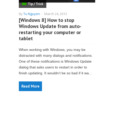
Tip / Trick
By
Tu Nguyen
-
March 24, 2013
[Windows 8] How to stop
Windows Update from auto-
restarting your computer or
tablet
When working with Windows, you may be
distracted with many dialogs and notifications.
One of these notifications is Windows Update
dialog that asks users to restart in order to
finish updating. It wouldn’t be so bad if it wa...
Read More