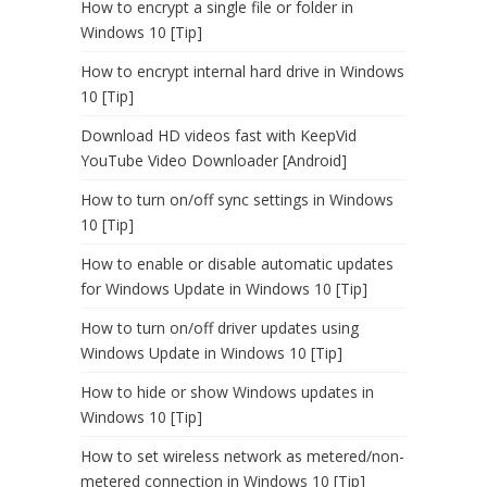
How to encrypt a single file or folder in
Windows 10 [Tip]
How to encrypt internal hard drive in Windows
10 [Tip]
Download HD videos fast with KeepVid
YouTube Video Downloader [Android]
How to turn on/off sync settings in Windows
10 [Tip]
How to enable or disable automatic updates
for Windows Update in Windows 10 [Tip]
How to turn on/off driver updates using
Windows Update in Windows 10 [Tip]
How to hide or show Windows updates in
Windows 10 [Tip]
How to set wireless network as metered/non-
metered connection in Windows 10 [Tip]