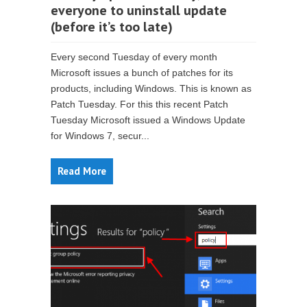
everyone to uninstall update
(before it’s too late)
Every second Tuesday of every month
Microsoft issues a bunch of patches for its
products, including Windows. This is known as
Patch Tuesday. For this this recent Patch
Tuesday Microsoft issued a Windows Update
for Windows 7, secur...
Read More