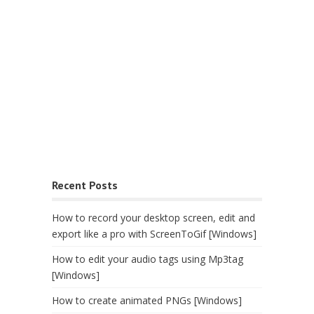
Recent Posts
How to record your desktop screen, edit and
export like a pro with ScreenToGif [Windows]
How to edit your audio tags using Mp3tag
[Windows]
How to create animated PNGs [Windows]