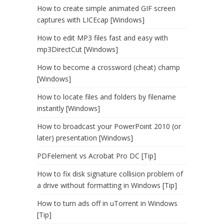
How to create simple animated GIF screen
captures with LICEcap [Windows]
How to edit MP3 files fast and easy with
mp3DirectCut [Windows]
How to become a crossword (cheat) champ
[Windows]
How to locate files and folders by filename
instantly [Windows]
How to broadcast your PowerPoint 2010 (or
later) presentation [Windows]
PDFelement vs Acrobat Pro DC [Tip]
How to fix disk signature collision problem of
a drive without formatting in Windows [Tip]
How to turn ads off in uTorrent in Windows
[Tip]