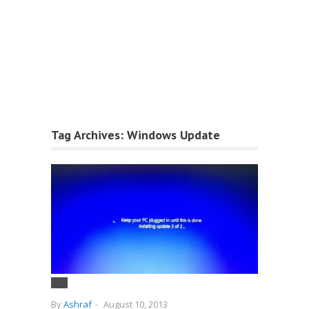
Tag Archives:
Windows Update
By
Ashraf
-
August 10, 2013