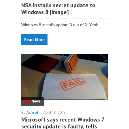
NSA installs secret update to
Windows 8 [Image]
Windows 8 installs update 3 out of 2. Yeah.
Read More
News
By
Ashraf
-
April 13, 2013
Microsoft says recent Windows 7
security update is faulty, tells