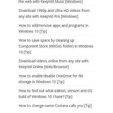
the web with KeepVid Music [Windows]
Download 1080p and Ultra HD videos from
any site with KeepVid Pro [Windows]
How to add/remove apps and programs in
Windows 10 [Tip]
How to save space by cleaning up
Component Store (WinSxS folder) in Windows
10 [Tip]
Download videos online from any site with
KeepVid Online [Web/Browser]
How to enable/disable OneDrive for file
storage in Windows 10 [Tip]
How to find out what edition, version and OS
build of Windows 10 I have? [Tip]
How to change name Cortana calls you [Tip]