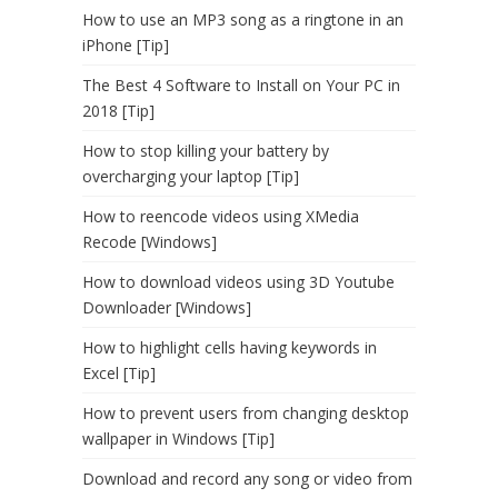
How to use an MP3 song as a ringtone in an
iPhone [Tip]
The Best 4 Software to Install on Your PC in
2018 [Tip]
How to stop killing your battery by
overcharging your laptop [Tip]
How to reencode videos using XMedia
Recode [Windows]
How to download videos using 3D Youtube
Downloader [Windows]
How to highlight cells having keywords in
Excel [Tip]
How to prevent users from changing desktop
wallpaper in Windows [Tip]
Download and record any song or video from