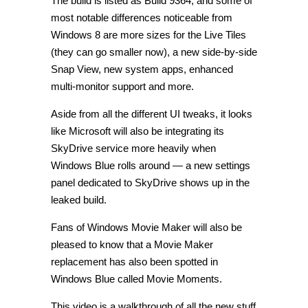
The build is listed as Build 9364, and some of
most notable differences noticeable from
Windows 8 are more sizes for the Live Tiles
(they can go smaller now), a new side-by-side
Snap View, new system apps, enhanced
multi-monitor support and more.
Aside from all the different UI tweaks, it looks
like Microsoft will also be integrating its
SkyDrive service more heavily when
Windows Blue rolls around — a new settings
panel dedicated to SkyDrive shows up in the
leaked build.
Fans of Windows Movie Maker will also be
pleased to know that a Movie Maker
replacement has also been spotted in
Windows Blue called Movie Moments.
This video is a walkthrough of all the new stuff