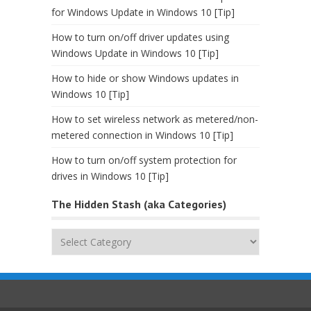
for Windows Update in Windows 10 [Tip]
How to turn on/off driver updates using
Windows Update in Windows 10 [Tip]
How to hide or show Windows updates in
Windows 10 [Tip]
How to set wireless network as metered/non-
metered connection in Windows 10 [Tip]
How to turn on/off system protection for
drives in Windows 10 [Tip]
The Hidden Stash (aka Categories)
The
Hidden
Stash
(aka
Categories)