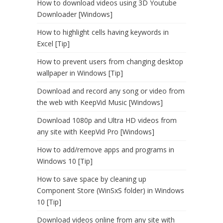
How to download videos using 3D Youtube
Downloader [Windows]
How to highlight cells having keywords in
Excel [Tip]
How to prevent users from changing desktop
wallpaper in Windows [Tip]
Download and record any song or video from
the web with KeepVid Music [Windows]
Download 1080p and Ultra HD videos from
any site with KeepVid Pro [Windows]
How to add/remove apps and programs in
Windows 10 [Tip]
How to save space by cleaning up
Component Store (WinSxS folder) in Windows
10 [Tip]
Download videos online from any site with