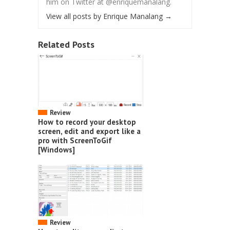
him on Twitter at @enriquemanalang.
View all posts by Enrique Manalang
→
Related Posts
Review
How to record your desktop
screen, edit and export like a
pro with ScreenToGif
[Windows]
Review