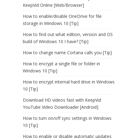
KeepVid Online [Web/Browser]
How to enable/disable OneDrive for file
storage in Windows 10 [Tip]
How to find out what edition, version and OS
build of Windows 10 I have? [Tip]
How to change name Cortana calls you [Tip]
How to encrypt a single file or folder in
Windows 10 [Tip]
How to encrypt internal hard drive in Windows
10 [Tip]
Download HD videos fast with KeepVid
YouTube Video Downloader [Android]
How to turn on/off sync settings in Windows
10 [Tip]
How to enable or disable automatic updates