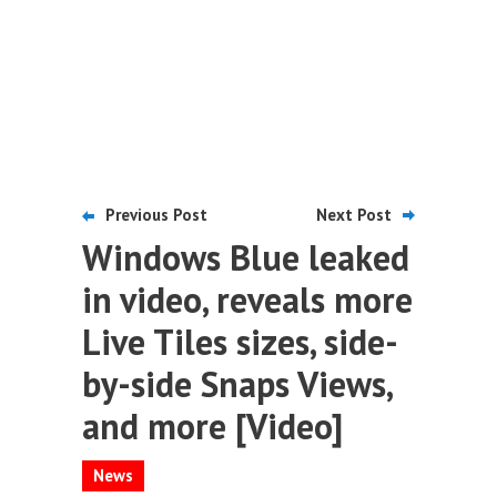
Previous Post
Next Post
Windows Blue leaked
in video, reveals more
Live Tiles sizes, side-
by-side Snaps Views,
and more [Video]
News