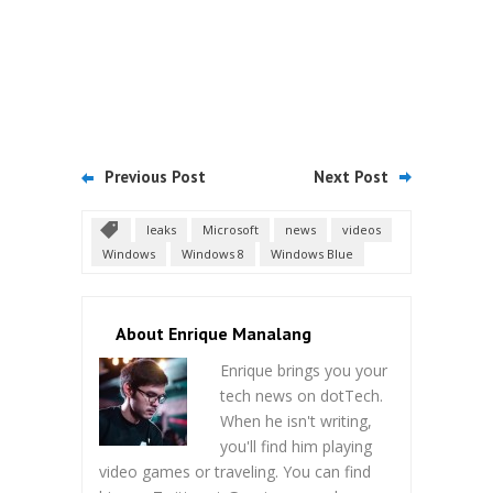
Previous Post
Next Post
leaks
Microsoft
news
videos
Windows
Windows 8
Windows Blue
About Enrique Manalang
Enrique brings you your
tech news on dotTech.
When he isn't writing,
you'll find him playing
video games or traveling. You can find