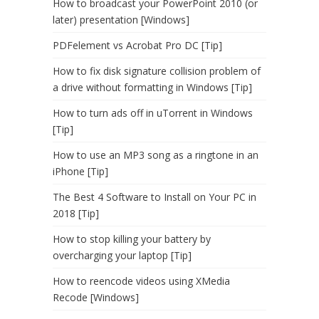
How to broadcast your PowerPoint 2010 (or
later) presentation [Windows]
PDFelement vs Acrobat Pro DC [Tip]
How to fix disk signature collision problem of
a drive without formatting in Windows [Tip]
How to turn ads off in uTorrent in Windows
[Tip]
How to use an MP3 song as a ringtone in an
iPhone [Tip]
The Best 4 Software to Install on Your PC in
2018 [Tip]
How to stop killing your battery by
overcharging your laptop [Tip]
How to reencode videos using XMedia
Recode [Windows]