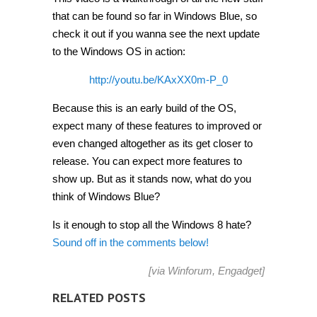
that can be found so far in Windows Blue, so
check it out if you wanna see the next update
to the Windows OS in action:
http://youtu.be/KAxXX0m-P_0
Because this is an early build of the OS,
expect many of these features to improved or
even changed altogether as its get closer to
release. You can expect more features to
show up. But as it stands now, what do you
think of Windows Blue?
Is it enough to stop all the Windows 8 hate?
Sound off in the comments below!
[via
Winforum
,
Engadget
]
RELATED POSTS