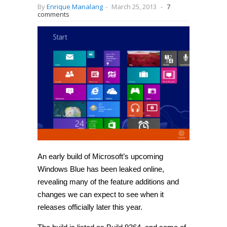
By
Enrique Manalang
-
March 25, 2013
-
7
comments
An early build of Microsoft’s upcoming
Windows Blue has been leaked online,
revealing many of the feature additions and
changes we can expect to see when it
releases officially later this year.