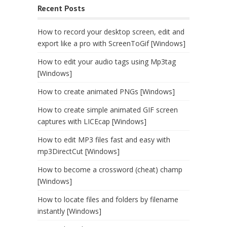
Recent Posts
How to record your desktop screen, edit and
export like a pro with ScreenToGif [Windows]
How to edit your audio tags using Mp3tag
[Windows]
How to create animated PNGs [Windows]
How to create simple animated GIF screen
captures with LICEcap [Windows]
How to edit MP3 files fast and easy with
mp3DirectCut [Windows]
How to become a crossword (cheat) champ
[Windows]
How to locate files and folders by filename
instantly [Windows]