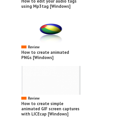
How to edit your audio tags
using Mp3tag [Windows]
Review
How to create animated
PNGs [Windows]
Review
How to create simple
animated GIF screen captures
with LICEcap [Windows]