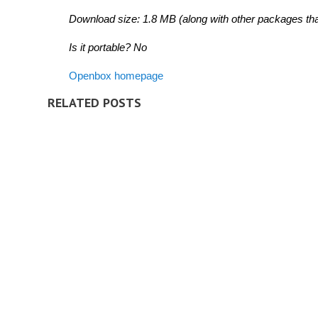
Download size: 1.8 MB (along with other packages that
Is it portable? No
Openbox homepage
RELATED POSTS