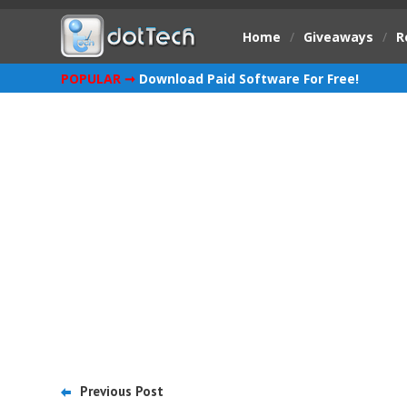
Home
/
Giveaways
/
R
POPULAR ➞
Download Paid Software For Free!
Previous Post