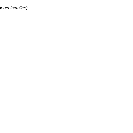
 get installed)