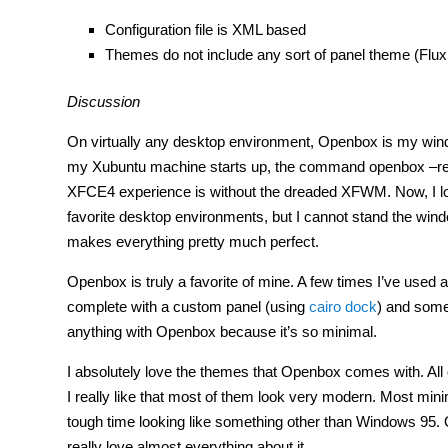
Configuration file is XML based
Themes do not include any sort of panel theme (Fl
Discussion
On virtually any desktop environment, Openbox is my win
my Xubuntu machine starts up, the command openbox –rep
XFCE4 experience is without the dreaded XFWM. Now, I lov
favorite desktop environments, but I cannot stand the wi
makes everything pretty much perfect.
Openbox is truly a favorite of mine. A few times I’ve used
complete with a custom panel (using
cairo dock
) and some 
anything with Openbox because it’s so minimal.
I absolutely love the themes that Openbox comes with. All 
I really like that most of them look very modern. Most mi
tough time looking like something other than Windows 95.
really love almost everything about it.