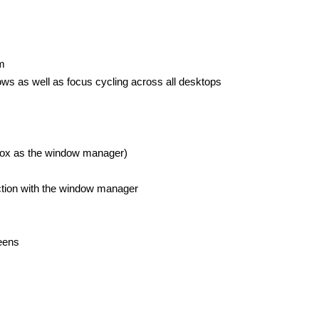
m
ws as well as focus cycling across all desktops
ox as the window manager)
ction with the window manager
reens