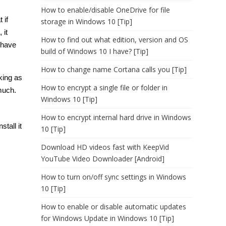
How to enable/disable OneDrive for file
 if
storage in Windows 10 [Tip]
 it
How to find out what edition, version and OS
o have
build of Windows 10 I have? [Tip]
How to change name Cortana calls you [Tip]
king as
How to encrypt a single file or folder in
much.
Windows 10 [Tip]
How to encrypt internal hard drive in Windows
tall it
10 [Tip]
Download HD videos fast with KeepVid
YouTube Video Downloader [Android]
How to turn on/off sync settings in Windows
10 [Tip]
How to enable or disable automatic updates
for Windows Update in Windows 10 [Tip]