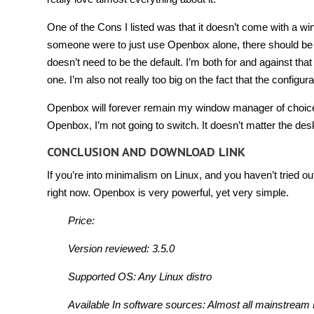
One of the Cons I listed was that it doesn’t come with a wi
someone were to just use Openbox alone, there should be a 
doesn’t need to be the default. I’m both for and against that id
one. I’m also not really too big on the fact that the configur
Openbox will forever remain my window manager of choice. 
Openbox, I’m not going to switch. It doesn’t matter the des
CONCLUSION AND DOWNLOAD LINK
If you’re into minimalism on Linux, and you haven’t tried ou
right now. Openbox is very powerful, yet very simple.
Price:
Version reviewed: 3.5.0
Supported OS: Any Linux distro
Available In software sources: Almost all mainstream 