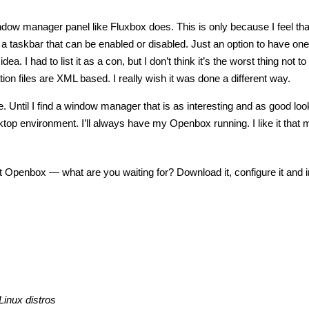
ndow manager panel like Fluxbox does. This is only because I feel that
taskbar that can be enabled or disabled. Just an option to have one,
ea. I had to list it as a con, but I don’t think it’s the worst thing not t
ation files are XML based. I really wish it was done a different way.
Until I find a window manager that is as interesting and as good loo
ktop environment. I’ll always have my Openbox running. I like it that 
t Openbox — what are you waiting for? Download it, configure it and ins
Linux distros