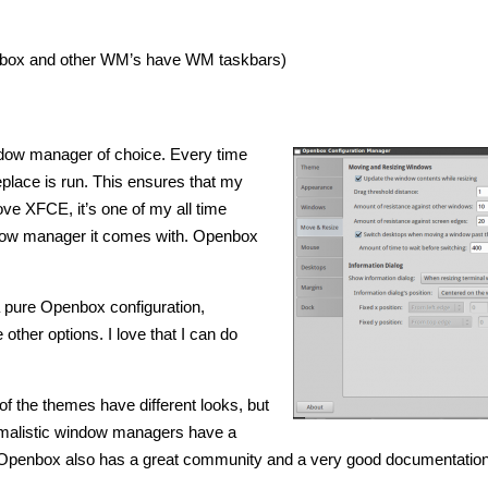
uxbox and other WM’s have WM taskbars)
dow manager of choice. Every time
lace is run. This ensures that my
e XFCE, it’s one of my all time
ndow manager it comes with. Openbox
 a pure Openbox configuration,
other options. I love that I can do
of the themes have different looks, but
nimalistic window managers have a
 Openbox also has a great community and a very good documentation 