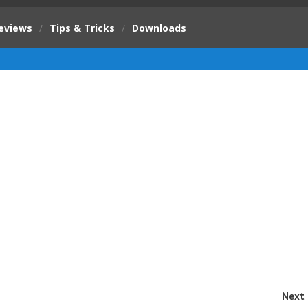
eviews
/
Tips & Tricks
/
Downloads
Next 