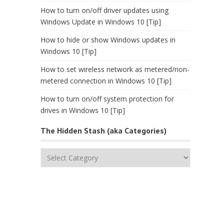
How to turn on/off driver updates using
Windows Update in Windows 10 [Tip]
How to hide or show Windows updates in
Windows 10 [Tip]
How to set wireless network as metered/non-
metered connection in Windows 10 [Tip]
How to turn on/off system protection for
drives in Windows 10 [Tip]
The Hidden Stash (aka Categories)
The
Hidden
Stash
(aka
Categories)