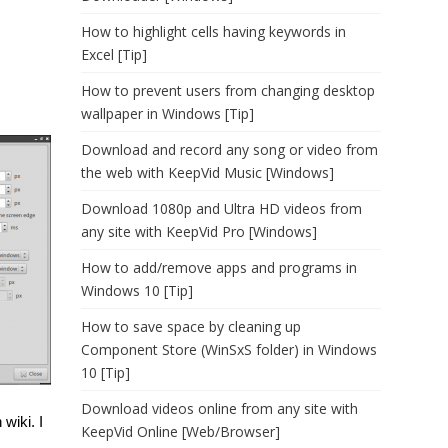
How to highlight cells having keywords in
Excel [Tip]
How to prevent users from changing desktop
wallpaper in Windows [Tip]
Download and record any song or video from
the web with KeepVid Music [Windows]
Download 1080p and Ultra HD videos from
any site with KeepVid Pro [Windows]
How to add/remove apps and programs in
Windows 10 [Tip]
How to save space by cleaning up
Component Store (WinSxS folder) in Windows
10 [Tip]
Download videos online from any site with
wiki. I
KeepVid Online [Web/Browser]