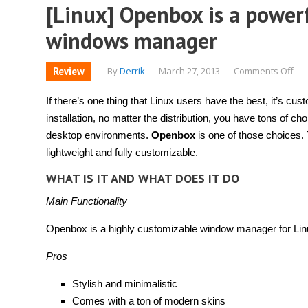
[Linux] Openbox is a powerf
windows manager
on
Review
By
Derrik
-
March 27, 2013
-
Comments Off
[Li
Op
is
If there’s one thing that Linux users have the best, it’s cu
a
pow
installation, no matter the distribution, you have tons of 
lig
desktop environments.
Openbox
is one of those choices.
an
cus
lightweight and fully customizable.
wi
ma
WHAT IS IT AND WHAT DOES IT DO
Main Functionality
Openbox is a highly customizable window manager for Lin
Pros
Stylish and minimalistic
Comes with a ton of modern skins