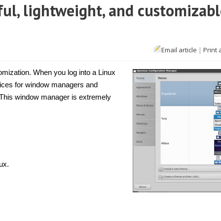
ul, lightweight, and customizabl
Email article
|
Print 
nux]
enbox
stomization. When you log into a Linux
erful,
choices for window managers and
htweight,
 This window manager is extremely
d
tomizable
ndows
nager
ux.