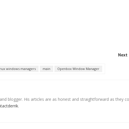
Next 
inux windows managers
main
Openbox Window Manager
 and blogger. His articles are as honest and straightforward as they c
ntactderrik
.