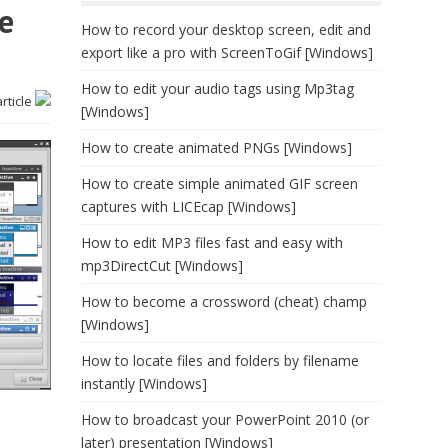
e
How to record your desktop screen, edit and
export like a pro with ScreenToGif [Windows]
How to edit your audio tags using Mp3tag
article
[Windows]
How to create animated PNGs [Windows]
How to create simple animated GIF screen
captures with LICEcap [Windows]
How to edit MP3 files fast and easy with
mp3DirectCut [Windows]
How to become a crossword (cheat) champ
[Windows]
How to locate files and folders by filename
instantly [Windows]
How to broadcast your PowerPoint 2010 (or
later) presentation [Windows]