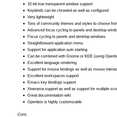
32-bit true transparent window support
Keybinds can be chrooted as well as configured
Very lightweight
Tons of community themes and styles to choose fro
Advanced focus cycling to panels and desktop windo
Focus cycling to panels and desktop windows
Straightforward application menu
Support for application auto starting
Can be combined with Gnome or KDE (using Openb
Excellent language rendering
Support for mouse bindings as well as mouse intera
Excellent workspaces support
Emacs key bindings support
Xinerama support as well as support for multiple sc
Great documentation wiki
Openbox is highly customizable
Cons