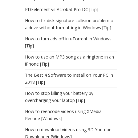
PDFelement vs Acrobat Pro DC [Tip]
How to fix disk signature collision problem of
a drive without formatting in Windows [Tip]
How to turn ads off in uTorrent in Windows
[Tip]
How to use an MP3 song as a ringtone in an
iPhone [Tip]
The Best 4 Software to Install on Your PC in
2018 [Tip]
How to stop killing your battery by
overcharging your laptop [Tip]
How to reencode videos using XMedia
Recode [Windows]
How to download videos using 3D Youtube
Downloader [Windows]