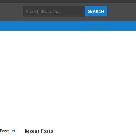
Post
Recent Posts