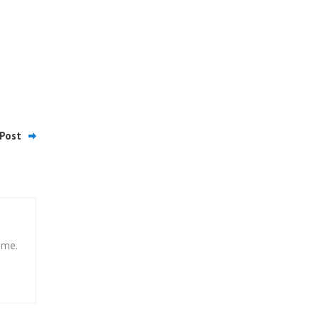
Post
ome.