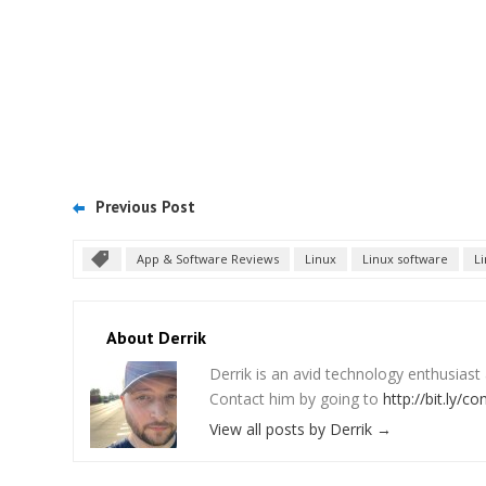
Previous Post
App & Software Reviews
Linux
Linux software
L
About Derrik
Derrik is an avid technology enthusiast
Contact him by going to
http://bit.ly/co
View all posts by Derrik
→