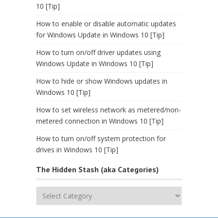
10 [Tip]
How to enable or disable automatic updates
for Windows Update in Windows 10 [Tip]
How to turn on/off driver updates using
Windows Update in Windows 10 [Tip]
How to hide or show Windows updates in
Windows 10 [Tip]
How to set wireless network as metered/non-
metered connection in Windows 10 [Tip]
How to turn on/off system protection for
drives in Windows 10 [Tip]
The Hidden Stash (aka Categories)
The
Hidden
Stash