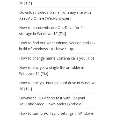
10 [Tip]
Download videos online from any site with
KeepVid Online [Web/Browser]
How to enable/disable OneDrive for file
storage in Windows 10 [Tip]
How to find out what edition, version and OS
build of Windows 10 I have? [Tip]
How to change name Cortana calls you [Tip]
How to encrypt a single file or folder in
Windows 10 [Tip]
How to encrypt internal hard drive in Windows
10 [Tip]
Download HD videos fast with KeepVid
YouTube Video Downloader [Android]
How to turn on/off sync settings in Windows