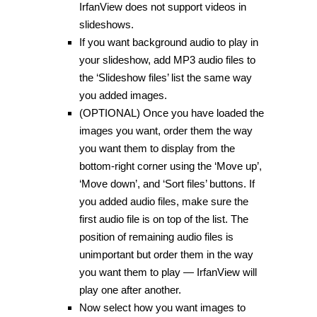
IrfanView does not support videos in
slideshows.
If you want background audio to play in
your slideshow, add MP3 audio files to
the ‘Slideshow files’ list the same way
you added images.
(OPTIONAL) Once you have loaded the
images you want, order them the way
you want them to display from the
bottom-right corner using the ‘Move up’,
‘Move down’, and ‘Sort files’ buttons. If
you added audio files, make sure the
first audio file is on top of the list. The
position of remaining audio files is
unimportant but order them in the way
you want them to play — IrfanView will
play one after another.
Now select how you want images to