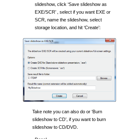
slideshow, click ‘Save slideshow as
EXE/SCR’ , select if you want EXE or
SCR, name the slideshow, select
storage location, and hit ‘Create’:
Take note you can also do or ‘Burn
slideshow to CD’, if you want to burn
slideshow to CD/DVD.