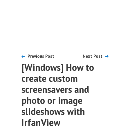
Previous Post
Next Post
[Windows] How to
create custom
screensavers and
photo or image
slideshows with
IrfanView