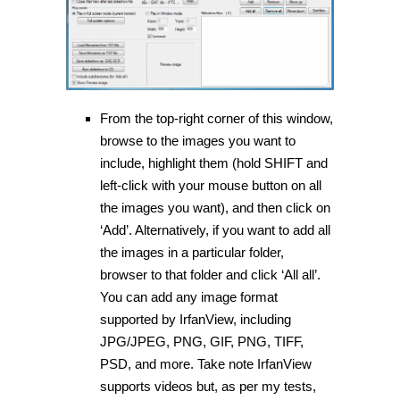
From the top-right corner of this window,
browse to the images you want to
include, highlight them (hold SHIFT and
left-click with your mouse button on all
the images you want), and then click on
‘Add’. Alternatively, if you want to add all
the images in a particular folder,
browser to that folder and click ‘All all’.
You can add any image format
supported by IrfanView, including
JPG/JPEG, PNG, GIF, PNG, TIFF,
PSD, and more. Take note IrfanView
supports videos but, as per my tests,