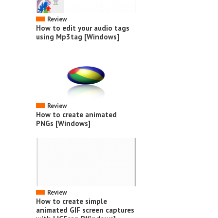
Review
How to edit your audio tags
using Mp3tag [Windows]
Review
How to create animated
PNGs [Windows]
Review
How to create simple
animated GIF screen captures