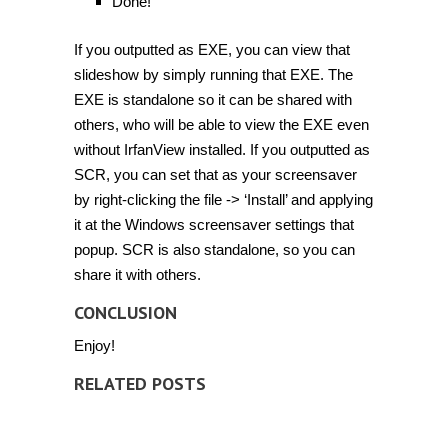
Done!
If you outputted as EXE, you can view that
slideshow by simply running that EXE. The
EXE is standalone so it can be shared with
others, who will be able to view the EXE even
without IrfanView installed. If you outputted as
SCR, you can set that as your screensaver
by right-clicking the file -> ‘Install’ and applying
it at the Windows screensaver settings that
popup. SCR is also standalone, so you can
share it with others.
CONCLUSION
Enjoy!
RELATED POSTS