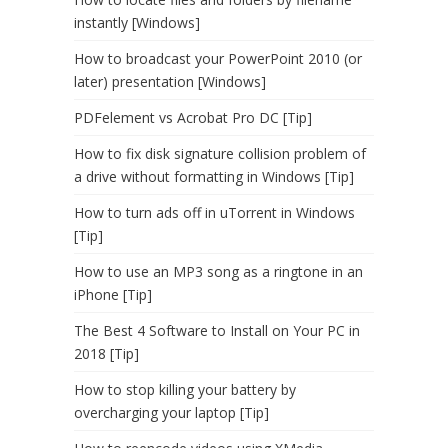
instantly [Windows]
How to broadcast your PowerPoint 2010 (or
later) presentation [Windows]
PDFelement vs Acrobat Pro DC [Tip]
How to fix disk signature collision problem of
a drive without formatting in Windows [Tip]
How to turn ads off in uTorrent in Windows
[Tip]
How to use an MP3 song as a ringtone in an
iPhone [Tip]
The Best 4 Software to Install on Your PC in
2018 [Tip]
How to stop killing your battery by
overcharging your laptop [Tip]