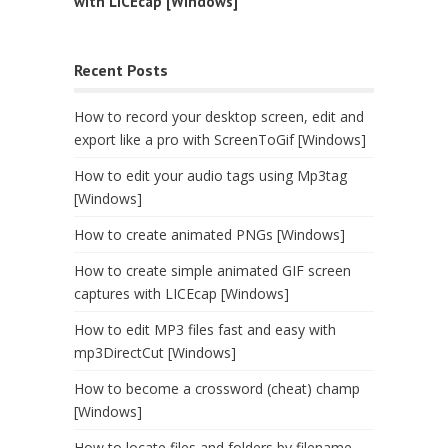
with LICEcap [Windows]
Recent Posts
How to record your desktop screen, edit and
export like a pro with ScreenToGif [Windows]
How to edit your audio tags using Mp3tag
[Windows]
How to create animated PNGs [Windows]
How to create simple animated GIF screen
captures with LICEcap [Windows]
How to edit MP3 files fast and easy with
mp3DirectCut [Windows]
How to become a crossword (cheat) champ
[Windows]
How to locate files and folders by filename