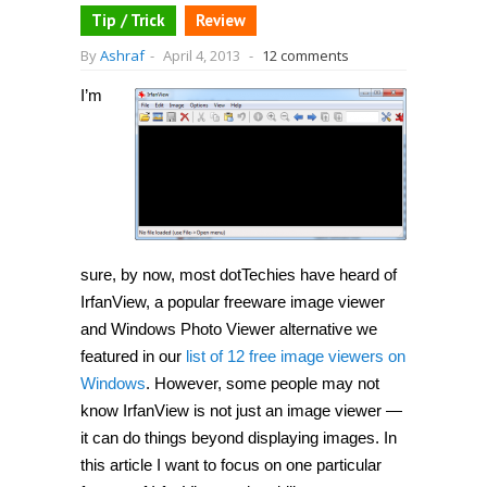
Tip / Trick
Review
By
Ashraf
-
April 4, 2013
-
12 comments
I’m
sure, by now, most dotTechies have heard of
IrfanView, a popular freeware image viewer
and Windows Photo Viewer alternative we
featured in our
list of 12 free image viewers on
Windows
. However, some people may not
know IrfanView is not just an image viewer —
it can do things beyond displaying images. In
this article I want to focus on one particular