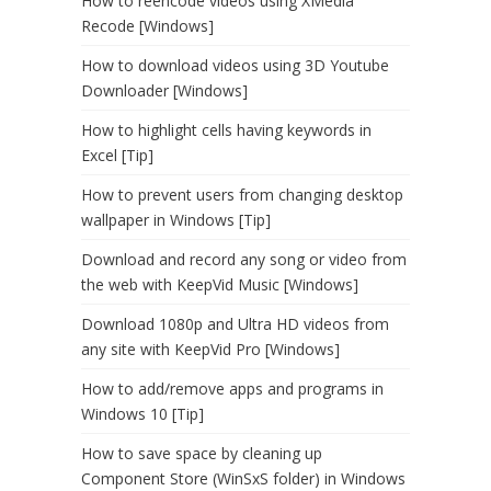
How to reencode videos using XMedia
Recode [Windows]
How to download videos using 3D Youtube
Downloader [Windows]
How to highlight cells having keywords in
Excel [Tip]
How to prevent users from changing desktop
wallpaper in Windows [Tip]
Download and record any song or video from
the web with KeepVid Music [Windows]
Download 1080p and Ultra HD videos from
any site with KeepVid Pro [Windows]
How to add/remove apps and programs in
Windows 10 [Tip]
How to save space by cleaning up
Component Store (WinSxS folder) in Windows