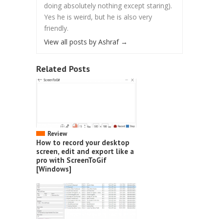
doing absolutely nothing except staring).
Yes he is weird, but he is also very
friendly.
View all posts by Ashraf
→
Related Posts
Review
How to record your desktop
screen, edit and export like a
pro with ScreenToGif
[Windows]