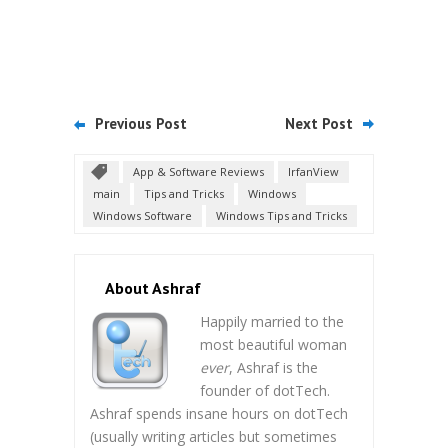
Previous Post
Next Post
App & Software Reviews
IrfanView
main
Tips and Tricks
Windows
Windows Software
Windows Tips and Tricks
About Ashraf
Happily married to the
most beautiful woman
ever
, Ashraf is the
founder of dotTech.
Ashraf spends insane hours on dotTech
(usually writing articles but sometimes