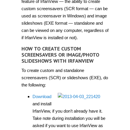
feature of IrfanView — the ability to create
custom screensavers (SCR format — can be
used as screensaver in Windows) and image
slideshows (EXE format — standalone and
can be viewed on any computer, regardless of
if IrfanView is installed or not).
HOW TO CREATE CUSTOM
SCREENSAVERS OR IMAGE/PHOTO
SLIDESHOWS WITH IRFANVIEW
To create custom and standalone
screensavers (SCR) or slideshows (EXE), do
the following:
Download
and install
IrfanView, if you don’t already have it.
Take note during installation you will be
asked if you want to use IrfanView as