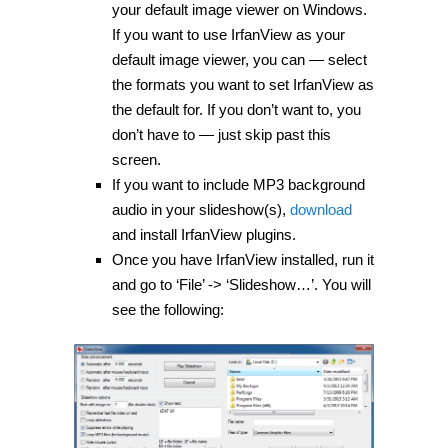
your default image viewer on Windows.
If you want to use IrfanView as your
default image viewer, you can — select
the formats you want to set IrfanView as
the default for. If you don’t want to, you
don’t have to — just skip past this
screen.
If you want to include MP3 background
audio in your slideshow(s),
download
and install IrfanView plugins.
Once you have IrfanView installed, run it
and go to ‘File’ -> ‘Slideshow…’. You will
see the following: