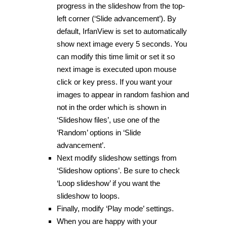
progress in the slideshow from the top-
left corner (‘Slide advancement’). By
default, IrfanView is set to automatically
show next image every 5 seconds. You
can modify this time limit or set it so
next image is executed upon mouse
click or key press. If you want your
images to appear in random fashion and
not in the order which is shown in
‘Slideshow files’, use one of the
‘Random’ options in ‘Slide
advancement’.
Next modify slideshow settings from
‘Slideshow options’. Be sure to check
‘Loop slideshow’ if you want the
slideshow to loops.
Finally, modify ‘Play mode’ settings.
When you are happy with your