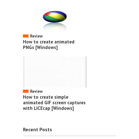
Review
How to create animated
PNGs [Windows]
Review
How to create simple
animated GIF screen captures
with LICEcap [Windows]
Recent Posts