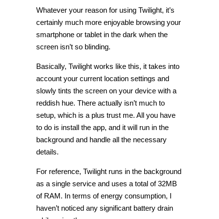
Whatever your reason for using Twilight, it’s
certainly much more enjoyable browsing your
smartphone or tablet in the dark when the
screen isn’t so blinding.
Basically, Twilight works like this, it takes into
account your current location settings and
slowly tints the screen on your device with a
reddish hue. There actually isn’t much to
setup, which is a plus trust me. All you have
to do is install the app, and it will run in the
background and handle all the necessary
details.
For reference, Twilight runs in the background
as a single service and uses a total of 32MB
of RAM. In terms of energy consumption, I
haven’t noticed any significant battery drain