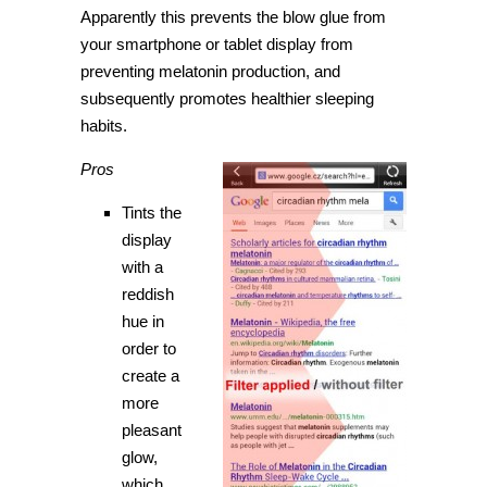
Apparently this prevents the blow glue from
your smartphone or tablet display from
preventing melatonin production, and
subsequently promotes healthier sleeping
habits.
Pros
Tints the
display
with a
reddish
hue in
order to
create a
more
pleasant
glow,
which