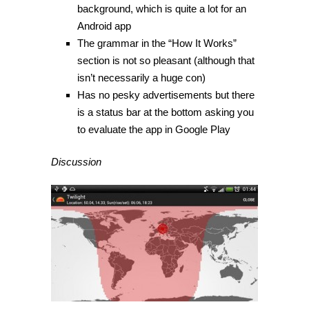
background, which is quite a lot for an
Android app
The grammar in the “How It Works”
section is not so pleasant (although that
isn’t necessarily a huge con)
Has no pesky advertisements but there
is a status bar at the bottom asking you
to evaluate the app in Google Play
Discussion