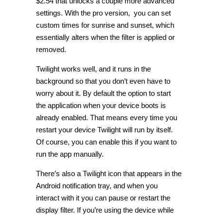
$2.54 that unlocks a couple more advanced
settings. With the pro version, you can set
custom times for sunrise and sunset, which
essentially alters when the filter is applied or
removed.
Twilight works well, and it runs in the
background so that you don’t even have to
worry about it. By default the option to start
the application when your device boots is
already enabled. That means every time you
restart your device Twilight will run by itself.
Of course, you can enable this if you want to
run the app manually.
There’s also a Twilight icon that appears in the
Android notification tray, and when you
interact with it you can pause or restart the
display filter. If you’re using the device while