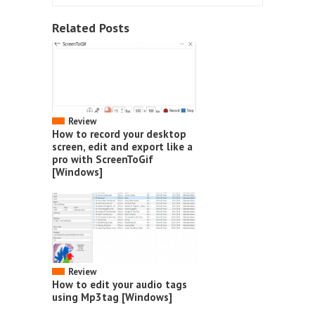
Related Posts
Review
How to record your desktop
screen, edit and export like a
pro with ScreenToGif
[Windows]
Review
How to edit your audio tags
using Mp3tag [Windows]