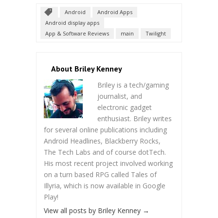
Android
Android Apps
Android display apps
App & Software Reviews
main
Twilight
About Briley Kenney
Briley is a tech/gaming
journalist, and
electronic gadget
enthusiast. Briley writes
for several online publications including
Android Headlines, Blackberry Rocks,
The Tech Labs and of course dotTech.
His most recent project involved working
on a turn based RPG called Tales of
Illyria, which is now available in Google
Play!
View all posts by Briley Kenney
→