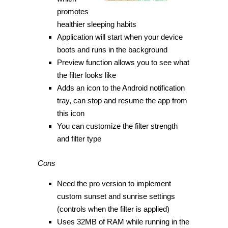
promotes
healthier sleeping habits
Application will start when your device
boots and runs in the background
Preview function allows you to see what
the filter looks like
Adds an icon to the Android notification
tray, can stop and resume the app from
this icon
You can customize the filter strength
and filter type
Cons
Need the pro version to implement
custom sunset and sunrise settings
(controls when the filter is applied)
Uses 32MB of RAM while running in the