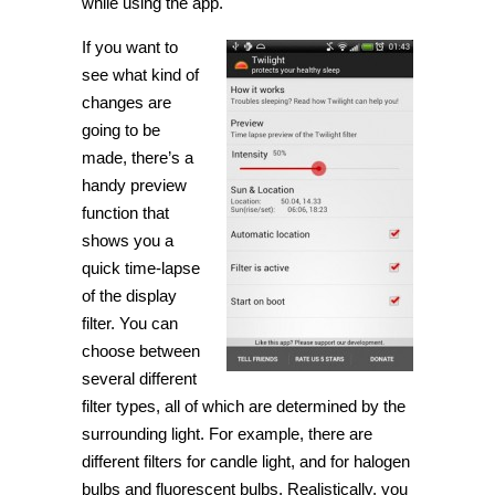
while using the app.
If you want to
see what kind of
changes are
going to be
made, there’s a
handy preview
function that
shows you a
quick time-lapse
of the display
filter. You can
choose between
several different
filter types, all of which are determined by the
surrounding light. For example, there are
different filters for candle light, and for halogen
bulbs and fluorescent bulbs. Realistically, you