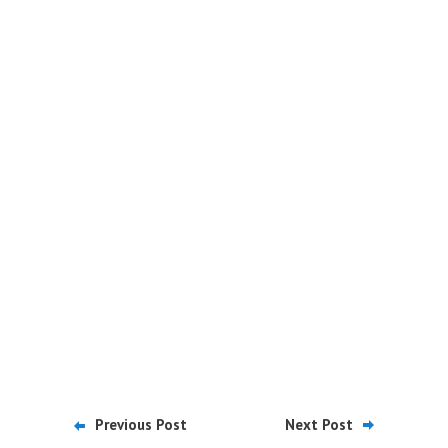
Previous Post
Next Post