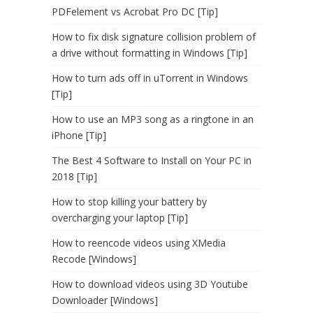
PDFelement vs Acrobat Pro DC [Tip]
How to fix disk signature collision problem of
a drive without formatting in Windows [Tip]
How to turn ads off in uTorrent in Windows
[Tip]
How to use an MP3 song as a ringtone in an
iPhone [Tip]
The Best 4 Software to Install on Your PC in
2018 [Tip]
How to stop killing your battery by
overcharging your laptop [Tip]
How to reencode videos using XMedia
Recode [Windows]
How to download videos using 3D Youtube
Downloader [Windows]