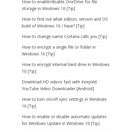
How to enable/disable OneDrive for file
storage in Windows 10 [Tip]
How to find out what edition, version and OS
build of Windows 10 I have? [Tip]
How to change name Cortana calls you [Tip]
How to encrypt a single file or folder in
Windows 10 [Tip]
How to encrypt internal hard drive in Windows
10 [Tip]
Download HD videos fast with KeepVid
YouTube Video Downloader [Android]
How to turn on/off sync settings in Windows
10 [Tip]
How to enable or disable automatic updates
for Windows Update in Windows 10 [Tip]