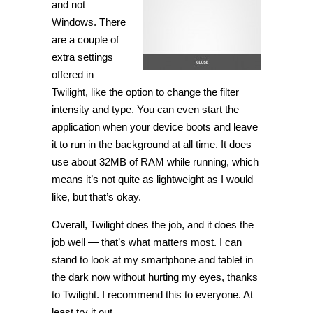
and not
Windows. There
are a couple of
extra settings
offered in
Twilight, like the option to change the filter
intensity and type. You can even start the
application when your device boots and leave
it to run in the background at all time. It does
use about 32MB of RAM while running, which
means it’s not quite as lightweight as I would
like, but that’s okay.
Overall, Twilight does the job, and it does the
job well — that’s what matters most. I can
stand to look at my smartphone and tablet in
the dark now without hurting my eyes, thanks
to Twilight. I recommend this to everyone. At
least try it out.