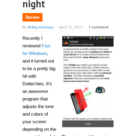
night
Review
By
Briley Kenney
-
April 12, 2013
-
1 comment
Recently I
reviewed
F.lux
for Windows
,
and it turned out
to be a pretty big
hit with
Dottechies. It’s
an awesome
program that
adjusts the tone
and colors of
your screen
depending on the