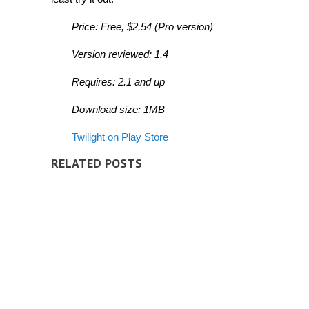
Price: Free, $2.54 (Pro version)
Version reviewed: 1.4
Requires: 2.1 and up
Download size: 1MB
Twilight on Play Store
RELATED POSTS