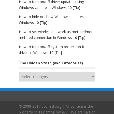
How to turn on/off driver updates using
Windows Update in Windows 10 [Tip]
How to hide or show Windows updates in
Windows 10 [Tip]
How to set wireless network as metered/non-
metered connection in Windows 10 [Tip]
How to turn on/off system protection for
drives in Windows 10 [Tip]
The Hidden Stash (aka Categories)
The
Hidden
Stash
(aka
Categories)
© 2008-2017 dotTech.org | All content is the
property of its rightful owner. | We are part of