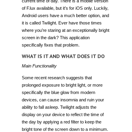
current time of day. There is a mobile version
of F.lux available, but it’s for iOS only. Luckily,
Android users have a much better option, and
it is called
Twilight
. Ever have those times
where you’re staring at an exceptionally bright
screen in the dark? This application
specifically fixes that problem.
WHAT IS IT AND WHAT DOES IT DO
Main Functionality
Some recent research suggests that
prolonged exposure to bright light, or more
specifically the blue glow from modern
devices, can cause insomnia and ruin your
ability to fall asleep. Twilight adjusts the
display on your device to reflect the time of
the day by applying a red filter to keep the
bright tone of the screen down to a minimum.