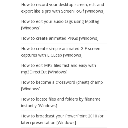
How to record your desktop screen, edit and
export like a pro with ScreenToGif [Windows]
How to edit your audio tags using Mp3tag
[Windows]
How to create animated PNGs [Windows]
How to create simple animated GIF screen
captures with LICEcap [Windows]
How to edit MP3 files fast and easy with
mp3DirectCut [Windows]
How to become a crossword (cheat) champ
[Windows]
How to locate files and folders by filename
instantly [Windows]
How to broadcast your PowerPoint 2010 (or
later) presentation [Windows]