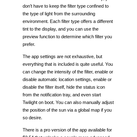
don’t have to keep the filter type confined to
the type of light from the surrounding
environment. Each filter type offers a different
tint to the display, and you can use the
preview function to determine which filter you
prefer.
The app settings are not exhaustive, but
everything that is included is quite useful. You
can change the intensity of the filter, enable or
disable automatic location settings, enable or
disable the filter itself, hide the status icon
from the notification tray, and even start
Twilight on boot. You can also manually adjust
the position of the sun via a global map if you
so desire.
There is a pro version of the app available for