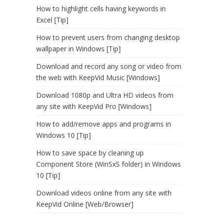
How to highlight cells having keywords in
Excel [Tip]
How to prevent users from changing desktop
wallpaper in Windows [Tip]
Download and record any song or video from
the web with KeepVid Music [Windows]
Download 1080p and Ultra HD videos from
any site with KeepVid Pro [Windows]
How to add/remove apps and programs in
Windows 10 [Tip]
How to save space by cleaning up
Component Store (WinSxS folder) in Windows
10 [Tip]
Download videos online from any site with
KeepVid Online [Web/Browser]