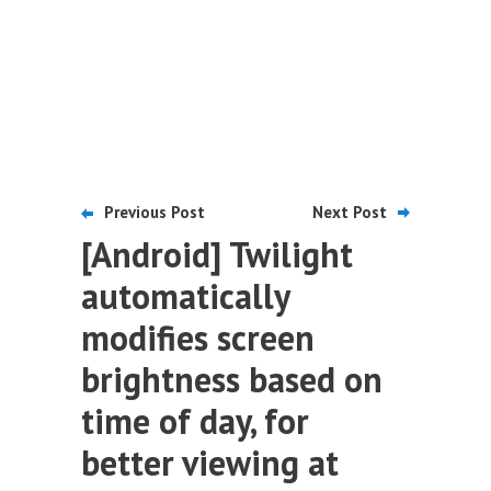
Previous Post
Next Post
[Android] Twilight
automatically
modifies screen
brightness based on
time of day, for
better viewing at