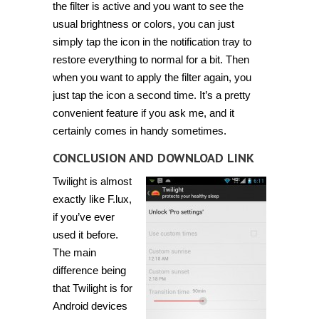
the filter is active and you want to see the
usual brightness or colors, you can just
simply tap the icon in the notification tray to
restore everything to normal for a bit. Then
when you want to apply the filter again, you
just tap the icon a second time. It’s a pretty
convenient feature if you ask me, and it
certainly comes in handy sometimes.
CONCLUSION AND DOWNLOAD LINK
Twilight is almost
exactly like F.lux,
if you’ve ever
used it before.
The main
difference being
that Twilight is for
Android devices