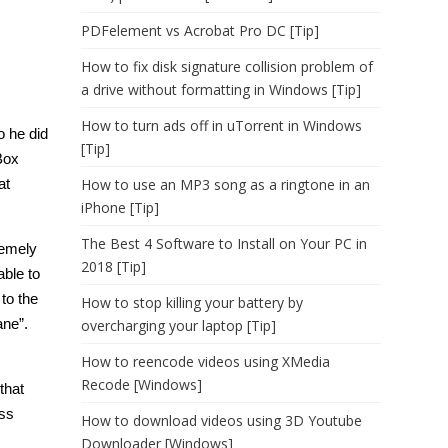
PDFelement vs Acrobat Pro DC [Tip]
How to fix disk signature collision problem of
a drive without formatting in Windows [Tip]
How to turn ads off in uTorrent in Windows
o he did
[Tip]
Box
at
How to use an MP3 song as a ringtone in an
iPhone [Tip]
The Best 4 Software to Install on Your PC in
remely
2018 [Tip]
able to
to the
How to stop killing your battery by
ane”.
overcharging your laptop [Tip]
How to reencode videos using XMedia
Recode [Windows]
that
ess
How to download videos using 3D Youtube
Downloader [Windows]