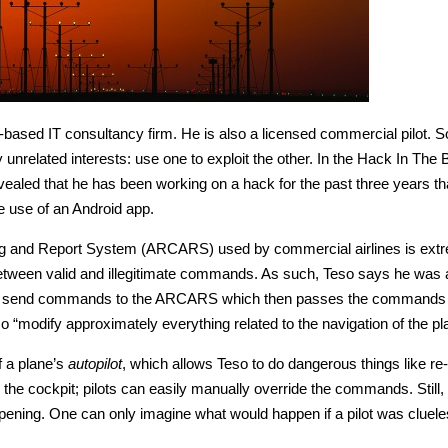
ased IT consultancy firm. He is also a licensed commercial pilot. S
unrelated interests: use one to exploit the other. In the Hack In The 
ealed that he has been working on a hack for the past three years th
e use of an Android app.
ing and Report System (ARCARS) used by commercial airlines is ext
e between valid and illegitimate commands. As such, Teso says he was 
le to send commands to the ARCARS which then passes the commands 
 “modify approximately everything related to the navigation of the pl
f a plane’s
autopilot
, which allows Teso to do dangerous things like re-
de the cockpit; pilots can easily manually override the commands. Still, 
appening. One can only imagine what would happen if a pilot was cluel