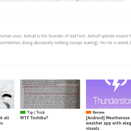
l woman
ever
, Ashraf is the founder of dotTech. Ashraf spends insane 
t sometimes doing absolutely nothing except staring). Yes he is weird, 
Tip / Trick
Review
k all
WTF Toshiba?
[Android] Weatheroux 
es
weather app with ele
visuals