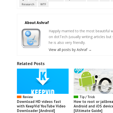
Research
WTF
About Ashraf
Happily married to the most beautifu
on dotTech (usually writing articles bu
he is also very friendly.
View all posts by Ashraf
→
Related Posts
Review
Tip / Trick
Download HD videos fast
How to root or jailbrea
with KeepVid YouTube Video
Android and iOS devic
Downloader [Android]
[Ultimate Guide]