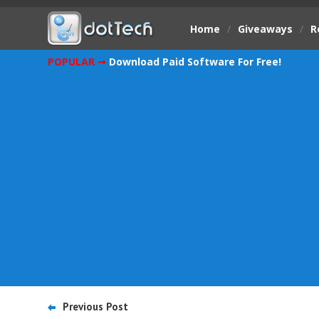
Home
/
Giveaways
/
R
POPULAR ➞
Download Paid Software For Free!
Previous Post