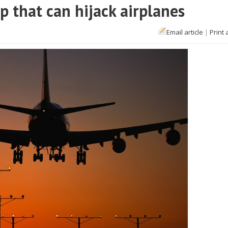
 that can hijack airplanes
Email article
|
Print 