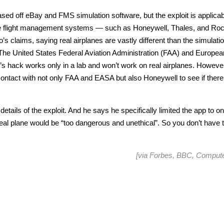
d off eBay and FMS simulation software, but the exploit is applicab
e flight management systems — such as Honeywell, Thales, and Roc
claims, saying real airplanes are vastly different than the simulati
. The United States Federal Aviation Administration (FAA) and Europea
’s hack works only in a lab and won’t work on real airplanes. Howeve
ontact with not only FAA and EASA but also Honeywell to see if there
 details of the exploit. And he says he specifically limited the app to o
real plane would be “too dangerous and unethical”. So you don’t have 
[via
Forbes
,
BBC
,
Compute