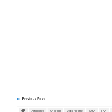
Previous Post
Airplanes
Android
Cybercrime
EASA
FAA