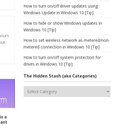
How to turn on/off driver updates using
Windows Update in Windows 10 [Tip]
How to hide or show Windows updates in
Windows 10 [Tip]
hours
How to set wireless network as metered/non-
but
metered connection in Windows 10 [Tip]
How to turn on/off system protection for
drives in Windows 10 [Tip]
The Hidden Stash (aka Categories)
The
Hidden
Stash
(aka
Categories)
is a
gant