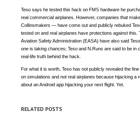
Teso says he tested this hack on FMS hardware he purchase
real commercial airplanes. However, companies that mak
Collinsmakers — have come out and publicly rebuked Teso’s 
tested on and real airplanes have protections against this
Aviation Safety Administration (EASA) have also said Teso
one is taking chances; Teso and N.Runs are said to be in c
real-life truth behind the hack.
For what it is worth, Teso has not publicly revealed the fine
on simulations and not real airplanes because hijacking a 
about an Android app hijacking your next flight. Yet.
RELATED POSTS