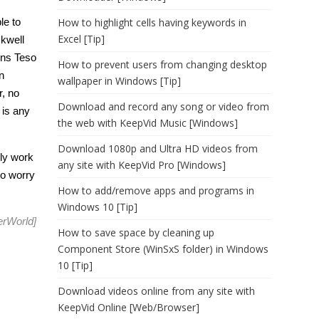
le to
How to highlight cells having keywords in
Excel [Tip]
kwell
ons Teso
How to prevent users from changing desktop
n
wallpaper in Windows [Tip]
r, no
Download and record any song or video from
 is any
the web with KeepVid Music [Windows]
Download 1080p and Ultra HD videos from
nly work
any site with KeepVid Pro [Windows]
to worry
How to add/remove apps and programs in
Windows 10 [Tip]
rWorld
]
How to save space by cleaning up
Component Store (WinSxS folder) in Windows
10 [Tip]
Download videos online from any site with
KeepVid Online [Web/Browser]