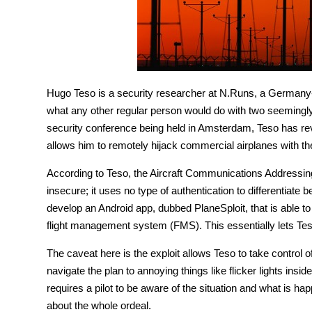
Hugo Teso is a security researcher at N.Runs, a Germany-b
what any other regular person would do with two seemingly 
security conference being held in Amsterdam, Teso has rev
allows him to remotely hijack commercial airplanes with th
According to Teso, the Aircraft Communications Address
insecure; it uses no type of authentication to differentiat
develop an Android app, dubbed PlaneSploit, that is ab
flight management system (FMS). This essentially lets Teso
The caveat here is the exploit allows Teso to take control o
navigate the plan to annoying things like flicker lights insi
requires a pilot to be aware of the situation and what is h
about the whole ordeal.