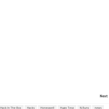
Next 
Hack In The Box
Hacks
Honeywell
Hugo Teso
N.Runs
news