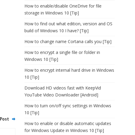
How to enable/disable OneDrive for file
storage in Windows 10 [Tip]
How to find out what edition, version and OS
build of Windows 10 I have? [Tip]
How to change name Cortana calls you [Tip]
How to encrypt a single file or folder in
Windows 10 [Tip]
How to encrypt internal hard drive in Windows
10 [Tip]
Download HD videos fast with KeepVid
YouTube Video Downloader [Android]
How to turn on/off sync settings in Windows
10 [Tip]
Post
How to enable or disable automatic updates
for Windows Update in Windows 10 [Tip]