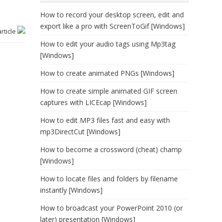
How to record your desktop screen, edit and
export like a pro with ScreenToGif [Windows]
article
How to edit your audio tags using Mp3tag
[Windows]
How to create animated PNGs [Windows]
How to create simple animated GIF screen
captures with LICEcap [Windows]
How to edit MP3 files fast and easy with
mp3DirectCut [Windows]
How to become a crossword (cheat) champ
[Windows]
How to locate files and folders by filename
instantly [Windows]
How to broadcast your PowerPoint 2010 (or
later) presentation [Windows]