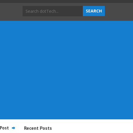
Post
Recent Posts