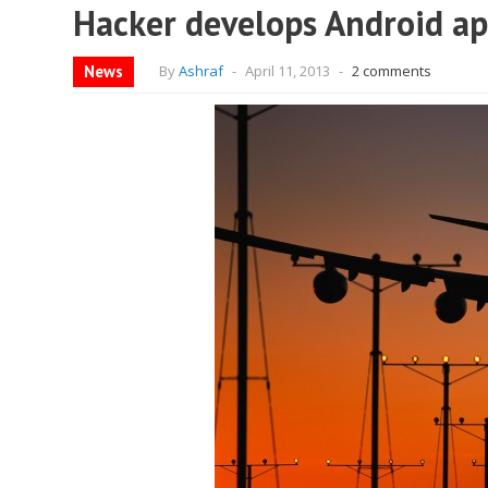
Hacker develops Android app
News
By
Ashraf
-
April 11, 2013
-
2 comments