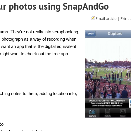
our photos using SnapAndGo
Email article
|
Print 
one]
ch
s
ms. They’re not really into scrapbooking,
ach photograph as a way of recording when
os
want an app that is the digital equivalent
g
pAndGo
might want to check out the free app
hing notes to them, adding location info,
oll