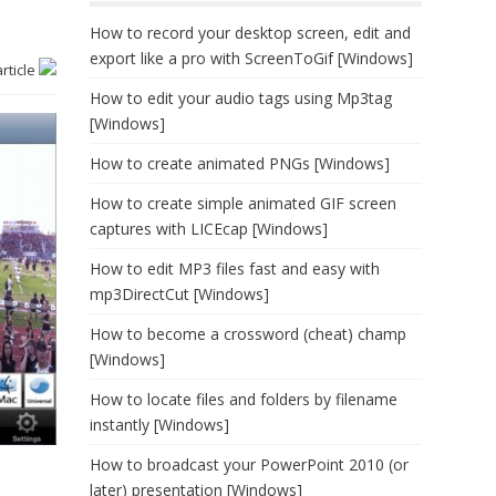
How to record your desktop screen, edit and
export like a pro with ScreenToGif [Windows]
article
How to edit your audio tags using Mp3tag
[Windows]
How to create animated PNGs [Windows]
How to create simple animated GIF screen
captures with LICEcap [Windows]
How to edit MP3 files fast and easy with
mp3DirectCut [Windows]
How to become a crossword (cheat) champ
[Windows]
How to locate files and folders by filename
instantly [Windows]
How to broadcast your PowerPoint 2010 (or
later) presentation [Windows]