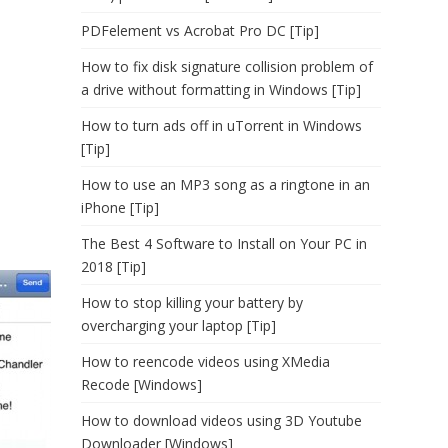
PDFelement vs Acrobat Pro DC [Tip]
How to fix disk signature collision problem of
a drive without formatting in Windows [Tip]
How to turn ads off in uTorrent in Windows
[Tip]
How to use an MP3 song as a ringtone in an
iPhone [Tip]
The Best 4 Software to Install on Your PC in
2018 [Tip]
How to stop killing your battery by
overcharging your laptop [Tip]
How to reencode videos using XMedia
Recode [Windows]
How to download videos using 3D Youtube
Downloader [Windows]