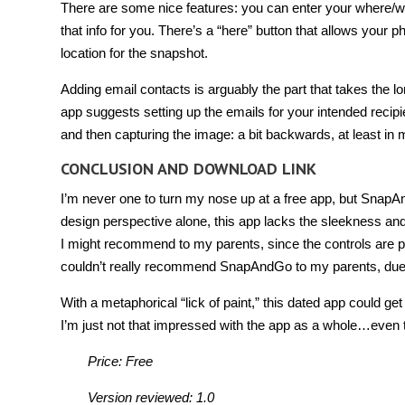
There are some nice features: you can enter your where/when
that info for you. There’s a “here” button that allows your 
location for the snapshot.
Adding email contacts is arguably the part that takes the lo
app suggests setting up the emails for your intended recipie
and then capturing the image: a bit backwards, at least in
CONCLUSION AND DOWNLOAD LINK
I’m never one to turn my nose up at a free app, but SnapA
design perspective alone, this app lacks the sleekness and p
I might recommend to my parents, since the controls are pr
couldn’t really recommend SnapAndGo to my parents, due
With a metaphorical “lick of paint,” this dated app could get
I’m just not that impressed with the app as a whole…even th
Price: Free
Version reviewed: 1.0