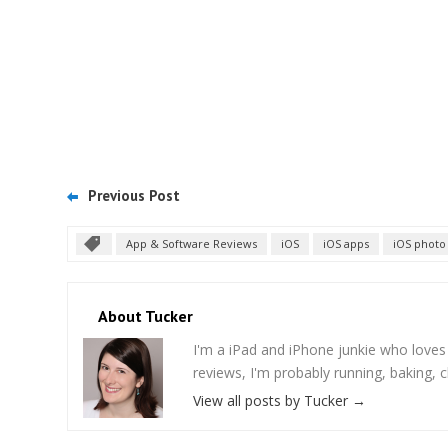
Previous Post
App & Software Reviews
iOS
iOS apps
iOS photo
About Tucker
I'm a iPad and iPhone junkie who love
reviews, I'm probably running, baking, c
View all posts by Tucker
→