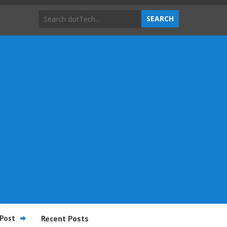
Post
Recent Posts