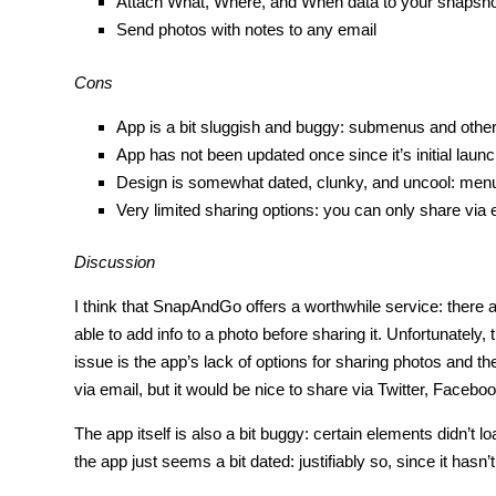
Attach What, Where, and When data to your snapshot
Send photos with notes to any email
Cons
App is a bit sluggish and buggy: submenus and other 
App has not been updated once since it’s initial lau
Design is somewhat dated, clunky, and uncool: menu
Very limited sharing options: you can only share via 
Discussion
I think that SnapAndGo offers a worthwhile service: there 
able to add info to a photo before sharing it. Unfortunately
issue is the app’s lack of options for sharing photos and t
via email, but it would be nice to share via Twitter, Facebook
The app itself is also a bit buggy: certain elements didn’t lo
the app just seems a bit dated: justifiably so, since it hasn