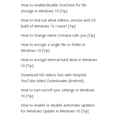
How to enable/disable OneDrive for file
storage in Windows 10 [Tip]
How to find out what edition, version and OS
build of Windows 10 I have? [Tip]
How to change name Cortana calls you [Tip]
How to encrypt a single file or folder in
Windows 10 [Tip]
How to encrypt internal hard drive in Windows
10 [Tip]
Download HD videos fast with KeepVid
YouTube Video Downloader [Android]
How to turn on/off sync settings in Windows
10 [Tip]
How to enable or disable automatic updates
for Windows Update in Windows 10 [Tip]