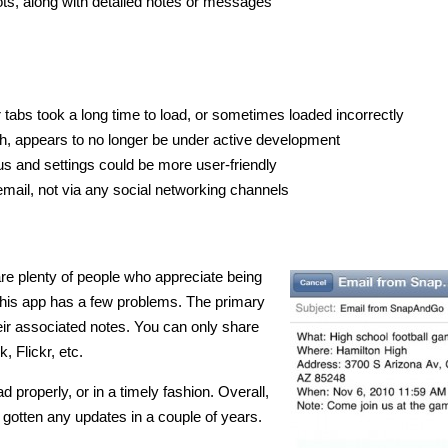
s, along with detailed notes or messages
tabs took a long time to load, or sometimes loaded incorrectly
nch, appears to no longer be under active development
s and settings could be more user-friendly
email, not via any social networking channels
are plenty of people who appreciate being
, this app has a few problems. The primary
heir associated notes. You can only share
, Flickr, etc.
ad properly, or in a timely fashion. Overall,
’t gotten any updates in a couple of years.