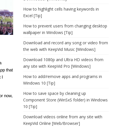
How to highlight cells having keywords in
Excel [Tip]
How to prevent users from changing desktop
wallpaper in Windows [Tip]
Download and record any song or video from
the web with KeepVid Music [Windows]
Download 1080p and Ultra HD videos from
a
any site with KeepVid Pro [Windows]
app that
How to add/remove apps and programs in
 I
Windows 10 [Tip]
How to save space by cleaning up
for now,
Component Store (WinSxS folder) in Windows
10 [Tip]
Download videos online from any site with
KeepVid Online [Web/Browser]