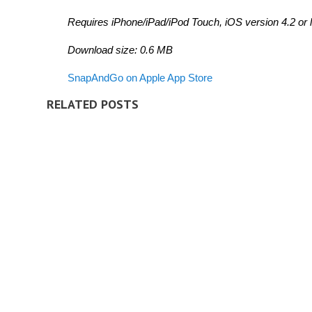
Requires iPhone/iPad/iPod Touch, iOS version 4.2 or l
Download size: 0.6 MB
SnapAndGo on Apple App Store
RELATED POSTS