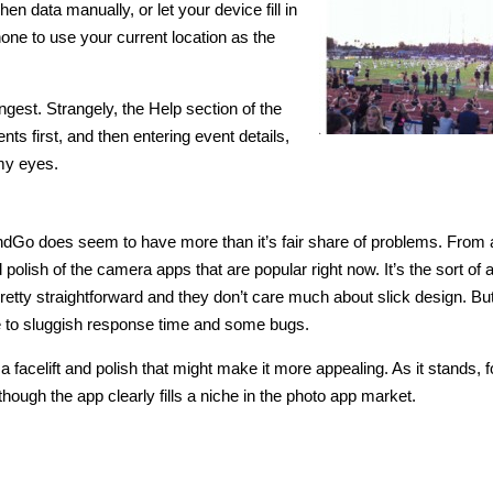
 data manually, or let your device fill in
phone to use your current location as the
ngest. Strangely, the Help section of the
nts first, and then entering event details,
 my eyes.
ndGo does seem to have more than it’s fair share of problems. From 
olish of the camera apps that are popular right now. It’s the sort of 
etty straightforward and they don’t care much about slick design. But
 to sluggish response time and some bugs.
 a facelift and polish that might make it more appealing. As it stands, 
ough the app clearly fills a niche in the photo app market.