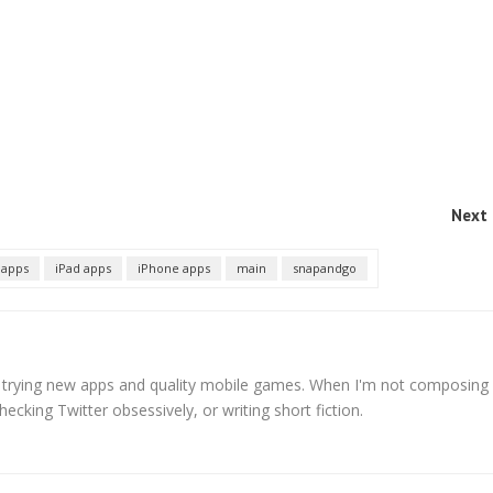
Next 
 apps
iPad apps
iPhone apps
main
snapandgo
s trying new apps and quality mobile games. When I'm not composing
hecking Twitter obsessively, or writing short fiction.