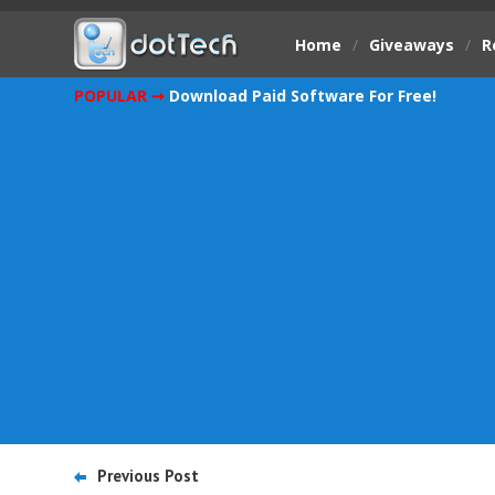
Home
/
Giveaways
/
R
POPULAR ➞
Download Paid Software For Free!
Previous Post