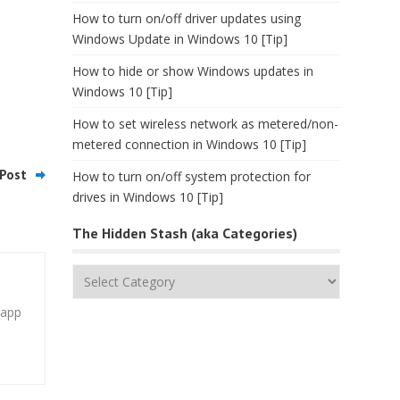
How to turn on/off driver updates using
Windows Update in Windows 10 [Tip]
How to hide or show Windows updates in
Windows 10 [Tip]
How to set wireless network as metered/non-
metered connection in Windows 10 [Tip]
Post
How to turn on/off system protection for
drives in Windows 10 [Tip]
The Hidden Stash (aka Categories)
The
Hidden
 app
Stash
(aka
Categories)