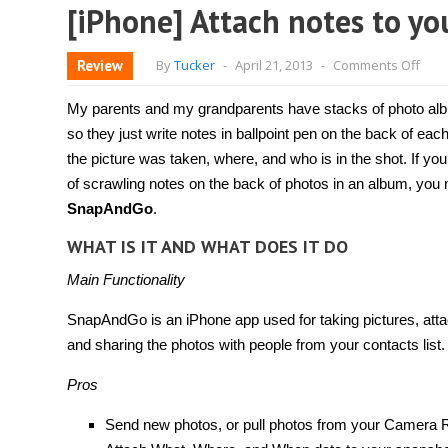
[iPhone] Attach notes to y
on
Review
By
Tucker
-
April 21, 2013
-
Comments Off
[iPh
Atta
note
My parents and my grandparents have stacks of photo albu
to
your
so they just write notes in ballpoint pen on the back of e
phot
the picture was taken, where, and who is in the shot. If you 
usin
Sna
of scrawling notes on the back of photos in an album, you 
SnapAndGo
.
WHAT IS IT AND WHAT DOES IT DO
Main Functionality
SnapAndGo is an iPhone app used for taking pictures, attac
and sharing the photos with people from your contacts list.
Pros
Send new photos, or pull photos from your Camera R