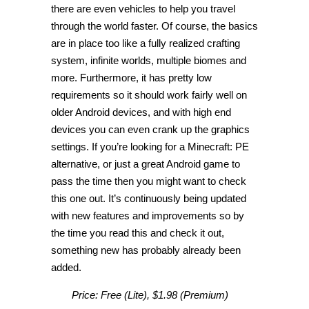
there are even vehicles to help you travel
through the world faster. Of course, the basics
are in place too like a fully realized crafting
system, infinite worlds, multiple biomes and
more. Furthermore, it has pretty low
requirements so it should work fairly well on
older Android devices, and with high end
devices you can even crank up the graphics
settings. If you’re looking for a Minecraft: PE
alternative, or just a great Android game to
pass the time then you might want to check
this one out. It’s continuously being updated
with new features and improvements so by
the time you read this and check it out,
something new has probably already been
added.
Price: Free (Lite), $1.98 (Premium)