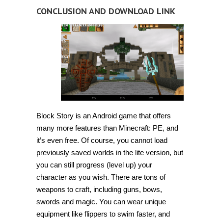
CONCLUSION AND DOWNLOAD LINK
Block Story is an Android game that offers
many more features than Minecraft: PE, and
it’s even free. Of course, you cannot load
previously saved worlds in the lite version, but
you can still progress (level up) your
character as you wish. There are tons of
weapons to craft, including guns, bows,
swords and magic. You can wear unique
equipment like flippers to swim faster, and