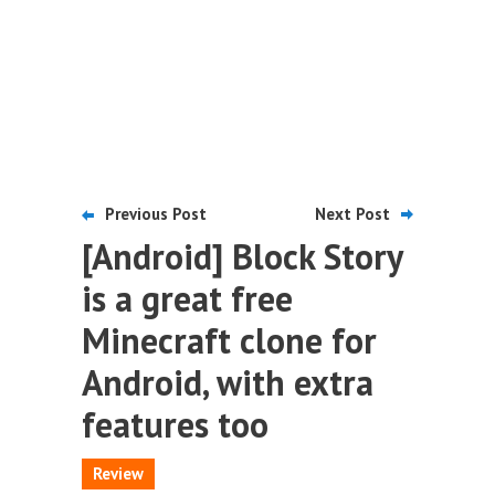
Previous Post
Next Post
[Android] Block Story
is a great free
Minecraft clone for
Android, with extra
features too
Review