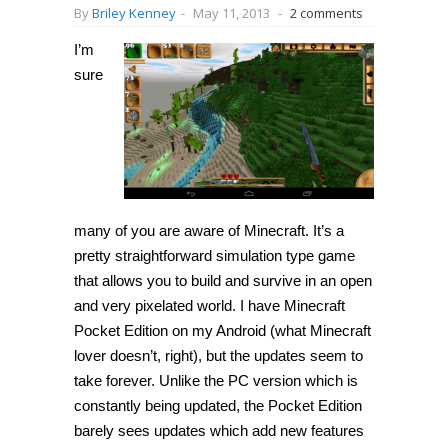
By
Briley Kenney
-
May 11, 2013
-
2 comments
I’m
sure
many of you are aware of Minecraft. It’s a
pretty straightforward simulation type game
that allows you to build and survive in an open
and very pixelated world. I have Minecraft
Pocket Edition on my Android (what Minecraft
lover doesn’t, right), but the updates seem to
take forever. Unlike the PC version which is
constantly being updated, the Pocket Edition
barely sees updates which add new features