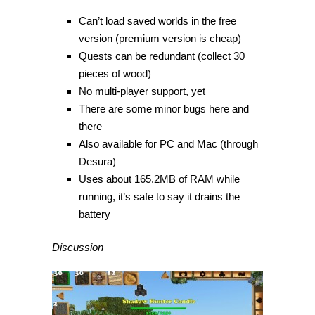
Can’t load saved worlds in the free
version (premium version is cheap)
Quests can be redundant (collect 30
pieces of wood)
No multi-player support, yet
There are some minor bugs here and
there
Also available for PC and Mac (through
Desura)
Uses about 165.2MB of RAM while
running, it’s safe to say it drains the
battery
Discussion