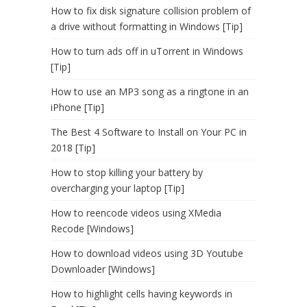
How to fix disk signature collision problem of
a drive without formatting in Windows [Tip]
How to turn ads off in uTorrent in Windows
[Tip]
How to use an MP3 song as a ringtone in an
iPhone [Tip]
The Best 4 Software to Install on Your PC in
2018 [Tip]
How to stop killing your battery by
overcharging your laptop [Tip]
How to reencode videos using XMedia
Recode [Windows]
How to download videos using 3D Youtube
Downloader [Windows]
How to highlight cells having keywords in