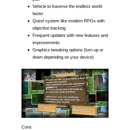
Vehicle to traverse the endless world
faster
Quest system like modern RPGs with
objective tracking
Frequent updates with new features and
improvements
Graphics tweaking options (turn up or
down depending on your device)
Cons