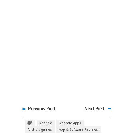
Previous Post
Next Post
Android
Android Apps
Android games
App & Software Reviews