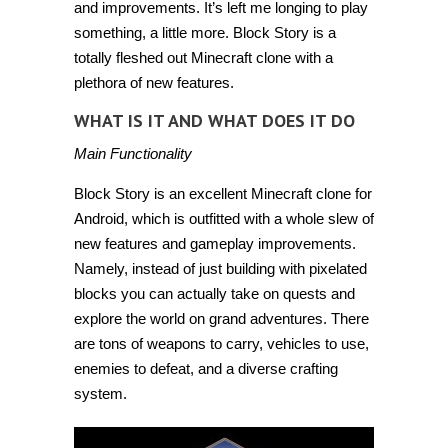
and improvements. It’s left me longing to play
something, a little more.
Block Story
is a
totally fleshed out Minecraft clone with a
plethora of new features.
WHAT IS IT AND WHAT DOES IT DO
Main Functionality
Block Story is an excellent Minecraft clone for
Android, which is outfitted with a whole slew of
new features and gameplay improvements.
Namely, instead of just building with pixelated
blocks you can actually take on quests and
explore the world on grand adventures. There
are tons of weapons to carry, vehicles to use,
enemies to defeat, and a diverse crafting
system.