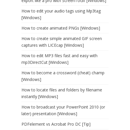
export like a pro with ScreenToGif [Windows]
How to edit your audio tags using Mp3tag
[Windows]
How to create animated PNGs [Windows]
How to create simple animated GIF screen
captures with LICEcap [Windows]
How to edit MP3 files fast and easy with
mp3DirectCut [Windows]
How to become a crossword (cheat) champ
[Windows]
How to locate files and folders by filename
instantly [Windows]
How to broadcast your PowerPoint 2010 (or
later) presentation [Windows]
PDFelement vs Acrobat Pro DC [Tip]