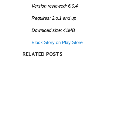
Version reviewed: 6.0.4
Requires: 2.o.1 and up
Download size: 41MB
Block Story on Play Store
RELATED POSTS