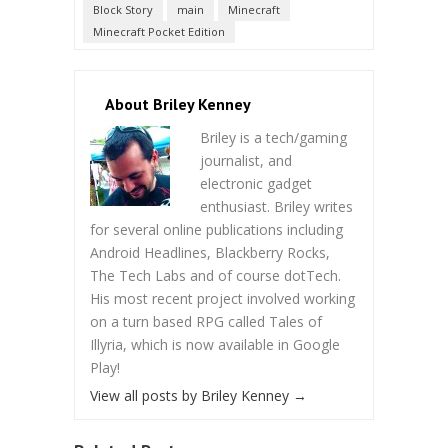
Block Story
main
Minecraft
Minecraft Pocket Edition
About Briley Kenney
Briley is a tech/gaming
journalist, and
electronic gadget
enthusiast. Briley writes
for several online publications including
Android Headlines, Blackberry Rocks,
The Tech Labs and of course dotTech.
His most recent project involved working
on a turn based RPG called Tales of
Illyria, which is now available in Google
Play!
View all posts by Briley Kenney
→