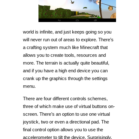
world is infinite, and just keeps going so you
will never run out of areas to explore. There’s
a crafting system much like Minecraft that
allows you to create tools, resources and
more. The terrain is actually quite beautiful,
and if you have a high end device you can
crank up the graphics through the settings
menu.
There are four different controls schemes,
three of which make use of virtual buttons on-
screen. There’s an option to use one virtual
joystick, two or even a directional pad. The
final control option allows you to use the
accelerometer to tilt the device. Surprisingly,