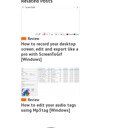
Related Posts
Review
How to record your desktop
screen, edit and export like a
pro with ScreenToGif
[Windows]
Review
How to edit your audio tags
using Mp3tag [Windows]