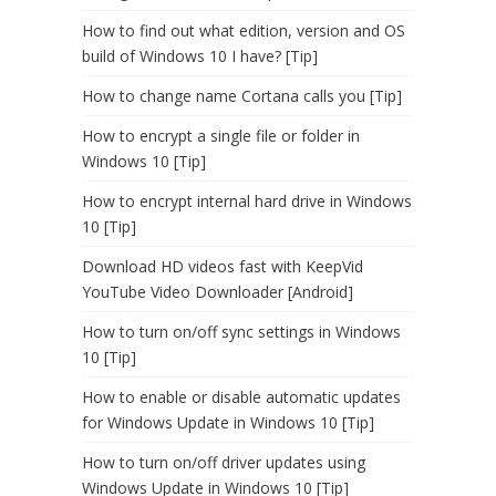
How to find out what edition, version and OS
build of Windows 10 I have? [Tip]
How to change name Cortana calls you [Tip]
How to encrypt a single file or folder in
Windows 10 [Tip]
How to encrypt internal hard drive in Windows
10 [Tip]
Download HD videos fast with KeepVid
YouTube Video Downloader [Android]
How to turn on/off sync settings in Windows
10 [Tip]
How to enable or disable automatic updates
for Windows Update in Windows 10 [Tip]
How to turn on/off driver updates using
Windows Update in Windows 10 [Tip]