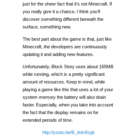
just for the sheer fact that it’s not Minecraft. If
you really give it a chance, I think you’ll
discover something different beneath the
surface, something new.
The best part about the game is that, just like
Minecraft, the developers are continuously
updating it and adding new features.
Unfortunately, Block Story uses about 165MB
while running, which is a pretty significant
amount of resources. Keep in mind, while
playing a game like this that uses a lot of your
system memory the battery will also drain
faster. Especially, when you take into account
the fact that the display remains on for
extended periods of time.
http://youtu.be/B_itolv8zgk