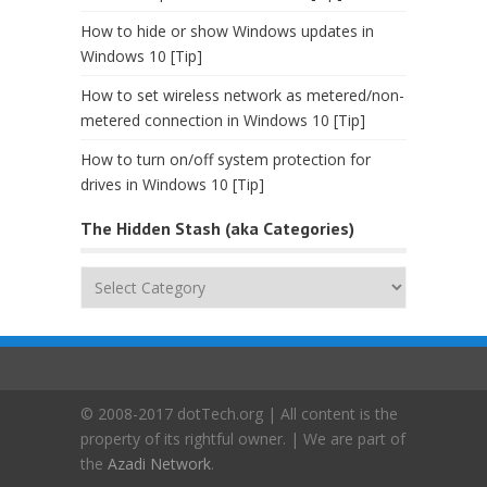
How to hide or show Windows updates in
Windows 10 [Tip]
How to set wireless network as metered/non-
metered connection in Windows 10 [Tip]
How to turn on/off system protection for
drives in Windows 10 [Tip]
The Hidden Stash (aka Categories)
The
Hidden
Stash
(aka
Categories)
© 2008-2017 dotTech.org | All content is the
property of its rightful owner. | We are part of
the
Azadi Network
.