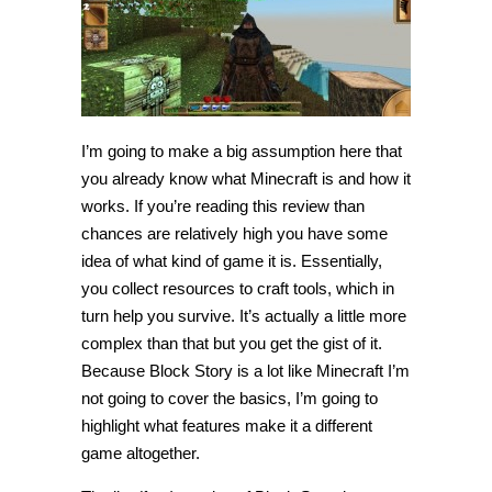
I’m going to make a big assumption here that
you already know what Minecraft is and how it
works. If you’re reading this review than
chances are relatively high you have some
idea of what kind of game it is. Essentially,
you collect resources to craft tools, which in
turn help you survive. It’s actually a little more
complex than that but you get the gist of it.
Because Block Story is a lot like Minecraft I’m
not going to cover the basics, I’m going to
highlight what features make it a different
game altogether.