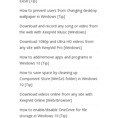
Excel [Tip]
How to prevent users from changing desktop
wallpaper in Windows [Tip]
Download and record any song or video from
the web with KeepVid Music [Windows]
Download 1080p and Ultra HD videos from
any site with KeepVid Pro [Windows]
How to add/remove apps and programs in
Windows 10 [Tip]
How to save space by cleaning up
Component Store (WinSxS folder) in Windows
10 [Tip]
Download videos online from any site with
KeepVid Online [Web/Browser]
How to enable/disable OneDrive for file
storage in Windows 10 [Tip]