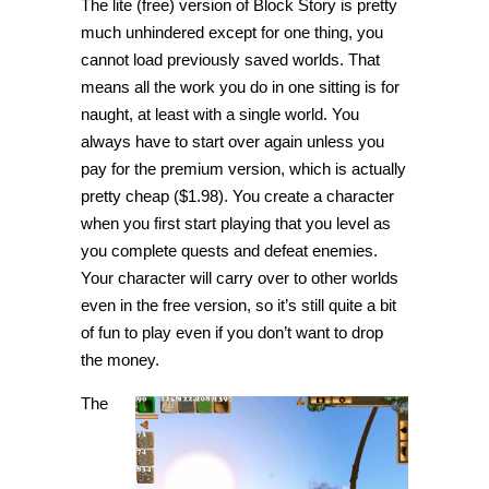
The lite (free) version of Block Story is pretty
much unhindered except for one thing, you
cannot load previously saved worlds. That
means all the work you do in one sitting is for
naught, at least with a single world. You
always have to start over again unless you
pay for the premium version, which is actually
pretty cheap ($1.98). You create a character
when you first start playing that you level as
you complete quests and defeat enemies.
Your character will carry over to other worlds
even in the free version, so it’s still quite a bit
of fun to play even if you don’t want to drop
the money.
The