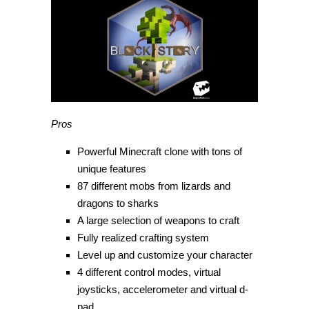
Pros
Powerful Minecraft clone with tons of
unique features
87 different mobs from lizards and
dragons to sharks
A large selection of weapons to craft
Fully realized crafting system
Level up and customize your character
4 different control modes, virtual
joysticks, accelerometer and virtual d-
pad