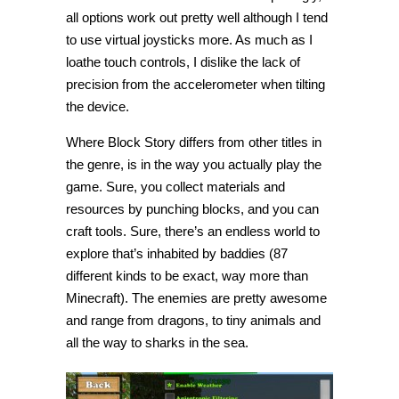
all options work out pretty well although I tend
to use virtual joysticks more. As much as I
loathe touch controls, I dislike the lack of
precision from the accelerometer when tilting
the device.
Where Block Story differs from other titles in
the genre, is in the way you actually play the
game. Sure, you collect materials and
resources by punching blocks, and you can
craft tools. Sure, there’s an endless world to
explore that’s inhabited by baddies (87
different kinds to be exact, way more than
Minecraft). The enemies are pretty awesome
and range from dragons, to tiny animals and
all the way to sharks in the sea.