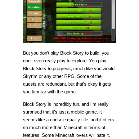
But you don’t play Block Story to build, you
don’t even really play to explore. You play
Block Story to progress, much like you would
Skyrim or any other RPG. Some of the
quests are redundant, but that’s okay it gets
you familiar with the game.
Block Story is incredibly fun, and I’m really
surprised that it’s just a mobile game. It
seems like a console quality title, and it offers
so much more than Minecraft in terms of
features. Some Minecraft lovers will hate it,