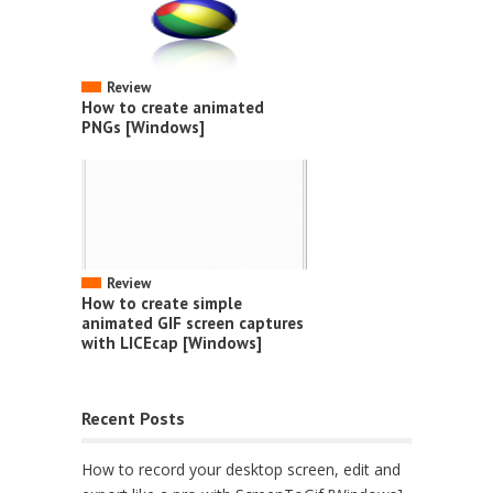
Review
How to create animated
PNGs [Windows]
Review
How to create simple
animated GIF screen captures
with LICEcap [Windows]
Recent Posts
How to record your desktop screen, edit and