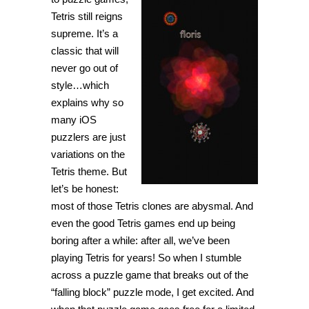
Tetris still reigns
supreme. It’s a
classic that will
never go out of
style…which
explains why so
many iOS
puzzlers are just
variations on the
Tetris theme. But
let’s be honest:
most of those Tetris clones are abysmal. And
even the good Tetris games end up being
boring after a while: after all, we’ve been
playing Tetris for years! So when I stumble
across a puzzle game that breaks out of the
“falling block” puzzle mode, I get excited. And