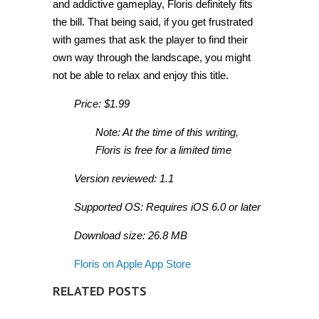
and addictive gameplay, Floris definitely fits
the bill. That being said, if you get frustrated
with games that ask the player to find their
own way through the landscape, you might
not be able to relax and enjoy this title.
Price: $1.99
Note: At the time of this writing,
Floris is free for a limited time
Version reviewed: 1.1
Supported OS: Requires iOS 6.0 or later
Download size: 26.8 MB
Floris on Apple App Store
RELATED POSTS