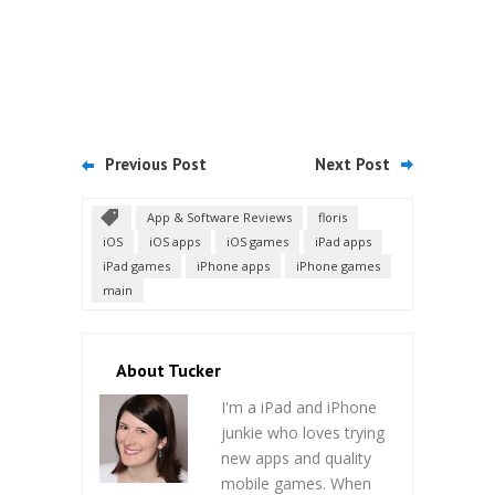
Previous Post
Next Post
App & Software Reviews
floris
iOS
iOS apps
iOS games
iPad apps
iPad games
iPhone apps
iPhone games
main
About Tucker
I'm a iPad and iPhone
junkie who loves trying
new apps and quality
mobile games. When