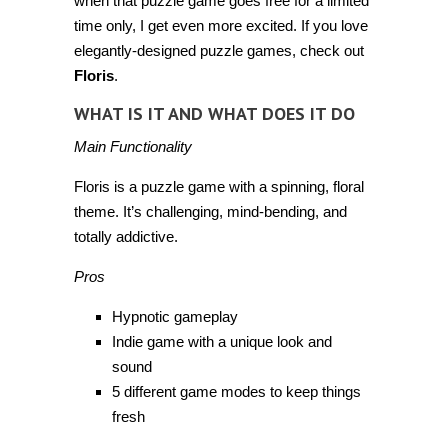
when that puzzle game goes free for a limited
time only, I get even more excited. If you love
elegantly-designed puzzle games, check out
Floris
.
WHAT IS IT AND WHAT DOES IT DO
Main Functionality
Floris is a puzzle game with a spinning, floral
theme. It’s challenging, mind-bending, and
totally addictive.
Pros
Hypnotic gameplay
Indie game with a unique look and
sound
5 different game modes to keep things
fresh