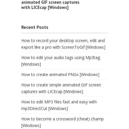
animated GIF screen captures
with LICEcap [Windows]
Recent Posts
How to record your desktop screen, edit and
export like a pro with ScreenToGif [Windows]
How to edit your audio tags using Mp3tag
[Windows]
How to create animated PNGs [Windows]
How to create simple animated GIF screen
captures with LICEcap [Windows]
How to edit MP3 files fast and easy with
mp3DirectCut [Windows]
How to become a crossword (cheat) champ
[Windows]