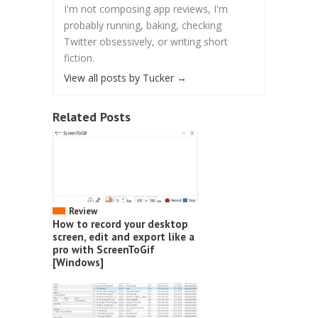
I'm not composing app reviews, I'm
probably running, baking, checking
Twitter obsessively, or writing short
fiction.
View all posts by Tucker
→
Related Posts
Review
How to record your desktop
screen, edit and export like a
pro with ScreenToGif
[Windows]