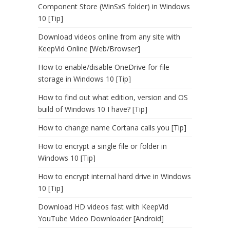
Component Store (WinSxS folder) in Windows
10 [Tip]
Download videos online from any site with
KeepVid Online [Web/Browser]
How to enable/disable OneDrive for file
storage in Windows 10 [Tip]
How to find out what edition, version and OS
build of Windows 10 I have? [Tip]
How to change name Cortana calls you [Tip]
How to encrypt a single file or folder in
Windows 10 [Tip]
How to encrypt internal hard drive in Windows
10 [Tip]
Download HD videos fast with KeepVid
YouTube Video Downloader [Android]