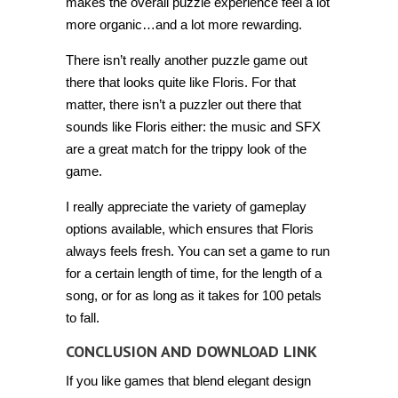
makes the overall puzzle experience feel a lot
more organic…and a lot more rewarding.
There isn’t really another puzzle game out
there that looks quite like Floris. For that
matter, there isn’t a puzzler out there that
sounds like Floris either: the music and SFX
are a great match for the trippy look of the
game.
I really appreciate the variety of gameplay
options available, which ensures that Floris
always feels fresh. You can set a game to run
for a certain length of time, for the length of a
song, or for as long as it takes for 100 petals
to fall.
CONCLUSION AND DOWNLOAD LINK
If you like games that blend elegant design