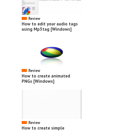
Review
How to edit your audio tags
using Mp3tag [Windows]
Review
How to create animated
PNGs [Windows]
Review
How to create simple