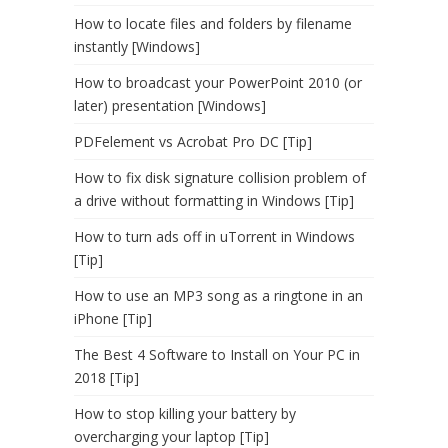
How to locate files and folders by filename
instantly [Windows]
How to broadcast your PowerPoint 2010 (or
later) presentation [Windows]
PDFelement vs Acrobat Pro DC [Tip]
How to fix disk signature collision problem of
a drive without formatting in Windows [Tip]
How to turn ads off in uTorrent in Windows
[Tip]
How to use an MP3 song as a ringtone in an
iPhone [Tip]
The Best 4 Software to Install on Your PC in
2018 [Tip]
How to stop killing your battery by
overcharging your laptop [Tip]