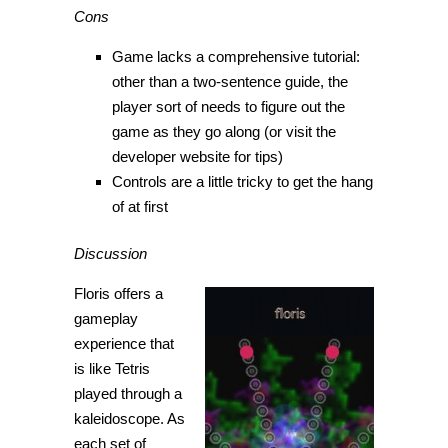
Cons
Game lacks a comprehensive tutorial:
other than a two-sentence guide, the
player sort of needs to figure out the
game as they go along (or visit the
developer website for tips)
Controls are a little tricky to get the hang
of at first
Discussion
Floris offers a
gameplay
experience that
is like Tetris
played through a
kaleidoscope. As
each set of