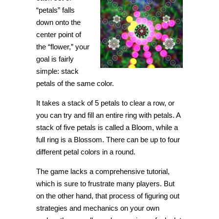
“petals” falls
down onto the
center point of
the “flower,” your
goal is fairly
simple: stack
petals of the same color.
It takes a stack of 5 petals to clear a row, or
you can try and fill an entire ring with petals. A
stack of five petals is called a Bloom, while a
full ring is a Blossom. There can be up to four
different petal colors in a round.
The game lacks a comprehensive tutorial,
which is sure to frustrate many players. But
on the other hand, that process of figuring out
strategies and mechanics on your own