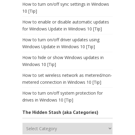
How to turn on/off sync settings in Windows
10 [Tip]
How to enable or disable automatic updates
for Windows Update in Windows 10 [Tip]
How to turn on/off driver updates using
Windows Update in Windows 10 [Tip]
How to hide or show Windows updates in
Windows 10 [Tip]
How to set wireless network as metered/non-
metered connection in Windows 10 [Tip]
How to turn on/off system protection for
drives in Windows 10 [Tip]
The Hidden Stash (aka Categories)
The
Hidden