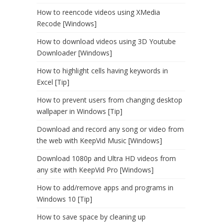
How to reencode videos using XMedia
Recode [Windows]
How to download videos using 3D Youtube
Downloader [Windows]
How to highlight cells having keywords in
Excel [Tip]
How to prevent users from changing desktop
wallpaper in Windows [Tip]
Download and record any song or video from
the web with KeepVid Music [Windows]
Download 1080p and Ultra HD videos from
any site with KeepVid Pro [Windows]
How to add/remove apps and programs in
Windows 10 [Tip]
How to save space by cleaning up