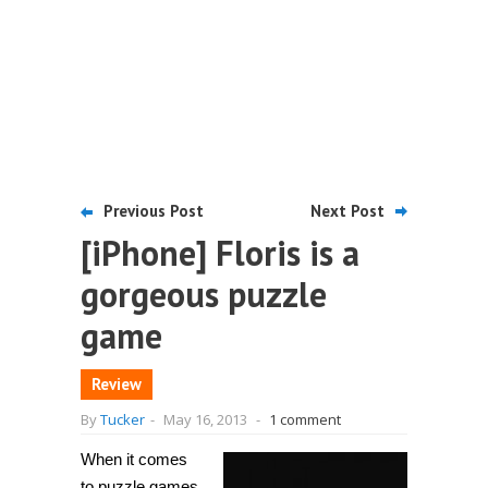
Previous Post
Next Post
[iPhone] Floris is a
gorgeous puzzle
game
Review
By
Tucker
-
May 16, 2013
-
1 comment
When it comes
to puzzle games,