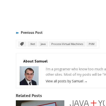
Previous Post
.Net
Java
Process Virtual Machines
PVM
About Samuel
I'm a programer who know too much abou
other sites. Most of my posts will be "
View all posts by Samuel
→
Related Posts