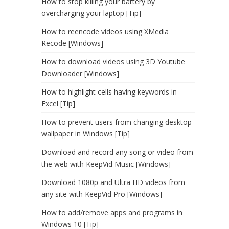
How to stop killing your battery by
overcharging your laptop [Tip]
How to reencode videos using XMedia
Recode [Windows]
How to download videos using 3D Youtube
Downloader [Windows]
How to highlight cells having keywords in
Excel [Tip]
How to prevent users from changing desktop
wallpaper in Windows [Tip]
Download and record any song or video from
the web with KeepVid Music [Windows]
Download 1080p and Ultra HD videos from
any site with KeepVid Pro [Windows]
How to add/remove apps and programs in
Windows 10 [Tip]