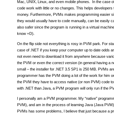
Mac, UNIX, Linux, and even mobile phones. In the case 
code work with little or no changes. This helps developers
money. Furthermore, PVMs makes programming easier since
they would usually have to code manually, can be easily c
also safer since the program is running in a virtual machin
know =D).
On the flip side not everything is rosy in PVM park. For s
case of .NET if you keep your computer up to date odds 
not even need to download it from anywhere because vario
the PVM or even the correct version (in general having a 
small – the installer for .NET 3.5 SP1 is 250 MB. PVMs ar
programmer has the PVM doing a lot of the work for him or 
the PVM they have to access native (or non PVM) code to d
with .NET than Java, a PVM program will only run if the P
I personally am a PVM programmer. My “native” programm
PVM), and am in the process of learning Java (Java PVM). I 
PVMs has some problems, I believe that just because a 