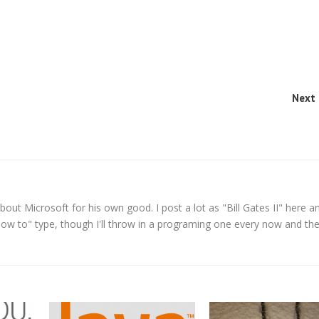
Next 
t Microsoft for his own good. I post a lot as "Bill Gates II" here a
How to" type, though I'll throw in a programing one every now and the