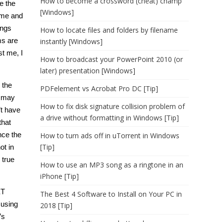
How to become a crossword (cheat) champ
e the
[Windows]
time and
ings
How to locate files and folders by filename
ms are
instantly [Windows]
st me, I
How to broadcast your PowerPoint 2010 (or
later) presentation [Windows]
 the
PDFelement vs Acrobat Pro DC [Tip]
u may
How to fix disk signature collision problem of
’t have
a drive without formatting in Windows [Tip]
that
nce the
How to turn ads off in uTorrent in Windows
[Tip]
ot in
 true
How to use an MP3 song as a ringtone in an
iPhone [Tip]
ET
The Best 4 Software to Install on Your PC in
 using
2018 [Tip]
’s