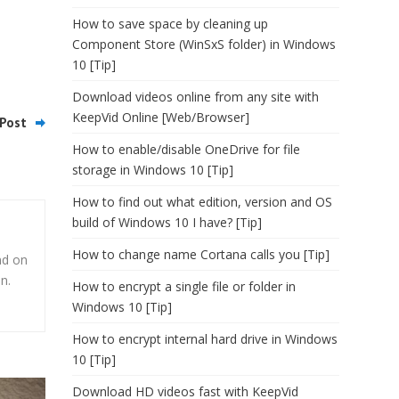
How to save space by cleaning up
Component Store (WinSxS folder) in Windows
10 [Tip]
Download videos online from any site with
KeepVid Online [Web/Browser]
Post
How to enable/disable OneDrive for file
storage in Windows 10 [Tip]
How to find out what edition, version and OS
build of Windows 10 I have? [Tip]
How to change name Cortana calls you [Tip]
nd on
n.
How to encrypt a single file or folder in
Windows 10 [Tip]
How to encrypt internal hard drive in Windows
10 [Tip]
Download HD videos fast with KeepVid