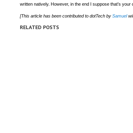
written natively. However, in the end I suppose that’s your c
[This article has been contributed to dotTech by
Samuel
wi
RELATED POSTS