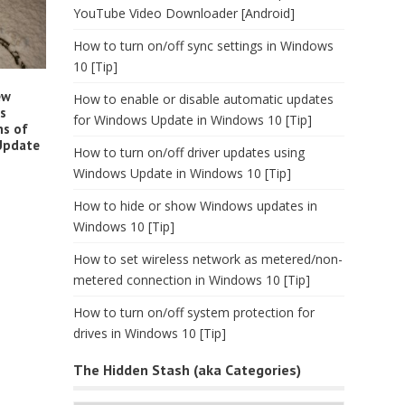
YouTube Video Downloader [Android]
How to turn on/off sync settings in Windows
10 [Tip]
ew
How to enable or disable automatic updates
es
for Windows Update in Windows 10 [Tip]
ns of
 Update
How to turn on/off driver updates using
Windows Update in Windows 10 [Tip]
How to hide or show Windows updates in
Windows 10 [Tip]
How to set wireless network as metered/non-
metered connection in Windows 10 [Tip]
How to turn on/off system protection for
drives in Windows 10 [Tip]
The Hidden Stash (aka Categories)