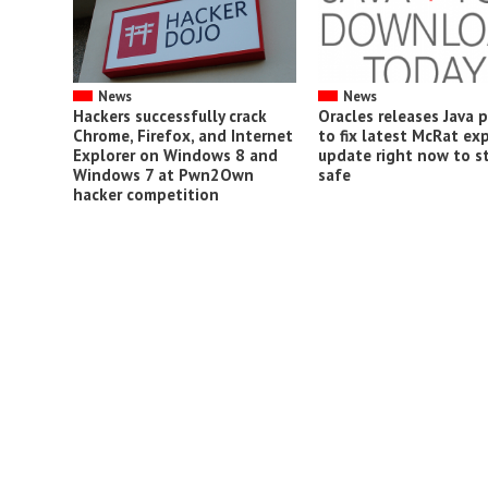
News
News
Hackers successfully crack
Oracles releases Java 
Chrome, Firefox, and Internet
to fix latest McRat exp
Explorer on Windows 8 and
update right now to s
Windows 7 at Pwn2Own
safe
hacker competition