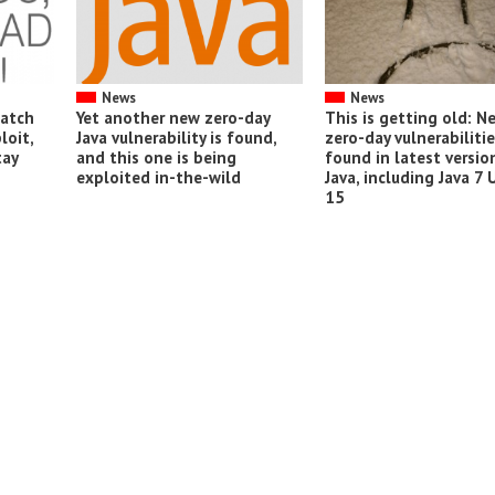
News
News
patch
Yet another new zero-day
This is getting old: N
loit,
Java vulnerability is found,
zero-day vulnerabiliti
tay
and this one is being
found in latest versio
exploited in-the-wild
Java, including Java 7
15