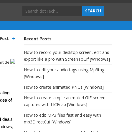
Post
Recent Posts
How to record your desktop screen, edit and
export like a pro with ScreenToGif [Windows]
article
How to edit your audio tags using Mp3tag
[Windows]
How to create animated PNGs [Windows]
ating
How to create simple animated GIF screen
dea of
captures with LICEcap [Windows]
How to edit MP3 files fast and easy with
M deals
mp3DirectCut [Windows]
indows,