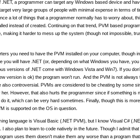
of .NET, a programmer can target any Windows based device and hav
 target very large groups of people with minimal expense in terms of 
 a lot of things that a programmer normally has to worry about, th
alled instead of created. Continuing on that trend, PVM based progra
e, making it harder to mess up the system (though not impossible, tru
tarters you need to have the PVM installed on your computer, though in
are you will have .NET (or, depending on what Windows you have, yo
us versions of .NET come with Windows Vista and Win7). If you don
new version is ok) the program won’t run. And the PVM is not always 
e also controversial. PVMs are considered to be cheating by some si
her. However, that also hurts the programmer since if something is n
o it, which can be very hard sometimes. Finally, though this is more
VM is supported on the OS in question.
ing language is Visual Basic (.NET PVM), but I know Visual C# (.N
also plan to learn to code natively in the future. Though I admit that
program uses them doesn’t make them any worse than a program that