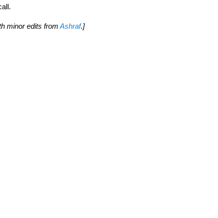
all.
th minor edits from
Ashraf
.]