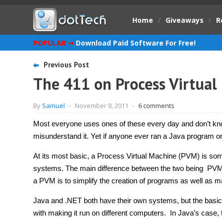
Home
/
Giveaways
/
R
POPULAR ➞
Download Paid Software For Free!
Previous Post
The 411 on Process Virtual
By
Samuel
-
November 8, 2011
-
6 comments
Most everyone uses ones of these every day and don’t know
misunderstand it. Yet if anyone ever ran a Java program 
At its most basic, a Process Virtual Machine (PVM) is some
systems. The main difference between the two being PVMs 
a PVM is to simplify the creation of programs as well as m
Java and .NET both have their own systems, but the basi
with making it run on different computers. In Java’s case