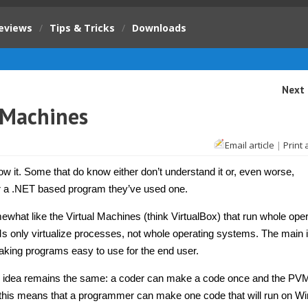
eviews
/
Tips & Tricks
/
Downloads
Next 
 Machines
Email article
|
Print 
 it. Some that do know either don’t understand it or, even worse,
or a .NET based program they’ve used one.
what like the Virtual Machines (think VirtualBox) that run whole oper
only virtualize processes, not whole operating systems. The main i
aking programs easy to use for the end user.
c idea remains the same: a coder can make a code once and the PV
, this means that a programmer can make one code that will run on W