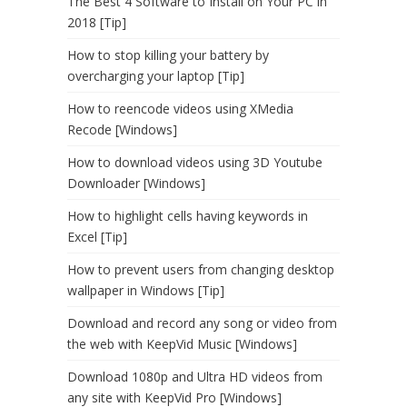
The Best 4 Software to Install on Your PC in
2018 [Tip]
How to stop killing your battery by
overcharging your laptop [Tip]
How to reencode videos using XMedia
Recode [Windows]
How to download videos using 3D Youtube
Downloader [Windows]
How to highlight cells having keywords in
Excel [Tip]
How to prevent users from changing desktop
wallpaper in Windows [Tip]
Download and record any song or video from
the web with KeepVid Music [Windows]
Download 1080p and Ultra HD videos from
any site with KeepVid Pro [Windows]