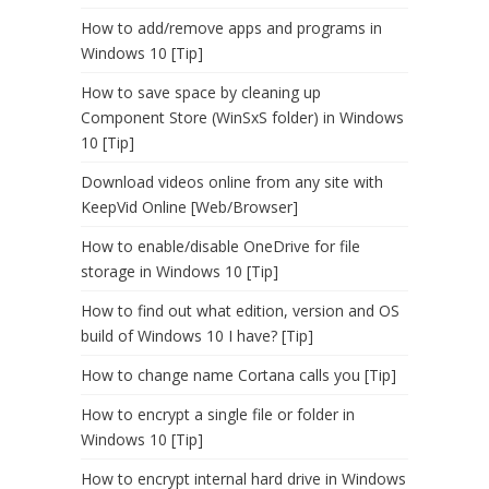
How to add/remove apps and programs in
Windows 10 [Tip]
How to save space by cleaning up
Component Store (WinSxS folder) in Windows
10 [Tip]
Download videos online from any site with
KeepVid Online [Web/Browser]
How to enable/disable OneDrive for file
storage in Windows 10 [Tip]
How to find out what edition, version and OS
build of Windows 10 I have? [Tip]
How to change name Cortana calls you [Tip]
How to encrypt a single file or folder in
Windows 10 [Tip]
How to encrypt internal hard drive in Windows