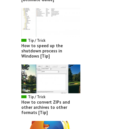
Tip / Trick
How to speed up the
shutdown process in
Windows [Tip]
Tip / Trick
How to convert ZIPs and
other archives to other
formats [Tip]