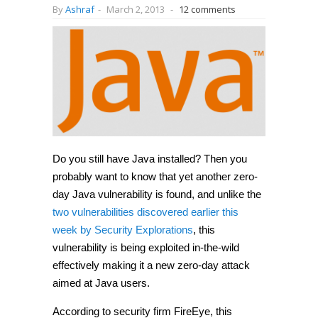
By
Ashraf
-
March 2, 2013
-
12 comments
Do you still have Java installed? Then you
probably want to know that yet another zero-
day Java vulnerability is found, and unlike the
two vulnerabilities discovered earlier this
week by Security Explorations
, this
vulnerability is being exploited in-the-wild
effectively making it a new zero-day attack
aimed at Java users.
According to security firm FireEye, this