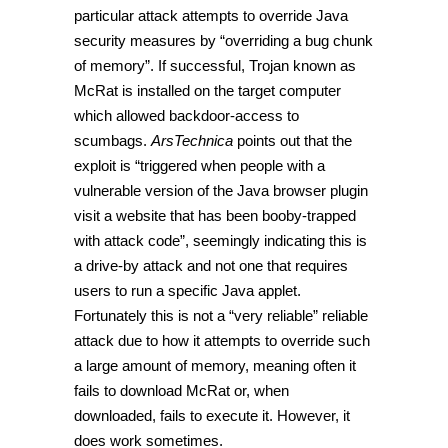
particular attack attempts to override Java
security measures by “overriding a bug chunk
of memory”. If successful, Trojan known as
McRat is installed on the target computer
which allowed backdoor-access to
scumbags.
ArsTechnica
points out that the
exploit is “triggered when people with a
vulnerable version of the Java browser plugin
visit a website that has been booby-trapped
with attack code”, seemingly indicating this is
a drive-by attack and not one that requires
users to run a specific Java applet.
Fortunately this is not a “very reliable” reliable
attack due to how it attempts to override such
a large amount of memory, meaning often it
fails to download McRat or, when
downloaded, fails to execute it. However, it
does work sometimes.