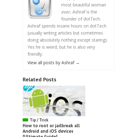
most beautiful woman
ever
, Ashraf is the
founder of dotTech.
Ashraf spends insane hours on dotTech
(usually writing articles but sometimes
doing absolutely nothing except staring).
Yes he is weird, but he is also very
friendly.
View all posts by Ashraf
→
Related Posts
Tip / Trick
How to root or jailbreak all
Android and iOS devices
[Ultimate Guide]