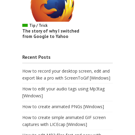
Tip / Trick
The story of why I switched
from Google to Yahoo
Recent Posts
How to record your desktop screen, edit and
export like a pro with ScreenToGif [Windows]
How to edit your audio tags using Mp3tag
[Windows]
How to create animated PNGs [Windows]
How to create simple animated GIF screen
captures with LICEcap [Windows]