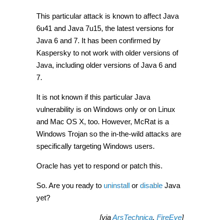
This particular attack is known to affect Java
6u41 and Java 7u15, the latest versions for
Java 6 and 7. It has been confirmed by
Kaspersky to not work with older versions of
Java, including older versions of Java 6 and
7.
It is not known if this particular Java
vulnerability is on Windows only or on Linux
and Mac OS X, too. However, McRat is a
Windows Trojan so the in-the-wild attacks are
specifically targeting Windows users.
Oracle has yet to respond or patch this.
So. Are you ready to
uninstall
or
disable
Java
yet?
[via
ArsTechnica
,
FireEye
]