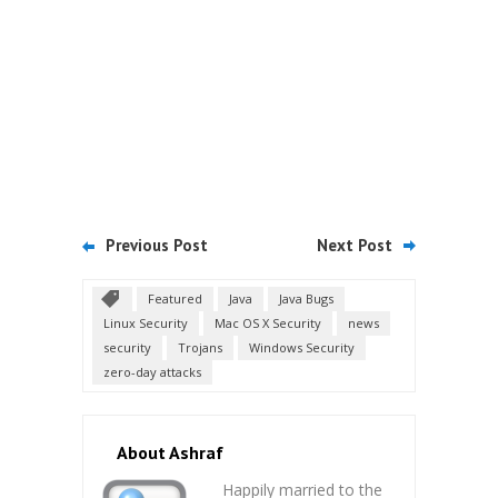
Previous Post
Next Post
Featured
Java
Java Bugs
Linux Security
Mac OS X Security
news
security
Trojans
Windows Security
zero-day attacks
About Ashraf
Happily married to the