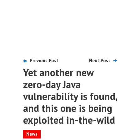
Previous Post
Next Post
Yet another new
zero-day Java
vulnerability is found,
and this one is being
exploited in-the-wild
News