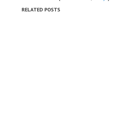
RELATED POSTS