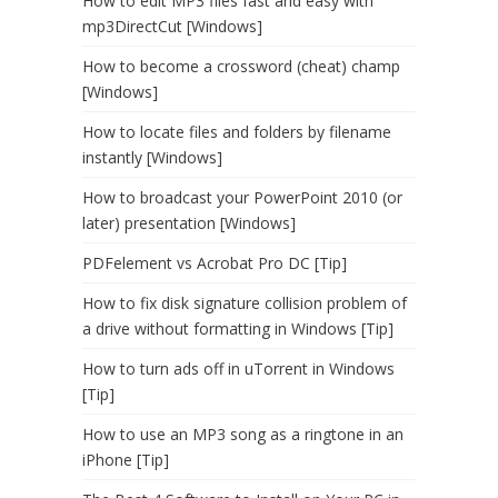
How to edit MP3 files fast and easy with
mp3DirectCut [Windows]
How to become a crossword (cheat) champ
[Windows]
How to locate files and folders by filename
instantly [Windows]
How to broadcast your PowerPoint 2010 (or
later) presentation [Windows]
PDFelement vs Acrobat Pro DC [Tip]
How to fix disk signature collision problem of
a drive without formatting in Windows [Tip]
How to turn ads off in uTorrent in Windows
[Tip]
How to use an MP3 song as a ringtone in an
iPhone [Tip]