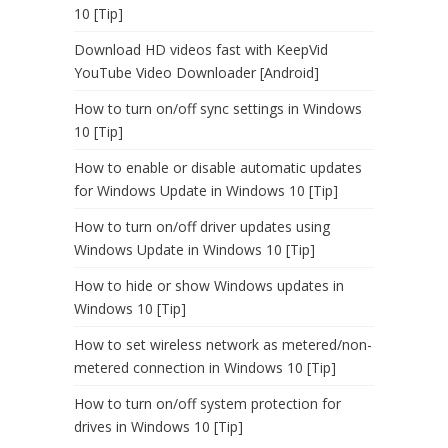
10 [Tip]
Download HD videos fast with KeepVid
YouTube Video Downloader [Android]
How to turn on/off sync settings in Windows
10 [Tip]
How to enable or disable automatic updates
for Windows Update in Windows 10 [Tip]
How to turn on/off driver updates using
Windows Update in Windows 10 [Tip]
How to hide or show Windows updates in
Windows 10 [Tip]
How to set wireless network as metered/non-
metered connection in Windows 10 [Tip]
How to turn on/off system protection for
drives in Windows 10 [Tip]