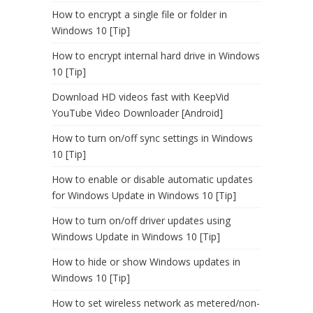
How to encrypt a single file or folder in
Windows 10 [Tip]
How to encrypt internal hard drive in Windows
10 [Tip]
Download HD videos fast with KeepVid
YouTube Video Downloader [Android]
How to turn on/off sync settings in Windows
10 [Tip]
How to enable or disable automatic updates
for Windows Update in Windows 10 [Tip]
How to turn on/off driver updates using
Windows Update in Windows 10 [Tip]
How to hide or show Windows updates in
Windows 10 [Tip]
How to set wireless network as metered/non-