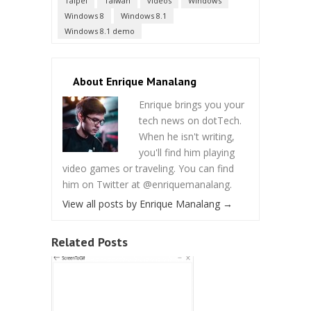
Taipei
Taiwan
videos
Windows
Windows 8
Windows 8.1
Windows 8.1 demo
About Enrique Manalang
Enrique brings you your
tech news on dotTech.
When he isn't writing,
you'll find him playing
video games or traveling. You can find
him on Twitter at @enriquemanalang.
View all posts by Enrique Manalang
→
Related Posts