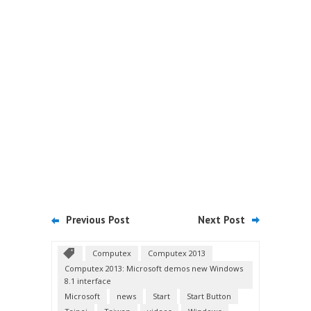
Previous Post
Next Post
Computex
Computex 2013
Computex 2013: Microsoft demos new Windows
8.1 interface
Microsoft
news
Start
Start Button