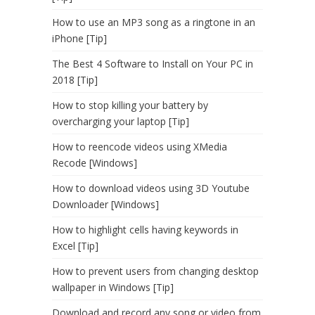
How to use an MP3 song as a ringtone in an
iPhone [Tip]
The Best 4 Software to Install on Your PC in
2018 [Tip]
How to stop killing your battery by
overcharging your laptop [Tip]
How to reencode videos using XMedia
Recode [Windows]
How to download videos using 3D Youtube
Downloader [Windows]
How to highlight cells having keywords in
Excel [Tip]
How to prevent users from changing desktop
wallpaper in Windows [Tip]
Download and record any song or video from