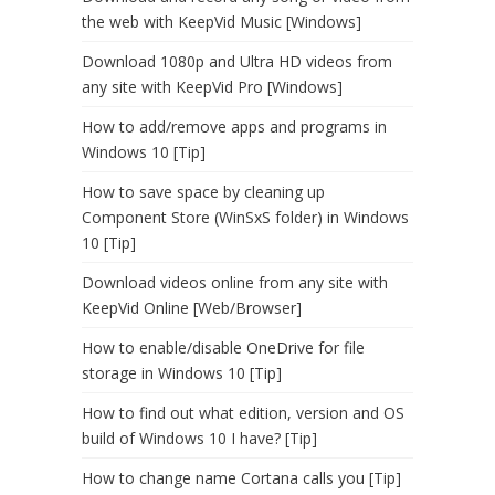
the web with KeepVid Music [Windows]
Download 1080p and Ultra HD videos from
any site with KeepVid Pro [Windows]
How to add/remove apps and programs in
Windows 10 [Tip]
How to save space by cleaning up
Component Store (WinSxS folder) in Windows
10 [Tip]
Download videos online from any site with
KeepVid Online [Web/Browser]
How to enable/disable OneDrive for file
storage in Windows 10 [Tip]
How to find out what edition, version and OS
build of Windows 10 I have? [Tip]
How to change name Cortana calls you [Tip]