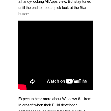
a handy-looking All Apps view. But stay tuned
until the end to see a quick look at the Start
button:
Expect to hear more about Windows 8.1 from
Microsoft when their Build developer