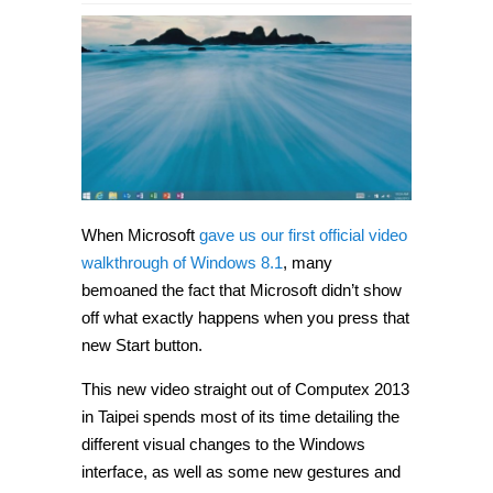
When Microsoft
gave us our first official video
walkthrough of Windows 8.1
, many
bemoaned the fact that Microsoft didn’t show
off what exactly happens when you press that
new Start button.
This new video straight out of Computex 2013
in Taipei spends most of its time detailing the
different visual changes to the Windows
interface, as well as some new gestures and