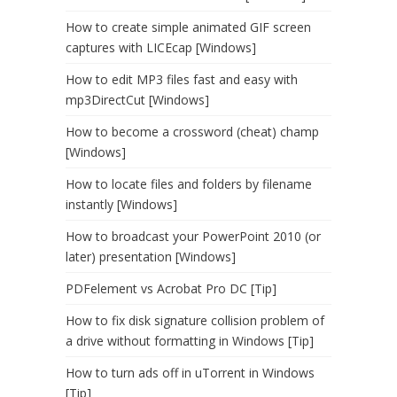
How to create simple animated GIF screen
captures with LICEcap [Windows]
How to edit MP3 files fast and easy with
mp3DirectCut [Windows]
How to become a crossword (cheat) champ
[Windows]
How to locate files and folders by filename
instantly [Windows]
How to broadcast your PowerPoint 2010 (or
later) presentation [Windows]
PDFelement vs Acrobat Pro DC [Tip]
How to fix disk signature collision problem of
a drive without formatting in Windows [Tip]
How to turn ads off in uTorrent in Windows
[Tip]