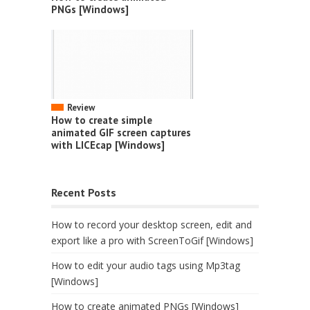
PNGs [Windows]
Review
How to create simple
animated GIF screen captures
with LICEcap [Windows]
Recent Posts
How to record your desktop screen, edit and
export like a pro with ScreenToGif [Windows]
How to edit your audio tags using Mp3tag
[Windows]
How to create animated PNGs [Windows]