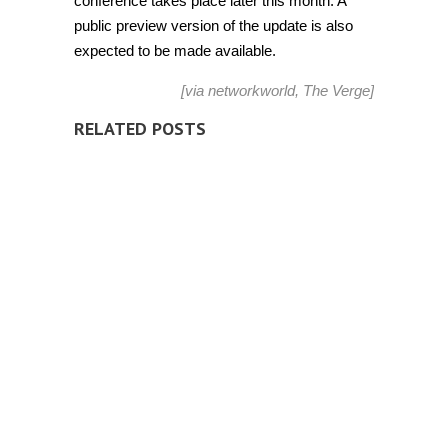
conference takes place later this month. A
public preview version of the update is also
expected to be made available.
[via
networkworld
,
The Verge
]
RELATED POSTS