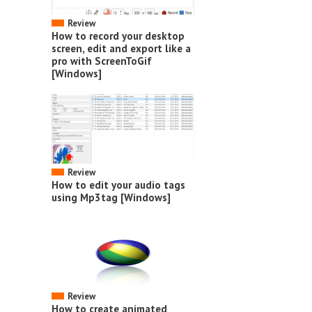
Review
How to record your desktop
screen, edit and export like a
pro with ScreenToGif
[Windows]
Review
How to edit your audio tags
using Mp3tag [Windows]
Review
How to create animated