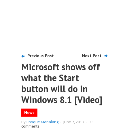
Previous Post
Next Post
Microsoft shows off
what the Start
button will do in
Windows 8.1 [Video]
News
By
Enrique Manalang
-
June 7, 2013
-
13
comments