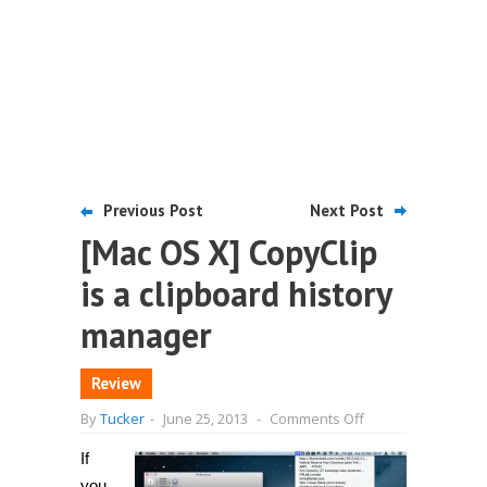
Previous Post
Next Post
[Mac OS X] CopyClip
is a clipboard history
manager
Review
on
By
Tucker
-
June 25, 2013
-
Comments Off
[Mac
OS
If
X]
CopyClip
you