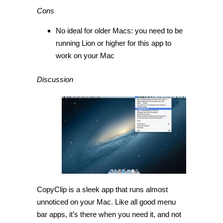
Cons
No ideal for older Macs: you need to be
running Lion or higher for this app to
work on your Mac
Discussion
CopyClip is a sleek app that runs almost
unnoticed on your Mac. Like all good menu
bar apps, it’s there when you need it, and not