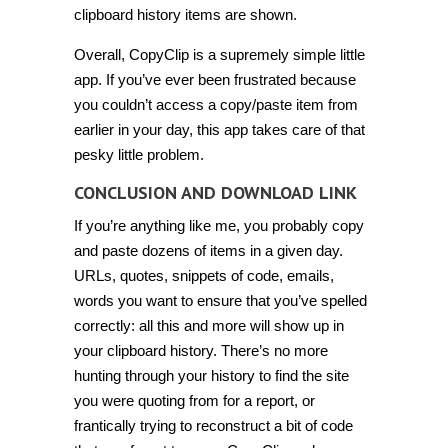
clipboard history items are shown.
Overall, CopyClip is a supremely simple little
app. If you’ve ever been frustrated because
you couldn’t access a copy/paste item from
earlier in your day, this app takes care of that
pesky little problem.
CONCLUSION AND DOWNLOAD LINK
If you’re anything like me, you probably copy
and paste dozens of items in a given day.
URLs, quotes, snippets of code, emails,
words you want to ensure that you’ve spelled
correctly: all this and more will show up in
your clipboard history. There’s no more
hunting through your history to find the site
you were quoting from for a report, or
frantically trying to reconstruct a bit of code