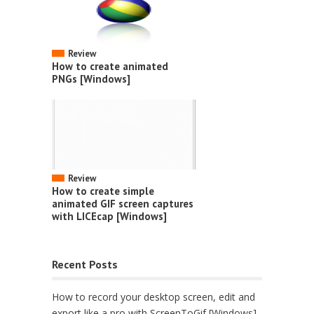
Review
How to create animated
PNGs [Windows]
Review
How to create simple
animated GIF screen captures
with LICEcap [Windows]
Recent Posts
How to record your desktop screen, edit and
export like a pro with ScreenToGif [Windows]