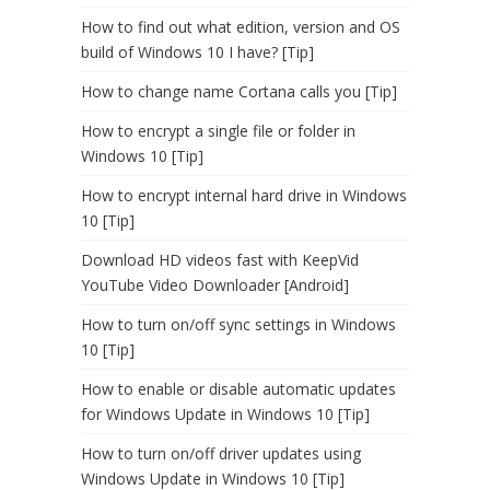
How to find out what edition, version and OS
build of Windows 10 I have? [Tip]
How to change name Cortana calls you [Tip]
How to encrypt a single file or folder in
Windows 10 [Tip]
How to encrypt internal hard drive in Windows
10 [Tip]
Download HD videos fast with KeepVid
YouTube Video Downloader [Android]
How to turn on/off sync settings in Windows
10 [Tip]
How to enable or disable automatic updates
for Windows Update in Windows 10 [Tip]
How to turn on/off driver updates using
Windows Update in Windows 10 [Tip]