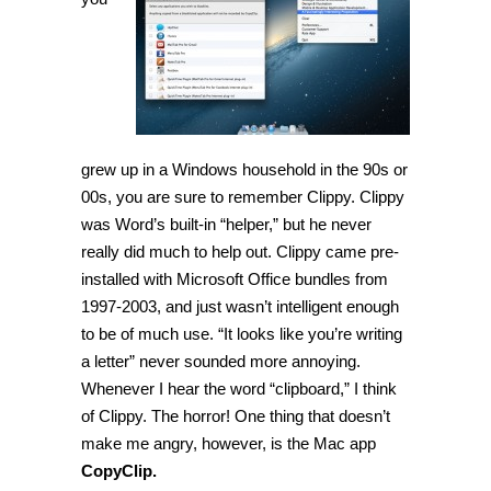
is
a
clipboard
history
manager
grew up in a Windows household in the 90s or
00s, you are sure to remember Clippy. Clippy
was Word’s built-in “helper,” but he never
really did much to help out. Clippy came pre-
installed with Microsoft Office bundles from
1997-2003, and just wasn’t intelligent enough
to be of much use. “It looks like you’re writing
a letter” never sounded more annoying.
Whenever I hear the word “clipboard,” I think
of Clippy. The horror! One thing that doesn’t
make me angry, however, is the Mac app
CopyClip.