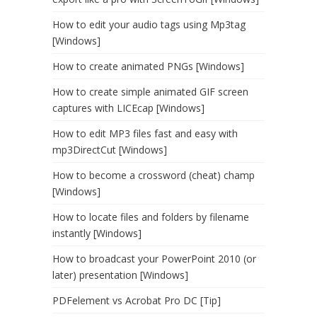
How to edit your audio tags using Mp3tag
[Windows]
How to create animated PNGs [Windows]
How to create simple animated GIF screen
captures with LICEcap [Windows]
How to edit MP3 files fast and easy with
mp3DirectCut [Windows]
How to become a crossword (cheat) champ
[Windows]
How to locate files and folders by filename
instantly [Windows]
How to broadcast your PowerPoint 2010 (or
later) presentation [Windows]
PDFelement vs Acrobat Pro DC [Tip]