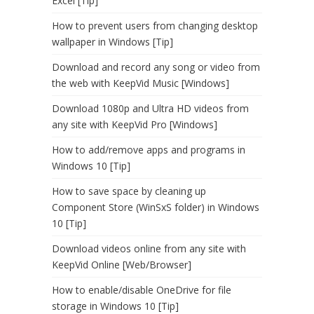
Excel [Tip]
How to prevent users from changing desktop
wallpaper in Windows [Tip]
Download and record any song or video from
the web with KeepVid Music [Windows]
Download 1080p and Ultra HD videos from
any site with KeepVid Pro [Windows]
How to add/remove apps and programs in
Windows 10 [Tip]
How to save space by cleaning up
Component Store (WinSxS folder) in Windows
10 [Tip]
Download videos online from any site with
KeepVid Online [Web/Browser]
How to enable/disable OneDrive for file
storage in Windows 10 [Tip]