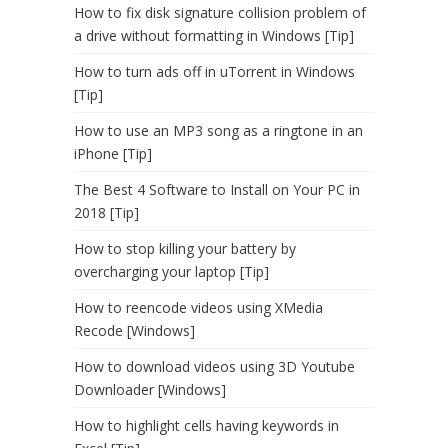
How to fix disk signature collision problem of
a drive without formatting in Windows [Tip]
How to turn ads off in uTorrent in Windows
[Tip]
How to use an MP3 song as a ringtone in an
iPhone [Tip]
The Best 4 Software to Install on Your PC in
2018 [Tip]
How to stop killing your battery by
overcharging your laptop [Tip]
How to reencode videos using XMedia
Recode [Windows]
How to download videos using 3D Youtube
Downloader [Windows]
How to highlight cells having keywords in