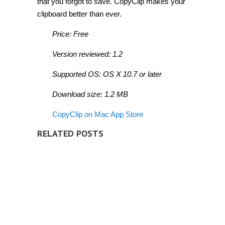
that you forgot to save. CopyClip makes your
clipboard better than ever.
Price: Free
Version reviewed: 1.2
Supported OS: OS X 10.7 or later
Download size: 1.2 MB
CopyClip on Mac App Store
RELATED POSTS