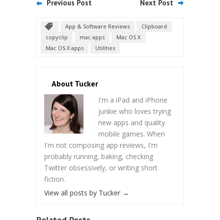
Previous Post
Next Post
App & Software Reviews
Clipboard
copyclip
mac apps
Mac OS X
Mac OS X apps
Utilities
About Tucker
I'm a iPad and iPhone
junkie who loves trying
new apps and quality
mobile games. When
I'm not composing app reviews, I'm
probably running, baking, checking
Twitter obsessively, or writing short
fiction.
View all posts by Tucker
→
Related Posts