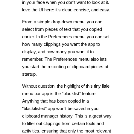
in your face when you don’t want to look at it. I
love the UI here: it’s clear, concise, and easy.
From a simple drop-down menu, you can
select from pieces of text that you copied
earlier. In the Preferences menu, you can set
how many clippings you want the app to
display, and how many you want it to
remember. The Preferences menu also lets
you start the recording of clipboard pieces at
startup.
Without question, the highlight of this tiny little
menu bar app is the “blacklist” feature.
Anything that has been copied in a
“blackilisted” app won’t be saved in your
clipboard manager history. This is a great way
to filter out clippings from certain tools and
activities, ensuring that only the most relevant