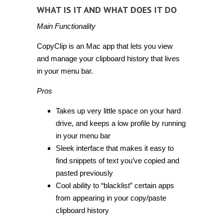
WHAT IS IT AND WHAT DOES IT DO
Main Functionality
CopyClip is an Mac app that lets you view
and manage your clipboard history that lives
in your menu bar.
Pros
Takes up very little space on your hard
drive, and keeps a low profile by running
in your menu bar
Sleek interface that makes it easy to
find snippets of text you’ve copied and
pasted previously
Cool ability to “blacklist” certain apps
from appearing in your copy/paste
clipboard history