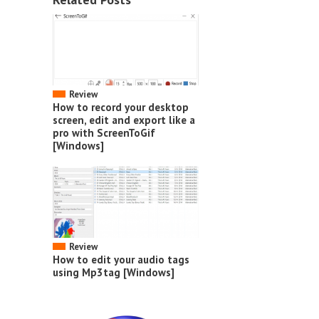
Review
How to record your desktop
screen, edit and export like a
pro with ScreenToGif
[Windows]
Review
How to edit your audio tags
using Mp3tag [Windows]