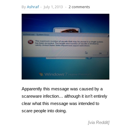
By
Ashraf
-
July 1, 2013
-
2 comments
Apparently this message was caused by a
scareware infection… although it isn’t entirely
clear what this message was intended to
scare people into doing.
[via
Reddit
]