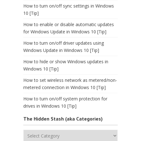
How to turn on/off sync settings in Windows
10 [Tip]
How to enable or disable automatic updates
for Windows Update in Windows 10 [Tip]
How to turn on/off driver updates using
Windows Update in Windows 10 [Tip]
How to hide or show Windows updates in
Windows 10 [Tip]
How to set wireless network as metered/non-
metered connection in Windows 10 [Tip]
How to turn on/off system protection for
drives in Windows 10 [Tip]
The Hidden Stash (aka Categories)
The
Hidden