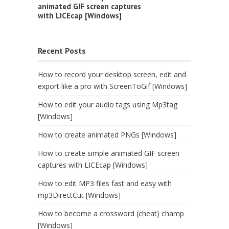
animated GIF screen captures
with LICEcap [Windows]
Recent Posts
How to record your desktop screen, edit and
export like a pro with ScreenToGif [Windows]
How to edit your audio tags using Mp3tag
[Windows]
How to create animated PNGs [Windows]
How to create simple animated GIF screen
captures with LICEcap [Windows]
How to edit MP3 files fast and easy with
mp3DirectCut [Windows]
How to become a crossword (cheat) champ
[Windows]