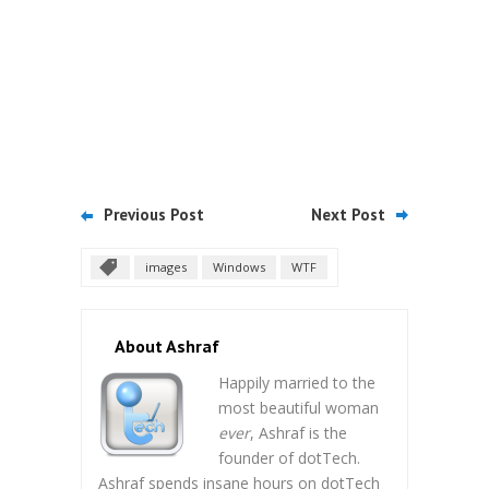
Previous Post
Next Post
images
Windows
WTF
About Ashraf
Happily married to the
most beautiful woman
ever
, Ashraf is the
founder of dotTech.
Ashraf spends insane hours on dotTech