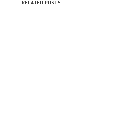
RELATED POSTS