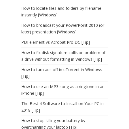
How to locate files and folders by filename
instantly [Windows]
How to broadcast your PowerPoint 2010 (or
later) presentation [Windows]
PDFelement vs Acrobat Pro DC [Tip]
How to fix disk signature collision problem of
a drive without formatting in Windows [Tip]
How to turn ads off in uTorrent in Windows
[Tip]
How to use an MP3 song as a ringtone in an
iPhone [Tip]
The Best 4 Software to Install on Your PC in
2018 [Tip]
How to stop killing your battery by
overcharging your laptop [Tip]