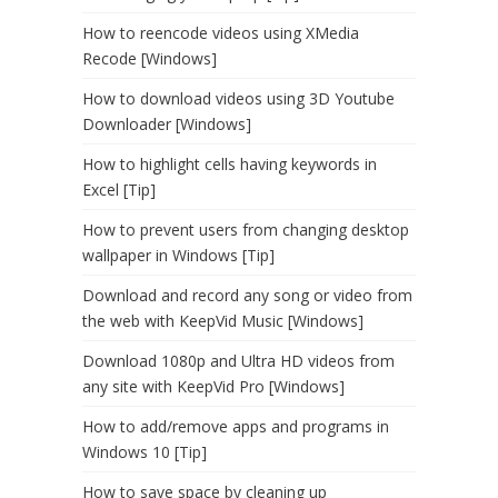
How to reencode videos using XMedia
Recode [Windows]
How to download videos using 3D Youtube
Downloader [Windows]
How to highlight cells having keywords in
Excel [Tip]
How to prevent users from changing desktop
wallpaper in Windows [Tip]
Download and record any song or video from
the web with KeepVid Music [Windows]
Download 1080p and Ultra HD videos from
any site with KeepVid Pro [Windows]
How to add/remove apps and programs in
Windows 10 [Tip]
How to save space by cleaning up