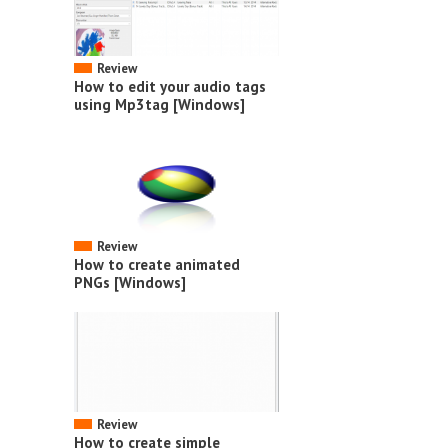
Review
How to edit your audio tags
using Mp3tag [Windows]
Review
How to create animated
PNGs [Windows]
Review
How to create simple