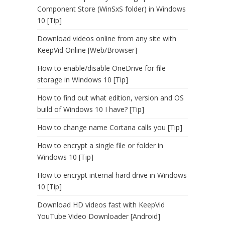
Component Store (WinSxS folder) in Windows
10 [Tip]
Download videos online from any site with
KeepVid Online [Web/Browser]
How to enable/disable OneDrive for file
storage in Windows 10 [Tip]
How to find out what edition, version and OS
build of Windows 10 I have? [Tip]
How to change name Cortana calls you [Tip]
How to encrypt a single file or folder in
Windows 10 [Tip]
How to encrypt internal hard drive in Windows
10 [Tip]
Download HD videos fast with KeepVid
YouTube Video Downloader [Android]