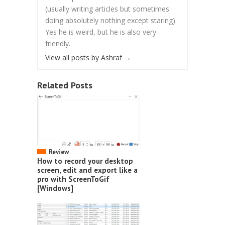
(usually writing articles but sometimes
doing absolutely nothing except staring).
Yes he is weird, but he is also very
friendly.
View all posts by Ashraf
→
Related Posts
Review
How to record your desktop
screen, edit and export like a
pro with ScreenToGif
[Windows]