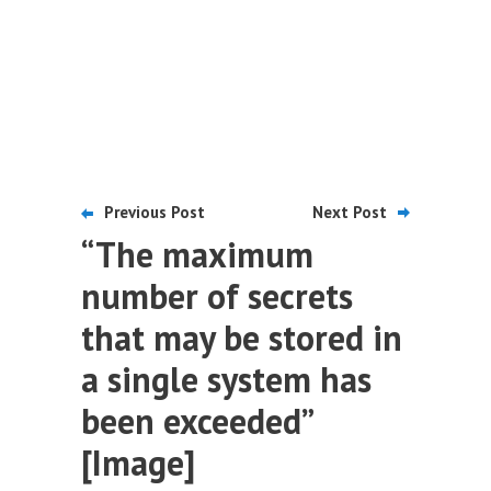
Previous Post
Next Post
“The maximum
number of secrets
that may be stored in
a single system has
been exceeded”
[Image]