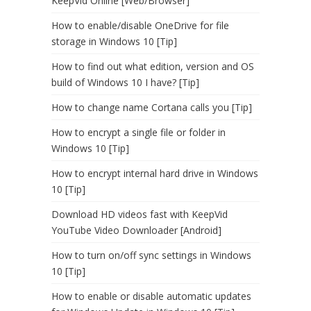
KeepVid Online [Web/Browser]
How to enable/disable OneDrive for file
storage in Windows 10 [Tip]
How to find out what edition, version and OS
build of Windows 10 I have? [Tip]
How to change name Cortana calls you [Tip]
How to encrypt a single file or folder in
Windows 10 [Tip]
How to encrypt internal hard drive in Windows
10 [Tip]
Download HD videos fast with KeepVid
YouTube Video Downloader [Android]
How to turn on/off sync settings in Windows
10 [Tip]
How to enable or disable automatic updates