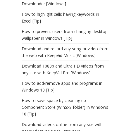
Downloader [Windows]
How to highlight cells having keywords in
Excel [Tip]
How to prevent users from changing desktop
wallpaper in Windows [Tip]
Download and record any song or video from
the web with KeepVid Music [Windows]
Download 1080p and Ultra HD videos from
any site with KeepVid Pro [Windows]
How to add/remove apps and programs in
Windows 10 [Tip]
How to save space by cleaning up
Component Store (WinSxS folder) in Windows
10 [Tip]
Download videos online from any site with