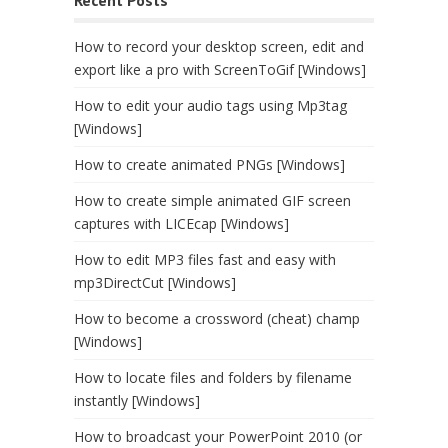
How to record your desktop screen, edit and
export like a pro with ScreenToGif [Windows]
How to edit your audio tags using Mp3tag
[Windows]
How to create animated PNGs [Windows]
How to create simple animated GIF screen
captures with LICEcap [Windows]
How to edit MP3 files fast and easy with
mp3DirectCut [Windows]
How to become a crossword (cheat) champ
[Windows]
How to locate files and folders by filename
instantly [Windows]
How to broadcast your PowerPoint 2010 (or