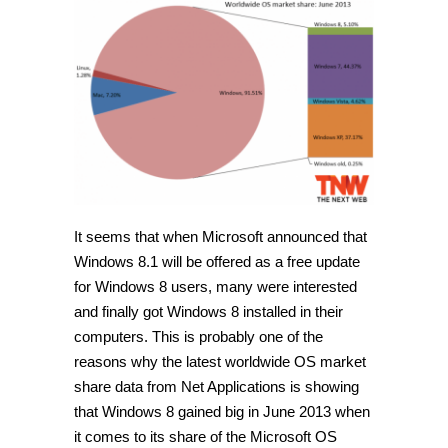
It seems that when Microsoft announced that
Windows 8.1 will be offered as a free update
for Windows 8 users, many were interested
and finally got Windows 8 installed in their
computers. This is probably one of the
reasons why the latest worldwide OS market
share data from Net Applications is showing
that Windows 8 gained big in June 2013 when
it comes to its share of the Microsoft OS