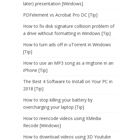
later) presentation [Windows]
PDFelement vs Acrobat Pro DC [Tip]
How to fix disk signature collision problem of
a drive without formatting in Windows [Tip]
How to turn ads off in uTorrent in Windows
[Tip]
How to use an MP3 song as a ringtone in an
iPhone [Tip]
The Best 4 Software to Install on Your PC in
2018 [Tip]
How to stop killing your battery by
overcharging your laptop [Tip]
How to reencode videos using XMedia
Recode [Windows]
How to download videos using 3D Youtube