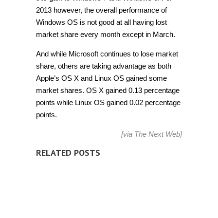
2013 however, the overall performance of
Windows OS is not good at all having lost
market share every month except in March.
And while Microsoft continues to lose market
share, others are taking advantage as both
Apple’s OS X and Linux OS gained some
market shares. OS X gained 0.13 percentage
points while Linux OS gained 0.02 percentage
points.
[via
The Next Web
]
RELATED POSTS