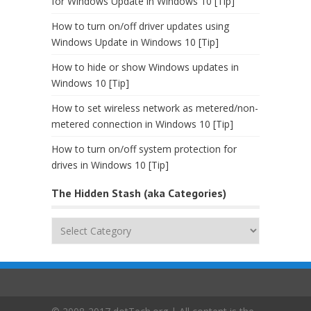
for Windows Update in Windows 10 [Tip]
How to turn on/off driver updates using
Windows Update in Windows 10 [Tip]
How to hide or show Windows updates in
Windows 10 [Tip]
How to set wireless network as metered/non-
metered connection in Windows 10 [Tip]
How to turn on/off system protection for
drives in Windows 10 [Tip]
The Hidden Stash (aka Categories)
The
Hidden
Stash
(aka
Categories)