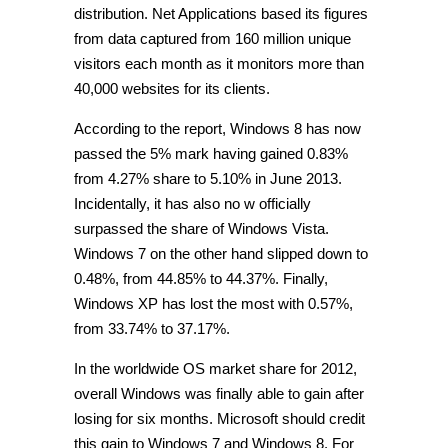
distribution. Net Applications based its figures
from data captured from 160 million unique
visitors each month as it monitors more than
40,000 websites for its clients.
According to the report, Windows 8 has now
passed the 5% mark having gained 0.83%
from 4.27% share to 5.10% in June 2013.
Incidentally, it has also no w officially
surpassed the share of Windows Vista.
Windows 7 on the other hand slipped down to
0.48%, from 44.85% to 44.37%. Finally,
Windows XP has lost the most with 0.57%,
from 33.74% to 37.17%.
In the worldwide OS market share for 2012,
overall Windows was finally able to gain after
losing for six months. Microsoft should credit
this gain to Windows 7 and Windows 8. For