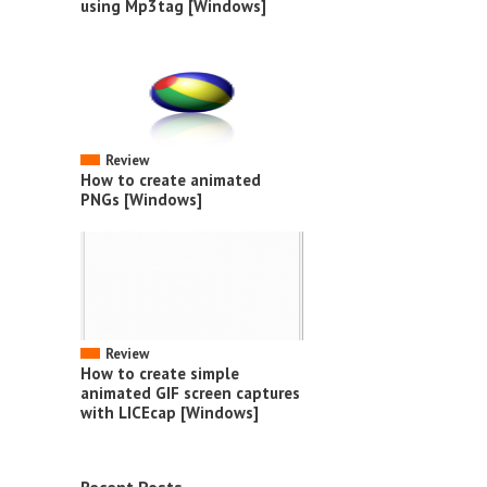
using Mp3tag [Windows]
Review
How to create animated
PNGs [Windows]
Review
How to create simple
animated GIF screen captures
with LICEcap [Windows]
Recent Posts