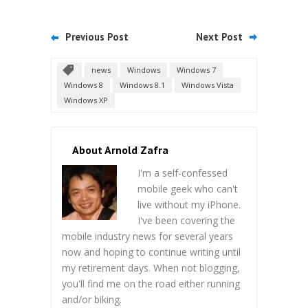
Previous Post
Next Post
news
Windows
Windows 7
Windows 8
Windows 8.1
Windows Vista
Windows XP
About Arnold Zafra
I'm a self-confessed
mobile geek who can't
live without my iPhone.
I've been covering the
mobile industry news for several years
now and hoping to continue writing until
my retirement days. When not blogging,
you'll find me on the road either running
and/or biking.