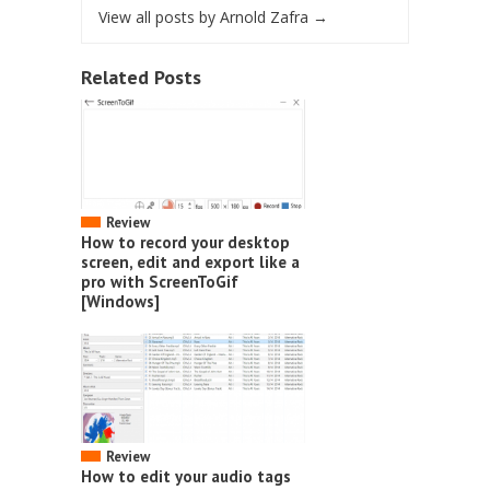
View all posts by Arnold Zafra
→
Related Posts
Review
How to record your desktop
screen, edit and export like a
pro with ScreenToGif
[Windows]
Review
How to edit your audio tags