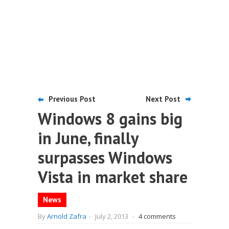
Previous Post
Next Post
Windows 8 gains big
in June, finally
surpasses Windows
Vista in market share
News
By
Arnold Zafra
-
July 2, 2013
-
4 comments