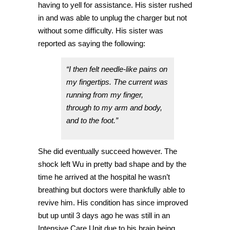
having to yell for assistance. His sister rushed
in and was able to unplug the charger but not
without some difficulty. His sister was
reported as saying the following:
“I then felt needle-like pains on
my fingertips. The current was
running from my finger,
through to my arm and body,
and to the foot.”
She did eventually succeed however. The
shock left Wu in pretty bad shape and by the
time he arrived at the hospital he wasn’t
breathing but doctors were thankfully able to
revive him. His condition has since improved
but up until 3 days ago he was still in an
Intensive Care Unit due to his brain being