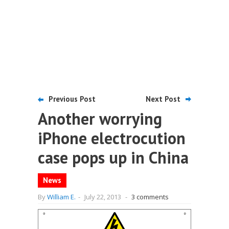
Previous Post
Next Post
Another worrying
iPhone electrocution
case pops up in China
News
By
William E.
-
July 22, 2013
-
3 comments