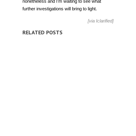
nonetheless and I’m waiting to see what
further investigations will bring to light.
[via
Iclarified
]
RELATED POSTS