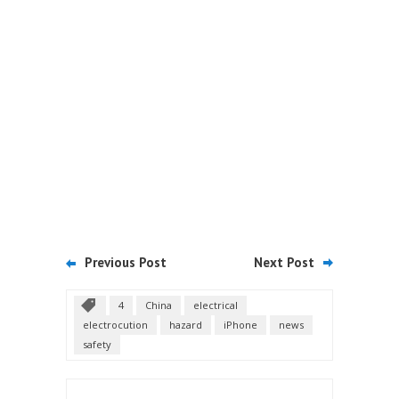
Previous Post
Next Post
4
China
electrical
electrocution
hazard
iPhone
news
safety