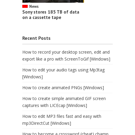
News
Sony stores 185 TB of data
on a cassette tape
Recent Posts
How to record your desktop screen, edit and
export like a pro with ScreenToGif [Windows]
How to edit your audio tags using Mp3tag
[Windows]
How to create animated PNGs [Windows]
How to create simple animated GIF screen
captures with LICEcap [Windows]
How to edit MP3 files fast and easy with
mp3DirectCut [Windows]
How to become a crossword (cheat) champ