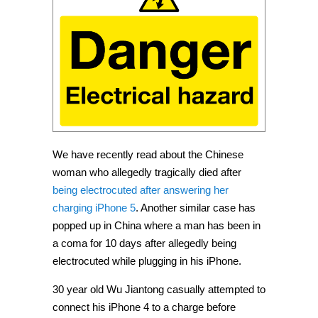
We have recently read about the Chinese
woman who allegedly tragically died after
being electrocuted after answering her
charging iPhone 5
. Another similar case has
popped up in China where a man has been in
a coma for 10 days after allegedly being
electrocuted while plugging in his iPhone.
30 year old Wu Jiantong casually attempted to
connect his iPhone 4 to a charge before