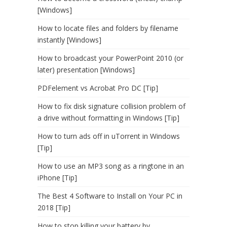
[Windows]
How to locate files and folders by filename
instantly [Windows]
How to broadcast your PowerPoint 2010 (or
later) presentation [Windows]
PDFelement vs Acrobat Pro DC [Tip]
How to fix disk signature collision problem of
a drive without formatting in Windows [Tip]
How to turn ads off in uTorrent in Windows
[Tip]
How to use an MP3 song as a ringtone in an
iPhone [Tip]
The Best 4 Software to Install on Your PC in
2018 [Tip]
How to stop killing your battery by