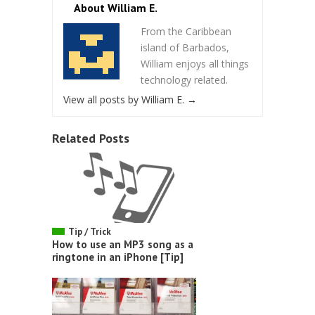
About William E.
From the Caribbean
island of Barbados,
William enjoys all things
technology related.
View all posts by William E.
→
Related Posts
Tip / Trick
How to use an MP3 song as a
ringtone in an iPhone [Tip]