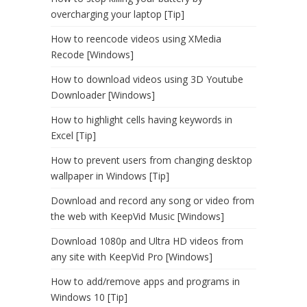
overcharging your laptop [Tip]
How to reencode videos using XMedia
Recode [Windows]
How to download videos using 3D Youtube
Downloader [Windows]
How to highlight cells having keywords in
Excel [Tip]
How to prevent users from changing desktop
wallpaper in Windows [Tip]
Download and record any song or video from
the web with KeepVid Music [Windows]
Download 1080p and Ultra HD videos from
any site with KeepVid Pro [Windows]
How to add/remove apps and programs in
Windows 10 [Tip]