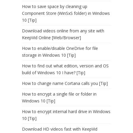
How to save space by cleaning up
Component Store (WinSxS folder) in Windows
10 [Tip]
Download videos online from any site with
KeepVid Online [Web/Browser]
How to enable/disable OneDrive for file
storage in Windows 10 [Tip]
How to find out what edition, version and OS
build of Windows 10 I have? [Tip]
How to change name Cortana calls you [Tip]
How to encrypt a single file or folder in
Windows 10 [Tip]
How to encrypt internal hard drive in Windows
10 [Tip]
Download HD videos fast with KeepVid