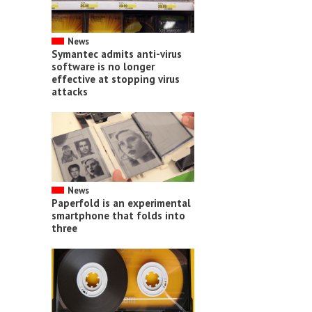
News
Symantec admits anti-virus
software is no longer
effective at stopping virus
attacks
News
Paperfold is an experimental
smartphone that folds into
three