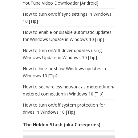
YouTube Video Downloader [Android]
How to turn on/off sync settings in Windows
10 [Tip]
How to enable or disable automatic updates
for Windows Update in Windows 10 [Tip]
How to turn on/off driver updates using
Windows Update in Windows 10 [Tip]
How to hide or show Windows updates in
Windows 10 [Tip]
How to set wireless network as metered/non-
metered connection in Windows 10 [Tip]
How to turn on/off system protection for
drives in Windows 10 [Tip]
The Hidden Stash (aka Categories)