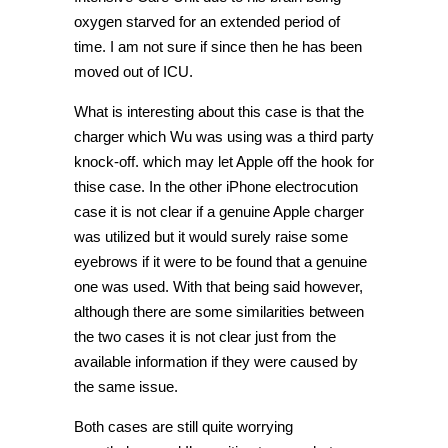
oxygen starved for an extended period of
time. I am not sure if since then he has been
moved out of ICU.
What is interesting about this case is that the
charger which Wu was using was a third party
knock-off. which may let Apple off the hook for
thise case. In the other iPhone electrocution
case it is not clear if a genuine Apple charger
was utilized but it would surely raise some
eyebrows if it were to be found that a genuine
one was used. With that being said however,
although there are some similarities between
the two cases it is not clear just from the
available information if they were caused by
the same issue.
Both cases are still quite worrying