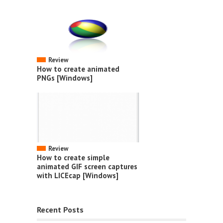
Review
How to create animated
PNGs [Windows]
Review
How to create simple
animated GIF screen captures
with LICEcap [Windows]
Recent Posts