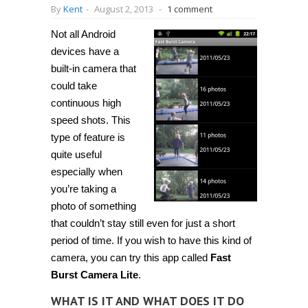
By
Kent
-
August 2, 2013
-
1 comment
Not all Android
devices have a
built-in camera that
could take
continuous high
speed shots. This
type of feature is
quite useful
especially when
you’re taking a
photo of something
that couldn’t stay still even for just a short
period of time. If you wish to have this kind of
camera, you can try this app called
Fast
Burst Camera Lite
.
WHAT IS IT AND WHAT DOES IT DO