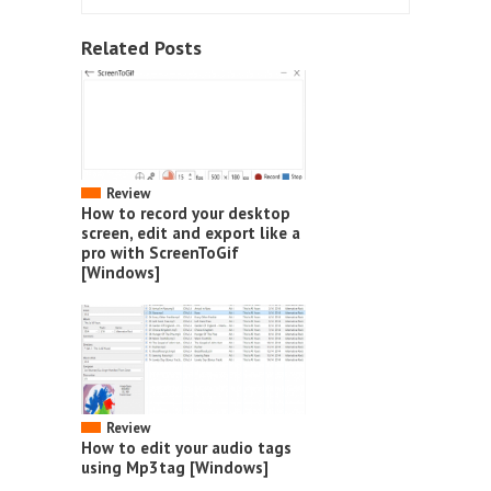
Related Posts
Review
How to record your desktop
screen, edit and export like a
pro with ScreenToGif
[Windows]
Review
How to edit your audio tags
using Mp3tag [Windows]