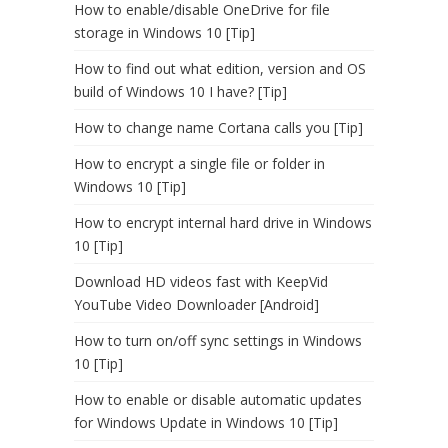
How to enable/disable OneDrive for file
storage in Windows 10 [Tip]
How to find out what edition, version and OS
build of Windows 10 I have? [Tip]
How to change name Cortana calls you [Tip]
How to encrypt a single file or folder in
Windows 10 [Tip]
How to encrypt internal hard drive in Windows
10 [Tip]
Download HD videos fast with KeepVid
YouTube Video Downloader [Android]
How to turn on/off sync settings in Windows
10 [Tip]
How to enable or disable automatic updates
for Windows Update in Windows 10 [Tip]