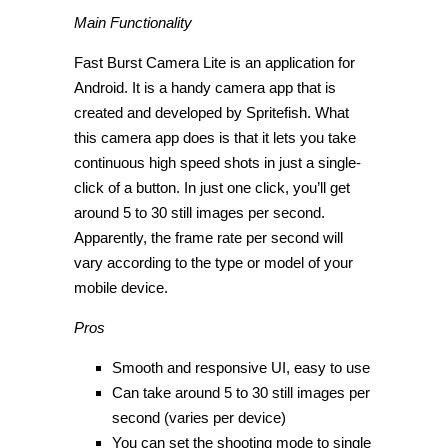
Main Functionality
Fast Burst Camera Lite is an application for
Android. It is a handy camera app that is
created and developed by Spritefish. What
this camera app does is that it lets you take
continuous high speed shots in just a single-
click of a button. In just one click, you’ll get
around 5 to 30 still images per second.
Apparently, the frame rate per second will
vary according to the type or model of your
mobile device.
Pros
Smooth and responsive UI, easy to use
Can take around 5 to 30 still images per
second (varies per device)
You can set the shooting mode to single