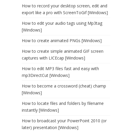
How to record your desktop screen, edit and
export like a pro with ScreenToGif [Windows]
How to edit your audio tags using Mp3tag
[Windows]
How to create animated PNGs [Windows]
How to create simple animated GIF screen
captures with LICEcap [Windows]
How to edit MP3 files fast and easy with
mp3DirectCut [Windows]
How to become a crossword (cheat) champ
[Windows]
How to locate files and folders by filename
instantly [Windows]
How to broadcast your PowerPoint 2010 (or
later) presentation [Windows]