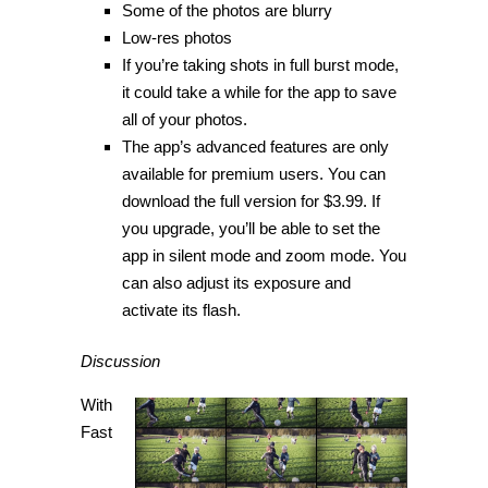
Some of the photos are blurry
Low-res photos
If you’re taking shots in full burst mode,
it could take a while for the app to save
all of your photos.
The app’s advanced features are only
available for premium users. You can
download the full version for $3.99. If
you upgrade, you’ll be able to set the
app in silent mode and zoom mode. You
can also adjust its exposure and
activate its flash.
Discussion
With
Fast