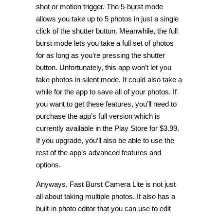
shot or motion trigger. The 5-burst mode
allows you take up to 5 photos in just a single
click of the shutter button. Meanwhile, the full
burst mode lets you take a full set of photos
for as long as you’re pressing the shutter
button. Unfortunately, this app won’t let you
take photos in silent mode. It could also take a
while for the app to save all of your photos. If
you want to get these features, you’ll need to
purchase the app’s full version which is
currently available in the Play Store for $3.99.
If you upgrade, you’ll also be able to use the
rest of the app’s advanced features and
options.
Anyways, Fast Burst Camera Lite is not just
all about taking multiple photos. It also has a
built-in photo editor that you can use to edit