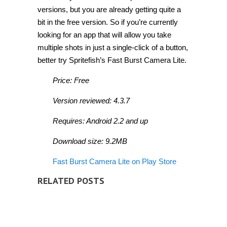
versions, but you are already getting quite a
bit in the free version. So if you’re currently
looking for an app that will allow you take
multiple shots in just a single-click of a button,
better try Spritefish’s Fast Burst Camera Lite.
Price: Free
Version reviewed: 4.3.7
Requires: Android 2.2 and up
Download size: 9.2MB
Fast Burst Camera Lite on Play Store
RELATED POSTS