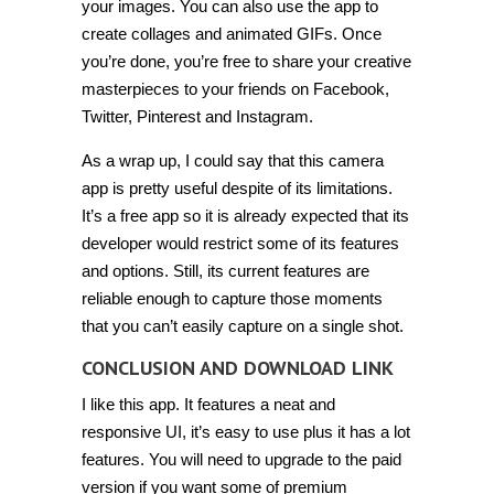
your images. You can also use the app to
create collages and animated GIFs. Once
you’re done, you’re free to share your creative
masterpieces to your friends on Facebook,
Twitter, Pinterest and Instagram.
As a wrap up, I could say that this camera
app is pretty useful despite of its limitations.
It’s a free app so it is already expected that its
developer would restrict some of its features
and options. Still, its current features are
reliable enough to capture those moments
that you can’t easily capture on a single shot.
CONCLUSION AND DOWNLOAD LINK
I like this app. It features a neat and
responsive UI, it’s easy to use plus it has a lot
features. You will need to upgrade to the paid
version if you want some of premium