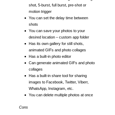
shot, 5-burst, full burst, pre-shot or
motion trigger
You can set the delay time between
shots
You can save your photos to your
desired location – custom app folder
Has its own gallery for still shots,
animated GIFs and photo collages
Has a built-in photo editor
Can generate animated GIFs and photo
collages
Has a built-in share tool for sharing
images to Facebook, Twitter, Viberr,
WhatsApp, Instagram, etc.
You can delete multiple photos at once
Cons