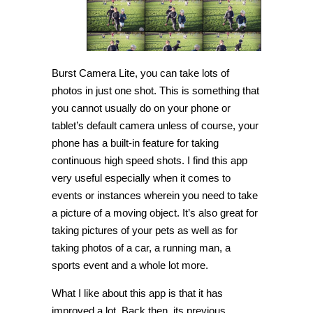
Burst Camera Lite, you can take lots of
photos in just one shot. This is something that
you cannot usually do on your phone or
tablet’s default camera unless of course, your
phone has a built-in feature for taking
continuous high speed shots. I find this app
very useful especially when it comes to
events or instances wherein you need to take
a picture of a moving object. It’s also great for
taking pictures of your pets as well as for
taking photos of a car, a running man, a
sports event and a whole lot more.
What I like about this app is that it has
improved a lot. Back then, its previous