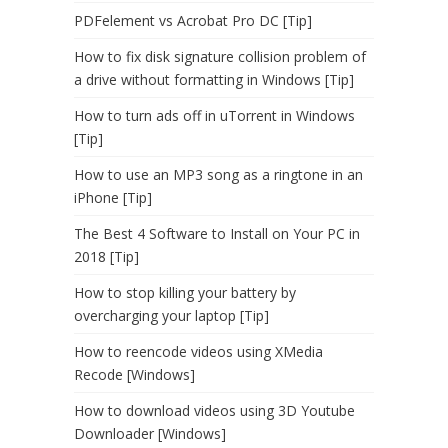
PDFelement vs Acrobat Pro DC [Tip]
How to fix disk signature collision problem of
a drive without formatting in Windows [Tip]
How to turn ads off in uTorrent in Windows
[Tip]
How to use an MP3 song as a ringtone in an
iPhone [Tip]
The Best 4 Software to Install on Your PC in
2018 [Tip]
How to stop killing your battery by
overcharging your laptop [Tip]
How to reencode videos using XMedia
Recode [Windows]
How to download videos using 3D Youtube
Downloader [Windows]