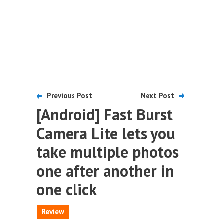
Previous Post
Next Post
[Android] Fast Burst
Camera Lite lets you
take multiple photos
one after another in
one click
Review