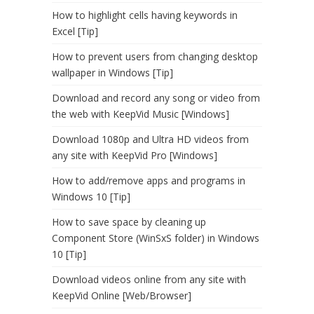
How to highlight cells having keywords in
Excel [Tip]
How to prevent users from changing desktop
wallpaper in Windows [Tip]
Download and record any song or video from
the web with KeepVid Music [Windows]
Download 1080p and Ultra HD videos from
any site with KeepVid Pro [Windows]
How to add/remove apps and programs in
Windows 10 [Tip]
How to save space by cleaning up
Component Store (WinSxS folder) in Windows
10 [Tip]
Download videos online from any site with
KeepVid Online [Web/Browser]