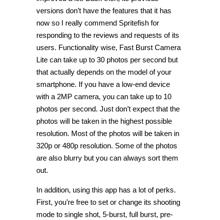
versions don’t have the features that it has
now so I really commend Spritefish for
responding to the reviews and requests of its
users. Functionality wise, Fast Burst Camera
Lite can take up to 30 photos per second but
that actually depends on the model of your
smartphone. If you have a low-end device
with a 2MP camera, you can take up to 10
photos per second. Just don’t expect that the
photos will be taken in the highest possible
resolution. Most of the photos will be taken in
320p or 480p resolution. Some of the photos
are also blurry but you can always sort them
out.
In addition, using this app has a lot of perks.
First, you’re free to set or change its shooting
mode to single shot, 5-burst, full burst, pre-