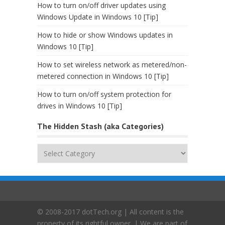
How to turn on/off driver updates using
Windows Update in Windows 10 [Tip]
How to hide or show Windows updates in
Windows 10 [Tip]
How to set wireless network as metered/non-
metered connection in Windows 10 [Tip]
How to turn on/off system protection for
drives in Windows 10 [Tip]
The Hidden Stash (aka Categories)
The
Hidden
Stash
(aka
Categories)
© 2008-2017 dotTech.org | All content is the
property of its rightful owner. | We are part of