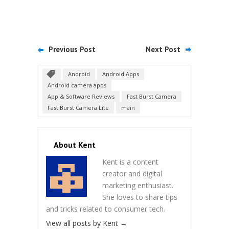
Previous Post
Next Post
Android
Android Apps
Android camera apps
App & Software Reviews
Fast Burst Camera
Fast Burst Camera Lite
main
About Kent
Kent is a content
creator and digital
marketing enthusiast.
She loves to share tips
and tricks related to consumer tech.
View all posts by Kent
→