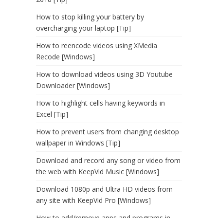
How to stop killing your battery by
overcharging your laptop [Tip]
How to reencode videos using XMedia
Recode [Windows]
How to download videos using 3D Youtube
Downloader [Windows]
How to highlight cells having keywords in
Excel [Tip]
How to prevent users from changing desktop
wallpaper in Windows [Tip]
Download and record any song or video from
the web with KeepVid Music [Windows]
Download 1080p and Ultra HD videos from
any site with KeepVid Pro [Windows]
How to add/remove apps and programs in