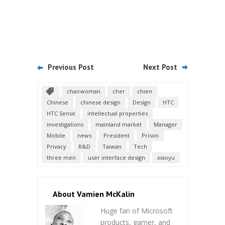
Previous Post
Next Post
chairwoman
cher
chien
Chinese
chinese design
Design
HTC
HTC Sense
intellectual properties
investigations
mainland market
Manager
Mobile
news
President
Prison
Privacy
R&D
Taiwan
Tech
three men
user interface design
xiaoyu
About Vamien McKalin
Huge fan of Microsoft
products, gamer, and