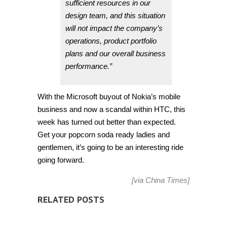
sufficient resources in our
design team, and this situation
will not impact the company’s
operations, product portfolio
plans and our overall business
performance.”
With the Microsoft buyout of Nokia’s mobile
business and now a scandal within HTC, this
week has turned out better than expected.
Get your popcorn soda ready ladies and
gentlemen, it’s going to be an interesting ride
going forward.
[via
China Times
]
RELATED POSTS