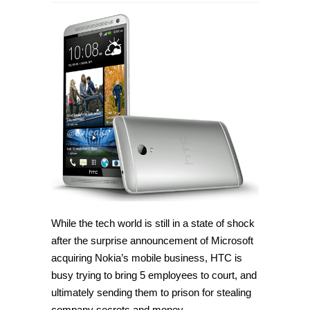
HTC
designers
accused
of
stealing
trade
secrets
and
money
While the tech world is still in a state of shock
after the surprise announcement of Microsoft
acquiring Nokia’s mobile business, HTC is
busy trying to bring 5 employees to court, and
ultimately sending them to prison for stealing
company secrets and money.