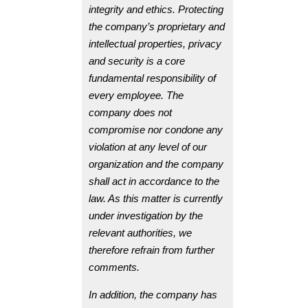
integrity and ethics. Protecting
the company’s proprietary and
intellectual properties, privacy
and security is a core
fundamental responsibility of
every employee. The
company does not
compromise nor condone any
violation at any level of our
organization and the company
shall act in accordance to the
law. As this matter is currently
under investigation by the
relevant authorities, we
therefore refrain from further
comments.
In addition, the company has