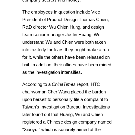
The employees in question include Vice
President of Product Design Thomas Chien,
R&D director Wu Chien Hung, and design
team senior manager Justin Huang. We
understand Wu and Chien were both taken
into custody for fears they might make a run
for it, while the others have been released on
bail. In addition, their offices have been raided
as the investigation intensifies.
According to a
ChinaTimes
report, HTC
chairwoman Cher Wang placed the burden
upon herself to personally file a complaint to
Taiwan’s Investigation Bureau. Investigations
later found out that Huang, Wu and Chien
registered a Chinese design company named
“Xiaoyu,” which is squarely aimed at the