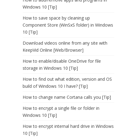
Windows 10 [Tip]
How to save space by cleaning up
Component Store (WinSxS folder) in Windows
10 [Tip]
Download videos online from any site with
KeepVid Online [Web/Browser]
How to enable/disable OneDrive for file
storage in Windows 10 [Tip]
How to find out what edition, version and OS
build of Windows 10 I have? [Tip]
How to change name Cortana calls you [Tip]
How to encrypt a single file or folder in
Windows 10 [Tip]
How to encrypt internal hard drive in Windows
10 [Tip]