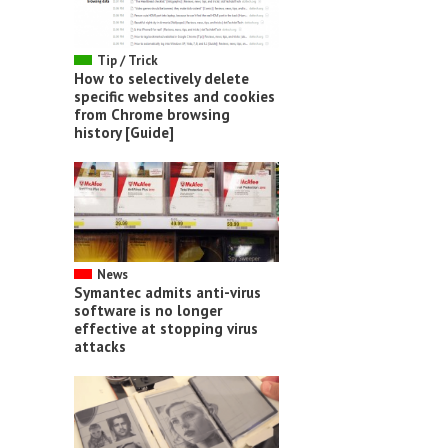
Tip / Trick
How to selectively delete
specific websites and cookies
from Chrome browsing
history [Guide]
News
Symantec admits anti-virus
software is no longer
effective at stopping virus
attacks