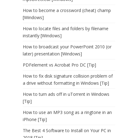
How to become a crossword (cheat) champ
[Windows]
How to locate files and folders by filename
instantly [Windows]
How to broadcast your PowerPoint 2010 (or
later) presentation [Windows]
PDFelement vs Acrobat Pro DC [Tip]
How to fix disk signature collision problem of
a drive without formatting in Windows [Tip]
How to turn ads off in uTorrent in Windows
[Tip]
How to use an MP3 song as a ringtone in an
iPhone [Tip]
The Best 4 Software to Install on Your PC in
2018 [Tip]