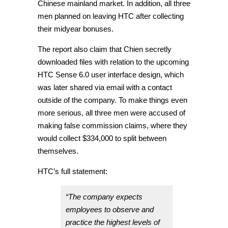
Chinese mainland market. In addition, all three
men planned on leaving HTC after collecting
their midyear bonuses.
The report also claim that Chien secretly
downloaded files with relation to the upcoming
HTC Sense 6.0 user interface design, which
was later shared via email with a contact
outside of the company. To make things even
more serious, all three men were accused of
making false commission claims, where they
would collect $334,000 to split between
themselves.
HTC’s full statement:
“The company expects
employees to observe and
practice the highest levels of