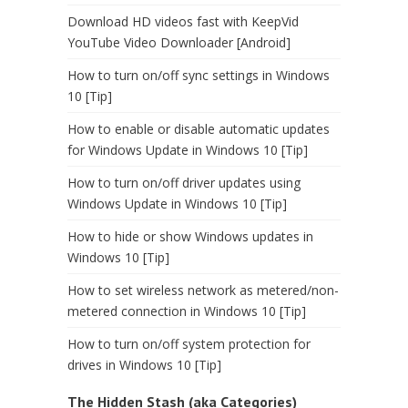
Download HD videos fast with KeepVid
YouTube Video Downloader [Android]
How to turn on/off sync settings in Windows
10 [Tip]
How to enable or disable automatic updates
for Windows Update in Windows 10 [Tip]
How to turn on/off driver updates using
Windows Update in Windows 10 [Tip]
How to hide or show Windows updates in
Windows 10 [Tip]
How to set wireless network as metered/non-
metered connection in Windows 10 [Tip]
How to turn on/off system protection for
drives in Windows 10 [Tip]
The Hidden Stash (aka Categories)