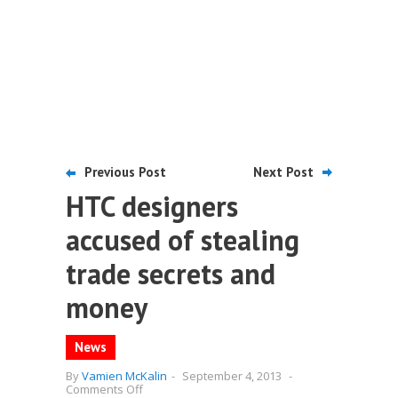
Previous Post
Next Post
HTC designers
accused of stealing
trade secrets and
money
News
By
Vamien McKalin
-
September 4, 2013
-
on
Comments Off