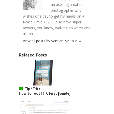
an aspiring amateur
photographer who
wishes one day to get his hands on a
Nokia lumia 1020. I also have super
powers, you know, walking on water and
all that.
View all posts by Vamien McKalin
→
Related Posts
Tip / Trick
How to root HTC First [Guide]