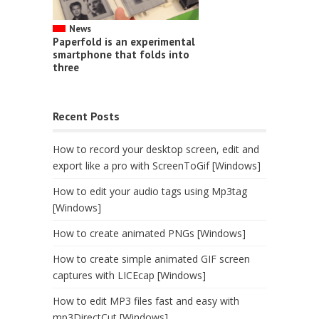
News
Paperfold is an experimental
smartphone that folds into
three
Recent Posts
How to record your desktop screen, edit and
export like a pro with ScreenToGif [Windows]
How to edit your audio tags using Mp3tag
[Windows]
How to create animated PNGs [Windows]
How to create simple animated GIF screen
captures with LICEcap [Windows]
How to edit MP3 files fast and easy with
mp3DirectCut [Windows]