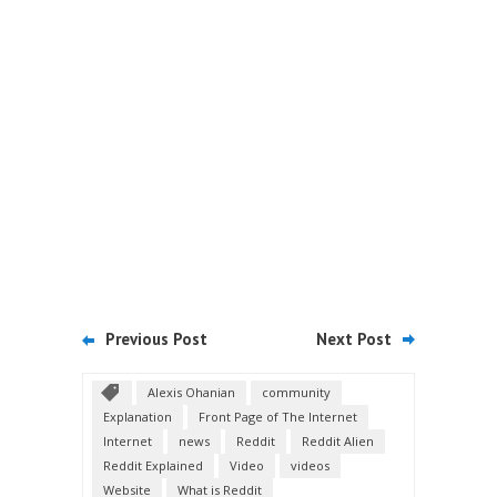
Previous Post
Next Post
Alexis Ohanian
community
Explanation
Front Page of The Internet
Internet
news
Reddit
Reddit Alien
Reddit Explained
Video
videos
Website
What is Reddit