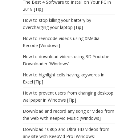
The Best 4 Software to Install on Your PC in
2018 [Tip]
How to stop killing your battery by
overcharging your laptop [Tip]
How to reencode videos using XMedia
Recode [Windows]
How to download videos using 3D Youtube
Downloader [Windows]
How to highlight cells having keywords in
Excel [Tip]
How to prevent users from changing desktop
wallpaper in Windows [Tip]
Download and record any song or video from
the web with KeepVid Music [Windows]
Download 1080p and Ultra HD videos from
any site with KeepVid Pro [Windows]