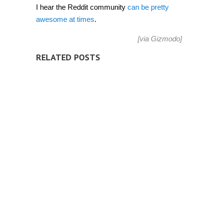
I hear the Reddit community
can be pretty
awesome at times
.
[via
Gizmodo
]
RELATED POSTS