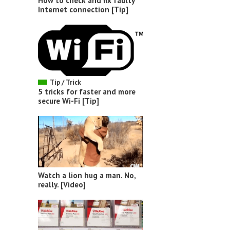
How to check and fix faulty
Internet connection [Tip]
Tip / Trick
5 tricks for faster and more
secure Wi-Fi [Tip]
Watch a lion hug a man. No,
really. [Video]