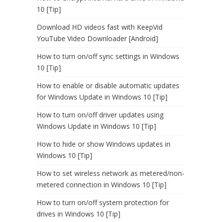
10 [Tip]
Download HD videos fast with KeepVid
YouTube Video Downloader [Android]
How to turn on/off sync settings in Windows
10 [Tip]
How to enable or disable automatic updates
for Windows Update in Windows 10 [Tip]
How to turn on/off driver updates using
Windows Update in Windows 10 [Tip]
How to hide or show Windows updates in
Windows 10 [Tip]
How to set wireless network as metered/non-
metered connection in Windows 10 [Tip]
How to turn on/off system protection for
drives in Windows 10 [Tip]