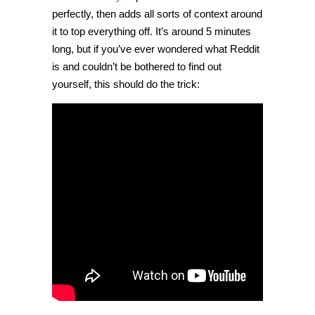
perfectly, then adds all sorts of context around
it to top everything off. It’s around 5 minutes
long, but if you’ve ever wondered what Reddit
is and couldn’t be bothered to find out
yourself, this should do the trick: