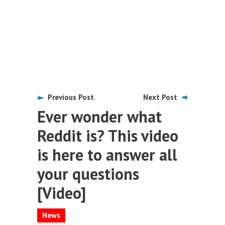
Previous Post
Next Post
Ever wonder what
Reddit is? This video
is here to answer all
your questions
[Video]
News