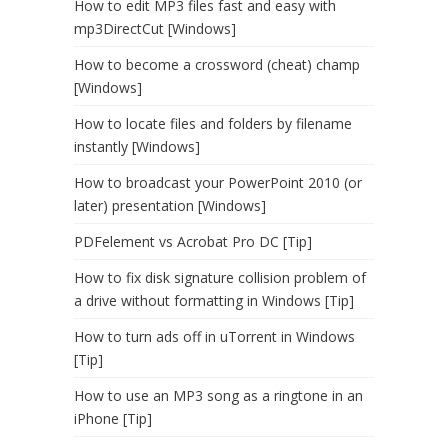
How to edit MP3 files fast and easy with
mp3DirectCut [Windows]
How to become a crossword (cheat) champ
[Windows]
How to locate files and folders by filename
instantly [Windows]
How to broadcast your PowerPoint 2010 (or
later) presentation [Windows]
PDFelement vs Acrobat Pro DC [Tip]
How to fix disk signature collision problem of
a drive without formatting in Windows [Tip]
How to turn ads off in uTorrent in Windows
[Tip]
How to use an MP3 song as a ringtone in an
iPhone [Tip]