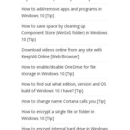
How to add/remove apps and programs in
Windows 10 [Tip]
How to save space by cleaning up
Component Store (WinSxS folder) in Windows
10 [Tip]
Download videos online from any site with
KeepVid Online [Web/Browser]
How to enable/disable OneDrive for file
storage in Windows 10 [Tip]
How to find out what edition, version and OS
build of Windows 10 I have? [Tip]
How to change name Cortana calls you [Tip]
How to encrypt a single file or folder in
Windows 10 [Tip]
How to encrypt internal hard drive in Windows