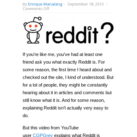
By
Enrique Manalang
-
September 18, 2013
-
on
Comments Off
Ever
wonder
what
Reddit
is?
This
video
is
here
to
If you’re like me, you’ve had at least one
answer
friend ask you what exactly Reddit is. For
all
your
some reason, the first time I heard about and
questions
[Video]
checked out the site, I kind of understood. But
for a lot of people, they might be constantly
hearing about it in articles and comments but
still know what it is. And for some reason,
explaining Reddit isn’t actually very easy to
do.
But this video from YouTube
user
CGPGrey
explains what Reddit is