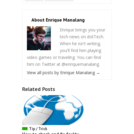
About Enrique Manalang
Enrique brings you your
tech news on dotTech.
When he isn't writing,
you'll find him playing
video games or traveling. You can find
him on Twitter at @enriquemanalang.
View all posts by Enrique Manalang
→
Related Posts
Tip / Trick