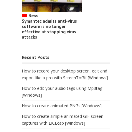
News
Symantec admits anti-virus
software is no longer
effective at stopping virus
attacks
Recent Posts
How to record your desktop screen, edit and
export like a pro with ScreenToGif [Windows]
How to edit your audio tags using Mp3tag
[Windows]
How to create animated PNGs [Windows]
How to create simple animated GIF screen
captures with LICEcap [Windows]