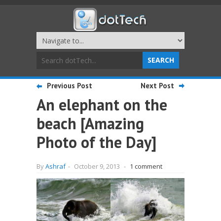
Previous Post
Next Post
An elephant on the
beach [Amazing
Photo of the Day]
By
Ashraf
-
October 9, 2013
-
1 comment