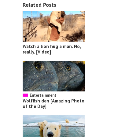
Related Posts
Watch a lion hug a man. No,
really. [Video]
Entertainment
Wolffish den [Amazing Photo
of the Day]