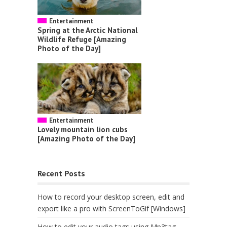
Entertainment
Spring at the Arctic National
Wildlife Refuge [Amazing
Photo of the Day]
Entertainment
Lovely mountain lion cubs
[Amazing Photo of the Day]
Recent Posts
How to record your desktop screen, edit and
export like a pro with ScreenToGif [Windows]
How to edit your audio tags using Mp3tag