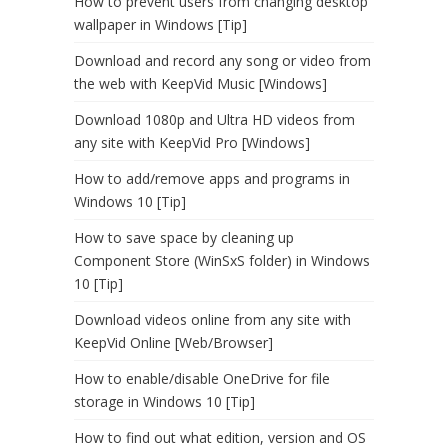
How to prevent users from changing desktop
wallpaper in Windows [Tip]
Download and record any song or video from
the web with KeepVid Music [Windows]
Download 1080p and Ultra HD videos from
any site with KeepVid Pro [Windows]
How to add/remove apps and programs in
Windows 10 [Tip]
How to save space by cleaning up
Component Store (WinSxS folder) in Windows
10 [Tip]
Download videos online from any site with
KeepVid Online [Web/Browser]
How to enable/disable OneDrive for file
storage in Windows 10 [Tip]
How to find out what edition, version and OS