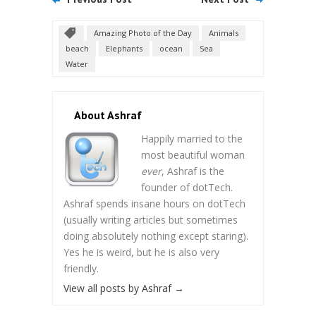
Amazing Photo of the Day
Animals
beach
Elephants
ocean
Sea
Water
About Ashraf
Happily married to the
most beautiful woman
ever
, Ashraf is the
founder of dotTech.
Ashraf spends insane hours on dotTech
(usually writing articles but sometimes
doing absolutely nothing except staring).
Yes he is weird, but he is also very
friendly.
View all posts by Ashraf
→