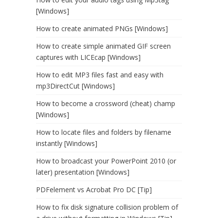
[Windows]
How to create animated PNGs [Windows]
How to create simple animated GIF screen
captures with LICEcap [Windows]
How to edit MP3 files fast and easy with
mp3DirectCut [Windows]
How to become a crossword (cheat) champ
[Windows]
How to locate files and folders by filename
instantly [Windows]
How to broadcast your PowerPoint 2010 (or
later) presentation [Windows]
PDFelement vs Acrobat Pro DC [Tip]
How to fix disk signature collision problem of