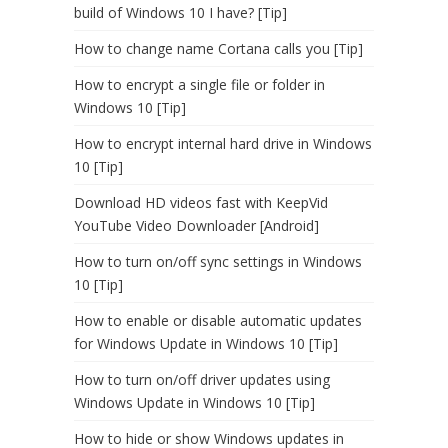
build of Windows 10 I have? [Tip]
How to change name Cortana calls you [Tip]
How to encrypt a single file or folder in
Windows 10 [Tip]
How to encrypt internal hard drive in Windows
10 [Tip]
Download HD videos fast with KeepVid
YouTube Video Downloader [Android]
How to turn on/off sync settings in Windows
10 [Tip]
How to enable or disable automatic updates
for Windows Update in Windows 10 [Tip]
How to turn on/off driver updates using
Windows Update in Windows 10 [Tip]
How to hide or show Windows updates in