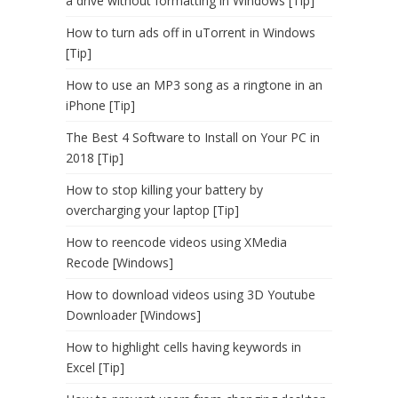
a drive without formatting in Windows [Tip]
How to turn ads off in uTorrent in Windows
[Tip]
How to use an MP3 song as a ringtone in an
iPhone [Tip]
The Best 4 Software to Install on Your PC in
2018 [Tip]
How to stop killing your battery by
overcharging your laptop [Tip]
How to reencode videos using XMedia
Recode [Windows]
How to download videos using 3D Youtube
Downloader [Windows]
How to highlight cells having keywords in
Excel [Tip]