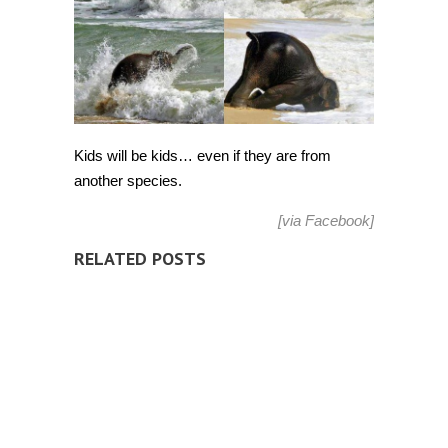
Kids will be kids… even if they are from
another species.
[via
Facebook
]
RELATED POSTS