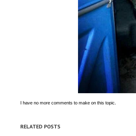
I have no more comments to make on this topic.
RELATED POSTS