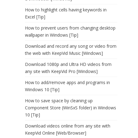
How to highlight cells having keywords in
Excel [Tip]
How to prevent users from changing desktop
wallpaper in Windows [Tip]
Download and record any song or video from
the web with KeepVid Music [Windows]
Download 1080p and Ultra HD videos from
any site with KeepVid Pro [Windows]
How to add/remove apps and programs in
Windows 10 [Tip]
How to save space by cleaning up
Component Store (WinSxS folder) in Windows
10 [Tip]
Download videos online from any site with
KeepVid Online [Web/Browser]