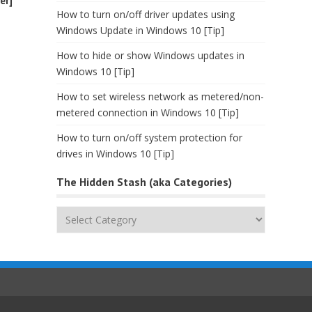
er]
How to turn on/off driver updates using
Windows Update in Windows 10 [Tip]
How to hide or show Windows updates in
Windows 10 [Tip]
How to set wireless network as metered/non-
metered connection in Windows 10 [Tip]
How to turn on/off system protection for
drives in Windows 10 [Tip]
The Hidden Stash (aka Categories)
The
Hidden
Stash
(aka
Categories)