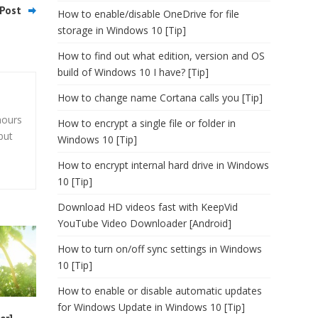
Post
How to enable/disable OneDrive for file
storage in Windows 10 [Tip]
How to find out what edition, version and OS
build of Windows 10 I have? [Tip]
How to change name Cortana calls you [Tip]
hours
How to encrypt a single file or folder in
but
Windows 10 [Tip]
How to encrypt internal hard drive in Windows
10 [Tip]
Download HD videos fast with KeepVid
YouTube Video Downloader [Android]
How to turn on/off sync settings in Windows
10 [Tip]
How to enable or disable automatic updates
for Windows Update in Windows 10 [Tip]