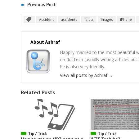
Previous Post
Accident
accidents
Idiots
images
iPhone
About Ashraf
Happily married to the most beautifu
on dotTech (usually writing articles bu
he is also very friendly.
View all posts by Ashraf
→
Related Posts
Tip / Trick
Tip / Trick