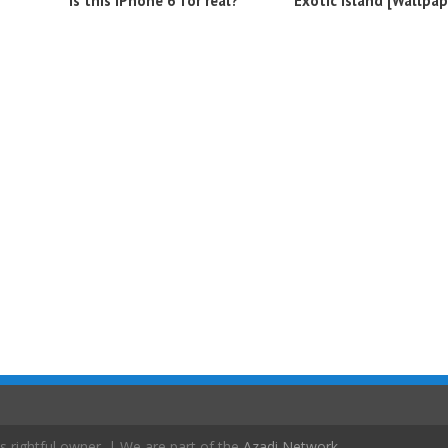
Is this iPhone 6 for real?
Exotic island [Wallpap
s rightful owner. | We are part of the
Azadi Network
.