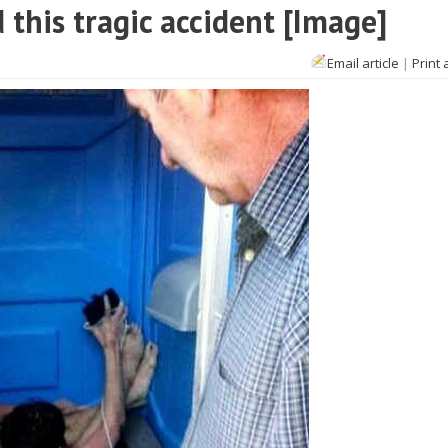
 this tragic accident [Image]
Email article
|
Print 