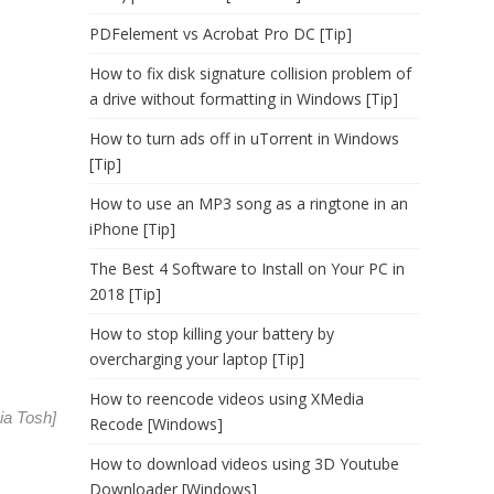
PDFelement vs Acrobat Pro DC [Tip]
How to fix disk signature collision problem of
a drive without formatting in Windows [Tip]
How to turn ads off in uTorrent in Windows
[Tip]
How to use an MP3 song as a ringtone in an
iPhone [Tip]
The Best 4 Software to Install on Your PC in
2018 [Tip]
How to stop killing your battery by
overcharging your laptop [Tip]
How to reencode videos using XMedia
via
Tosh
]
Recode [Windows]
How to download videos using 3D Youtube
Downloader [Windows]