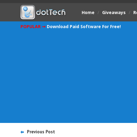
Home
/
Giveaways
/
R
POPULAR ➞
Download Paid Software For Free!
Previous Post