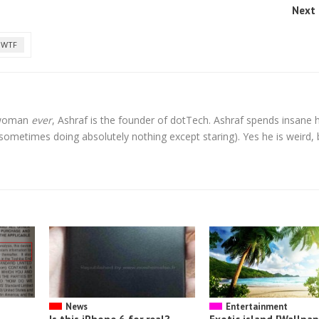
Next 
WTF
l woman
ever
, Ashraf is the founder of dotTech. Ashraf spends insane 
t sometimes doing absolutely nothing except staring). Yes he is weird, 
News
Entertainment