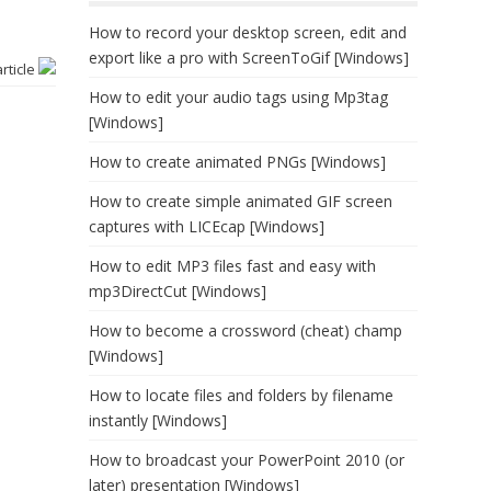
How to record your desktop screen, edit and
export like a pro with ScreenToGif [Windows]
article
How to edit your audio tags using Mp3tag
[Windows]
How to create animated PNGs [Windows]
How to create simple animated GIF screen
captures with LICEcap [Windows]
How to edit MP3 files fast and easy with
mp3DirectCut [Windows]
How to become a crossword (cheat) champ
[Windows]
How to locate files and folders by filename
instantly [Windows]
How to broadcast your PowerPoint 2010 (or
later) presentation [Windows]