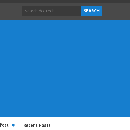
Post
Recent Posts