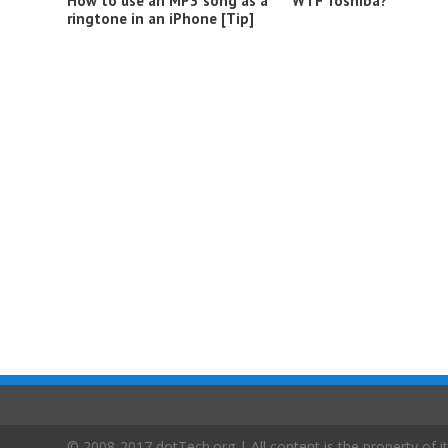
How to use an MP3 song as a
WTF Toshiba?
ringtone in an iPhone [Tip]
© 2008-2017 dotTech.org | All content is the property of it