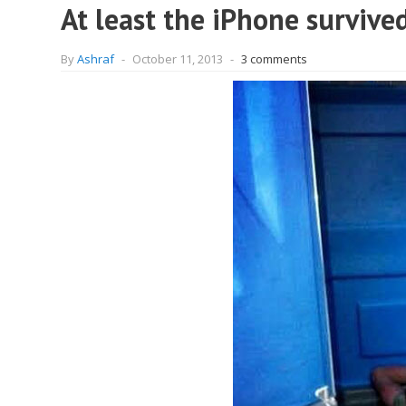
At least the iPhone survived
By
Ashraf
-
October 11, 2013
-
3 comments