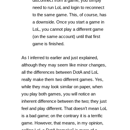
disconnect from a game, you simply
need to run LoL and login to reconnect
to the same game. This, of course, has
a downside. Once you start a game in
LoL, you cannot play a different game
(on the same account) until that first
game is finished.
As I inferred to earlier and just explained,
although they may seem like minor changes,
all the differences between DotA and LoL
really make them two different games. Yes,
while they may look similar on paper, when
you play both games, you will notice an
inherent difference between the two; they just
feel and play different. That doesn’t mean LoL
is a bad game; on the contrary it is a terrific
game. However, that means, in my opinion,