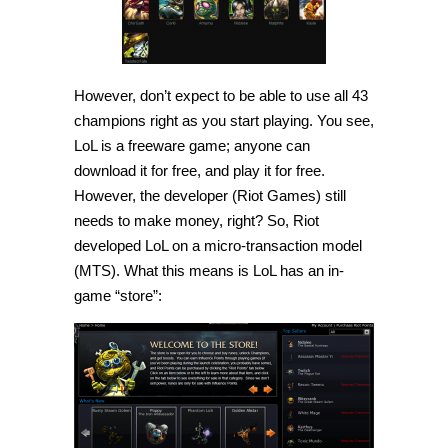
However, don’t expect to be able to use all 43
champions right as you start playing. You see,
LoL is a freeware game; anyone can
download it for free, and play it for free.
However, the developer (Riot Games) still
needs to make money, right? So, Riot
developed LoL on a micro-transaction model
(MTS). What this means is LoL has an in-
game “store”: