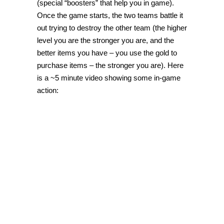
(special “boosters” that help you in game).
Once the game starts, the two teams battle it
out trying to destroy the other team (the higher
level you are the stronger you are, and the
better items you have – you use the gold to
purchase items – the stronger you are). Here
is a ~5 minute video showing some in-game
action: