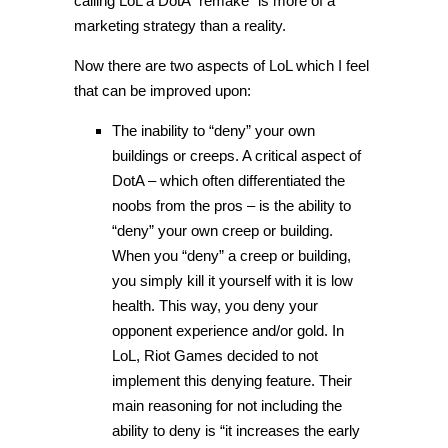
calling LoL a DotA “remake” is more of a
marketing strategy than a reality.
Now there are two aspects of LoL which I feel
that can be improved upon:
The inability to “deny” your own
buildings or creeps. A critical aspect of
DotA – which often differentiated the
noobs from the pros – is the ability to
“deny” your own creep or building.
When you “deny” a creep or building,
you simply kill it yourself with it is low
health. This way, you deny your
opponent experience and/or gold. In
LoL, Riot Games decided to not
implement this denying feature. Their
main reasoning for not including the
ability to deny is “it increases the early