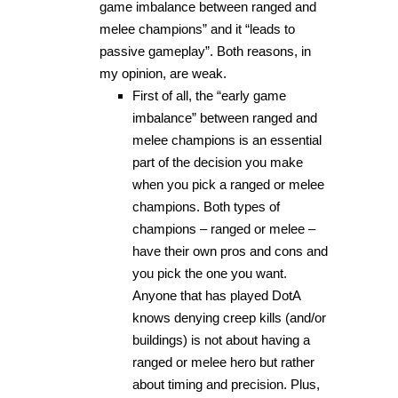
game imbalance between ranged and
melee champions” and it “leads to
passive gameplay”. Both reasons, in
my opinion, are weak.
First of all, the “early game
imbalance” between ranged and
melee champions is an essential
part of the decision you make
when you pick a ranged or melee
champions. Both types of
champions – ranged or melee –
have their own pros and cons and
you pick the one you want.
Anyone that has played DotA
knows denying creep kills (and/or
buildings) is not about having a
ranged or melee hero but rather
about timing and precision. Plus,