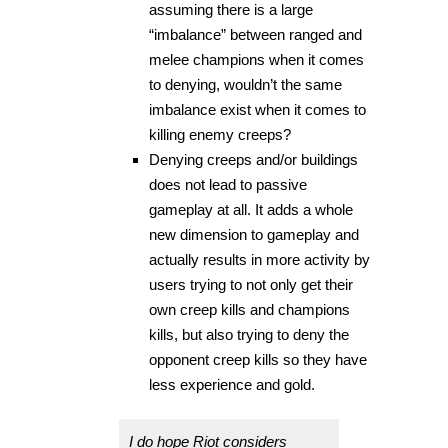
assuming there is a large
“imbalance” between ranged and
melee champions when it comes
to denying, wouldn’t the same
imbalance exist when it comes to
killing enemy creeps?
Denying creeps and/or buildings
does not lead to passive
gameplay at all. It adds a whole
new dimension to gameplay and
actually results in more activity by
users trying to not only get their
own creep kills and champions
kills, but also trying to deny the
opponent creep kills so they have
less experience and gold.
I do hope Riot considers