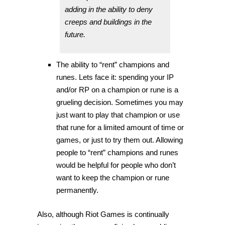
adding in the ability to deny
creeps and buildings in the
future.
The ability to “rent” champions and
runes. Lets face it: spending your IP
and/or RP on a champion or rune is a
grueling decision. Sometimes you may
just want to play that champion or use
that rune for a limited amount of time or
games, or just to try them out. Allowing
people to “rent” champions and runes
would be helpful for people who don’t
want to keep the champion or rune
permanently.
Also, although Riot Games is continually