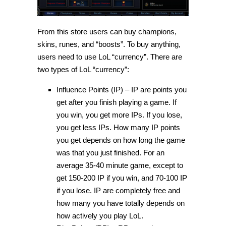
From this store users can buy champions,
skins, runes, and “boosts”. To buy anything,
users need to use LoL “currency”. There are
two types of LoL “currency”:
Influence Points (IP) – IP are points you
get after you finish playing a game. If
you win, you get more IPs. If you lose,
you get less IPs. How many IP points
you get depends on how long the game
was that you just finished. For an
average 35-40 minute game, except to
get 150-200 IP if you win, and 70-100 IP
if you lose. IP are completely free and
how many you have totally depends on
how actively you play LoL.