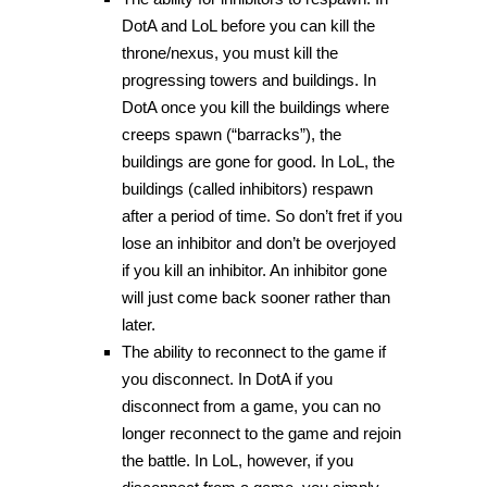
DotA and LoL before you can kill the
throne/nexus, you must kill the
progressing towers and buildings. In
DotA once you kill the buildings where
creeps spawn (“barracks”), the
buildings are gone for good. In LoL, the
buildings (called inhibitors) respawn
after a period of time. So don’t fret if you
lose an inhibitor and don’t be overjoyed
if you kill an inhibitor. An inhibitor gone
will just come back sooner rather than
later.
The ability to reconnect to the game if
you disconnect. In DotA if you
disconnect from a game, you can no
longer reconnect to the game and rejoin
the battle. In LoL, however, if you