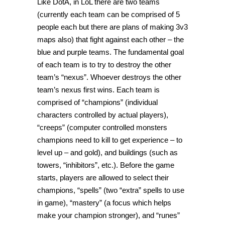
Like DotA, in LoL there are two teams
(currently each team can be comprised of 5
people each but there are plans of making 3v3
maps also) that fight against each other – the
blue and purple teams. The fundamental goal
of each team is to try to destroy the other
team’s “nexus”. Whoever destroys the other
team’s nexus first wins. Each team is
comprised of “champions” (individual
characters controlled by actual players),
“creeps” (computer controlled monsters
champions need to kill to get experience – to
level up – and gold), and buildings (such as
towers, “inhibitors”, etc.). Before the game
starts, players are allowed to select their
champions, “spells” (two “extra” spells to use
in game), “mastery” (a focus which helps
make your champion stronger), and “runes”