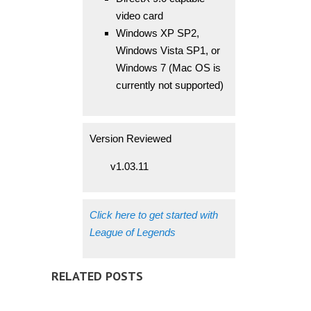
video card
Windows XP SP2,
Windows Vista SP1, or
Windows 7 (Mac OS is
currently not supported)
Version Reviewed
v1.03.11
Click here to get started with
League of Legends
RELATED POSTS