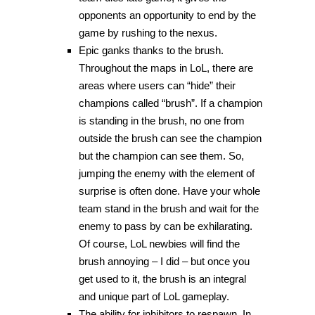
opponents an opportunity to end by the
game by rushing to the nexus.
Epic ganks thanks to the brush.
Throughout the maps in LoL, there are
areas where users can “hide” their
champions called “brush”. If a champion
is standing in the brush, no one from
outside the brush can see the champion
but the champion can see them. So,
jumping the enemy with the element of
surprise is often done. Have your whole
team stand in the brush and wait for the
enemy to pass by can be exhilarating.
Of course, LoL newbies will find the
brush annoying – I did – but once you
get used to it, the brush is an integral
and unique part of LoL gameplay.
The ability for inhibitors to respawn. In