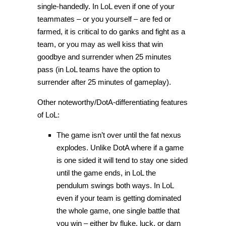
single-handedly. In LoL even if one of your
teammates – or you yourself – are fed or
farmed, it is critical to do ganks and fight as a
team, or you may as well kiss that win
goodbye and surrender when 25 minutes
pass (in LoL teams have the option to
surrender after 25 minutes of gameplay).
Other noteworthy/DotA-differentiating features
of LoL:
The game isn’t over until the fat nexus
explodes. Unlike DotA where if a game
is one sided it will tend to stay one sided
until the game ends, in LoL the
pendulum swings both ways. In LoL
even if your team is getting dominated
the whole game, one single battle that
you win – either by fluke, luck, or darn