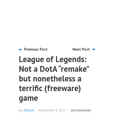
Previous Post
Next Post
League of Legends:
Not a DotA “remake”
but nonetheless a
terrific (freeware)
game
By
Ashraf
-
November 4, 2011
-
24 comments