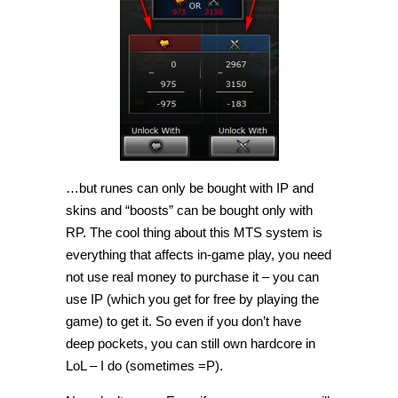
…but runes can only be bought with IP and
skins and “boosts” can be bought only with
RP. The cool thing about this MTS system is
everything that affects in-game play, you need
not use real money to purchase it – you can
use IP (which you get for free by playing the
game) to get it. So even if you don’t have
deep pockets, you can still own hardcore in
LoL – I do (sometimes =P).