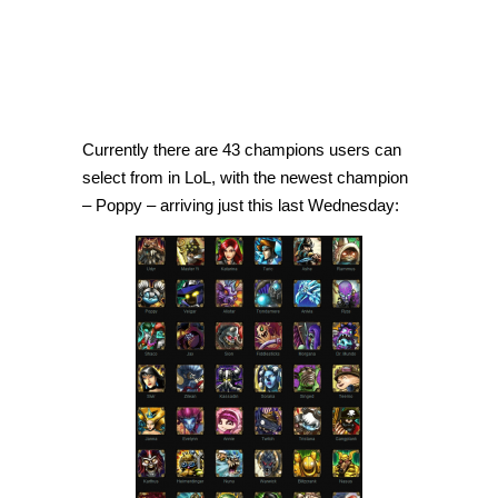
Currently there are 43 champions users can
select from in LoL, with the newest champion
– Poppy – arriving just this last Wednesday: