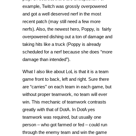
example, Twitch was grossly overpowered
and got a well deserved nerf in the most
recent patch (may still need a few more
nerfs). Also, the newest hero, Poppy, is fairly
overpowered dishing out a ton of damage and
taking hits like a truck (Poppy is already
scheduled for a nerf because she does “more
damage than intended”).
What I also like about LoL is that it is a team
game front to back, left and right. Sure there
are “carries” on each team in each game, but
without proper teamwork, no team will ever
win. This mechanic of teamwork contrasts
greatly with that of DotA. In DotA yes
teamwork was required, but usually one
person – who got farmed or fed – could run
through the enemy team and win the game