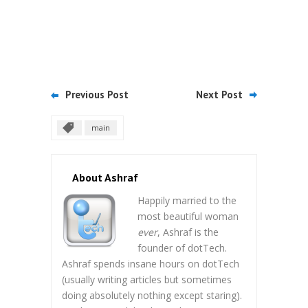
Previous Post
Next Post
main
About Ashraf
Happily married to the
most beautiful woman
ever
, Ashraf is the
founder of dotTech.
Ashraf spends insane hours on dotTech
(usually writing articles but sometimes
doing absolutely nothing except staring).