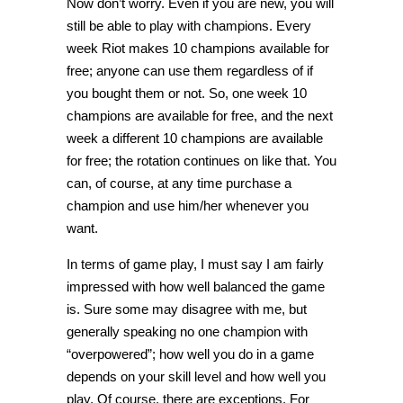
Now don’t worry. Even if you are new, you will
still be able to play with champions. Every
week Riot makes 10 champions available for
free; anyone can use them regardless of if
you bought them or not. So, one week 10
champions are available for free, and the next
week a different 10 champions are available
for free; the rotation continues on like that. You
can, of course, at any time purchase a
champion and use him/her whenever you
want.
In terms of game play, I must say I am fairly
impressed with how well balanced the game
is. Sure some may disagree with me, but
generally speaking no one champion with
“overpowered”; how well you do in a game
depends on your skill level and how well you
play. Of course, there are exceptions. For