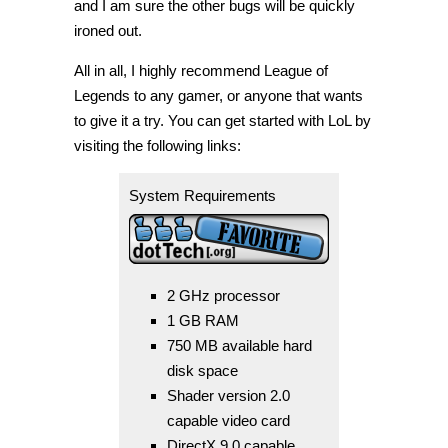
and I am sure the other bugs will be quickly
ironed out.
All in all, I highly recommend League of
Legends to any gamer, or anyone that wants
to give it a try. You can get started with LoL by
visiting the following links:
System Requirements
2 GHz processor
1 GB RAM
750 MB available hard
disk space
Shader version 2.0
capable video card
DirectX 9.0 capable