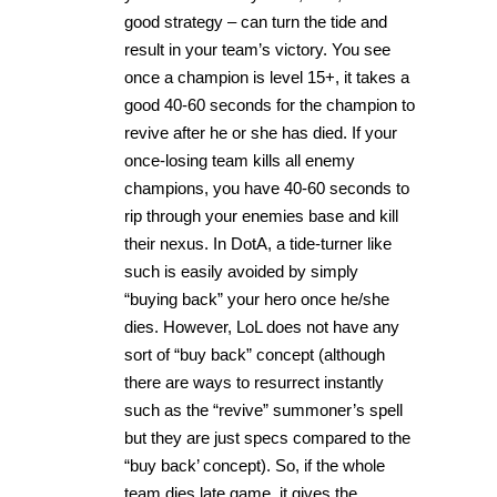
good strategy – can turn the tide and
result in your team’s victory. You see
once a champion is level 15+, it takes a
good 40-60 seconds for the champion to
revive after he or she has died. If your
once-losing team kills all enemy
champions, you have 40-60 seconds to
rip through your enemies base and kill
their nexus. In DotA, a tide-turner like
such is easily avoided by simply
“buying back” your hero once he/she
dies. However, LoL does not have any
sort of “buy back” concept (although
there are ways to resurrect instantly
such as the “revive” summoner’s spell
but they are just specs compared to the
“buy back’ concept). So, if the whole
team dies late game, it gives the