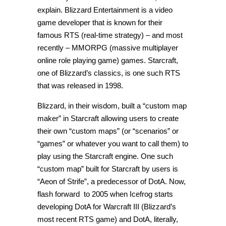
explain. Blizzard Entertainment is a video
game developer that is known for their
famous RTS (real-time strategy) – and most
recently – MMORPG (massive multiplayer
online role playing game) games. Starcraft,
one of Blizzard’s classics, is one such RTS
that was released in 1998.
Blizzard, in their wisdom, built a “custom map
maker” in Starcraft allowing users to create
their own “custom maps” (or “scenarios” or
“games” or whatever you want to call them) to
play using the Starcraft engine. One such
“custom map” built for Starcraft by users is
“Aeon of Strife”, a predecessor of DotA. Now,
flash forward to 2005 when Icefrog starts
developing DotA for Warcraft III (Blizzard’s
most recent RTS game) and DotA, literally,