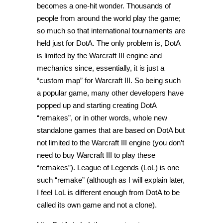
becomes a one-hit wonder. Thousands of
people from around the world play the game;
so much so that international tournaments are
held just for DotA. The only problem is, DotA
is limited by the Warcraft III engine and
mechanics since, essentially, it is just a
“custom map” for Warcraft III. So being such
a popular game, many other developers have
popped up and starting creating DotA
“remakes”, or in other words, whole new
standalone games that are based on DotA but
not limited to the Warcraft III engine (you don’t
need to buy Warcraft III to play these
“remakes”). League of Legends (LoL) is one
such “remake” (although as I will explain later,
I feel LoL is different enough from DotA to be
called its own game and not a clone).