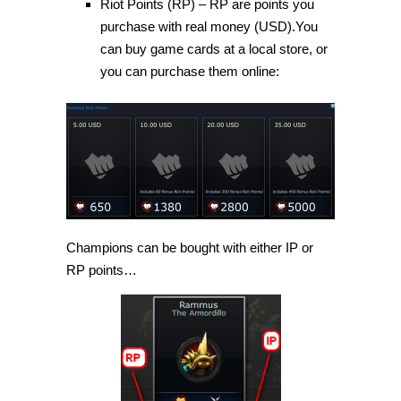
Riot Points (RP) – RP are points you
purchase with real money (USD).You
can buy game cards at a local store, or
you can purchase them online:
Champions can be bought with either IP or
RP points…