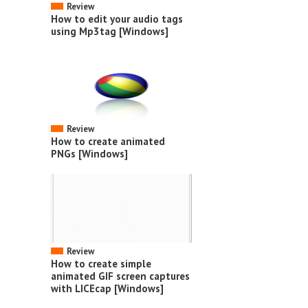
Review
How to edit your audio tags
using Mp3tag [Windows]
Review
How to create animated
PNGs [Windows]
Review
How to create simple
animated GIF screen captures
with LICEcap [Windows]