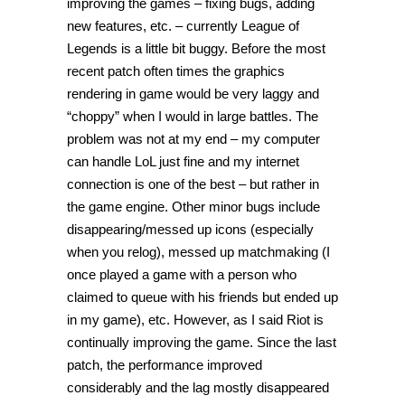
improving the games – fixing bugs, adding
new features, etc. – currently League of
Legends is a little bit buggy. Before the most
recent patch often times the graphics
rendering in game would be very laggy and
“choppy” when I would in large battles. The
problem was not at my end – my computer
can handle LoL just fine and my internet
connection is one of the best – but rather in
the game engine. Other minor bugs include
disappearing/messed up icons (especially
when you relog), messed up matchmaking (I
once played a game with a person who
claimed to queue with his friends but ended up
in my game), etc. However, as I said Riot is
continually improving the game. Since the last
patch, the performance improved
considerably and the lag mostly disappeared