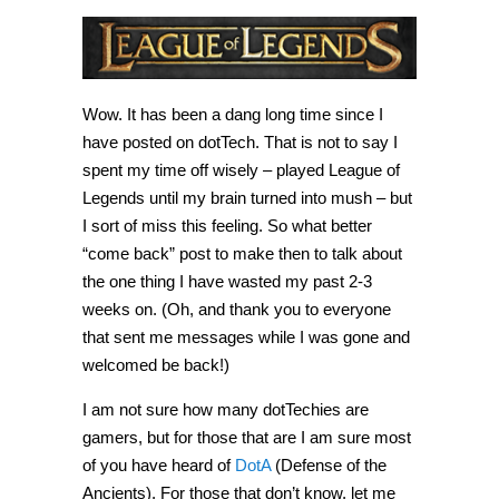
Wow. It has been a dang long time since I
have posted on dotTech. That is not to say I
spent my time off wisely – played League of
Legends until my brain turned into mush – but
I sort of miss this feeling. So what better
“come back” post to make then to talk about
the one thing I have wasted my past 2-3
weeks on. (Oh, and thank you to everyone
that sent me messages while I was gone and
welcomed be back!)
I am not sure how many dotTechies are
gamers, but for those that are I am sure most
of you have heard of
DotA
(Defense of the
Ancients). For those that don’t know, let me