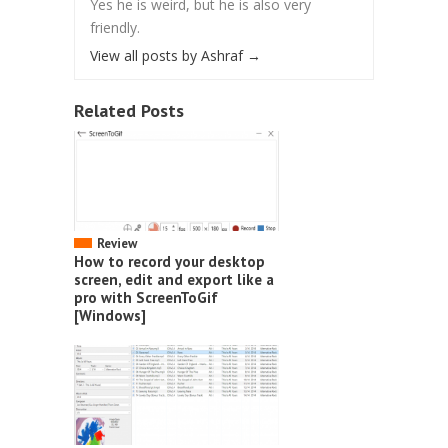
Yes he is weird, but he is also very
friendly.
View all posts by Ashraf
→
Related Posts
Review
How to record your desktop
screen, edit and export like a
pro with ScreenToGif
[Windows]