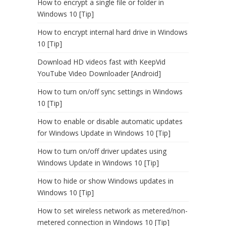
How to encrypt a single file or folder in
Windows 10 [Tip]
How to encrypt internal hard drive in Windows
10 [Tip]
Download HD videos fast with KeepVid
YouTube Video Downloader [Android]
How to turn on/off sync settings in Windows
10 [Tip]
How to enable or disable automatic updates
for Windows Update in Windows 10 [Tip]
How to turn on/off driver updates using
Windows Update in Windows 10 [Tip]
How to hide or show Windows updates in
Windows 10 [Tip]
How to set wireless network as metered/non-
metered connection in Windows 10 [Tip]