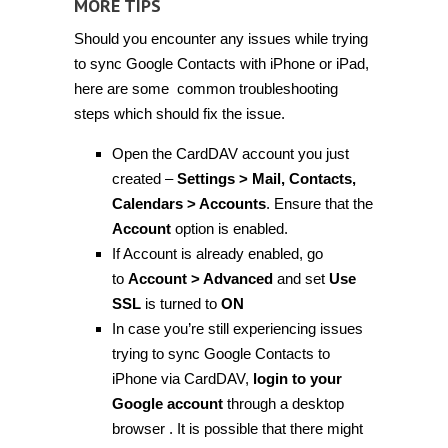
MORE TIPS
Should you encounter any issues while trying
to sync Google Contacts with iPhone or iPad,
here are some common troubleshooting
steps which should fix the issue.
Open the CardDAV account you just
created –
Settings > Mail, Contacts,
Calendars > Accounts
. Ensure that the
Account
option is enabled.
If Account is already enabled, go
to
Account > Advanced
and set
Use
SSL
is turned to
ON
In case you’re still experiencing issues
trying to sync Google Contacts to
iPhone via CardDAV,
login to your
Google account
through a desktop
browser . It is possible that there might