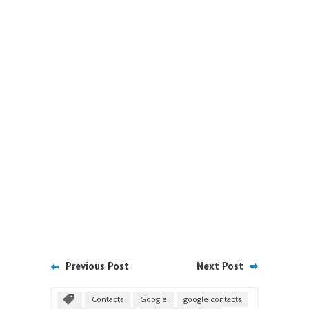
Previous Post
Next Post
Contacts
Google
google contacts