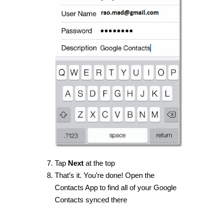
Tap
Next
at the top
That’s it. You’re done! Open the
Contacts App to find all of your Google
Contacts synced there