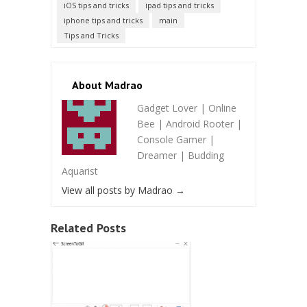
iOS tips and tricks
ipad tips and tricks
iphone tips and tricks
main
Tips and Tricks
About Madrao
Gadget Lover | Online
Bee | Android Rooter |
Console Gamer |
Dreamer | Budding
Aquarist
View all posts by Madrao
→
Related Posts