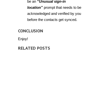
be an
“Unusual sign-in
location”
prompt that needs to be
acknowledged and verified by you
before the contacts get synced.
CONCLUSION
Enjoy!
RELATED POSTS