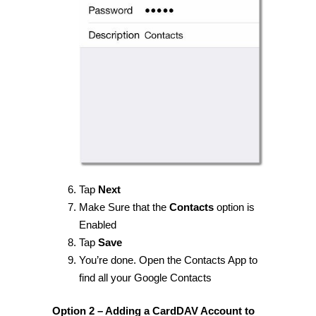
Tap
Next
Make Sure that the
Contacts
option is
Enabled
Tap
Save
You’re done. Open the Contacts App to
find all your Google Contacts
Option 2 – Adding a CardDAV Account to