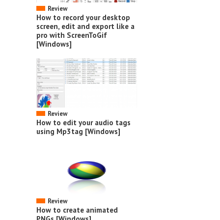
Review
How to record your desktop
screen, edit and export like a
pro with ScreenToGif
[Windows]
Review
How to edit your audio tags
using Mp3tag [Windows]
Review
How to create animated
PNGs [Windows]