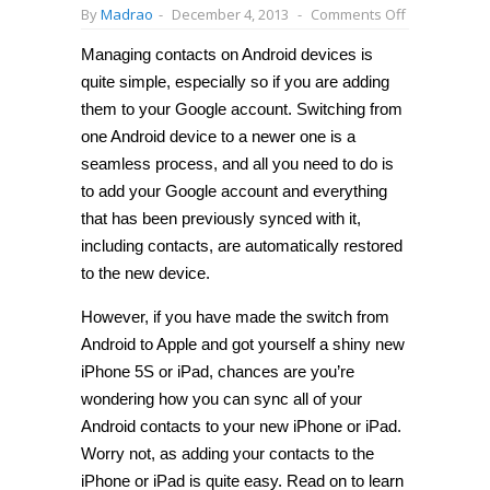
on
By
Madrao
-
December 4, 2013
-
Comments Off
How
to
Managing contacts on Android devices is
wirelessly
transfer
quite simple, especially so if you are adding
contacts
from
them to your Google account. Switching from
Android
one Android device to a newer one is a
to
iPhone
seamless process, and all you need to do is
or
iPad
to add your Google account and everything
[Guide]
that has been previously synced with it,
including contacts, are automatically restored
to the new device.
However, if you have made the switch from
Android to Apple and got yourself a shiny new
iPhone 5S or iPad, chances are you’re
wondering how you can sync all of your
Android contacts to your new iPhone or iPad.
Worry not, as adding your contacts to the
iPhone or iPad is quite easy. Read on to learn