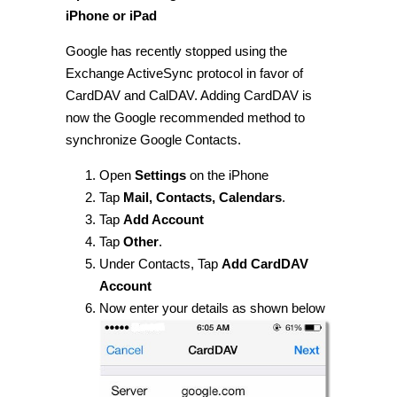
iPhone or iPad
Google has recently stopped using the
Exchange ActiveSync protocol in favor of
CardDAV and CalDAV. Adding CardDAV is
now the Google recommended method to
synchronize Google Contacts.
Open
Settings
on the iPhone
Tap
Mail, Contacts, Calendars
.
Tap
Add Account
Tap
Other
.
Under Contacts, Tap
Add CardDAV
Account
Now enter your details as shown below