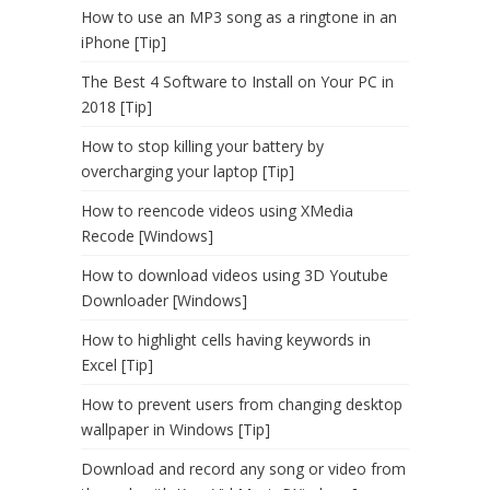
How to use an MP3 song as a ringtone in an
iPhone [Tip]
The Best 4 Software to Install on Your PC in
2018 [Tip]
How to stop killing your battery by
overcharging your laptop [Tip]
How to reencode videos using XMedia
Recode [Windows]
How to download videos using 3D Youtube
Downloader [Windows]
How to highlight cells having keywords in
Excel [Tip]
How to prevent users from changing desktop
wallpaper in Windows [Tip]
Download and record any song or video from