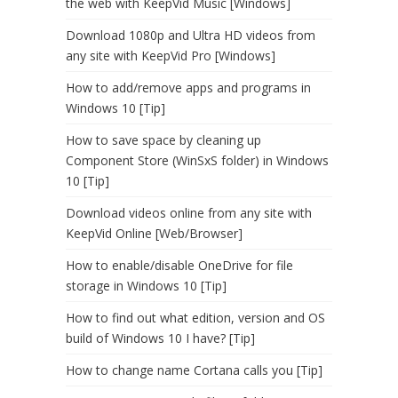
the web with KeepVid Music [Windows]
Download 1080p and Ultra HD videos from
any site with KeepVid Pro [Windows]
How to add/remove apps and programs in
Windows 10 [Tip]
How to save space by cleaning up
Component Store (WinSxS folder) in Windows
10 [Tip]
Download videos online from any site with
KeepVid Online [Web/Browser]
How to enable/disable OneDrive for file
storage in Windows 10 [Tip]
How to find out what edition, version and OS
build of Windows 10 I have? [Tip]
How to change name Cortana calls you [Tip]