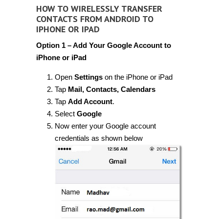
HOW TO WIRELESSLY TRANSFER
CONTACTS FROM ANDROID TO
IPHONE OR IPAD
Option 1 – Add Your Google Account to
iPhone or iPad
Open
Settings
on the iPhone or iPad
Tap
Mail, Contacts, Calendars
Tap
Add Account
.
Select
Google
Now enter your Google account
credentials as shown below