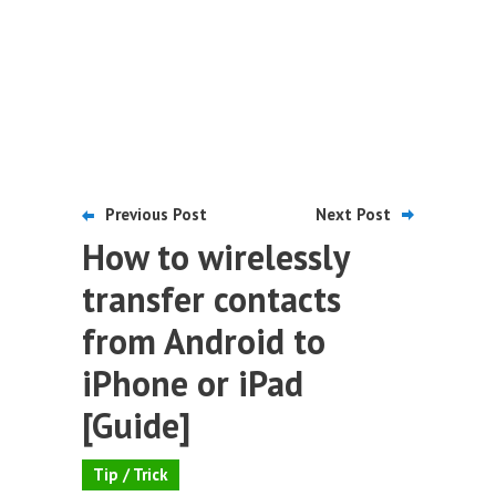
Previous Post
Next Post
How to wirelessly
transfer contacts
from Android to
iPhone or iPad
[Guide]
Tip / Trick