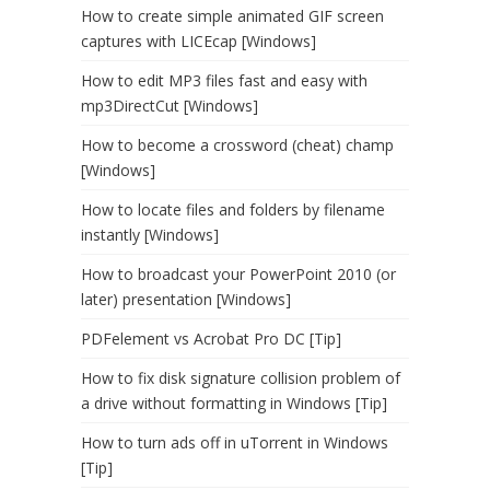
How to create simple animated GIF screen
captures with LICEcap [Windows]
How to edit MP3 files fast and easy with
mp3DirectCut [Windows]
How to become a crossword (cheat) champ
[Windows]
How to locate files and folders by filename
instantly [Windows]
How to broadcast your PowerPoint 2010 (or
later) presentation [Windows]
PDFelement vs Acrobat Pro DC [Tip]
How to fix disk signature collision problem of
a drive without formatting in Windows [Tip]
How to turn ads off in uTorrent in Windows
[Tip]