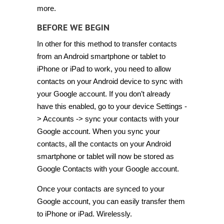
more.
BEFORE WE BEGIN
In other for this method to transfer contacts
from an Android smartphone or tablet to
iPhone or iPad to work, you need to allow
contacts on your Android device to sync with
your Google account. If you don’t already
have this enabled, go to your device Settings -
> Accounts -> sync your contacts with your
Google account. When you sync your
contacts, all the contacts on your Android
smartphone or tablet will now be stored as
Google Contacts with your Google account.
Once your contacts are synced to your
Google account, you can easily transfer them
to iPhone or iPad. Wirelessly.