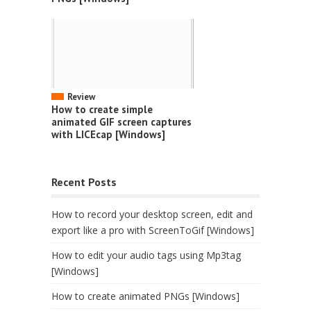
Review
How to create simple
animated GIF screen captures
with LICEcap [Windows]
Recent Posts
How to record your desktop screen, edit and
export like a pro with ScreenToGif [Windows]
How to edit your audio tags using Mp3tag
[Windows]
How to create animated PNGs [Windows]