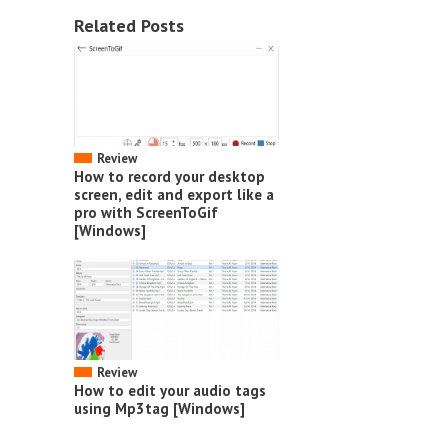
Related Posts
Review
How to record your desktop
screen, edit and export like a
pro with ScreenToGif
[Windows]
Review
How to edit your audio tags
using Mp3tag [Windows]