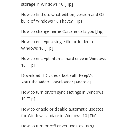
storage in Windows 10 [Tip]
How to find out what edition, version and OS
build of Windows 10 I have? [Tip]
How to change name Cortana calls you [Tip]
How to encrypt a single file or folder in
Windows 10 [Tip]
How to encrypt internal hard drive in Windows
10 [Tip]
Download HD videos fast with KeepVid
YouTube Video Downloader [Android]
How to turn on/off sync settings in Windows
10 [Tip]
How to enable or disable automatic updates
for Windows Update in Windows 10 [Tip]
How to turn on/off driver updates using