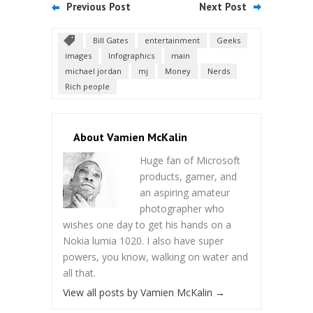
Previous Post
Next Post
Bill Gates
entertainment
Geeks
images
Infographics
main
michael jordan
mj
Money
Nerds
Rich people
About Vamien McKalin
Huge fan of Microsoft
products, gamer, and
an aspiring amateur
photographer who
wishes one day to get his hands on a
Nokia lumia 1020. I also have super
powers, you know, walking on water and
all that.
View all posts by Vamien McKalin
→