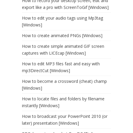
How to record your desktop screen, edit and
export like a pro with ScreenToGif [Windows]
How to edit your audio tags using Mp3tag
[Windows]
How to create animated PNGs [Windows]
How to create simple animated GIF screen
captures with LICEcap [Windows]
How to edit MP3 files fast and easy with
mp3DirectCut [Windows]
How to become a crossword (cheat) champ
[Windows]
How to locate files and folders by filename
instantly [Windows]
How to broadcast your PowerPoint 2010 (or
later) presentation [Windows]