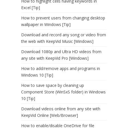
How to highlight cells having keywords in
Excel [Tip]
How to prevent users from changing desktop
wallpaper in Windows [Tip]
Download and record any song or video from
the web with KeepVid Music [Windows]
Download 1080p and Ultra HD videos from
any site with KeepVid Pro [Windows]
How to add/remove apps and programs in
Windows 10 [Tip]
How to save space by cleaning up
Component Store (WinSxS folder) in Windows
10 [Tip]
Download videos online from any site with
KeepVid Online [Web/Browser]
How to enable/disable OneDrive for file