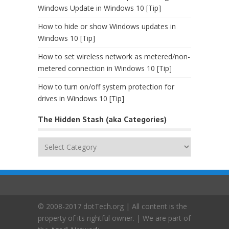
Windows Update in Windows 10 [Tip]
How to hide or show Windows updates in
Windows 10 [Tip]
How to set wireless network as metered/non-
metered connection in Windows 10 [Tip]
How to turn on/off system protection for
drives in Windows 10 [Tip]
The Hidden Stash (aka Categories)
The
Hidden
Stash
(aka
Categories)
© 2008-2017 dotTech.org | All content is the
property of its rightful owner. | We are part of