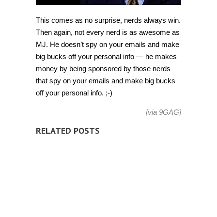
This comes as no surprise, nerds always win.
Then again, not every nerd is as awesome as
MJ. He doesn’t spy on your emails and make
big bucks off your personal info — he makes
money by being sponsored by those nerds
that spy on your emails and make big bucks
off your personal info. ;-)
[via
9GAG
]
RELATED POSTS