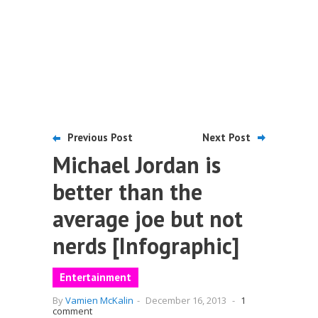
Previous Post
Next Post
Michael Jordan is
better than the
average joe but not
nerds [Infographic]
Entertainment
By
Vamien McKalin
-
December 16, 2013
-
1
comment