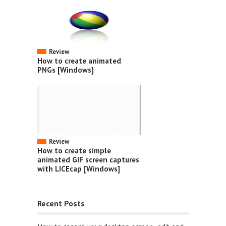
Review
How to create animated
PNGs [Windows]
Review
How to create simple
animated GIF screen captures
with LICEcap [Windows]
Recent Posts