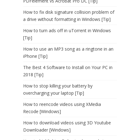
PDFelement vs Acrobat Pro DC [Tip]
How to fix disk signature collision problem of
a drive without formatting in Windows [Tip]
How to turn ads off in uTorrent in Windows
[Tip]
How to use an MP3 song as a ringtone in an
iPhone [Tip]
The Best 4 Software to Install on Your PC in
2018 [Tip]
How to stop killing your battery by
overcharging your laptop [Tip]
How to reencode videos using XMedia
Recode [Windows]
How to download videos using 3D Youtube
Downloader [Windows]