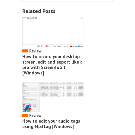
Related Posts
Review
How to record your desktop
screen, edit and export like a
pro with ScreenToGif
[Windows]
Review
How to edit your audio tags
using Mp3tag [Windows]