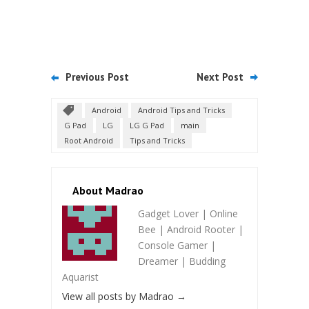
Previous Post
Next Post
Android
Android Tips and Tricks
G Pad
LG
LG G Pad
main
Root Android
Tips and Tricks
About Madrao
Gadget Lover | Online
Bee | Android Rooter |
Console Gamer |
Dreamer | Budding
Aquarist
View all posts by Madrao
→