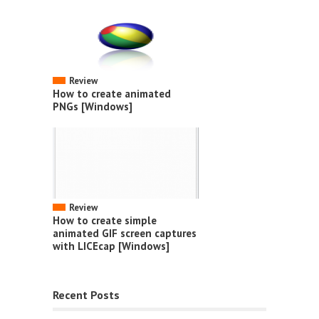
Review
How to create animated
PNGs [Windows]
Review
How to create simple
animated GIF screen captures
with LICEcap [Windows]
Recent Posts