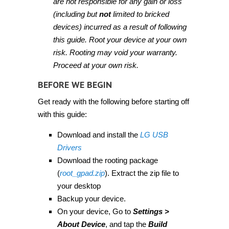
are not responsible for any gain or loss
(including but
not
limited to bricked
devices) incurred as a result of following
this guide. Root your device at your own
risk. Rooting may void your warranty.
Proceed at your own risk.
BEFORE WE BEGIN
Get ready with the following before starting off
with this guide:
Download and install the
LG USB
Drivers
Download the rooting package
(
root_gpad.zip
). Extract the zip file to
your desktop
Backup your device.
On your device, Go to
Settings >
About Device
, and tap the
Build