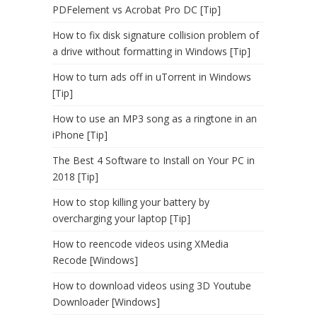
PDFelement vs Acrobat Pro DC [Tip]
How to fix disk signature collision problem of
a drive without formatting in Windows [Tip]
How to turn ads off in uTorrent in Windows
[Tip]
How to use an MP3 song as a ringtone in an
iPhone [Tip]
The Best 4 Software to Install on Your PC in
2018 [Tip]
How to stop killing your battery by
overcharging your laptop [Tip]
How to reencode videos using XMedia
Recode [Windows]
How to download videos using 3D Youtube
Downloader [Windows]