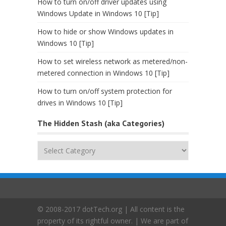
How to turn on/off driver updates using
Windows Update in Windows 10 [Tip]
How to hide or show Windows updates in
Windows 10 [Tip]
How to set wireless network as metered/non-
metered connection in Windows 10 [Tip]
How to turn on/off system protection for
drives in Windows 10 [Tip]
The Hidden Stash (aka Categories)
The
Hidden
Stash
(aka
Categories)
© 2008-2017 dotTech.org | All content is the
property of its rightful owner. | We are part of