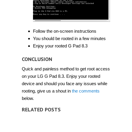
Follow the on-screen instructions
You should be rooted in a few minutes
Enjoy your rooted G Pad 8.3
CONCLUSION
Quick and painless method to get root access
on your LG G Pad 8.3. Enjoy your rooted
device and should you face any issues while
rooting, give us a shout in
the comments
below.
RELATED POSTS