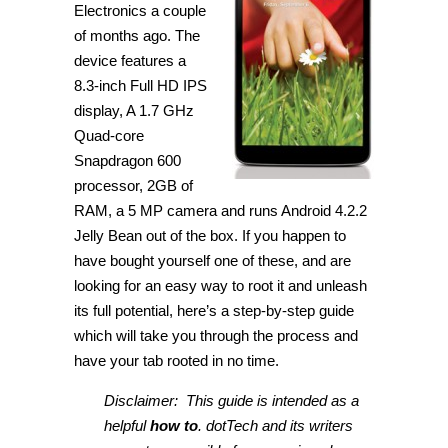
Electronics a couple
of months ago. The
device features a
8.3-inch Full HD IPS
display, A 1.7 GHz
Quad-core
Snapdragon 600
processor, 2GB of
RAM, a 5 MP camera and runs Android 4.2.2
Jelly Bean out of the box. If you happen to
have bought yourself one of these, and are
looking for an easy way to root it and unleash
its full potential, here’s a step-by-step guide
which will take you through the process and
have your tab rooted in no time.
Disclaimer: This guide is intended as a
helpful
how to
. dotTech and its writers