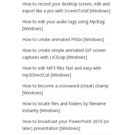
How to record your desktop screen, edit and
export like a pro with ScreenToGif [Windows]
How to edit your audio tags using Mp3tag
[Windows]
How to create animated PNGs [Windows]
How to create simple animated GIF screen
captures with LICEcap [Windows]
How to edit MP3 files fast and easy with
mp3DirectCut [Windows]
How to become a crossword (cheat) champ
[Windows]
How to locate files and folders by filename
instantly [Windows]
How to broadcast your PowerPoint 2010 (or
later) presentation [Windows]