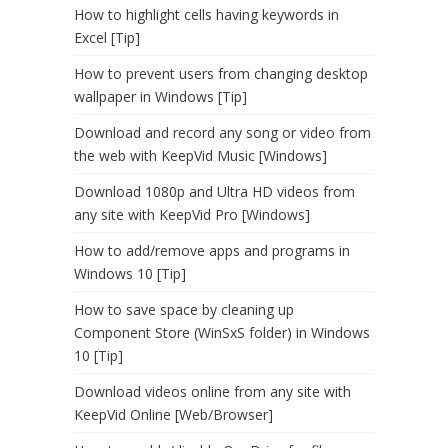
How to highlight cells having keywords in
Excel [Tip]
How to prevent users from changing desktop
wallpaper in Windows [Tip]
Download and record any song or video from
the web with KeepVid Music [Windows]
Download 1080p and Ultra HD videos from
any site with KeepVid Pro [Windows]
How to add/remove apps and programs in
Windows 10 [Tip]
How to save space by cleaning up
Component Store (WinSxS folder) in Windows
10 [Tip]
Download videos online from any site with
KeepVid Online [Web/Browser]