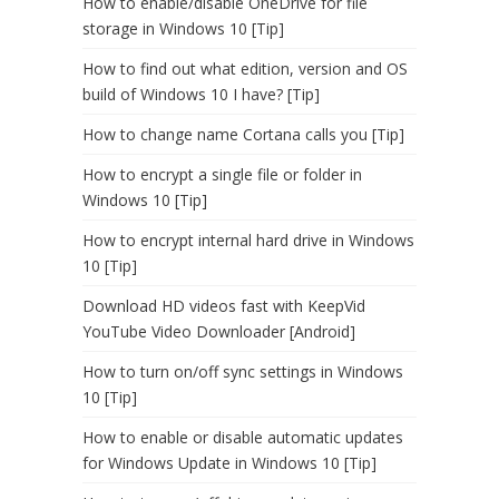
How to enable/disable OneDrive for file
storage in Windows 10 [Tip]
How to find out what edition, version and OS
build of Windows 10 I have? [Tip]
How to change name Cortana calls you [Tip]
How to encrypt a single file or folder in
Windows 10 [Tip]
How to encrypt internal hard drive in Windows
10 [Tip]
Download HD videos fast with KeepVid
YouTube Video Downloader [Android]
How to turn on/off sync settings in Windows
10 [Tip]
How to enable or disable automatic updates
for Windows Update in Windows 10 [Tip]