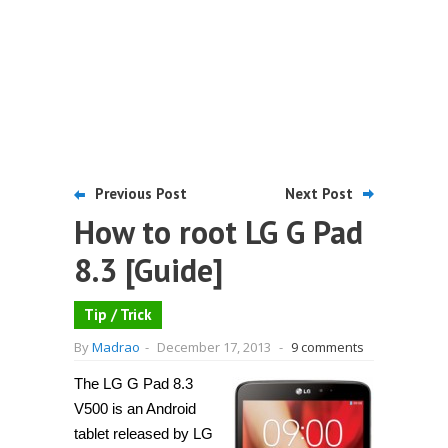
Previous Post
Next Post
How to root LG G Pad
8.3 [Guide]
Tip / Trick
By
Madrao
-
December 17, 2013
-
9 comments
The LG G Pad 8.3
V500 is an Android
tablet released by LG