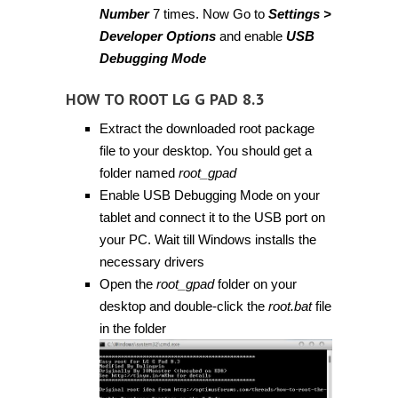
Number
7 times. Now Go to
Settings >
Developer Options
and enable
USB
Debugging Mode
HOW TO ROOT LG G PAD 8.3
Extract the downloaded root package
file to your desktop. You should get a
folder named
root_gpad
Enable USB Debugging Mode on your
tablet and connect it to the USB port on
your PC. Wait till Windows installs the
necessary drivers
Open the
root_gpad
folder on your
desktop and double-click the
root.bat
file
in the folder