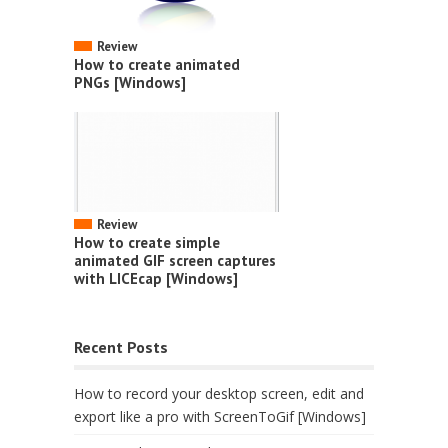
Review
How to create animated
PNGs [Windows]
Review
How to create simple
animated GIF screen captures
with LICEcap [Windows]
Recent Posts
How to record your desktop screen, edit and
export like a pro with ScreenToGif [Windows]