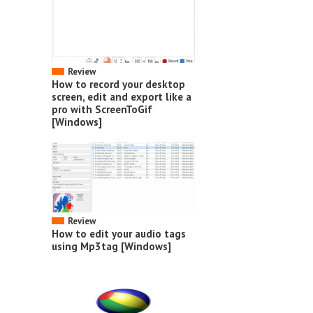
Review
How to record your desktop
screen, edit and export like a
pro with ScreenToGif
[Windows]
Review
How to edit your audio tags
using Mp3tag [Windows]