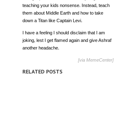
teaching your kids nonsense. Instead, teach
them about Middle Earth and how to take
down a Titan like Captain Levi.
I have a feeling I should disclaim that I am
joking, lest I get flamed again and give Ashraf
another headache.
[via
MemeCenter
]
RELATED POSTS