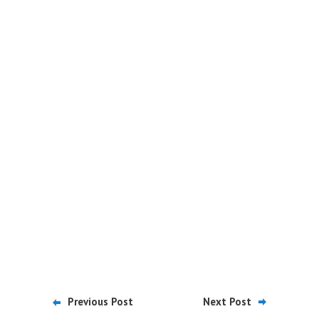
Previous Post
Next Post