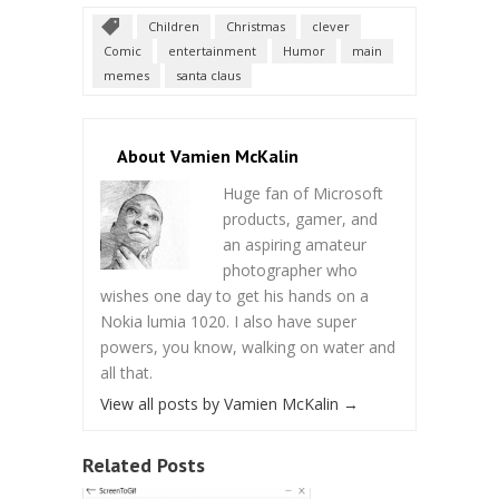
Children
Christmas
clever
Comic
entertainment
Humor
main
memes
santa claus
About Vamien McKalin
Huge fan of Microsoft
products, gamer, and
an aspiring amateur
photographer who
wishes one day to get his hands on a
Nokia lumia 1020. I also have super
powers, you know, walking on water and
all that.
View all posts by Vamien McKalin
→
Related Posts