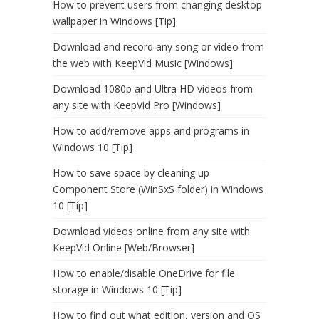
How to prevent users from changing desktop
wallpaper in Windows [Tip]
Download and record any song or video from
the web with KeepVid Music [Windows]
Download 1080p and Ultra HD videos from
any site with KeepVid Pro [Windows]
How to add/remove apps and programs in
Windows 10 [Tip]
How to save space by cleaning up
Component Store (WinSxS folder) in Windows
10 [Tip]
Download videos online from any site with
KeepVid Online [Web/Browser]
How to enable/disable OneDrive for file
storage in Windows 10 [Tip]
How to find out what edition, version and OS