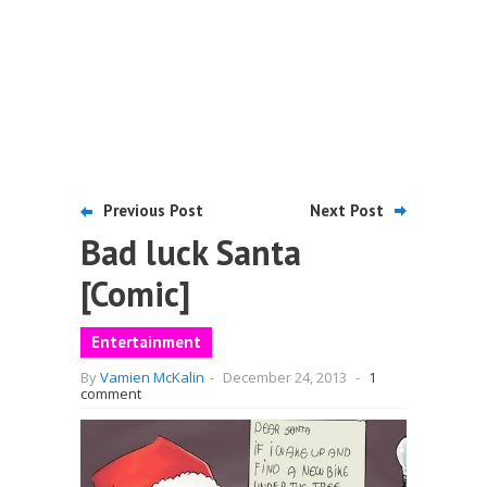
Previous Post
Next Post
Bad luck Santa
[Comic]
Entertainment
By
Vamien McKalin
-
December 24, 2013
-
1
comment