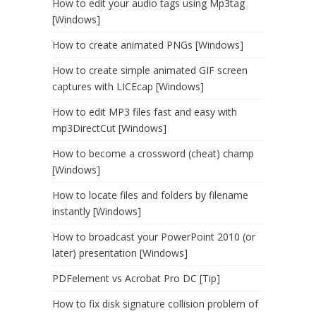
How to edit your audio tags using Mp3tag
[Windows]
How to create animated PNGs [Windows]
How to create simple animated GIF screen
captures with LICEcap [Windows]
How to edit MP3 files fast and easy with
mp3DirectCut [Windows]
How to become a crossword (cheat) champ
[Windows]
How to locate files and folders by filename
instantly [Windows]
How to broadcast your PowerPoint 2010 (or
later) presentation [Windows]
PDFelement vs Acrobat Pro DC [Tip]
How to fix disk signature collision problem of