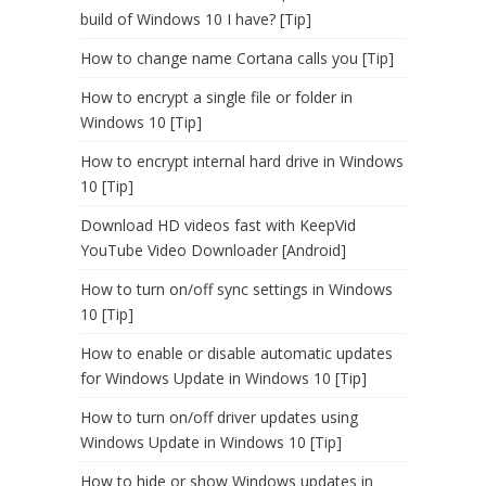
build of Windows 10 I have? [Tip]
How to change name Cortana calls you [Tip]
How to encrypt a single file or folder in
Windows 10 [Tip]
How to encrypt internal hard drive in Windows
10 [Tip]
Download HD videos fast with KeepVid
YouTube Video Downloader [Android]
How to turn on/off sync settings in Windows
10 [Tip]
How to enable or disable automatic updates
for Windows Update in Windows 10 [Tip]
How to turn on/off driver updates using
Windows Update in Windows 10 [Tip]
How to hide or show Windows updates in