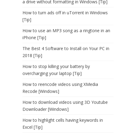
a drive without formatting in Windows [Tip]
How to turn ads off in uTorrent in Windows
[Tip]
How to use an MP3 song as a ringtone in an
iPhone [Tip]
The Best 4 Software to Install on Your PC in
2018 [Tip]
How to stop killing your battery by
overcharging your laptop [Tip]
How to reencode videos using XMedia
Recode [Windows]
How to download videos using 3D Youtube
Downloader [Windows]
How to highlight cells having keywords in
Excel [Tip]