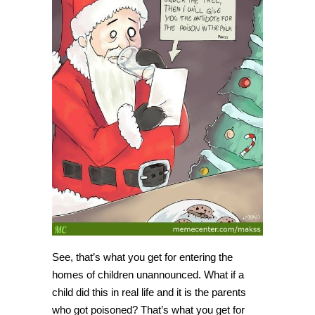
See, that’s what you get for entering the
homes of children unannounced. What if a
child did this in real life and it is the parents
who got poisoned? That’s what you get for