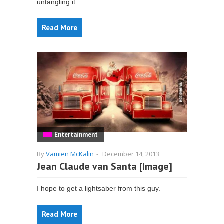
untangling it.
Read More
Entertainment
By
Vamien McKalin
-
December 14, 2013
Jean Claude van Santa [Image]
I hope to get a lightsaber from this guy.
Read More