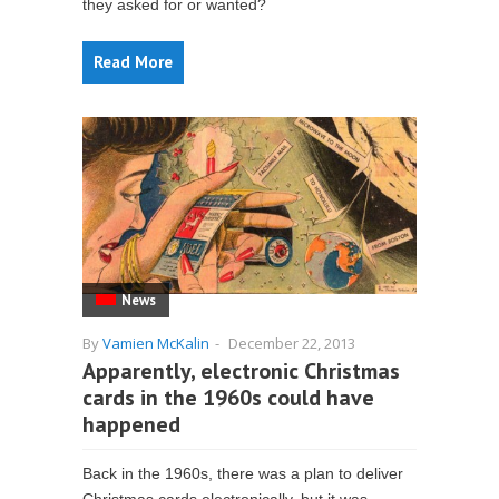
they asked for or wanted?
Read More
News
By
Vamien McKalin
-
December 22, 2013
Apparently, electronic Christmas
cards in the 1960s could have
happened
Back in the 1960s, there was a plan to deliver