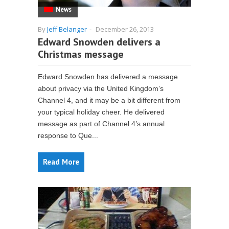
News
By
Jeff Belanger
-
December 26, 2013
Edward Snowden delivers a
Christmas message
Edward Snowden has delivered a message
about privacy via the United Kingdom’s
Channel 4, and it may be a bit different from
your typical holiday cheer. He delivered
message as part of Channel 4’s annual
response to Que...
Read More