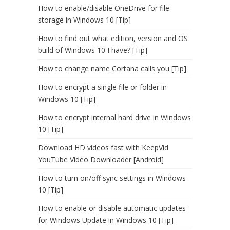
How to enable/disable OneDrive for file
storage in Windows 10 [Tip]
How to find out what edition, version and OS
build of Windows 10 I have? [Tip]
How to change name Cortana calls you [Tip]
How to encrypt a single file or folder in
Windows 10 [Tip]
How to encrypt internal hard drive in Windows
10 [Tip]
Download HD videos fast with KeepVid
YouTube Video Downloader [Android]
How to turn on/off sync settings in Windows
10 [Tip]
How to enable or disable automatic updates
for Windows Update in Windows 10 [Tip]