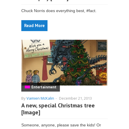
Chuck Norris does everything best, #fact.
Read More
Entertainment
By
Vamien McKalin
-
December 21, 2013
A new, special Christmas tree
[Image]
Someone, anyone, please save the kids! Or