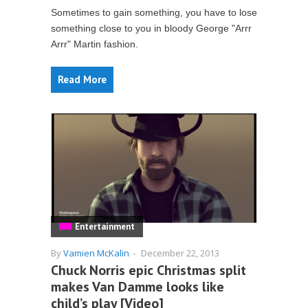
Sometimes to gain something, you have to lose
something close to you in bloody George "Arrr
Arrr" Martin fashion.
Read More
Entertainment
By
Vamien McKalin
-
December 22, 2013
Chuck Norris epic Christmas split
makes Van Damme looks like
child’s play [Video]