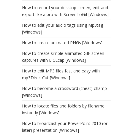
How to record your desktop screen, edit and
export like a pro with ScreenToGif [Windows]
How to edit your audio tags using Mp3tag
[Windows]
How to create animated PNGs [Windows]
How to create simple animated GIF screen
captures with LICEcap [Windows]
How to edit MP3 files fast and easy with
mp3DirectCut [Windows]
How to become a crossword (cheat) champ
[Windows]
How to locate files and folders by filename
instantly [Windows]
How to broadcast your PowerPoint 2010 (or
later) presentation [Windows]