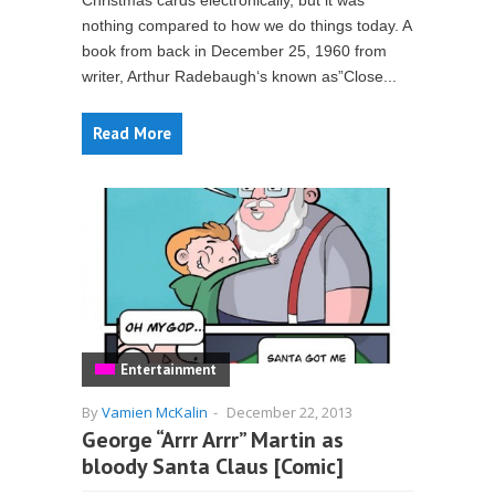
Christmas cards electronically, but it was
nothing compared to how we do things today. A
book from back in December 25, 1960 from
writer, Arthur Radebaugh‘s known as”Close...
Read More
Entertainment
By
Vamien McKalin
-
December 22, 2013
George “Arrr Arrr” Martin as
bloody Santa Claus [Comic]