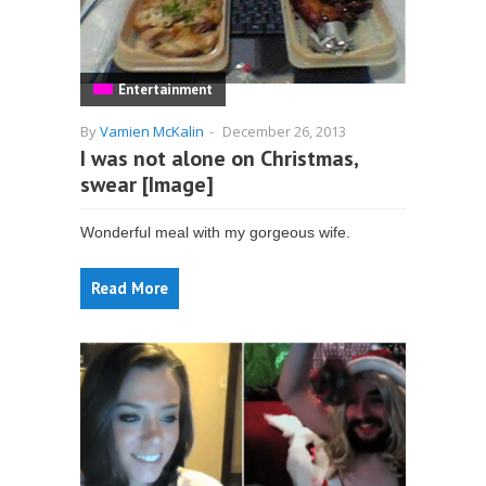
Entertainment
By
Vamien McKalin
-
December 26, 2013
I was not alone on Christmas,
swear [Image]
Wonderful meal with my gorgeous wife.
Read More