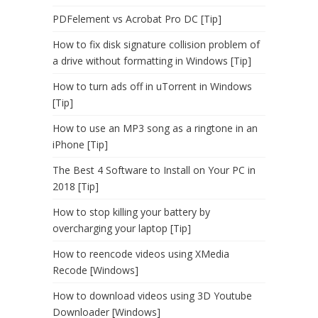
PDFelement vs Acrobat Pro DC [Tip]
How to fix disk signature collision problem of
a drive without formatting in Windows [Tip]
How to turn ads off in uTorrent in Windows
[Tip]
How to use an MP3 song as a ringtone in an
iPhone [Tip]
The Best 4 Software to Install on Your PC in
2018 [Tip]
How to stop killing your battery by
overcharging your laptop [Tip]
How to reencode videos using XMedia
Recode [Windows]
How to download videos using 3D Youtube
Downloader [Windows]