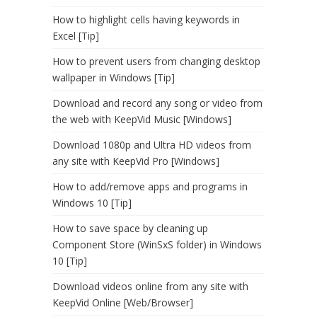
How to highlight cells having keywords in
Excel [Tip]
How to prevent users from changing desktop
wallpaper in Windows [Tip]
Download and record any song or video from
the web with KeepVid Music [Windows]
Download 1080p and Ultra HD videos from
any site with KeepVid Pro [Windows]
How to add/remove apps and programs in
Windows 10 [Tip]
How to save space by cleaning up
Component Store (WinSxS folder) in Windows
10 [Tip]
Download videos online from any site with
KeepVid Online [Web/Browser]