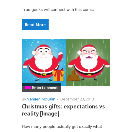
True geeks will connect with this comic.
Read More
Entertainment
By
Vamien McKalin
-
December 23, 2013
Christmas gifts: expectations vs
reality [Image]
How many people actually get exactly what