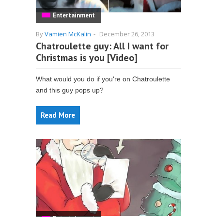
Entertainment
By
Vamien McKalin
-
December 26, 2013
Chatroulette guy: All I want for
Christmas is you [Video]
What would you do if you're on Chatroulette
and this guy pops up?
Read More