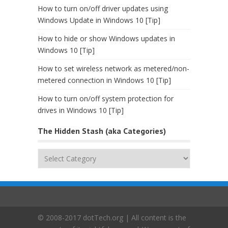
How to turn on/off driver updates using
Windows Update in Windows 10 [Tip]
How to hide or show Windows updates in
Windows 10 [Tip]
How to set wireless network as metered/non-
metered connection in Windows 10 [Tip]
How to turn on/off system protection for
drives in Windows 10 [Tip]
The Hidden Stash (aka Categories)
The
Hidden
Stash
(aka
Categories)
© 2008-2017 dotTech.org | All content is the