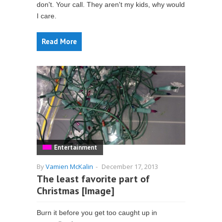
don't. Your call. They aren't my kids, why would
I care.
Read More
Entertainment
By
Vamien McKalin
-
December 17, 2013
The least favorite part of
Christmas [Image]
Burn it before you get too caught up in