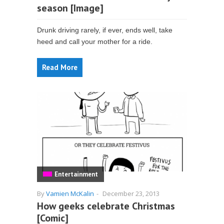
season [Image]
Drunk driving rarely, if ever, ends well, take
heed and call your mother for a ride.
Read More
Entertainment
By
Vamien McKalin
-
December 23, 2013
How geeks celebrate Christmas
[Comic]