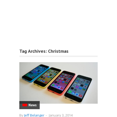
Tag Archives:
Christmas
News
By
Jeff Belanger
-
January 3, 2014