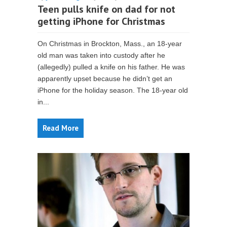
Teen pulls knife on dad for not
getting iPhone for Christmas
On Christmas in Brockton, Mass., an 18-year
old man was taken into custody after he
(allegedly) pulled a knife on his father. He was
apparently upset because he didn’t get an
iPhone for the holiday season. The 18-year old
in...
Read More