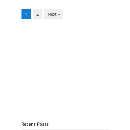
1
2
Next »
Recent Posts