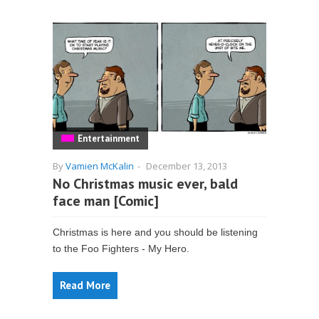
Entertainment
By
Vamien McKalin
-
December 13, 2013
No Christmas music ever, bald
face man [Comic]
Christmas is here and you should be listening
to the Foo Fighters - My Hero.
Read More