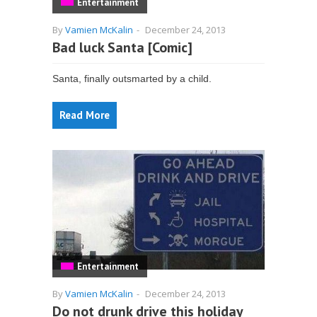
Entertainment
By
Vamien McKalin
-
December 24, 2013
Bad luck Santa [Comic]
Santa, finally outsmarted by a child.
Read More
Entertainment
By
Vamien McKalin
-
December 24, 2013
Do not drunk drive this holiday