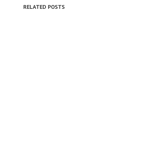
RELATED POSTS