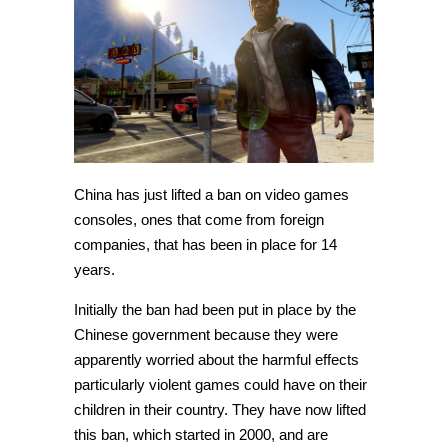
on
foreign
game
consoles
China has just lifted a ban on video games
consoles, ones that come from foreign
companies, that has been in place for 14
years.
Initially the ban had been put in place by the
Chinese government because they were
apparently worried about the harmful effects
particularly violent games could have on their
children in their country. They have now lifted
this ban, which started in 2000, and are