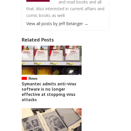
and read books and all
that. Also interested in current affairs and
comic books as well.
View all posts by Jeff Belanger
→
Related Posts
News
Symantec admits anti-virus
software is no longer
effective at stopping virus
attacks