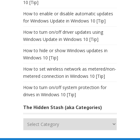
10 [Tip]
How to enable or disable automatic updates
for Windows Update in Windows 10 [Tip]
How to turn on/off driver updates using
Windows Update in Windows 10 [Tip]
How to hide or show Windows updates in
Windows 10 [Tip]
How to set wireless network as metered/non-
metered connection in Windows 10 [Tip]
How to turn on/off system protection for
drives in Windows 10 [Tip]
The Hidden Stash (aka Categories)
The
Hidden
Stash