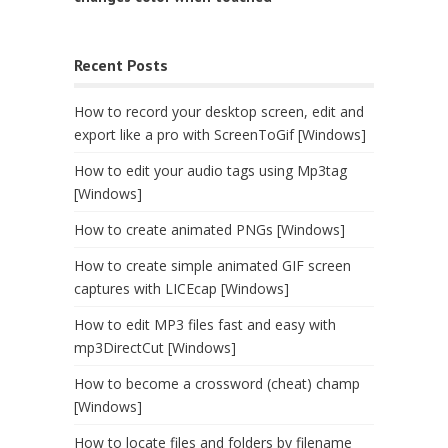
Recent Posts
How to record your desktop screen, edit and
export like a pro with ScreenToGif [Windows]
How to edit your audio tags using Mp3tag
[Windows]
How to create animated PNGs [Windows]
How to create simple animated GIF screen
captures with LICEcap [Windows]
How to edit MP3 files fast and easy with
mp3DirectCut [Windows]
How to become a crossword (cheat) champ
[Windows]
How to locate files and folders by filename