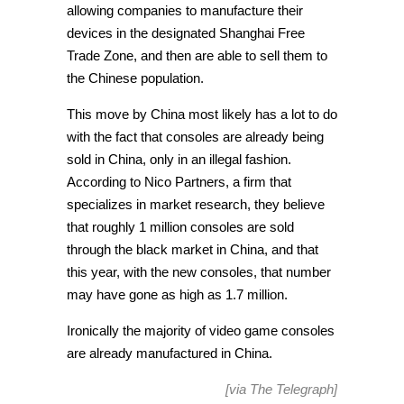
allowing companies to manufacture their
devices in the designated Shanghai Free
Trade Zone, and then are able to sell them to
the Chinese population.
This move by China most likely has a lot to do
with the fact that consoles are already being
sold in China, only in an illegal fashion.
According to Nico Partners, a firm that
specializes in market research, they believe
that roughly 1 million consoles are sold
through the black market in China, and that
this year, with the new consoles, that number
may have gone as high as 1.7 million.
Ironically the majority of video game consoles
are already manufactured in China.
[via
The Telegraph
]