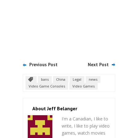
Previous Post
Next Post
bans
China
Legal
news
Video Game Consoles
Video Games
About Jeff Belanger
I'm a Canadian, I like to
write, I like to play video
games, watch movies