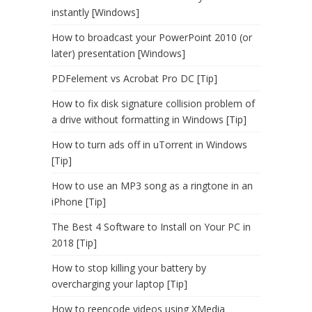
instantly [Windows]
How to broadcast your PowerPoint 2010 (or
later) presentation [Windows]
PDFelement vs Acrobat Pro DC [Tip]
How to fix disk signature collision problem of
a drive without formatting in Windows [Tip]
How to turn ads off in uTorrent in Windows
[Tip]
How to use an MP3 song as a ringtone in an
iPhone [Tip]
The Best 4 Software to Install on Your PC in
2018 [Tip]
How to stop killing your battery by
overcharging your laptop [Tip]
How to reencode videos using XMedia