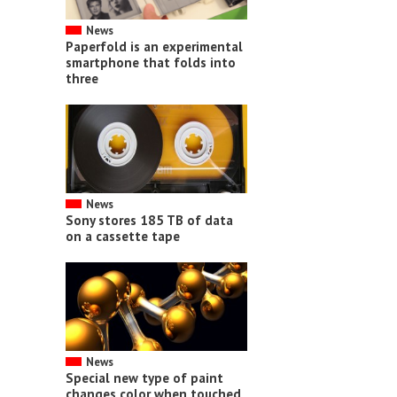
News
Paperfold is an experimental
smartphone that folds into
three
News
Sony stores 185 TB of data
on a cassette tape
News
Special new type of paint
changes color when touched