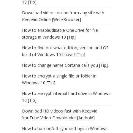
10 [Tip]
Download videos online from any site with
KeepVid Online [Web/Browser]
How to enable/disable OneDrive for file
storage in Windows 10 [Tip]
How to find out what edition, version and OS
build of Windows 10 I have? [Tip]
How to change name Cortana calls you [Tip]
How to encrypt a single file or folder in
Windows 10 [Tip]
How to encrypt internal hard drive in Windows
10 [Tip]
Download HD videos fast with KeepVid
YouTube Video Downloader [Android]
How to turn on/off sync settings in Windows