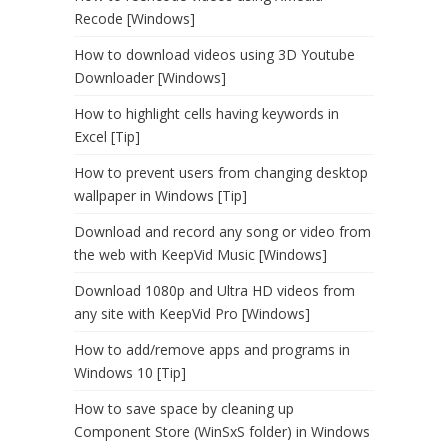
Recode [Windows]
How to download videos using 3D Youtube
Downloader [Windows]
How to highlight cells having keywords in
Excel [Tip]
How to prevent users from changing desktop
wallpaper in Windows [Tip]
Download and record any song or video from
the web with KeepVid Music [Windows]
Download 1080p and Ultra HD videos from
any site with KeepVid Pro [Windows]
How to add/remove apps and programs in
Windows 10 [Tip]
How to save space by cleaning up
Component Store (WinSxS folder) in Windows