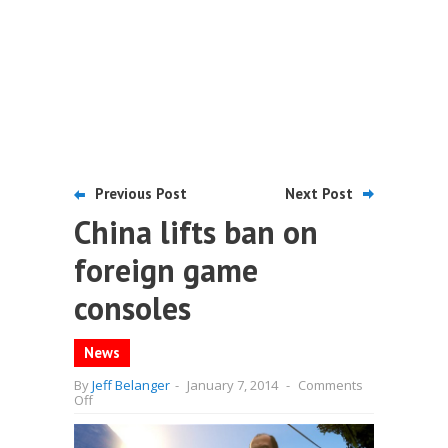
Previous Post
Next Post
China lifts ban on
foreign game
consoles
News
By
Jeff Belanger
-
January 7, 2014
-
Comments
on
Off
China
lifts
ban