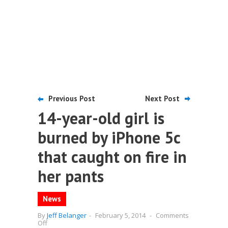
Previous Post
Next Post
14-year-old girl is
burned by iPhone 5c
that caught on fire in
her pants
News
By
Jeff Belanger
-
February 5, 2014
-
Comments
on
Off