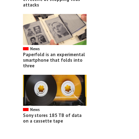
attacks
News
Paperfold is an experimental
smartphone that folds into
three
News
Sony stores 185 TB of data
on a cassette tape