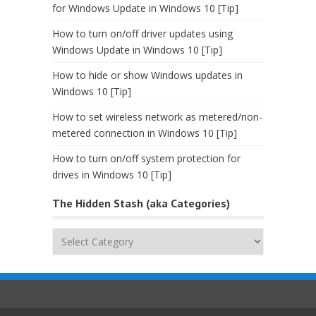
for Windows Update in Windows 10 [Tip]
How to turn on/off driver updates using
Windows Update in Windows 10 [Tip]
How to hide or show Windows updates in
Windows 10 [Tip]
How to set wireless network as metered/non-
metered connection in Windows 10 [Tip]
How to turn on/off system protection for
drives in Windows 10 [Tip]
The Hidden Stash (aka Categories)
The
Hidden
Stash
(aka
Categories)