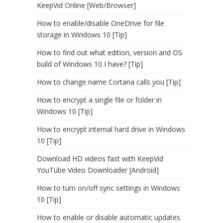
KeepVid Online [Web/Browser]
How to enable/disable OneDrive for file
storage in Windows 10 [Tip]
How to find out what edition, version and OS
build of Windows 10 I have? [Tip]
How to change name Cortana calls you [Tip]
How to encrypt a single file or folder in
Windows 10 [Tip]
How to encrypt internal hard drive in Windows
10 [Tip]
Download HD videos fast with KeepVid
YouTube Video Downloader [Android]
How to turn on/off sync settings in Windows
10 [Tip]
How to enable or disable automatic updates