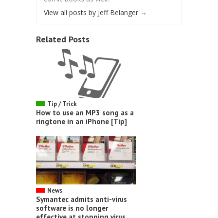
View all posts by Jeff Belanger
→
Related Posts
Tip / Trick
How to use an MP3 song as a
ringtone in an iPhone [Tip]
News
Symantec admits anti-virus
software is no longer
effective at stopping virus