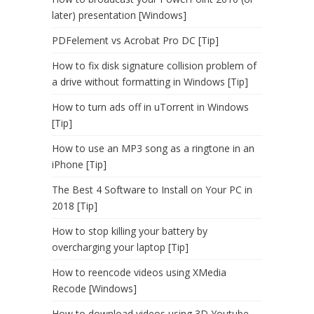
later) presentation [Windows]
PDFelement vs Acrobat Pro DC [Tip]
How to fix disk signature collision problem of
a drive without formatting in Windows [Tip]
How to turn ads off in uTorrent in Windows
[Tip]
How to use an MP3 song as a ringtone in an
iPhone [Tip]
The Best 4 Software to Install on Your PC in
2018 [Tip]
How to stop killing your battery by
overcharging your laptop [Tip]
How to reencode videos using XMedia
Recode [Windows]
How to download videos using 3D Youtube