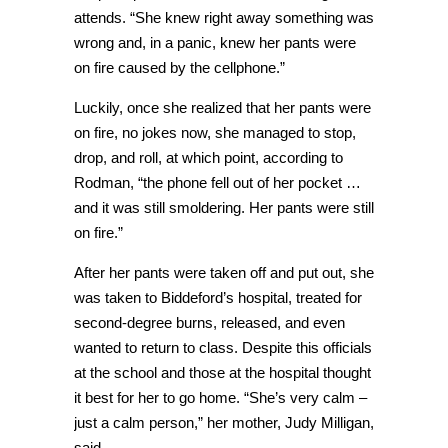
attends. “She knew right away something was
wrong and, in a panic, knew her pants were
on fire caused by the cellphone.”
Luckily, once she realized that her pants were
on fire, no jokes now, she managed to stop,
drop, and roll, at which point, according to
Rodman, “the phone fell out of her pocket …
and it was still smoldering. Her pants were still
on fire.”
After her pants were taken off and put out, she
was taken to Biddeford’s hospital, treated for
second-degree burns, released, and even
wanted to return to class. Despite this officials
at the school and those at the hospital thought
it best for her to go home. “She’s very calm –
just a calm person,” her mother, Judy Milligan,
said.