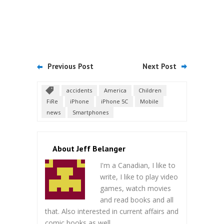
Previous Post
Next Post
accidents
America
Children
FiRe
iPhone
iPhone 5C
Mobile
news
Smartphones
About Jeff Belanger
I'm a Canadian, I like to
write, I like to play video
games, watch movies
and read books and all
that. Also interested in current affairs and
comic books as well.