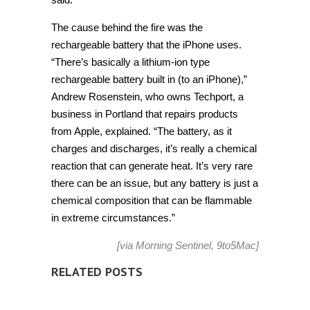
The cause behind the fire was the
rechargeable battery that the iPhone uses.
“There’s basically a lithium-ion type
rechargeable battery built in (to an iPhone),”
Andrew Rosenstein, who owns Techport, a
business in Portland that repairs products
from Apple, explained. “The battery, as it
charges and discharges, it’s really a chemical
reaction that can generate heat. It’s very rare
there can be an issue, but any battery is just a
chemical composition that can be flammable
in extreme circumstances.”
[via
Morning Sentinel
,
9to5Mac
]
RELATED POSTS