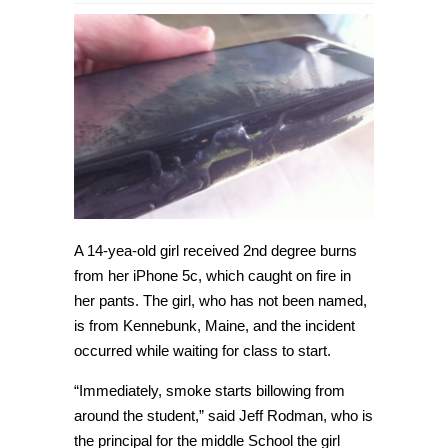
14-
year-
old
girl
is
burned
by
iPhone
5c
that
caught
on
fire
in
her
pants
A 14-yea-old girl received 2nd degree burns
from her iPhone 5c, which caught on fire in
her pants. The girl, who has not been named,
is from Kennebunk, Maine, and the incident
occurred while waiting for class to start.
“Immediately, smoke starts billowing from
around the student,” said Jeff Rodman, who is
the principal for the middle School the girl