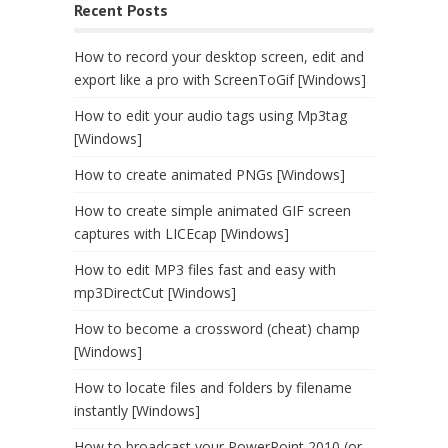
Recent Posts
How to record your desktop screen, edit and
export like a pro with ScreenToGif [Windows]
How to edit your audio tags using Mp3tag
[Windows]
How to create animated PNGs [Windows]
How to create simple animated GIF screen
captures with LICEcap [Windows]
How to edit MP3 files fast and easy with
mp3DirectCut [Windows]
How to become a crossword (cheat) champ
[Windows]
How to locate files and folders by filename
instantly [Windows]
How to broadcast your PowerPoint 2010 (or