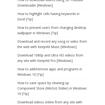
Downloader [Windows]
How to highlight cells having keywords in
Excel [Tip]
How to prevent users from changing desktop
wallpaper in Windows [Tip]
Download and record any song or video from
the web with KeepVid Music [Windows]
Download 1080p and Ultra HD videos from
any site with KeepVid Pro [Windows]
How to add/remove apps and programs in
Windows 10 [Tip]
How to save space by cleaning up
Component Store (WinSxS folder) in Windows
10 [Tip]
Download videos online from any site with