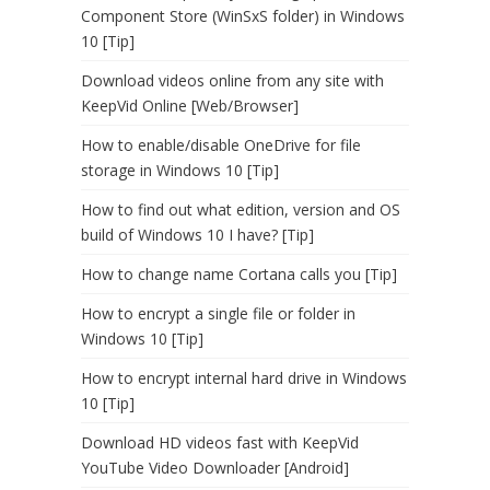
Component Store (WinSxS folder) in Windows
10 [Tip]
Download videos online from any site with
KeepVid Online [Web/Browser]
How to enable/disable OneDrive for file
storage in Windows 10 [Tip]
How to find out what edition, version and OS
build of Windows 10 I have? [Tip]
How to change name Cortana calls you [Tip]
How to encrypt a single file or folder in
Windows 10 [Tip]
How to encrypt internal hard drive in Windows
10 [Tip]
Download HD videos fast with KeepVid
YouTube Video Downloader [Android]