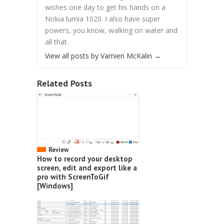
wishes one day to get his hands on a
Nokia lumia 1020. I also have super
powers, you know, walking on water and
all that.
View all posts by Vamien McKalin
→
Related Posts
Review
How to record your desktop
screen, edit and export like a
pro with ScreenToGif
[Windows]