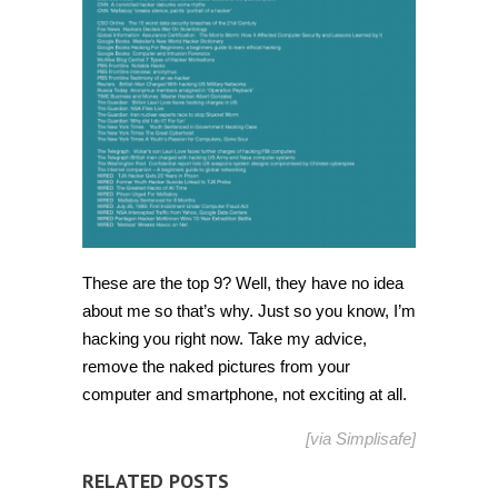
These are the top 9? Well, they have no idea
about me so that’s why. Just so you know, I’m
hacking you right now. Take my advice,
remove the naked pictures from your
computer and smartphone, not exciting at all.
[via
Simplisafe
]
RELATED POSTS