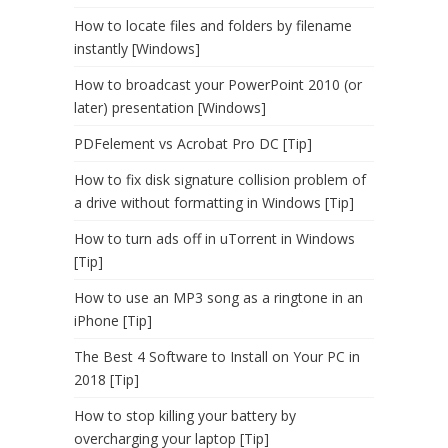
How to locate files and folders by filename
instantly [Windows]
How to broadcast your PowerPoint 2010 (or
later) presentation [Windows]
PDFelement vs Acrobat Pro DC [Tip]
How to fix disk signature collision problem of
a drive without formatting in Windows [Tip]
How to turn ads off in uTorrent in Windows
[Tip]
How to use an MP3 song as a ringtone in an
iPhone [Tip]
The Best 4 Software to Install on Your PC in
2018 [Tip]
How to stop killing your battery by
overcharging your laptop [Tip]