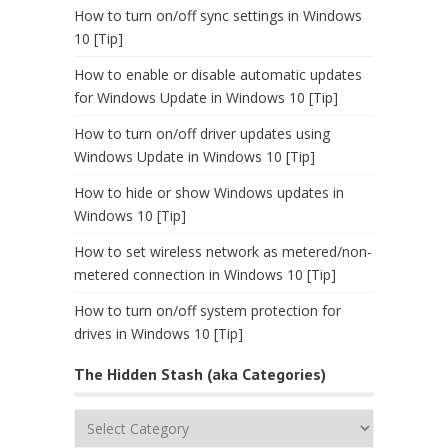
How to turn on/off sync settings in Windows
10 [Tip]
How to enable or disable automatic updates
for Windows Update in Windows 10 [Tip]
How to turn on/off driver updates using
Windows Update in Windows 10 [Tip]
How to hide or show Windows updates in
Windows 10 [Tip]
How to set wireless network as metered/non-
metered connection in Windows 10 [Tip]
How to turn on/off system protection for
drives in Windows 10 [Tip]
The Hidden Stash (aka Categories)
The
Hidden