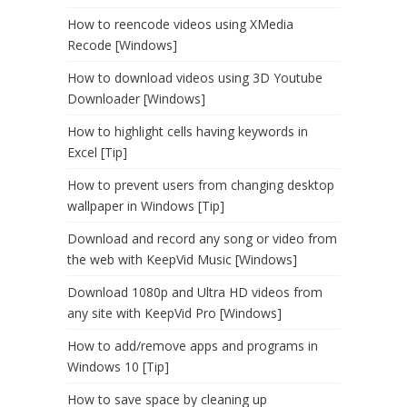
How to reencode videos using XMedia
Recode [Windows]
How to download videos using 3D Youtube
Downloader [Windows]
How to highlight cells having keywords in
Excel [Tip]
How to prevent users from changing desktop
wallpaper in Windows [Tip]
Download and record any song or video from
the web with KeepVid Music [Windows]
Download 1080p and Ultra HD videos from
any site with KeepVid Pro [Windows]
How to add/remove apps and programs in
Windows 10 [Tip]
How to save space by cleaning up