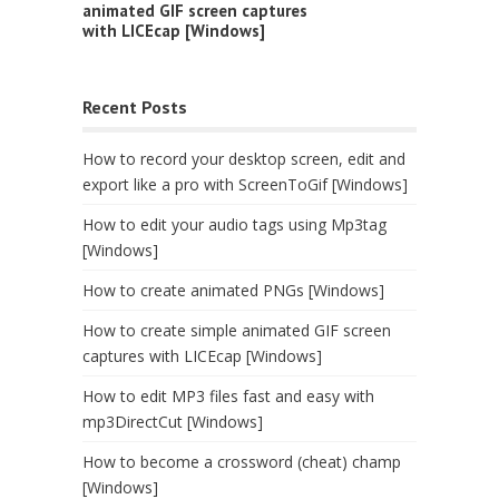
animated GIF screen captures
with LICEcap [Windows]
Recent Posts
How to record your desktop screen, edit and
export like a pro with ScreenToGif [Windows]
How to edit your audio tags using Mp3tag
[Windows]
How to create animated PNGs [Windows]
How to create simple animated GIF screen
captures with LICEcap [Windows]
How to edit MP3 files fast and easy with
mp3DirectCut [Windows]
How to become a crossword (cheat) champ
[Windows]