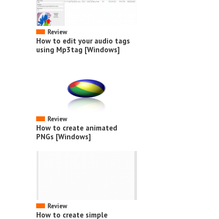
Review
How to edit your audio tags
using Mp3tag [Windows]
Review
How to create animated
PNGs [Windows]
Review
How to create simple