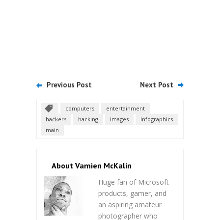
Previous Post
Next Post
computers
entertainment
hackers
hacking
images
Infographics
main
About Vamien McKalin
Huge fan of Microsoft
products, gamer, and
an aspiring amateur
photographer who