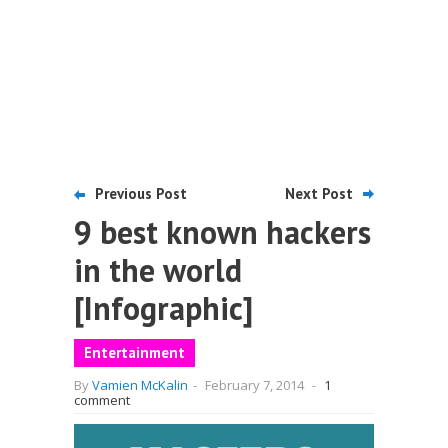
Previous Post
Next Post
9 best known hackers
in the world
[Infographic]
Entertainment
By
Vamien McKalin
-
February 7, 2014
-
1
comment