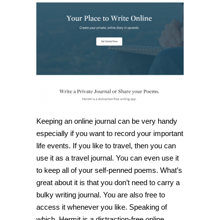
lets
you
create
a
private,
online
diary
in
seconds
Keeping an online journal can be very handy
especially if you want to record your important
life events. If you like to travel, then you can
use it as a travel journal. You can even use it
to keep all of your self-penned poems. What’s
great about it is that you don’t need to carry a
bulky writing journal. You are also free to
access it whenever you like. Speaking of
which,
Hermit
is a distraction-free online