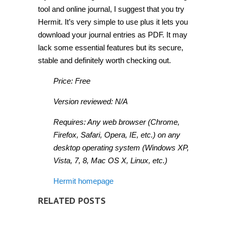
tool and online journal, I suggest that you try
Hermit. It’s very simple to use plus it lets you
download your journal entries as PDF. It may
lack some essential features but its secure,
stable and definitely worth checking out.
Price: Free
Version reviewed: N/A
Requires: Any web browser (Chrome,
Firefox, Safari, Opera, IE, etc.) on any
desktop operating system (Windows XP,
Vista, 7, 8, Mac OS X, Linux, etc.)
Hermit homepage
RELATED POSTS