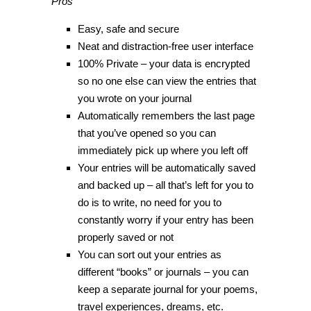
Pros
Easy, safe and secure
Neat and distraction-free user interface
100% Private – your data is encrypted
so no one else can view the entries that
you wrote on your journal
Automatically remembers the last page
that you’ve opened so you can
immediately pick up where you left off
Your entries will be automatically saved
and backed up – all that’s left for you to
do is to write, no need for you to
constantly worry if your entry has been
properly saved or not
You can sort out your entries as
different “books” or journals – you can
keep a separate journal for your poems,
travel experiences, dreams, etc.