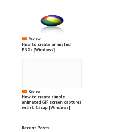
Review
How to create animated
PNGs [Windows]
Review
How to create simple
animated GIF screen captures
with LICEcap [Windows]
Recent Posts