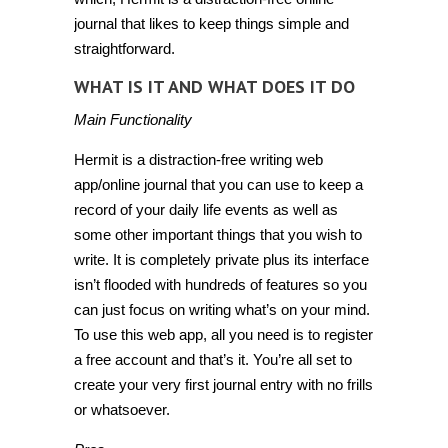
journal that likes to keep things simple and
straightforward.
WHAT IS IT AND WHAT DOES IT DO
Main Functionality
Hermit is a distraction-free writing web
app/online journal that you can use to keep a
record of your daily life events as well as
some other important things that you wish to
write. It is completely private plus its interface
isn’t flooded with hundreds of features so you
can just focus on writing what’s on your mind.
To use this web app, all you need is to register
a free account and that’s it. You’re all set to
create your very first journal entry with no frills
or whatsoever.