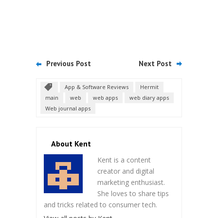
Previous Post
Next Post
App & Software Reviews
Hermit
main
web
web apps
web diary apps
Web journal apps
About Kent
Kent is a content
creator and digital
marketing enthusiast.
She loves to share tips
and tricks related to consumer tech.