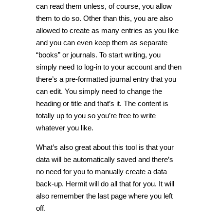
can read them unless, of course, you allow
them to do so. Other than this, you are also
allowed to create as many entries as you like
and you can even keep them as separate
“books” or journals. To start writing, you
simply need to log-in to your account and then
there’s a pre-formatted journal entry that you
can edit. You simply need to change the
heading or title and that’s it. The content is
totally up to you so you’re free to write
whatever you like.
What’s also great about this tool is that your
data will be automatically saved and there’s
no need for you to manually create a data
back-up. Hermit will do all that for you. It will
also remember the last page where you left
off.