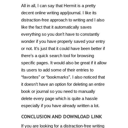
All in all, I can say that Hermit is a pretty
decent online writing app/journal. I like its
distraction-free approach to writing and I also
like the fact that it automatically saves
everything so you don’t have to constantly
wonder if you have properly saved your entry
or not. It’s just that it could have been better if
there’s a quick search tool for browsing
specific pages. It would also be great if it allow
its users to add some of their entries to
“favorites” or “bookmarks”. I also noticed that
it doesn’t have an option for deleting an entire
book or journal so you need to manually
delete every page which is quite a hassle
especially if you have already written a lot.
CONCLUSION AND DOWNLOAD LINK
If you are looking for a distraction-free writing