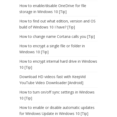
How to enable/disable OneDrive for file
storage in Windows 10 [Tip]
How to find out what edition, version and OS
build of Windows 10 I have? [Tip]
How to change name Cortana calls you [Tip]
How to encrypt a single file or folder in
Windows 10 [Tip]
How to encrypt internal hard drive in Windows
10 [Tip]
Download HD videos fast with KeepVid
YouTube Video Downloader [Android]
How to turn on/off sync settings in Windows
10 [Tip]
How to enable or disable automatic updates
for Windows Update in Windows 10 [Tip]