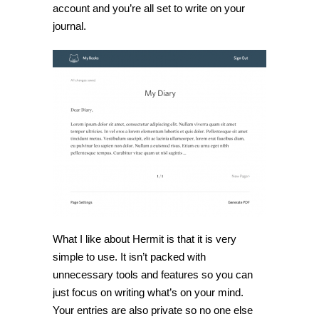
account and you’re all set to write on your
journal.
What I like about Hermit is that it is very
simple to use. It isn’t packed with
unnecessary tools and features so you can
just focus on writing what’s on your mind.
Your entries are also private so no one else