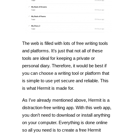
The web is filled with lots of free writing tools
and platforms. It’s just that not all of these
tools are ideal for keeping a private or
personal diary. Therefore, it would be best if
you can choose a writing tool or platform that
is simple to use yet secure and reliable. This
is what Hermit is made for.
As I’ve already mentioned above, Hermit is a
distraction-free writing app. With this web app,
you don’t need to download or install anything
on your computer. Everything is done online
so all you need is to create a free Hermit