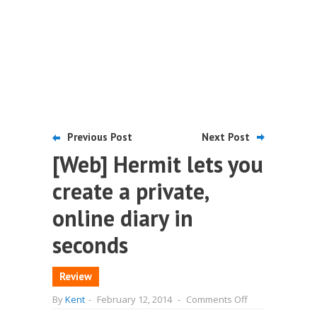
Previous Post
Next Post
[Web] Hermit lets you
create a private,
online diary in
seconds
Review
on
By
Kent
-
February 12, 2014
-
Comments Off
[Web]
Hermit