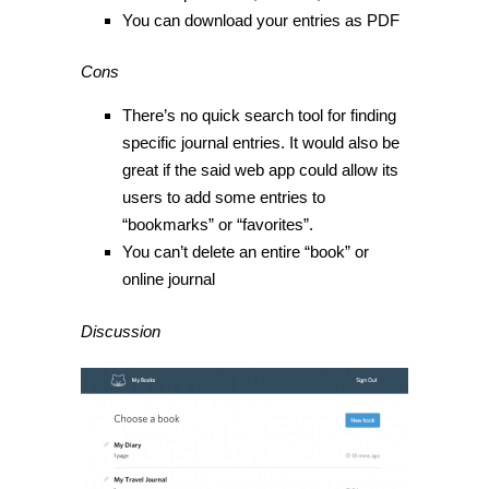
You can download your entries as PDF
Cons
There’s no quick search tool for finding
specific journal entries. It would also be
great if the said web app could allow its
users to add some entries to
“bookmarks” or “favorites”.
You can’t delete an entire “book” or
online journal
Discussion