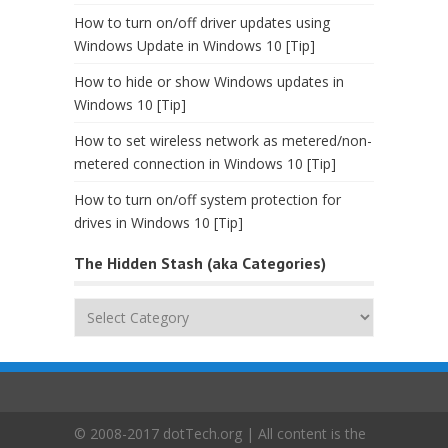
How to turn on/off driver updates using
Windows Update in Windows 10 [Tip]
How to hide or show Windows updates in
Windows 10 [Tip]
How to set wireless network as metered/non-
metered connection in Windows 10 [Tip]
How to turn on/off system protection for
drives in Windows 10 [Tip]
The Hidden Stash (aka Categories)
The
Hidden
Stash
(aka
Categories)
© 2008-2017 dotTech.org | All content is the