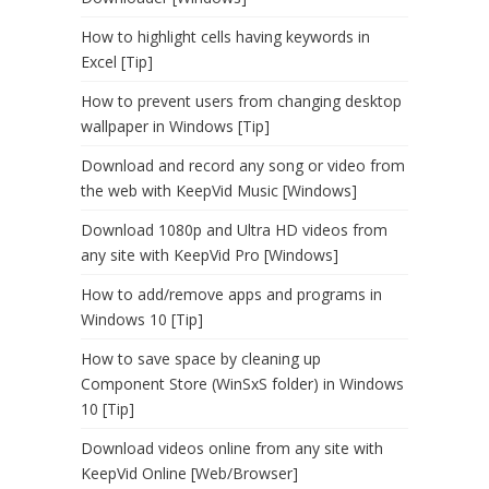
How to highlight cells having keywords in
Excel [Tip]
How to prevent users from changing desktop
wallpaper in Windows [Tip]
Download and record any song or video from
the web with KeepVid Music [Windows]
Download 1080p and Ultra HD videos from
any site with KeepVid Pro [Windows]
How to add/remove apps and programs in
Windows 10 [Tip]
How to save space by cleaning up
Component Store (WinSxS folder) in Windows
10 [Tip]
Download videos online from any site with
KeepVid Online [Web/Browser]