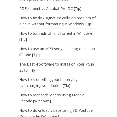
PDFelement vs Acrobat Pro DC [Tip]
How to fix disk signature collision problem of
a drive without formatting in Windows [Tip]
How to turn ads off in uTorrent in Windows
[Tip]
How to use an MP3 song as a ringtone in an
iPhone [Tip]
The Best 4 Software to Install on Your PC in
2018 [Tip]
How to stop killing your battery by
overcharging your laptop [Tip]
How to reencode videos using XMedia
Recode [Windows]
How to download videos using 3D Youtube
Downloader [Windows]