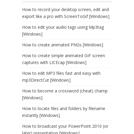
How to record your desktop screen, edit and
export like a pro with ScreenToGif [Windows]
How to edit your audio tags using Mp3tag
[Windows]
How to create animated PNGs [Windows]
How to create simple animated GIF screen
captures with LICEcap [Windows]
How to edit MP3 files fast and easy with
mp3DirectCut [Windows]
How to become a crossword (cheat) champ
[Windows]
How to locate files and folders by filename
instantly [Windows]
How to broadcast your PowerPoint 2010 (or
later) presentation [Windows]