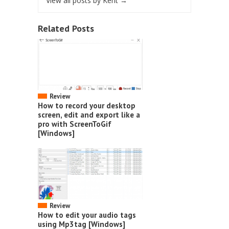
View all posts by Kent
→
Related Posts
Review
How to record your desktop
screen, edit and export like a
pro with ScreenToGif
[Windows]
Review
How to edit your audio tags
using Mp3tag [Windows]