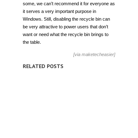
some, we can’t recommend it for everyone as
it serves a very important purpose in
Windows. Still, disabling the recycle bin can
be very attractive to power users that don’t
want or need what the recycle bin brings to
the table.
[via
maketecheasier
]
RELATED POSTS