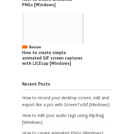
PNGs [Windows]
Review
How to create simple
animated GIF screen captures
with LICEcap [Windows]
Recent Posts
How to record your desktop screen, edit and
export like a pro with ScreenToGif [Windows]
How to edit your audio tags using Mp3tag
[Windows]
How to create animated PNGs [Windows]