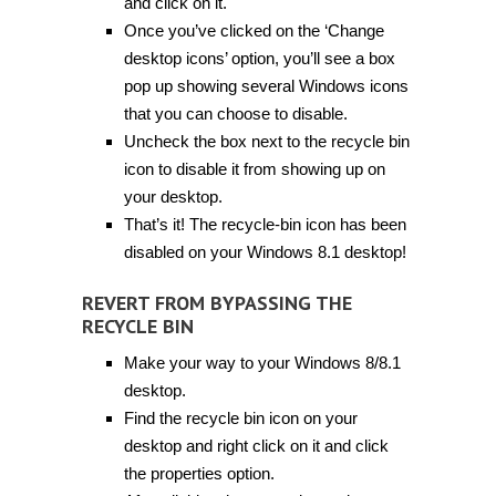
and click on it.
Once you’ve clicked on the ‘Change
desktop icons’ option, you’ll see a box
pop up showing several Windows icons
that you can choose to disable.
Uncheck the box next to the recycle bin
icon to disable it from showing up on
your desktop.
That’s it! The recycle-bin icon has been
disabled on your Windows 8.1 desktop!
REVERT FROM BYPASSING THE
RECYCLE BIN
Make your way to your Windows 8/8.1
desktop.
Find the recycle bin icon on your
desktop and right click on it and click
the properties option.