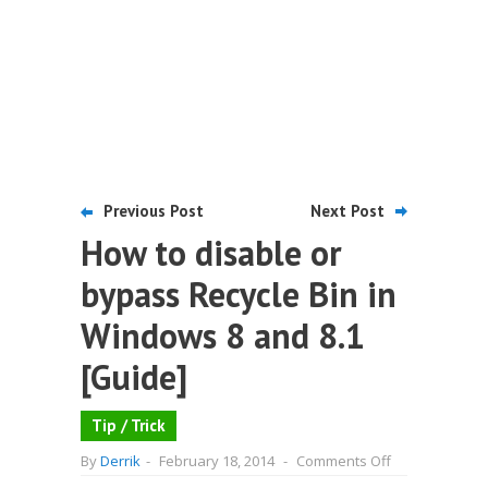
Previous Post
Next Post
How to disable or
bypass Recycle Bin in
Windows 8 and 8.1
[Guide]
Tip / Trick
on
By
Derrik
-
February 18, 2014
-
Comments Off
How
to