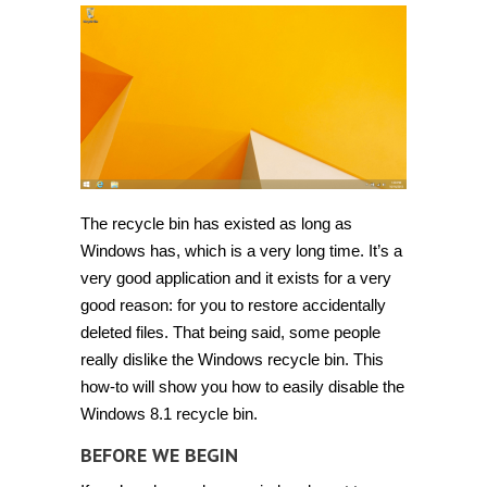
disable
or
bypass
Recycle
Bin
in
Windows
8
and
8.1
[Guide]
The recycle bin has existed as long as
Windows has, which is a very long time. It’s a
very good application and it exists for a very
good reason: for you to restore accidentally
deleted files. That being said, some people
really dislike the Windows recycle bin. This
how-to will show you how to easily disable the
Windows 8.1 recycle bin.
BEFORE WE BEGIN