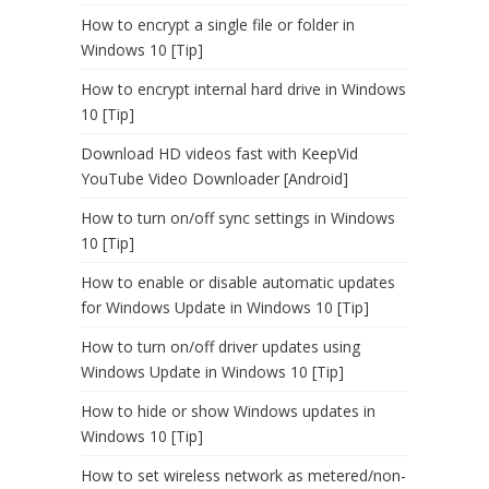
How to encrypt a single file or folder in
Windows 10 [Tip]
How to encrypt internal hard drive in Windows
10 [Tip]
Download HD videos fast with KeepVid
YouTube Video Downloader [Android]
How to turn on/off sync settings in Windows
10 [Tip]
How to enable or disable automatic updates
for Windows Update in Windows 10 [Tip]
How to turn on/off driver updates using
Windows Update in Windows 10 [Tip]
How to hide or show Windows updates in
Windows 10 [Tip]
How to set wireless network as metered/non-