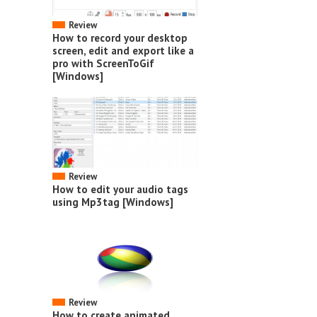
Review
How to record your desktop
screen, edit and export like a
pro with ScreenToGif
[Windows]
Review
How to edit your audio tags
using Mp3tag [Windows]
Review
How to create animated