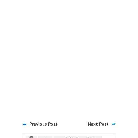
Previous Post
Next Post