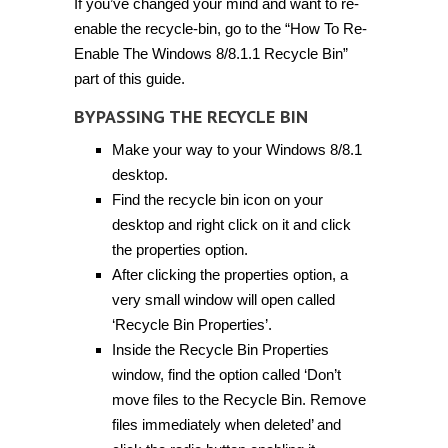
If you’ve changed your mind and want to re-
enable the recycle-bin, go to the “How To Re-
Enable The Windows 8/8.1.1 Recycle Bin”
part of this guide.
BYPASSING THE RECYCLE BIN
Make your way to your Windows 8/8.1
desktop.
Find the recycle bin icon on your
desktop and right click on it and click
the properties option.
After clicking the properties option, a
very small window will open called
‘Recycle Bin Properties’.
Inside the Recycle Bin Properties
window, find the option called ‘Don’t
move files to the Recycle Bin. Remove
files immediately when deleted’ and