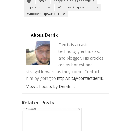
main
recycle bin tips and tricks
Tips and Tricks
Windows 8 Tips and Tricks
Windows Tips and Tricks
About Derrik
Derrik is an avid
technology enthusiast
and blogger. His articles
are as honest and
straightforward as they come. Contact
him by going to
http://bit.ly/contactderrik
.
View all posts by Derrik
→
Related Posts