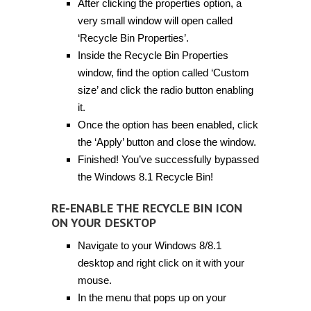
After clicking the properties option, a
very small window will open called
‘Recycle Bin Properties’.
Inside the Recycle Bin Properties
window, find the option called ‘Custom
size’ and click the radio button enabling
it.
Once the option has been enabled, click
the ‘Apply’ button and close the window.
Finished! You’ve successfully bypassed
the Windows 8.1 Recycle Bin!
RE-ENABLE THE RECYCLE BIN ICON
ON YOUR DESKTOP
Navigate to your Windows 8/8.1
desktop and right click on it with your
mouse.
In the menu that pops up on your