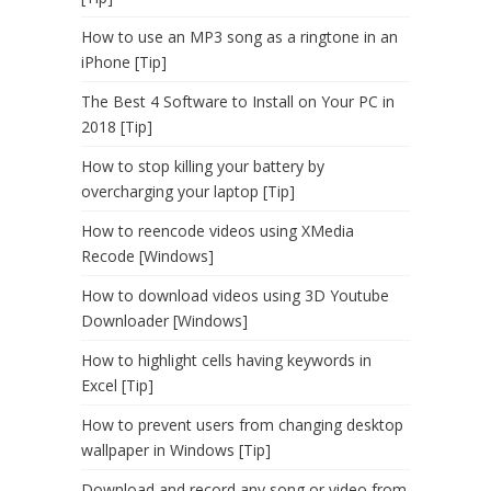
How to use an MP3 song as a ringtone in an
iPhone [Tip]
The Best 4 Software to Install on Your PC in
2018 [Tip]
How to stop killing your battery by
overcharging your laptop [Tip]
How to reencode videos using XMedia
Recode [Windows]
How to download videos using 3D Youtube
Downloader [Windows]
How to highlight cells having keywords in
Excel [Tip]
How to prevent users from changing desktop
wallpaper in Windows [Tip]
Download and record any song or video from