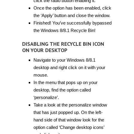
click the radio button enabling it.
Once the option has been enabled, click
the ‘Apply’ button and close the window.
Finished! You’ve successfully bypassed
the Windows 8/8.1 Recycle Bin!
DISABLING THE RECYCLE BIN ICON
ON YOUR DESKTOP
Navigate to your Windows 8/8.1
desktop and right click on it with your
mouse.
In the menu that pops up on your
desktop, find the option called
‘personalize’.
Take a look at the personalize window
that has just popped up. On the left-
hand side of that window look for the
option called ‘Change desktop icons’