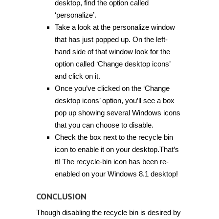
desktop, find the option called
‘personalize’.
Take a look at the personalize window
that has just popped up. On the left-
hand side of that window look for the
option called ‘Change desktop icons’
and click on it.
Once you’ve clicked on the ‘Change
desktop icons’ option, you’ll see a box
pop up showing several Windows icons
that you can choose to disable.
Check the box next to the recycle bin
icon to enable it on your desktop.That’s
it! The recycle-bin icon has been re-
enabled on your Windows 8.1 desktop!
CONCLUSION
Though disabling the recycle bin is desired by