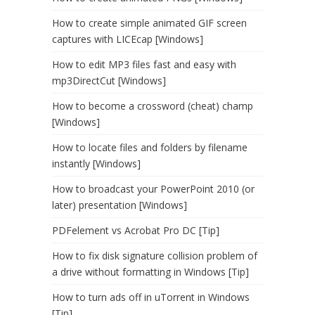
How to create simple animated GIF screen
captures with LICEcap [Windows]
How to edit MP3 files fast and easy with
mp3DirectCut [Windows]
How to become a crossword (cheat) champ
[Windows]
How to locate files and folders by filename
instantly [Windows]
How to broadcast your PowerPoint 2010 (or
later) presentation [Windows]
PDFelement vs Acrobat Pro DC [Tip]
How to fix disk signature collision problem of
a drive without formatting in Windows [Tip]
How to turn ads off in uTorrent in Windows
[Tip]