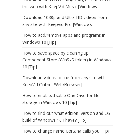
the web with KeepVid Music [Windows]
Download 1080p and Ultra HD videos from
any site with KeepVid Pro [Windows]
How to add/remove apps and programs in
Windows 10 [Tip]
How to save space by cleaning up
Component Store (WinSxS folder) in Windows
10 [Tip]
Download videos online from any site with
KeepVid Online [Web/Browser]
How to enable/disable OneDrive for file
storage in Windows 10 [Tip]
How to find out what edition, version and OS
build of Windows 10 I have? [Tip]
How to change name Cortana calls you [Tip]