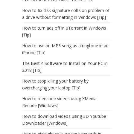
How to fix disk signature collision problem of
a drive without formatting in Windows [Tip]
How to turn ads off in uTorrent in Windows
[Tip]
How to use an MP3 song as a ringtone in an
iPhone [Tip]
The Best 4 Software to Install on Your PC in
2018 [Tip]
How to stop killing your battery by
overcharging your laptop [Tip]
How to reencode videos using XMedia
Recode [Windows]
How to download videos using 3D Youtube
Downloader [Windows]
How to highlight cells having keywords in