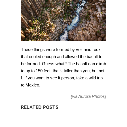
These things were formed by volcanic rock
that cooled enough and allowed the basalt to
be formed. Guess what? The basalt can climb
to up to 150 feet, that’s taller than you, but not
I. If you want to see it person, take a wild trip
to Mexico.
[via
Aurora Photos
]
RELATED POSTS