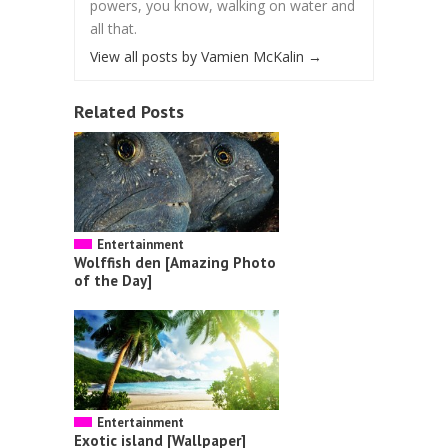
powers, you know, walking on water and
all that.
View all posts by Vamien McKalin
→
Related Posts
Entertainment
Wolffish den [Amazing Photo
of the Day]
Entertainment
Exotic island [Wallpaper]