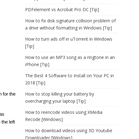
PDFelement vs Acrobat Pro DC [Tip]
How to fix disk signature collision problem of
a drive without formatting in Windows [Tip]
How to turn ads off in uTorrent in Windows
[Tip]
How to use an MP3 song as a ringtone in an
iPhone [Tip]
The Best 4 Software to Install on Your PC in
2018 [Tip]
How to stop killing your battery by
n for the
overcharging your laptop [Tip]
How to reencode videos using XMedia
 as
Recode [Windows]
the left
How to download videos using 3D Youtube
Downloader [Windows]