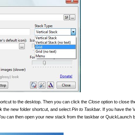
ortcut to the desktop. Then you can click the
Close
option to close th
k the new folder shortcut, and select
Pin to Taskbar
. If you have the 
. You can then open your new stack from the taskbar or QuickLaunch 