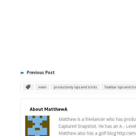
Previous Post
main
productivity tips and tricks
Taskbar tips and tri
About MatthewA
Matthew is a freelancer who has produce
Captured Snapshot. He has an A - Level 
Matthew also has a golf blog http://am