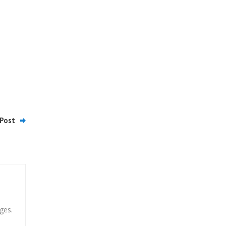
Post
ges.