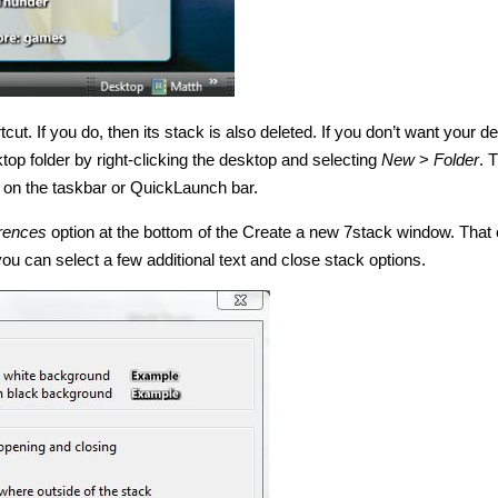
cut. If you do, then its stack is also deleted. If you don’t want your d
ktop folder by right-clicking the desktop and selecting
New
>
Folder
. 
in on the taskbar or QuickLaunch bar.
rences
option at the bottom of the Create a new 7stack window. That
u can select a few additional text and close stack options.