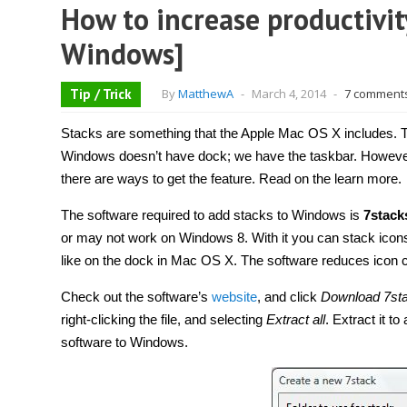
How to increase productivity
Windows]
Tip / Trick
By
MatthewA
-
March 4, 2014
-
7 comment
Stacks are something that the Apple Mac OS X includes. Th
Windows doesn’t have dock; we have the taskbar. However,
there are ways to get the feature. Read on the learn more.
The software required to add stacks to Windows is
7stack
or may not work on Windows 8. With it you can stack icon
like on the dock in Mac OS X. The software reduces icon clu
Check out the software’s
website
, and click
Download 7st
right-clicking the file, and selecting
Extract all
. Extract it to
software to Windows.