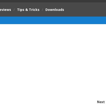
eviews
/
Tips & Tricks
/
Downloads
Next 