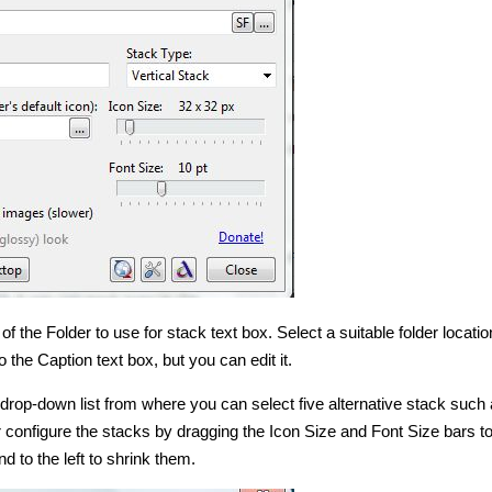
of the Folder to use for stack text box. Select a suitable folder locatio
o the Caption text box, but you can edit it.
 drop-down list from where you can select five alternative stack such
 configure the stacks by dragging the Icon Size and Font Size bars to 
d to the left to shrink them.