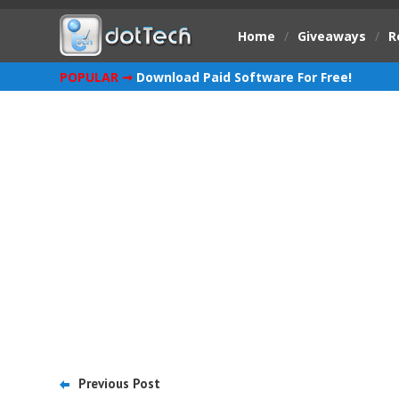
Home
/
Giveaways
/
R
POPULAR ➞
Download Paid Software For Free!
Previous Post