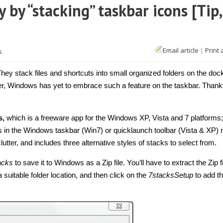
 by “stacking” taskbar icons [Tip,
Email article
|
Print 
s
ey stack files and shortcuts into small organized folders on the doc
 Windows has yet to embrace such a feature on the taskbar. Thankf
s,
which is a freeware app for the Windows XP, Vista and 7 platforms;
s in the Windows taskbar (Win7) or quicklaunch toolbar (Vista & XP)
tter, and includes three alternative styles of stacks to select from.
acks
to save it to Windows as a Zip file. You’ll have to extract the Zip f
 a suitable folder location, and then click on the
7stacksSetup
to add t