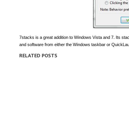
7stacks is a great addition to Windows Vista and 7. Its sta
and software from either the Windows taskbar or QuickLau
RELATED POSTS