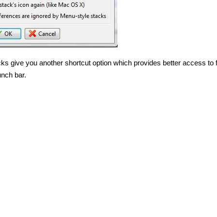
cks give you another shortcut option which provides better access to 
nch bar.