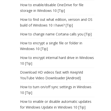
How to enable/disable OneDrive for file
storage in Windows 10 [Tip]
How to find out what edition, version and OS
build of Windows 10 I have? [Tip]
How to change name Cortana calls you [Tip]
How to encrypt a single file or folder in
Windows 10 [Tip]
How to encrypt internal hard drive in Windows
10 [Tip]
Download HD videos fast with KeepVid
YouTube Video Downloader [Android]
How to turn on/off sync settings in Windows
10 [Tip]
How to enable or disable automatic updates
for Windows Update in Windows 10 [Tip]