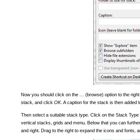
Now you should click on the
…
(browse) option to the right 
stack, and click
OK
. A caption for the stack is then added t
Then select a suitable stack type. Click on the Stack Type
vertical stacks, grids and menu. Below that you can further
and right. Drag to the right to expand the icons and fonts, an