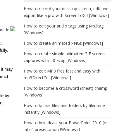
How to record your desktop screen, edit and
export like a pro with ScreenToGif [Windows]
How to edit your audio tags using Mp3tag
article
[Windows]
k.
How to create animated PNGs [Windows]
ully,
How to create simple animated GIF screen
captures with LICEcap [Windows]
 it may
How to edit MP3 files fast and easy with
 much
mp3DirectCut [Windows]
How to become a crossword (cheat) champ
[Windows]
ile by
he
How to locate files and folders by filename
instantly [Windows]
How to broadcast your PowerPoint 2010 (or
later) presentation [Windows]