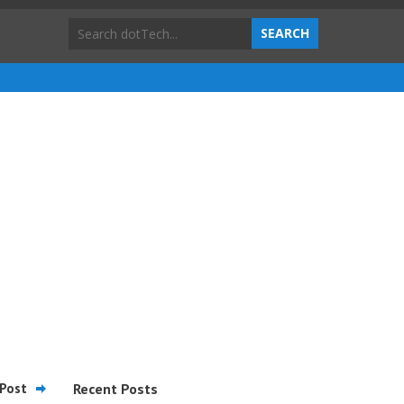
Post
Recent Posts