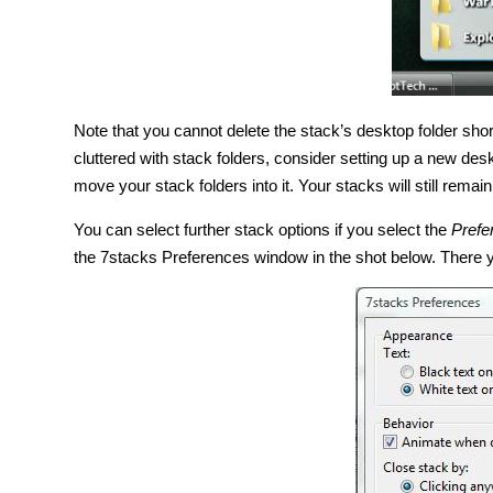
Note that you cannot delete the stack’s desktop folder short
cluttered with stack folders, consider setting up a new des
move your stack folders into it. Your stacks will still rema
You can select further stack options if you select the
Prefe
the 7stacks Preferences window in the shot below. There yo