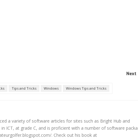
Next 
cks
Tips and Tricks
Windows
Windows Tips and Tricks
d a variety of software articles for sites such as Bright Hub and
in ICT, at grade C, and is proficient with a number of software packa
ateurgolfer.blogspot.com/. Check out his book at