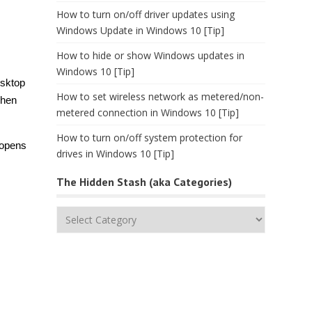
How to turn on/off driver updates using
Windows Update in Windows 10 [Tip]
How to hide or show Windows updates in
Windows 10 [Tip]
esktop
How to set wireless network as metered/non-
Then
metered connection in Windows 10 [Tip]
How to turn on/off system protection for
 opens
drives in Windows 10 [Tip]
The Hidden Stash (aka Categories)
The
Hidden
Stash
(aka
Categories)