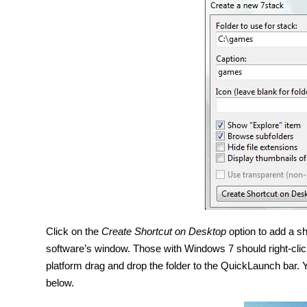
Click on the
Create Shortcut on Desktop
option to add a sh
software’s window. Those with Windows 7 should right-clic
platform drag and drop the folder to the QuickLaunch bar
below.