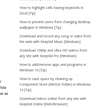
How to highlight cells having keywords in
Excel [Tip]
How to prevent users from changing desktop
wallpaper in Windows [Tip]
Download and record any song or video from
the web with KeepVid Music [Windows]
Download 1080p and Ultra HD videos from
any site with KeepVid Pro [Windows]
How to add/remove apps and programs in
Windows 10 [Tip]
How to save space by cleaning up
e
Component Store (WinSxS folder) in Windows
Vista
10 [Tip]
bar as
Download videos online from any site with
KeepVid Online [Web/Browser]