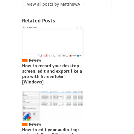
View all posts by MatthewA
→
Related Posts
Review
How to record your desktop
screen, edit and export like a
pro with ScreenToGif
[Windows]
Review
How to edit your audio tags