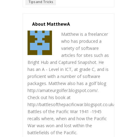
Tips and Tricks
About MatthewA
Matthew is a freelancer
who has produced a
variety of software
articles for sites such as
Bright Hub and Captured Snapshot. He
has an A - Level in ICT, at grade C, and is
proficient with a number of software
packages. Matthew also has a golf blog
http://amateurgolfer.blogspot.com/.
Check out his book at
http://battlesofthepacificwar.blogspot.co.uk/.
Battles of the Pacific War 1941 -1945
recalls where, when and how the Pacific
War was won and lost within the
battlefields of the Pacific.