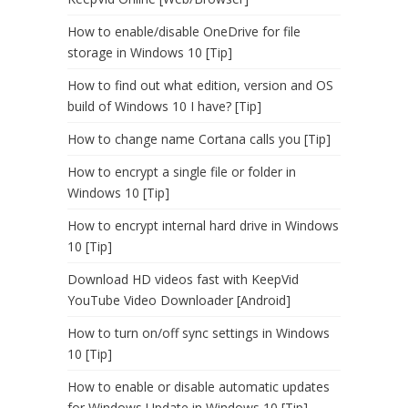
How to enable/disable OneDrive for file
storage in Windows 10 [Tip]
How to find out what edition, version and OS
build of Windows 10 I have? [Tip]
How to change name Cortana calls you [Tip]
How to encrypt a single file or folder in
Windows 10 [Tip]
How to encrypt internal hard drive in Windows
10 [Tip]
Download HD videos fast with KeepVid
YouTube Video Downloader [Android]
How to turn on/off sync settings in Windows
10 [Tip]
How to enable or disable automatic updates
for Windows Update in Windows 10 [Tip]