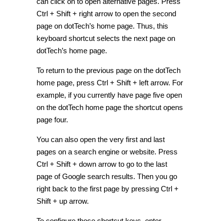
can click on to open alternative pages. Press
Ctrl + Shift + right arrow to open the second
page on dotTech’s home page. Thus, this
keyboard shortcut selects the next page on
dotTech’s home page.
To return to the previous page on the dotTech
home page, press Ctrl + Shift + left arrow. For
example, if you currently have page five open
on the dotTech home page the shortcut opens
page four.
You can also open the very first and last
pages on a search engine or website. Press
Ctrl + Shift + down arrow to go to the last
page of Google search results. Then you go
right back to the first page by pressing Ctrl +
Shift + up arrow.
To configure those shortcut keys, enter