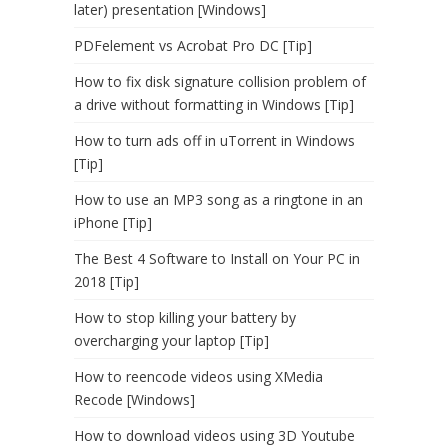
later) presentation [Windows]
PDFelement vs Acrobat Pro DC [Tip]
How to fix disk signature collision problem of
a drive without formatting in Windows [Tip]
How to turn ads off in uTorrent in Windows
[Tip]
How to use an MP3 song as a ringtone in an
iPhone [Tip]
The Best 4 Software to Install on Your PC in
2018 [Tip]
How to stop killing your battery by
overcharging your laptop [Tip]
How to reencode videos using XMedia
Recode [Windows]
How to download videos using 3D Youtube