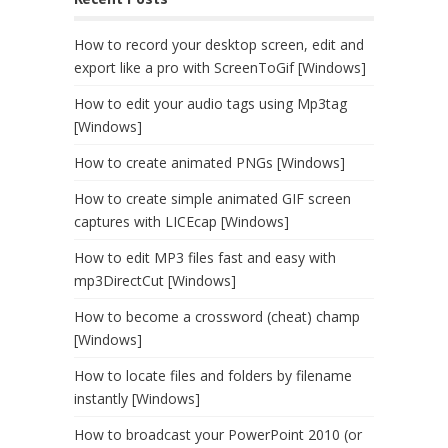
How to record your desktop screen, edit and
export like a pro with ScreenToGif [Windows]
How to edit your audio tags using Mp3tag
[Windows]
How to create animated PNGs [Windows]
How to create simple animated GIF screen
captures with LICEcap [Windows]
How to edit MP3 files fast and easy with
mp3DirectCut [Windows]
How to become a crossword (cheat) champ
[Windows]
How to locate files and folders by filename
instantly [Windows]
How to broadcast your PowerPoint 2010 (or