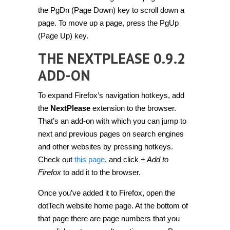
the PgDn (Page Down) key to scroll down a
page. To move up a page, press the PgUp
(Page Up) key.
THE NEXTPLEASE 0.9.2
ADD-ON
To expand Firefox’s navigation hotkeys, add
the
NextPlease
extension to the browser.
That’s an add-on with which you can jump to
next and previous pages on search engines
and other websites by pressing hotkeys.
Check out
this page
, and click
+ Add to
Firefox
to add it to the browser.
Once you’ve added it to Firefox, open the
dotTech website home page. At the bottom of
that page there are page numbers that you