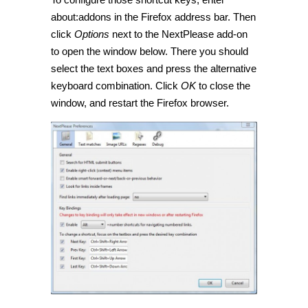
about:addons in the Firefox address bar. Then
click
Options
next to the NextPlease add-on
to open the window below. There you should
select the text boxes and press the alternative
keyboard combination. Click
OK
to close the
window, and restart the Firefox browser.