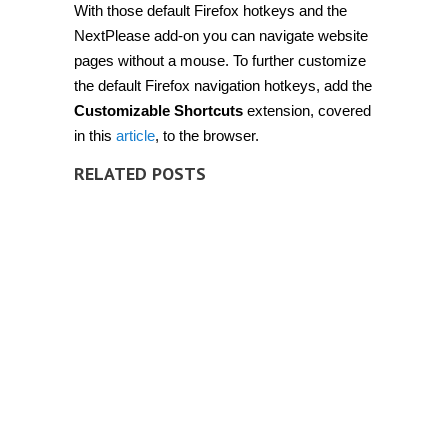
With those default Firefox hotkeys and the
NextPlease add-on you can navigate website
pages without a mouse. To further customize
the default Firefox navigation hotkeys, add the
Customizable Shortcuts
extension, covered
in this
article
, to the browser.
RELATED POSTS