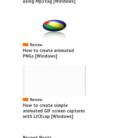
using Mp3tag [Windows]
Review
How to create animated
PNGs [Windows]
Review
How to create simple
animated GIF screen captures
with LICEcap [Windows]
Recent Posts