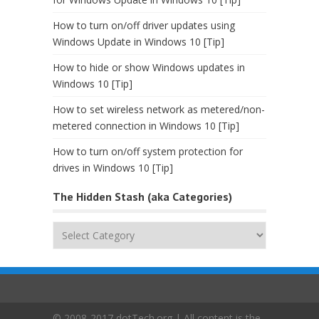
How to turn on/off driver updates using
Windows Update in Windows 10 [Tip]
How to hide or show Windows updates in
Windows 10 [Tip]
How to set wireless network as metered/non-
metered connection in Windows 10 [Tip]
How to turn on/off system protection for
drives in Windows 10 [Tip]
The Hidden Stash (aka Categories)
The
Hidden
Stash
(aka
Categories)
© 2008-2017 dotTech.org | All content is the