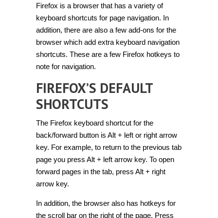
Firefox is a browser that has a variety of
navigate
websites
keyboard shortcuts for page navigation. In
with
hotkeys
addition, there are also a few add-ons for the
in
browser which add extra keyboard navigation
Firefox
[Guide]
shortcuts. These are a few Firefox hotkeys to
note for navigation.
FIREFOX’S DEFAULT
SHORTCUTS
The Firefox keyboard shortcut for the
back/forward button is Alt + left or right arrow
key. For example, to return to the previous tab
page you press Alt + left arrow key. To open
forward pages in the tab, press Alt + right
arrow key.
In addition, the browser also has hotkeys for
the scroll bar on the right of the page. Press