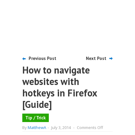
Previous Post
Next Post
How to navigate
websites with
hotkeys in Firefox
[Guide]
Tip / Trick
on
By
MatthewA
-
July 3, 2014
-
Comments Off
How
to