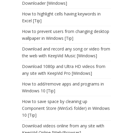
Downloader [Windows]
How to highlight cells having keywords in
Excel [Tip]
How to prevent users from changing desktop
wallpaper in Windows [Tip]
Download and record any song or video from
the web with KeepVid Music [Windows]
Download 1080p and Ultra HD videos from
any site with KeepVid Pro [Windows]
How to add/remove apps and programs in
Windows 10 [Tip]
How to save space by cleaning up
Component Store (WinSxS folder) in Windows
10 [Tip]
Download videos online from any site with
KeepVid Online [Web/Browser]