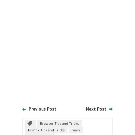
Previous Post
Next Post
Browser Tips and Tricks
Firefox Tips and Tricks
main