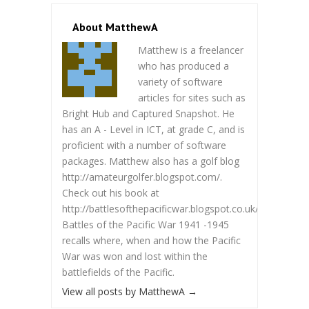
About MatthewA
Matthew is a freelancer
who has produced a
variety of software
articles for sites such as
Bright Hub and Captured Snapshot. He
has an A - Level in ICT, at grade C, and is
proficient with a number of software
packages. Matthew also has a golf blog
http://amateurgolfer.blogspot.com/.
Check out his book at
http://battlesofthepacificwar.blogspot.co.uk/.
Battles of the Pacific War 1941 -1945
recalls where, when and how the Pacific
War was won and lost within the
battlefields of the Pacific.
View all posts by MatthewA
→