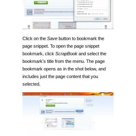
Click on the
Save
button to bookmark the
page snippet. To open the page snippet
bookmark, click
ScrapBook
and select the
bookmark’s title from the menu. The page
bookmark opens as in the shot below, and
includes just the page content that you
selected.