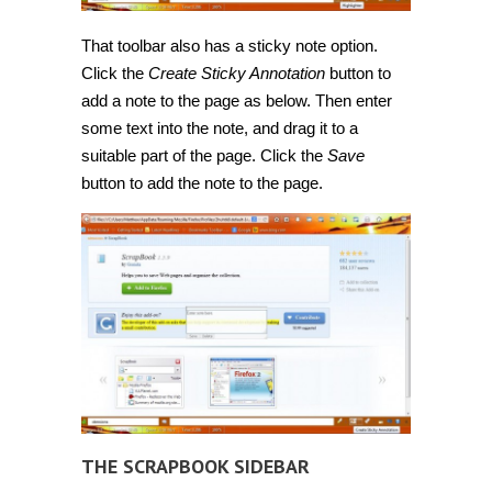
That toolbar also has a sticky note option.
Click the
Create Sticky Annotation
button to
add a note to the page as below. Then enter
some text into the note, and drag it to a
suitable part of the page. Click the
Save
button to add the note to the page.
THE SCRAPBOOK SIDEBAR