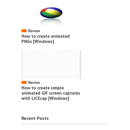
Review
How to create animated
PNGs [Windows]
Review
How to create simple
animated GIF screen captures
with LICEcap [Windows]
Recent Posts