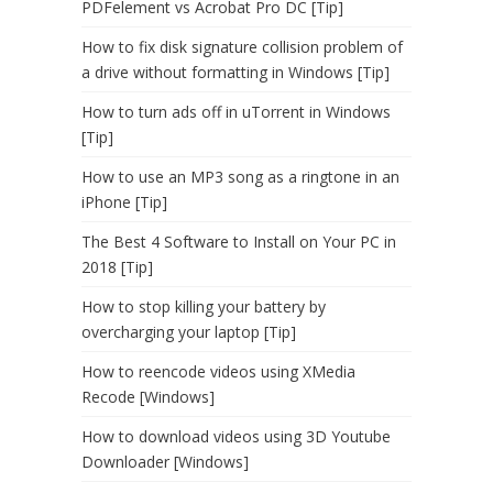
PDFelement vs Acrobat Pro DC [Tip]
How to fix disk signature collision problem of
a drive without formatting in Windows [Tip]
How to turn ads off in uTorrent in Windows
[Tip]
How to use an MP3 song as a ringtone in an
iPhone [Tip]
The Best 4 Software to Install on Your PC in
2018 [Tip]
How to stop killing your battery by
overcharging your laptop [Tip]
How to reencode videos using XMedia
Recode [Windows]
How to download videos using 3D Youtube
Downloader [Windows]