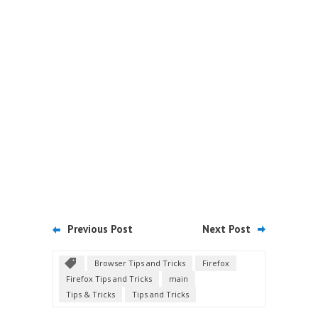
Previous Post
Next Post
Browser Tips and Tricks
Firefox
Firefox Tips and Tricks
main
Tips & Tricks
Tips and Tricks