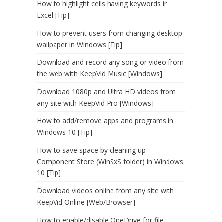
How to highlight cells having keywords in
Excel [Tip]
How to prevent users from changing desktop
wallpaper in Windows [Tip]
Download and record any song or video from
the web with KeepVid Music [Windows]
Download 1080p and Ultra HD videos from
any site with KeepVid Pro [Windows]
How to add/remove apps and programs in
Windows 10 [Tip]
How to save space by cleaning up
Component Store (WinSxS folder) in Windows
10 [Tip]
Download videos online from any site with
KeepVid Online [Web/Browser]
How to enable/disable OneDrive for file