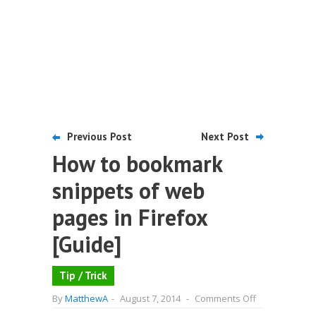
Previous Post
Next Post
How to bookmark
snippets of web
pages in Firefox
[Guide]
Tip / Trick
on
By
MatthewA
-
August 7, 2014
-
Comments Off
How
to