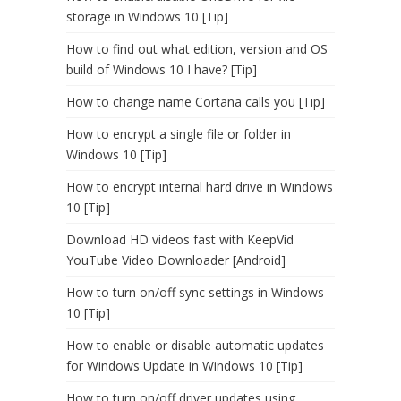
storage in Windows 10 [Tip]
How to find out what edition, version and OS
build of Windows 10 I have? [Tip]
How to change name Cortana calls you [Tip]
How to encrypt a single file or folder in
Windows 10 [Tip]
How to encrypt internal hard drive in Windows
10 [Tip]
Download HD videos fast with KeepVid
YouTube Video Downloader [Android]
How to turn on/off sync settings in Windows
10 [Tip]
How to enable or disable automatic updates
for Windows Update in Windows 10 [Tip]
How to turn on/off driver updates using