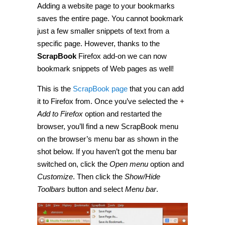
Adding a website page to your bookmarks
bookmark
snippets
saves the entire page. You cannot bookmark
of
web
just a few smaller snippets of text from a
pages
specific page. However, thanks to the
in
Firefox
ScrapBook
Firefox add-on we can now
[Guide]
bookmark snippets of Web pages as well!
This is the
ScrapBook page
that you can add
it to Firefox from. Once you’ve selected the
+
Add to Firefox
option and restarted the
browser, you’ll find a new ScrapBook menu
on the browser’s menu bar as shown in the
shot below. If you haven’t got the menu bar
switched on, click the
Open menu
option and
Customize
. Then click the
Show/Hide
Toolbars
button and select
Menu bar
.