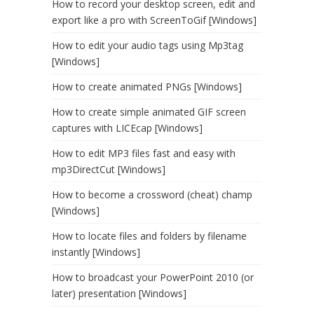
How to record your desktop screen, edit and
export like a pro with ScreenToGif [Windows]
How to edit your audio tags using Mp3tag
[Windows]
How to create animated PNGs [Windows]
How to create simple animated GIF screen
captures with LICEcap [Windows]
How to edit MP3 files fast and easy with
mp3DirectCut [Windows]
How to become a crossword (cheat) champ
[Windows]
How to locate files and folders by filename
instantly [Windows]
How to broadcast your PowerPoint 2010 (or
later) presentation [Windows]