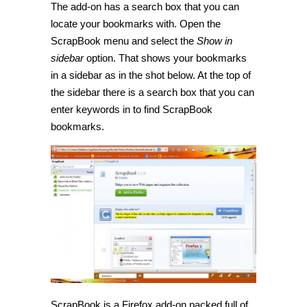
The add-on has a search box that you can
locate your bookmarks with. Open the
ScrapBook menu and select the
Show in
sidebar
option. That shows your bookmarks
in a sidebar as in the shot below. At the top of
the sidebar there is a search box that you can
enter keywords in to find ScrapBook
bookmarks.
ScrapBook is a Firefox add-on packed full of