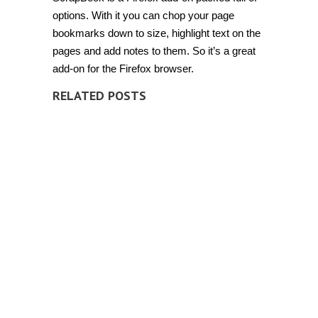
options. With it you can chop your page
bookmarks down to size, highlight text on the
pages and add notes to them. So it’s a great
add-on for the Firefox browser.
RELATED POSTS