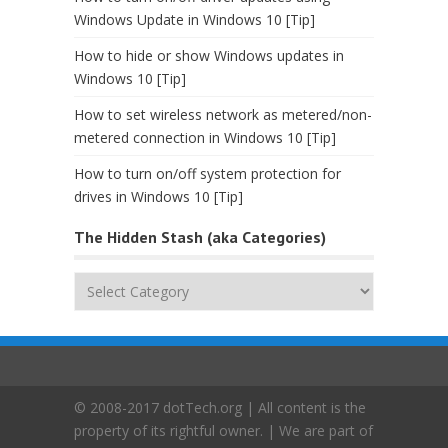
Windows Update in Windows 10 [Tip]
How to hide or show Windows updates in
Windows 10 [Tip]
How to set wireless network as metered/non-
metered connection in Windows 10 [Tip]
How to turn on/off system protection for
drives in Windows 10 [Tip]
The Hidden Stash (aka Categories)
The
Hidden
Stash
(aka
Categories)
© 2008-2017 dotTech.org | All content is the
property of its rightful owner. | We are part of