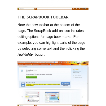
THE SCRAPBOOK TOOLBAR
Note the new toolbar at the bottom of the
page. The ScrapBook add-on also includes
editing options for page bookmarks. For
example, you can highlight parts of the page
by selecting some text and then clicking the
Highlighter
button.