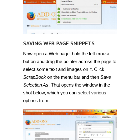
SAVING WEB PAGE SNIPPETS
Now open a Web page, hold the left mouse
button and drag the pointer across the page to
select some text and images on it. Click
ScrapBook
on the menu bar and then
Save
Selection As
. That opens the window in the
shot below, which you can select various
options from.