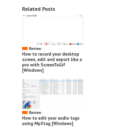
Related Posts
Review
How to record your desktop
screen, edit and export like a
pro with ScreenToGif
[Windows]
Review
How to edit your audio tags
using Mp3tag [Windows]