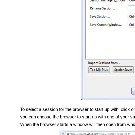
To select a session for the browser to start up with, click
you can choose the browser to start up with one of your sav
When the browser starts a window will then open from whi