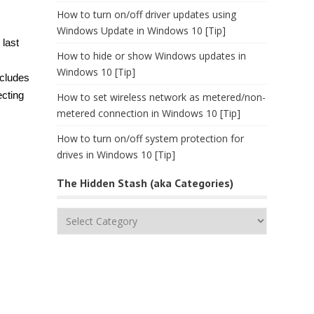
How to turn on/off driver updates using
Windows Update in Windows 10 [Tip]
 last
How to hide or show Windows updates in
Windows 10 [Tip]
ncludes
ecting
How to set wireless network as metered/non-
metered connection in Windows 10 [Tip]
How to turn on/off system protection for
drives in Windows 10 [Tip]
The Hidden Stash (aka Categories)
The
Hidden
Stash
(aka
Categories)