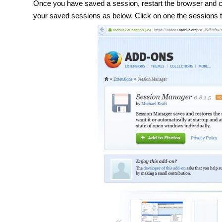
Once you have saved a session, restart the browser and cli
your saved sessions as below. Click on one the sessions 