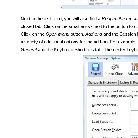
Next to the disk icon, you will also find a
Reopen the most r
closed tab. Click on the small arrow next to the button to o
Click on the
Open menu
button,
Add-ons
and the Session
a variety of
additional
options for the add-on. For example,
General
and the Keyboard Shortcuts tab. Then enter keyb