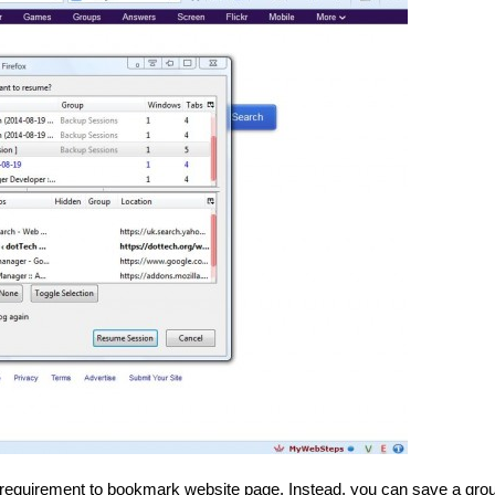
requirement
to bookmark website page. Instead, you can save a grou