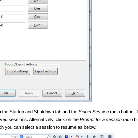
 on the Startup and Shutdown tab and the
Select Session
radio button. 
ed sessions. Alternatively, click on the
Prompt for a session
radio bu
ch you can select a session to resume as below.