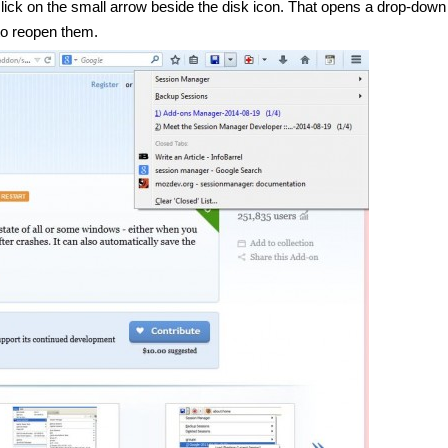
ck on the small arrow beside the disk icon. That opens a drop-down l
to reopen them.