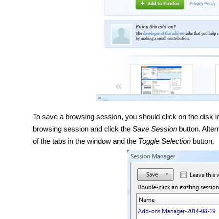
To save a browsing session, you should click on the disk ic
browsing session and click the
Save Session
button. Alter
of the tabs in the window and the
Toggle Selection
button.