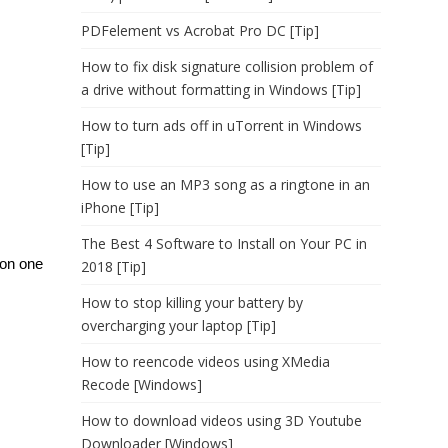
PDFelement vs Acrobat Pro DC [Tip]
How to fix disk signature collision problem of
a drive without formatting in Windows [Tip]
How to turn ads off in uTorrent in Windows
[Tip]
How to use an MP3 song as a ringtone in an
iPhone [Tip]
The Best 4 Software to Install on Your PC in
 on one
2018 [Tip]
How to stop killing your battery by
overcharging your laptop [Tip]
How to reencode videos using XMedia
Recode [Windows]
How to download videos using 3D Youtube
Downloader [Windows]