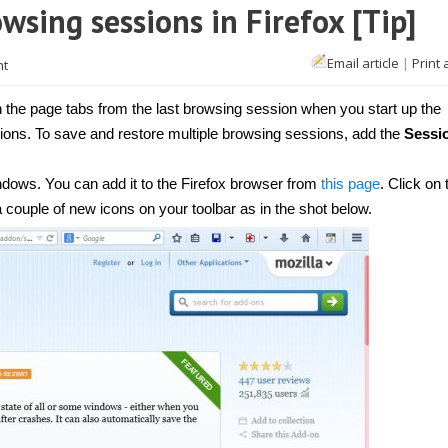
wsing sessions in Firefox [Tip]
Email article
|
Print 
nt
the page tabs from the last browsing session when you start up the
ons. To save and restore multiple browsing sessions, add the
Sessi
dows. You can add it to the Firefox browser from
this page
. Click on
 a couple of new icons on your toolbar as in the shot below.