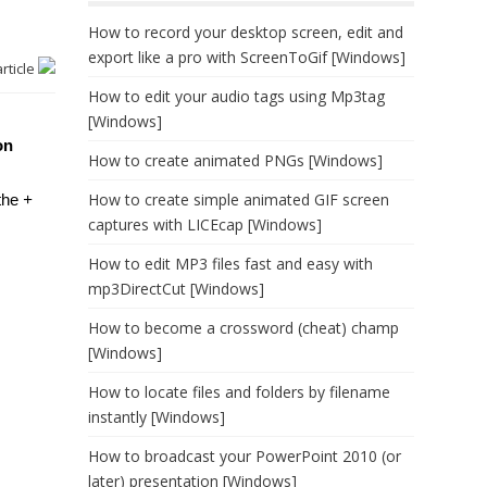
How to record your desktop screen, edit and
export like a pro with ScreenToGif [Windows]
article
How to edit your audio tags using Mp3tag
[Windows]
on
How to create animated PNGs [Windows]
How to create simple animated GIF screen
 the
+
captures with LICEcap [Windows]
How to edit MP3 files fast and easy with
mp3DirectCut [Windows]
How to become a crossword (cheat) champ
[Windows]
How to locate files and folders by filename
instantly [Windows]
How to broadcast your PowerPoint 2010 (or
later) presentation [Windows]