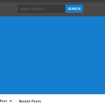
Post
Recent Posts