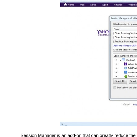
Session Manager is an add-on that can greatly reduce the