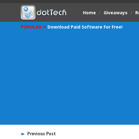
Home
/
Giveaways
/
R
POPULAR ➞
Download Paid Software For Free!
Previous Post