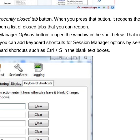
ecently closed tab
button. When you press that button, it reopens the
pen a list of closed tabs that you can reopen.
 Manager
Options
button to open the window in the shot below. That i
 you can add keyboard shortcuts for Session Manager options by sel
oard shortcuts such as
Ctrl
+ S in the blank text boxes.