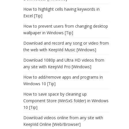
How to highlight cells having keywords in
Excel [Tip]
How to prevent users from changing desktop
wallpaper in Windows [Tip]
Download and record any song or video from
the web with KeepVid Music [Windows]
Download 1080p and Ultra HD videos from
any site with KeepVid Pro [Windows]
How to add/remove apps and programs in
Windows 10 [Tip]
How to save space by cleaning up
Component Store (WinSxS folder) in Windows
10 [Tip]
Download videos online from any site with
KeepVid Online [Web/Browser]