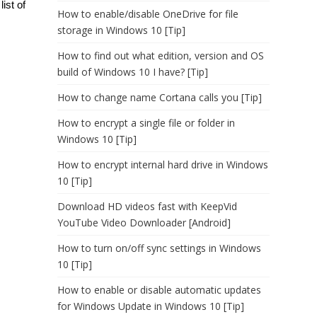
ist of
How to enable/disable OneDrive for file
storage in Windows 10 [Tip]
How to find out what edition, version and OS
build of Windows 10 I have? [Tip]
How to change name Cortana calls you [Tip]
How to encrypt a single file or folder in
Windows 10 [Tip]
How to encrypt internal hard drive in Windows
10 [Tip]
Download HD videos fast with KeepVid
YouTube Video Downloader [Android]
How to turn on/off sync settings in Windows
10 [Tip]
How to enable or disable automatic updates
for Windows Update in Windows 10 [Tip]