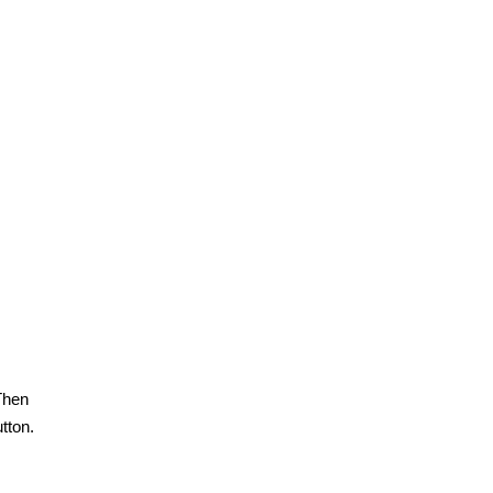
Then
tton.