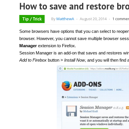
How to save and restore bro
Tip / Trick
By
MatthewA
-
August 20, 2014
-
1 comme
Some browsers have options that you can select to reopen 
browser. However, you cannot save multiple browser sessi
Manager
extension to Firefox.
Session Manager is an add-on that saves and restores win
Add to Firebox
button >
Install Now
, and you will then find