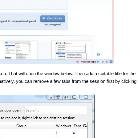
on. That will open the window below. Then add a suitable title for the
natively, you can remove a few tabs from the session first by clicking