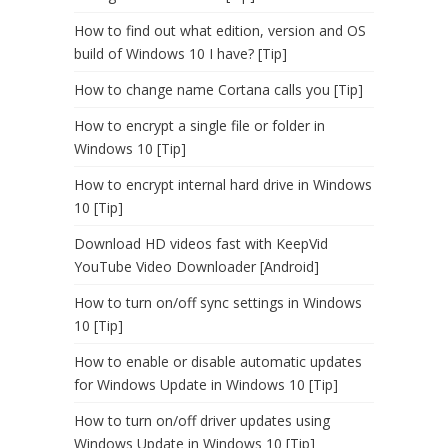
How to find out what edition, version and OS
build of Windows 10 I have? [Tip]
How to change name Cortana calls you [Tip]
How to encrypt a single file or folder in
Windows 10 [Tip]
How to encrypt internal hard drive in Windows
10 [Tip]
Download HD videos fast with KeepVid
YouTube Video Downloader [Android]
How to turn on/off sync settings in Windows
10 [Tip]
How to enable or disable automatic updates
for Windows Update in Windows 10 [Tip]
How to turn on/off driver updates using
Windows Update in Windows 10 [Tip]