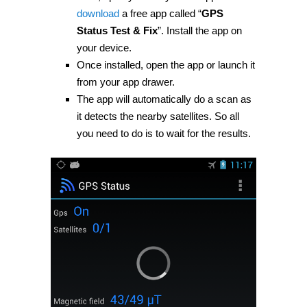
download
a free app called “
GPS
Status Test & Fix
”. Install the app on
your device.
Once installed, open the app or launch it
from your app drawer.
The app will automatically do a scan as
it detects the nearby satellites. So all
you need to do is to wait for the results.