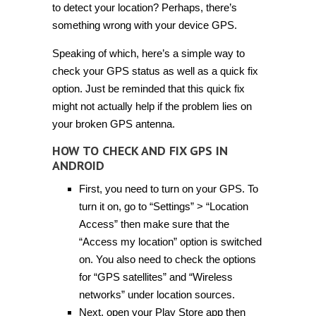
to detect your location? Perhaps, there’s
something wrong with your device GPS.
Speaking of which, here’s a simple way to
check your GPS status as well as a quick fix
option. Just be reminded that this quick fix
might not actually help if the problem lies on
your broken GPS antenna.
HOW TO CHECK AND FIX GPS IN
ANDROID
First, you need to turn on your GPS. To
turn it on, go to “Settings” > “Location
Access” then make sure that the
“Access my location” option is switched
on. You also need to check the options
for “GPS satellites” and “Wireless
networks” under location sources.
Next, open your Play Store app then