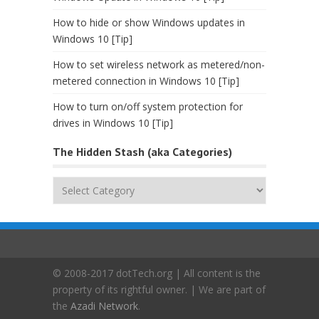
How to hide or show Windows updates in
Windows 10 [Tip]
How to set wireless network as metered/non-
metered connection in Windows 10 [Tip]
How to turn on/off system protection for
drives in Windows 10 [Tip]
The Hidden Stash (aka Categories)
The
Hidden
Stash
(aka
Categories)
© 2008-2017 dotTech.org | All content is the
property of its rightful owner. | We are part of
the
Azadi Network
.