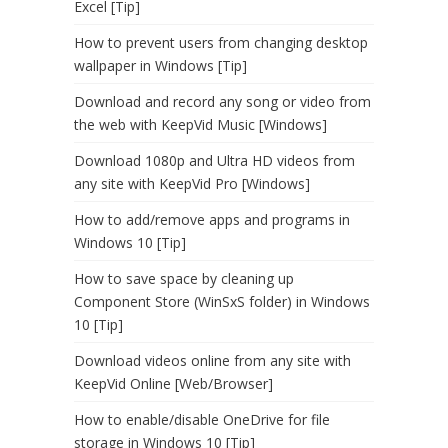
Excel [Tip]
How to prevent users from changing desktop
wallpaper in Windows [Tip]
Download and record any song or video from
the web with KeepVid Music [Windows]
Download 1080p and Ultra HD videos from
any site with KeepVid Pro [Windows]
How to add/remove apps and programs in
Windows 10 [Tip]
How to save space by cleaning up
Component Store (WinSxS folder) in Windows
10 [Tip]
Download videos online from any site with
KeepVid Online [Web/Browser]
How to enable/disable OneDrive for file
storage in Windows 10 [Tip]