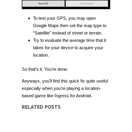
To test your GPS, you may open
Google Maps then set the map type to
“Satellite” instead of street or terrain.
Try to evaluate the average time that it
takes for your device to acquire your
location.
So that’s it. You’re done.
Anyways, you’ll find this quick fix quite useful
especially when you’re playing a location-
based game like Ingress for Android.
RELATED POSTS