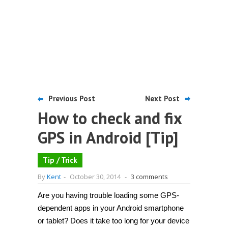
Previous Post
Next Post
How to check and fix
GPS in Android [Tip]
Tip / Trick
By
Kent
-
October 30, 2014
-
3 comments
Are you having trouble loading some GPS-
dependent apps in your Android smartphone
or tablet? Does it take too long for your device