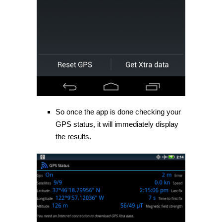
So once the app is done checking your
GPS status, it will immediately display
the results.