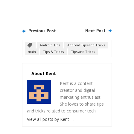
Previous Post
Next Post
Android Tips
Android Tips and Tricks
main
Tips & Tricks
Tips and Tricks
About Kent
Kent is a content
creator and digital
marketing enthusiast.
She loves to share tips
and tricks related to consumer tech.
View all posts by Kent
→