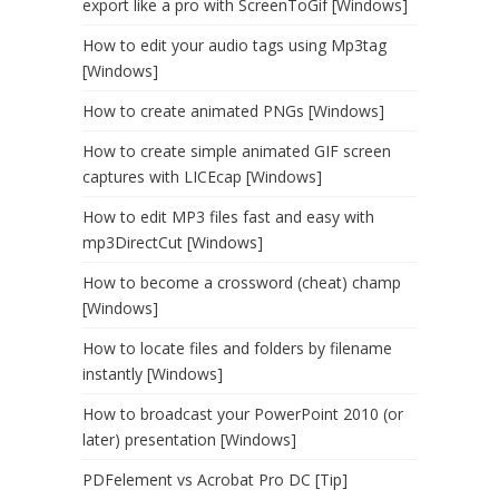
export like a pro with ScreenToGif [Windows]
How to edit your audio tags using Mp3tag
[Windows]
How to create animated PNGs [Windows]
How to create simple animated GIF screen
captures with LICEcap [Windows]
How to edit MP3 files fast and easy with
mp3DirectCut [Windows]
How to become a crossword (cheat) champ
[Windows]
How to locate files and folders by filename
instantly [Windows]
How to broadcast your PowerPoint 2010 (or
later) presentation [Windows]
PDFelement vs Acrobat Pro DC [Tip]