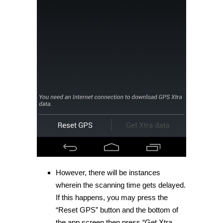
However, there will be instances
wherein the scanning time gets delayed.
If this happens, you may press the
“Reset GPS” button and the bottom of
the app screen then press “Get Xtra