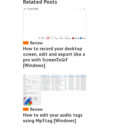
Related Posts
Review
How to record your desktop
screen, edit and export like a
pro with ScreenToGif
[Windows]
Review
How to edit your audio tags
using Mp3tag [Windows]