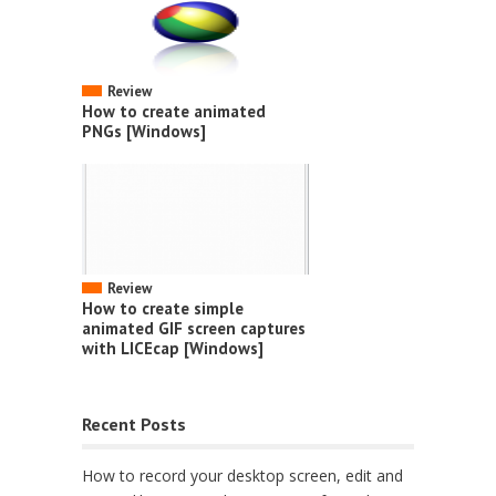
Review
How to create animated
PNGs [Windows]
Review
How to create simple
animated GIF screen captures
with LICEcap [Windows]
Recent Posts
How to record your desktop screen, edit and