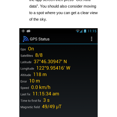
data”. You should also consider moving
to a spot where you can get a clear view
of the sky.