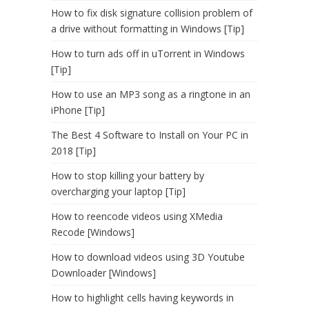
How to fix disk signature collision problem of
a drive without formatting in Windows [Tip]
How to turn ads off in uTorrent in Windows
[Tip]
How to use an MP3 song as a ringtone in an
iPhone [Tip]
The Best 4 Software to Install on Your PC in
2018 [Tip]
How to stop killing your battery by
overcharging your laptop [Tip]
How to reencode videos using XMedia
Recode [Windows]
How to download videos using 3D Youtube
Downloader [Windows]
How to highlight cells having keywords in