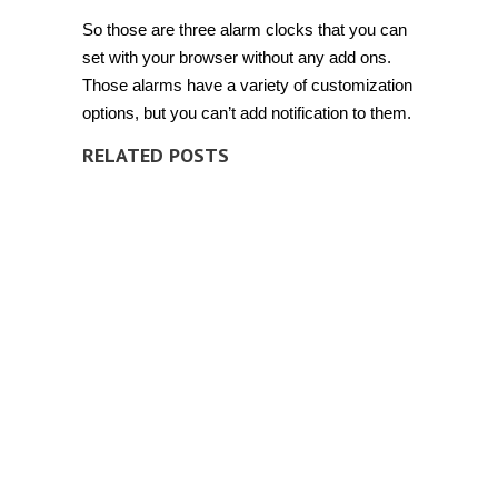
So those are three alarm clocks that you can
set with your browser without any add ons.
Those alarms have a variety of customization
options, but you can’t add notification to them.
RELATED POSTS