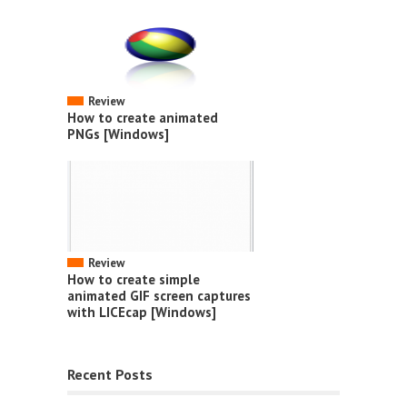
Review
How to create animated
PNGs [Windows]
Review
How to create simple
animated GIF screen captures
with LICEcap [Windows]
Recent Posts