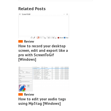
Related Posts
Review
How to record your desktop
screen, edit and export like a
pro with ScreenToGif
[Windows]
Review
How to edit your audio tags
using Mp3tag [Windows]