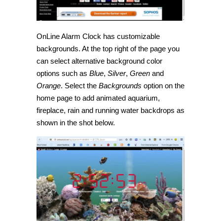
OnLine Alarm Clock has customizable
backgrounds. At the top right of the page you
can select alternative background color
options such as
Blue
,
Silver
,
Green
and
Orange
. Select the
Backgrounds
option on the
home page to add animated aquarium,
fireplace, rain and running water backdrops as
shown in the shot below.