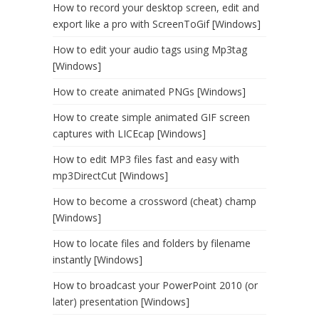
How to record your desktop screen, edit and
export like a pro with ScreenToGif [Windows]
How to edit your audio tags using Mp3tag
[Windows]
How to create animated PNGs [Windows]
How to create simple animated GIF screen
captures with LICEcap [Windows]
How to edit MP3 files fast and easy with
mp3DirectCut [Windows]
How to become a crossword (cheat) champ
[Windows]
How to locate files and folders by filename
instantly [Windows]
How to broadcast your PowerPoint 2010 (or
later) presentation [Windows]