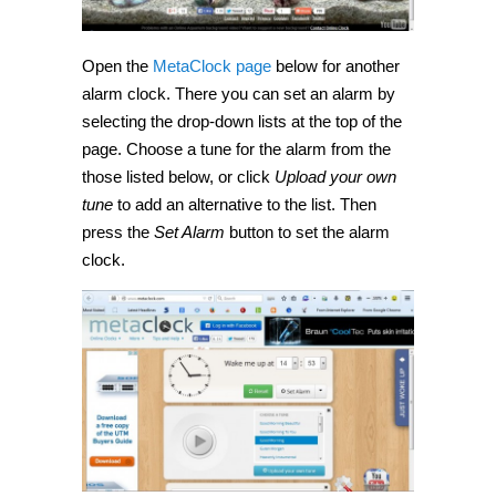
Open the
MetaClock page
below for another
alarm clock. There you can set an alarm by
selecting the drop-down lists at the top of the
page. Choose a tune for the alarm from the
those listed below, or click
Upload your own
tune
to add an alternative to the list. Then
press the
Set Alarm
button to set the alarm
clock.