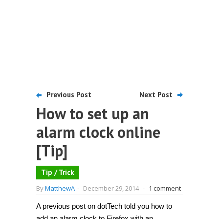
Previous Post
Next Post
How to set up an
alarm clock online
[Tip]
Tip / Trick
By
MatthewA
-
December 29, 2014
-
1 comment
A previous post on dotTech told you how to
add an alarm clock to Firefox with an