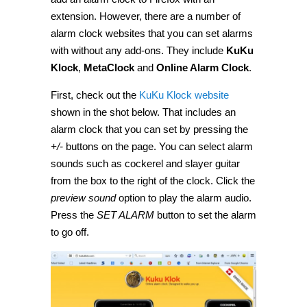
extension. However, there are a number of
alarm clock websites that you can set alarms
with without any add-ons. They include
KuKu
Klock
,
MetaClock
and
Online Alarm Clock
.
First, check out the
KuKu Klock website
shown in the shot below. That includes an
alarm clock that you can set by pressing the
+/-
buttons on the page. You can select alarm
sounds such as cockerel and slayer guitar
from the box to the right of the clock. Click the
preview sound
option to play the alarm audio.
Press the
SET ALARM
button to set the alarm
to go off.