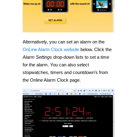
Alternatively, you can set an alarm on the
OnLine Alarm Clock website
below. Click the
Alarm Settings
drop-down lists to set a time
for the alarm. You can also select
stopwatches, timers and countdown’s from
the Online Alarm Clock page.