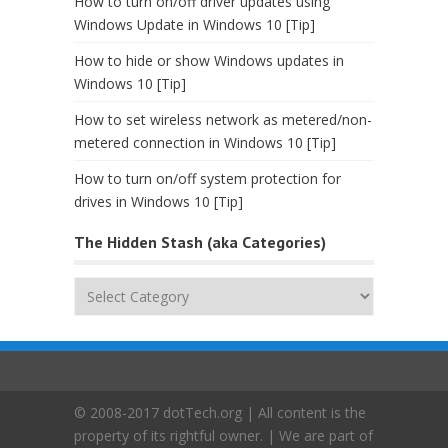
How to turn on/off driver updates using
Windows Update in Windows 10 [Tip]
How to hide or show Windows updates in
Windows 10 [Tip]
How to set wireless network as metered/non-
metered connection in Windows 10 [Tip]
How to turn on/off system protection for
drives in Windows 10 [Tip]
The Hidden Stash (aka Categories)
The
Hidden
Stash
(aka
Categories)
© 2008-2017 dotTech.org | All content is the
property of its rightful owner. | We are part of