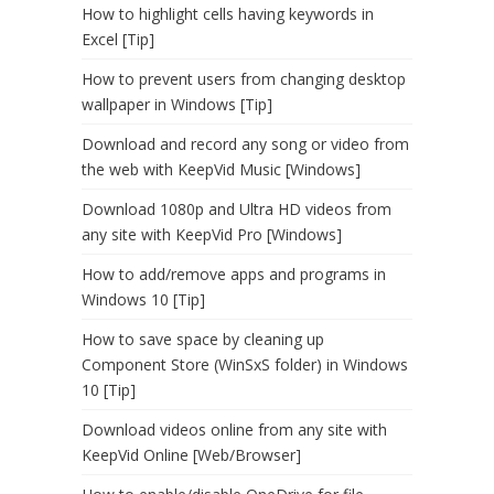
How to highlight cells having keywords in
Excel [Tip]
How to prevent users from changing desktop
wallpaper in Windows [Tip]
Download and record any song or video from
the web with KeepVid Music [Windows]
Download 1080p and Ultra HD videos from
any site with KeepVid Pro [Windows]
How to add/remove apps and programs in
Windows 10 [Tip]
How to save space by cleaning up
Component Store (WinSxS folder) in Windows
10 [Tip]
Download videos online from any site with
KeepVid Online [Web/Browser]