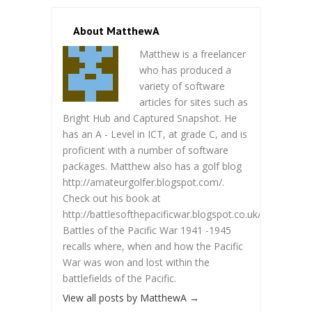
About MatthewA
Matthew is a freelancer
who has produced a
variety of software
articles for sites such as
Bright Hub and Captured Snapshot. He
has an A - Level in ICT, at grade C, and is
proficient with a number of software
packages. Matthew also has a golf blog
http://amateurgolfer.blogspot.com/.
Check out his book at
http://battlesofthepacificwar.blogspot.co.uk/.
Battles of the Pacific War 1941 -1945
recalls where, when and how the Pacific
War was won and lost within the
battlefields of the Pacific.
View all posts by MatthewA
→