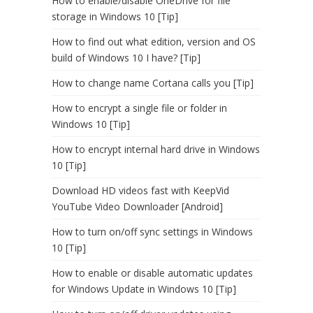
How to enable/disable OneDrive for file
storage in Windows 10 [Tip]
How to find out what edition, version and OS
build of Windows 10 I have? [Tip]
How to change name Cortana calls you [Tip]
How to encrypt a single file or folder in
Windows 10 [Tip]
How to encrypt internal hard drive in Windows
10 [Tip]
Download HD videos fast with KeepVid
YouTube Video Downloader [Android]
How to turn on/off sync settings in Windows
10 [Tip]
How to enable or disable automatic updates
for Windows Update in Windows 10 [Tip]