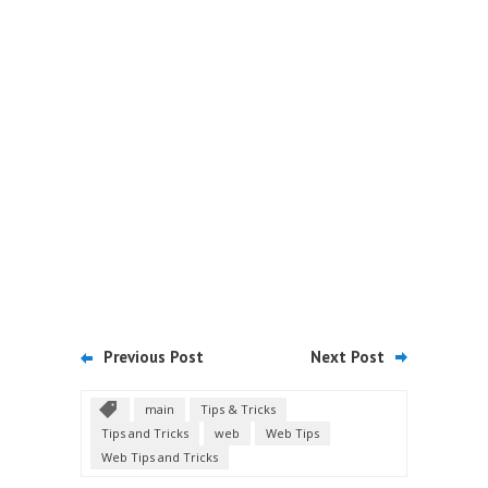
Previous Post
Next Post
main
Tips & Tricks
Tips and Tricks
web
Web Tips
Web Tips and Tricks