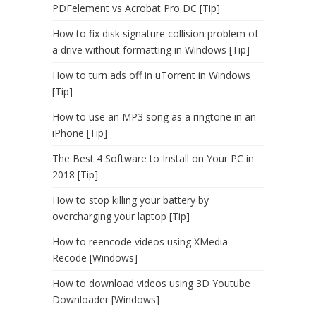
PDFelement vs Acrobat Pro DC [Tip]
How to fix disk signature collision problem of
a drive without formatting in Windows [Tip]
How to turn ads off in uTorrent in Windows
[Tip]
How to use an MP3 song as a ringtone in an
iPhone [Tip]
The Best 4 Software to Install on Your PC in
2018 [Tip]
How to stop killing your battery by
overcharging your laptop [Tip]
How to reencode videos using XMedia
Recode [Windows]
How to download videos using 3D Youtube
Downloader [Windows]