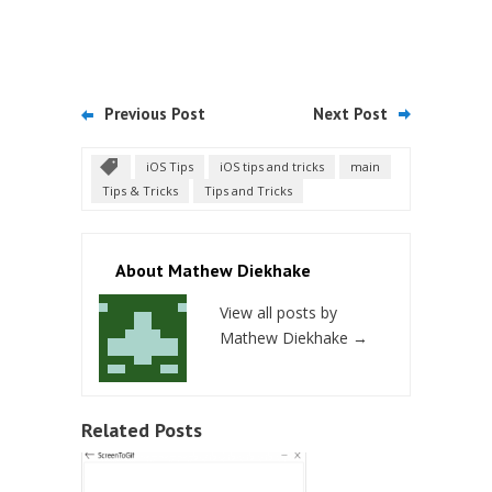
Previous Post
Next Post
iOS Tips
iOS tips and tricks
main
Tips & Tricks
Tips and Tricks
About Mathew Diekhake
View all posts by
Mathew Diekhake
→
Related Posts