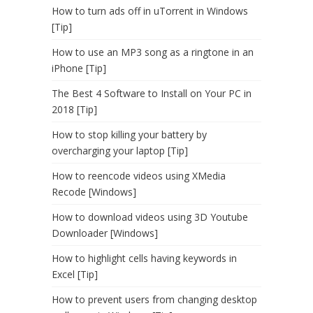
How to turn ads off in uTorrent in Windows
[Tip]
How to use an MP3 song as a ringtone in an
iPhone [Tip]
The Best 4 Software to Install on Your PC in
2018 [Tip]
How to stop killing your battery by
overcharging your laptop [Tip]
How to reencode videos using XMedia
Recode [Windows]
How to download videos using 3D Youtube
Downloader [Windows]
How to highlight cells having keywords in
Excel [Tip]
How to prevent users from changing desktop