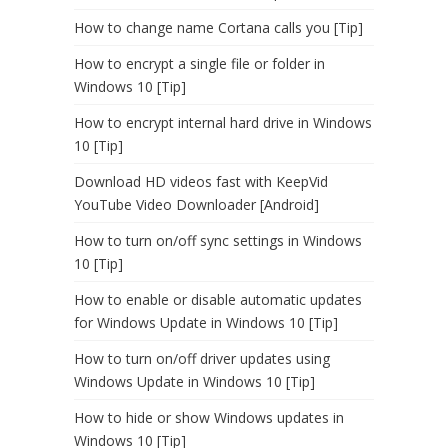
How to change name Cortana calls you [Tip]
How to encrypt a single file or folder in
Windows 10 [Tip]
How to encrypt internal hard drive in Windows
10 [Tip]
Download HD videos fast with KeepVid
YouTube Video Downloader [Android]
How to turn on/off sync settings in Windows
10 [Tip]
How to enable or disable automatic updates
for Windows Update in Windows 10 [Tip]
How to turn on/off driver updates using
Windows Update in Windows 10 [Tip]
How to hide or show Windows updates in
Windows 10 [Tip]