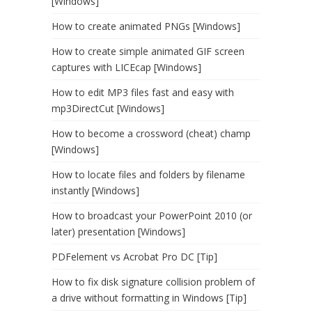
[Windows]
How to create animated PNGs [Windows]
How to create simple animated GIF screen
captures with LICEcap [Windows]
How to edit MP3 files fast and easy with
mp3DirectCut [Windows]
How to become a crossword (cheat) champ
[Windows]
How to locate files and folders by filename
instantly [Windows]
How to broadcast your PowerPoint 2010 (or
later) presentation [Windows]
PDFelement vs Acrobat Pro DC [Tip]
How to fix disk signature collision problem of
a drive without formatting in Windows [Tip]