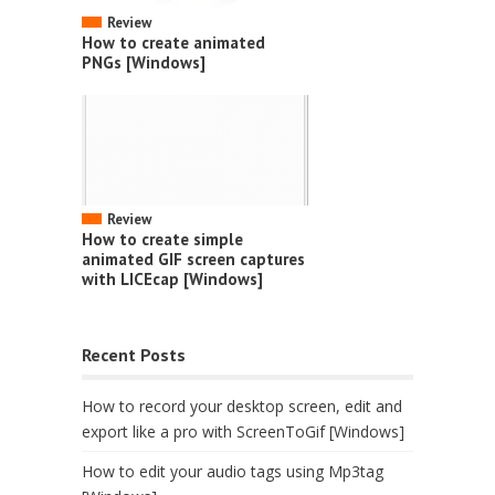
Review
How to create animated
PNGs [Windows]
Review
How to create simple
animated GIF screen captures
with LICEcap [Windows]
Recent Posts
How to record your desktop screen, edit and
export like a pro with ScreenToGif [Windows]
How to edit your audio tags using Mp3tag