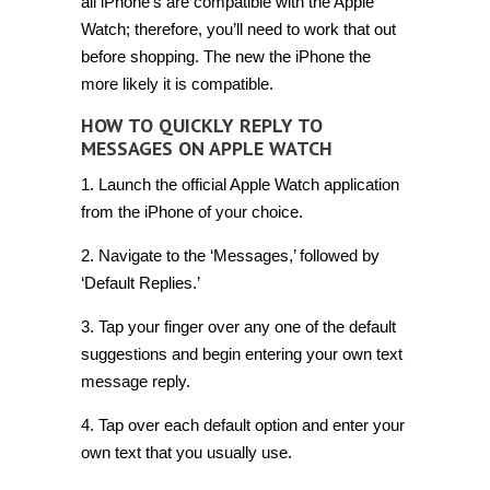
all iPhone’s are compatible with the Apple
Watch; therefore, you’ll need to work that out
before shopping. The new the iPhone the
more likely it is compatible.
HOW TO QUICKLY REPLY TO
MESSAGES ON APPLE WATCH
1. Launch the official Apple Watch application
from the iPhone of your choice.
2. Navigate to the ‘Messages,’ followed by
‘Default Replies.’
3. Tap your finger over any one of the default
suggestions and begin entering your own text
message reply.
4. Tap over each default option and enter your
own text that you usually use.