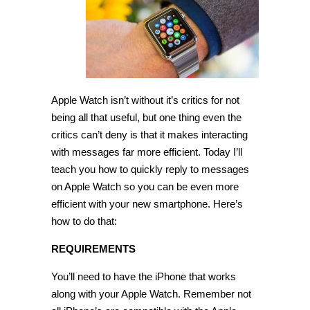
reply
to
messages
on
Apple
Watch
[Tip]
Apple Watch isn’t without it’s critics for not
being all that useful, but one thing even the
critics can’t deny is that it makes interacting
with messages far more efficient. Today I’ll
teach you how to quickly reply to messages
on Apple Watch so you can be even more
efficient with your new smartphone. Here’s
how to do that:
REQUIREMENTS
You’ll need to have the iPhone that works
along with your Apple Watch. Remember not