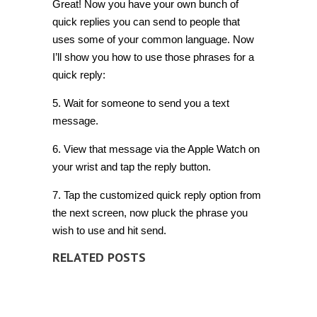
Great! Now you have your own bunch of
quick replies you can send to people that
uses some of your common language. Now
I’ll show you how to use those phrases for a
quick reply:
5. Wait for someone to send you a text
message.
6. View that message via the Apple Watch on
your wrist and tap the reply button.
7. Tap the customized quick reply option from
the next screen, now pluck the phrase you
wish to use and hit send.
RELATED POSTS