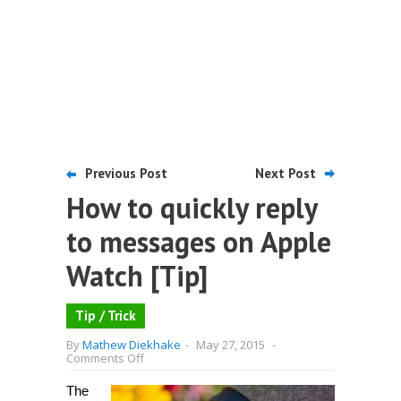
Previous Post
Next Post
How to quickly reply
to messages on Apple
Watch [Tip]
Tip / Trick
By
Mathew Diekhake
-
May 27, 2015
-
on
Comments Off
How
to
The
quickly