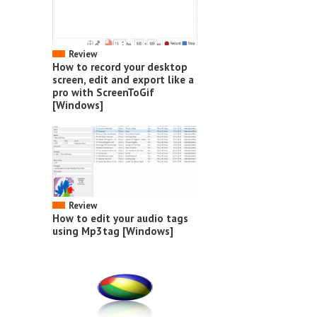
Review
How to record your desktop
screen, edit and export like a
pro with ScreenToGif
[Windows]
Review
How to edit your audio tags
using Mp3tag [Windows]