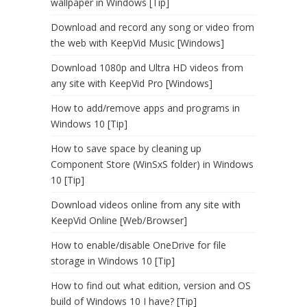
wallpaper in Windows [Tip]
Download and record any song or video from
the web with KeepVid Music [Windows]
Download 1080p and Ultra HD videos from
any site with KeepVid Pro [Windows]
How to add/remove apps and programs in
Windows 10 [Tip]
How to save space by cleaning up
Component Store (WinSxS folder) in Windows
10 [Tip]
Download videos online from any site with
KeepVid Online [Web/Browser]
How to enable/disable OneDrive for file
storage in Windows 10 [Tip]
How to find out what edition, version and OS
build of Windows 10 I have? [Tip]