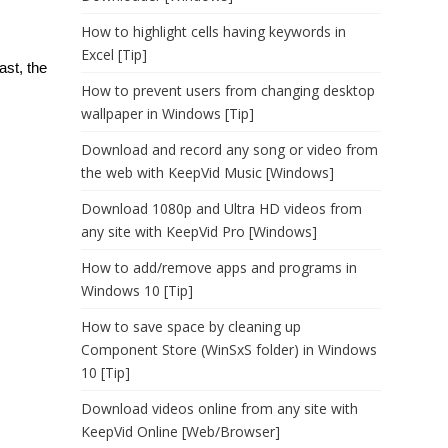
How to highlight cells having keywords in
Excel [Tip]
ast, the
How to prevent users from changing desktop
wallpaper in Windows [Tip]
Download and record any song or video from
the web with KeepVid Music [Windows]
Download 1080p and Ultra HD videos from
any site with KeepVid Pro [Windows]
How to add/remove apps and programs in
Windows 10 [Tip]
How to save space by cleaning up
Component Store (WinSxS folder) in Windows
10 [Tip]
Download videos online from any site with
KeepVid Online [Web/Browser]