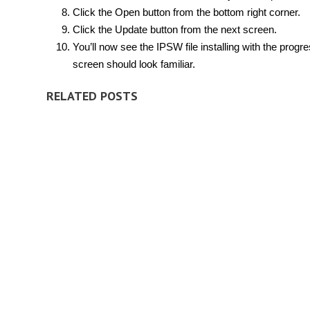
Click the Open button from the bottom right corner.
Click the Update button from the next screen.
You’ll now see the IPSW file installing with the progre
screen should look familiar.
RELATED POSTS