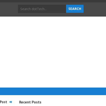
Post
Recent Posts