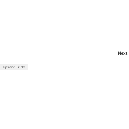
Next 
Tips and Tricks