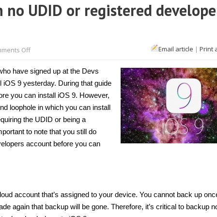
h no UDID or registered develope
on
Email article
|
Print 
ments Off
How
to
update
 who have signed up at the Devs
to
iOS
 iOS 9 yesterday. During that guide
9
ore you can install iOS 9. However,
with
no
d loophole in which you can install
UDID
or
quiring the UDID or being a
registered
portant to note that you still do
developer
account
velopers account before you can
[Tip]
Cloud account that’s assigned to your device. You cannot back up onc
again that backup will be gone. Therefore, it’s critical to backup no