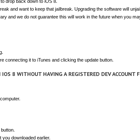
 to drop back down to iOS 8.
lbreak and want to keep that jailbreak. Upgrading the software will unja
rary and we do not guarantee this will work in the future when you ma
g.
e connecting it to iTunes and clicking the update button.
M IOS 8 WITHOUT HAVING A REGISTERED DEV ACCOUNT 
 computer.
 button.
t you downloaded earlier.