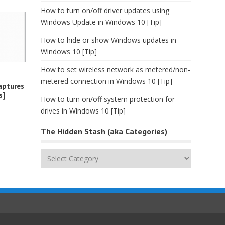
How to turn on/off driver updates using
Windows Update in Windows 10 [Tip]
How to hide or show Windows updates in
Windows 10 [Tip]
How to set wireless network as metered/non-
metered connection in Windows 10 [Tip]
aptures
s]
How to turn on/off system protection for
drives in Windows 10 [Tip]
The Hidden Stash (aka Categories)
The
Hidden
Stash
(aka
Categories)