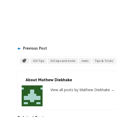
Previous Post
iOS Tips
iOS tips and tricks
main
Tips & Tricks
About Mathew Diekhake
View all posts by Mathew Diekhake
→