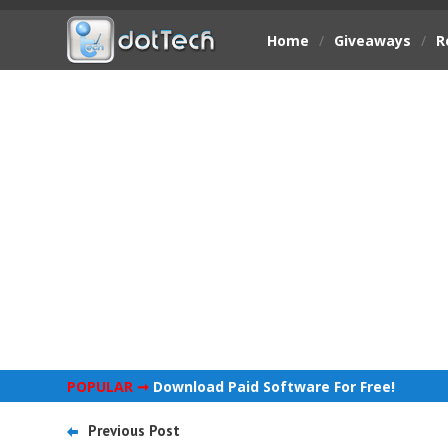
Home
/
Giveaways
/
R
POPULAR ➞
Download Paid Software For Free!
Previous Post