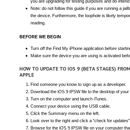
you are upgrading for testing purposes and do intend
Note: do not follow this guide if you are running a jai
the device. Furthermore, the loophole is likely tempo
reading.
BEFORE WE BEGIN
Turn off the Find My iPhone application before startin
Make sure the device you are using is activated befor
HOW TO UPDATE TO IOS 9 (BETA STAGES) FRO
APPLE
Find someone you know to sign up as a developer.
Download the iOS 9 IPSW file to the desktop of your
Turn on the computer and launch iTunes.
Connect your device using the USB cable.
Click the Summary menu on the left.
Look over to the right and click a “check for updates”
Browse for the iOS 9 IPSW file on your computer tha