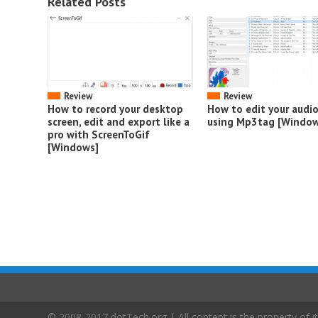
Related Posts
Review
Review
How to record your desktop
How to edit your audi
screen, edit and export like a
using Mp3tag [Window
pro with ScreenToGif
[Windows]
© 2008-2017 dotTech.org | All content is the property of it