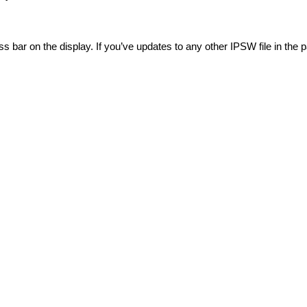
ss bar on the display. If you’ve updates to any other IPSW file in the p