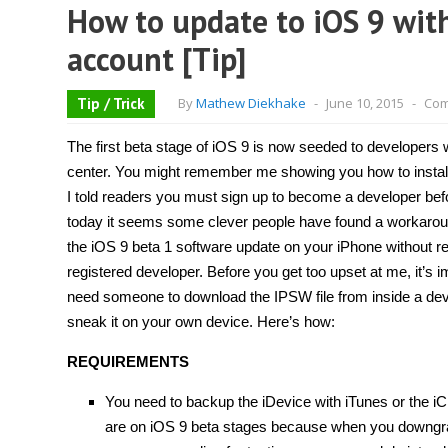
How to update to iOS 9 wit
account [Tip]
Tip / Trick
By
Mathew Diekhake
-
June 10, 2015
-
Com
The first beta stage of iOS 9 is now seeded to developers
center. You might remember me showing you how to install
I told readers you must sign up to become a developer bef
today it seems some clever people have found a workaroun
the iOS 9 beta 1 software update on your iPhone without re
registered developer. Before you get too upset at me, it’s im
need someone to download the IPSW file from inside a de
sneak it on your own device. Here’s how:
REQUIREMENTS
You need to backup the iDevice with iTunes or the i
are on iOS 9 beta stages because when you downgrade 