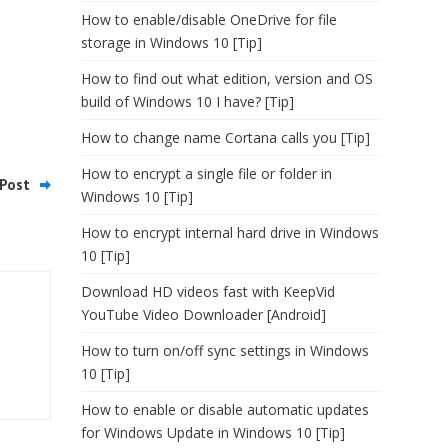
How to enable/disable OneDrive for file
storage in Windows 10 [Tip]
How to find out what edition, version and OS
build of Windows 10 I have? [Tip]
How to change name Cortana calls you [Tip]
How to encrypt a single file or folder in
Post
Windows 10 [Tip]
How to encrypt internal hard drive in Windows
10 [Tip]
Download HD videos fast with KeepVid
YouTube Video Downloader [Android]
How to turn on/off sync settings in Windows
10 [Tip]
How to enable or disable automatic updates
for Windows Update in Windows 10 [Tip]