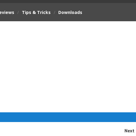
eviews
/
Tips & Tricks
/
Downloads
Next 