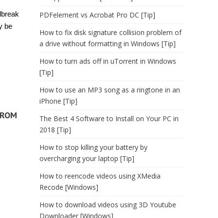
ilbreak
PDFelement vs Acrobat Pro DC [Tip]
y be
How to fix disk signature collision problem of
a drive without formatting in Windows [Tip]
How to turn ads off in uTorrent in Windows
[Tip]
How to use an MP3 song as a ringtone in an
iPhone [Tip]
FROM
The Best 4 Software to Install on Your PC in
2018 [Tip]
How to stop killing your battery by
overcharging your laptop [Tip]
How to reencode videos using XMedia
Recode [Windows]
How to download videos using 3D Youtube
Downloader [Windows]