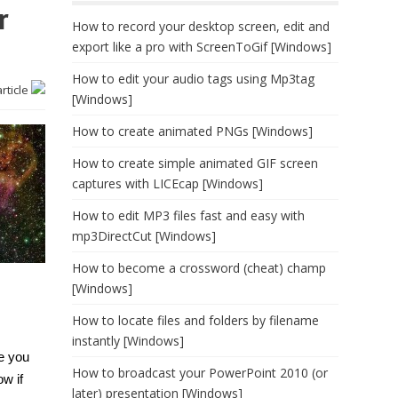
r
How to record your desktop screen, edit and
export like a pro with ScreenToGif [Windows]
How to edit your audio tags using Mp3tag
article
[Windows]
How to create animated PNGs [Windows]
How to create simple animated GIF screen
captures with LICEcap [Windows]
How to edit MP3 files fast and easy with
mp3DirectCut [Windows]
How to become a crossword (cheat) champ
[Windows]
How to locate files and folders by filename
instantly [Windows]
e you
How to broadcast your PowerPoint 2010 (or
w if
later) presentation [Windows]