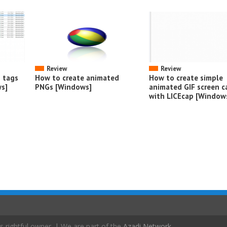
Review
Review
o tags
How to create animated
How to create simple
s]
PNGs [Windows]
animated GIF screen c
with LICEcap [Window
s rightful owner. | We are part of the
Azadi Network
.