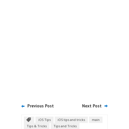
Previous Post
Next Post
iOS Tips
iOS tips and tricks
main
Tips & Tricks
Tips and Tricks