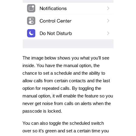
The image below shows you what you’ll see
inside. You have the manual option, the
chance to set a schedule and the ability to
allow calls from certain contacts and the last
option for repeated calls. By toggling the
manual option, it will enable the feature so you
never get noise from calls on alerts when the
passcode is locked.
You can also toggle the scheduled switch
over so it’s green and set a certain time you