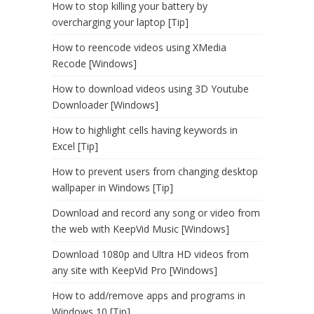
How to stop killing your battery by
overcharging your laptop [Tip]
How to reencode videos using XMedia
Recode [Windows]
How to download videos using 3D Youtube
Downloader [Windows]
How to highlight cells having keywords in
Excel [Tip]
How to prevent users from changing desktop
wallpaper in Windows [Tip]
Download and record any song or video from
the web with KeepVid Music [Windows]
Download 1080p and Ultra HD videos from
any site with KeepVid Pro [Windows]
How to add/remove apps and programs in
Windows 10 [Tip]