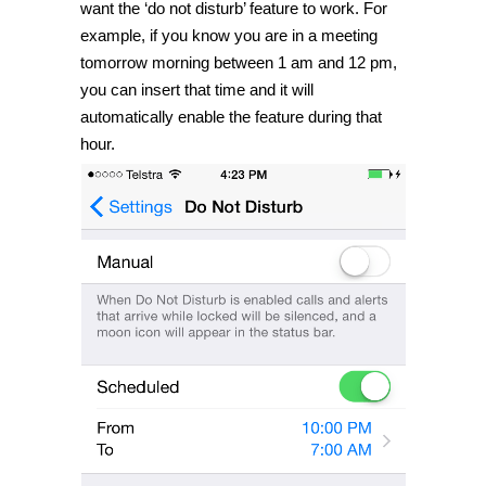
want the ‘do not disturb’ feature to work. For
example, if you know you are in a meeting
tomorrow morning between 1 am and 12 pm,
you can insert that time and it will
automatically enable the feature during that
hour.