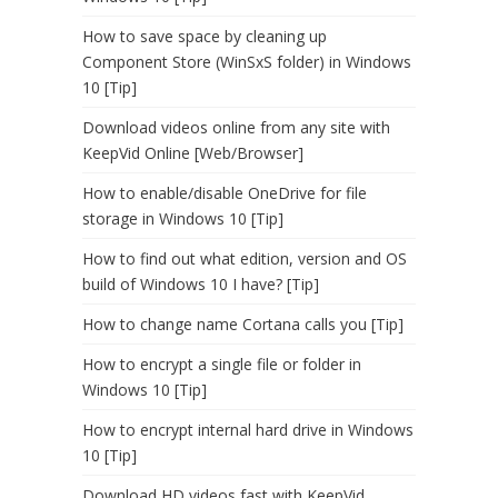
How to save space by cleaning up
Component Store (WinSxS folder) in Windows
10 [Tip]
Download videos online from any site with
KeepVid Online [Web/Browser]
How to enable/disable OneDrive for file
storage in Windows 10 [Tip]
How to find out what edition, version and OS
build of Windows 10 I have? [Tip]
How to change name Cortana calls you [Tip]
How to encrypt a single file or folder in
Windows 10 [Tip]
How to encrypt internal hard drive in Windows
10 [Tip]
Download HD videos fast with KeepVid