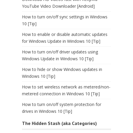
YouTube Video Downloader [Android]
How to turn on/off sync settings in Windows
10 [Tip]
How to enable or disable automatic updates
for Windows Update in Windows 10 [Tip]
How to turn on/off driver updates using
Windows Update in Windows 10 [Tip]
How to hide or show Windows updates in
Windows 10 [Tip]
How to set wireless network as metered/non-
metered connection in Windows 10 [Tip]
How to turn on/off system protection for
drives in Windows 10 [Tip]
The Hidden Stash (aka Categories)