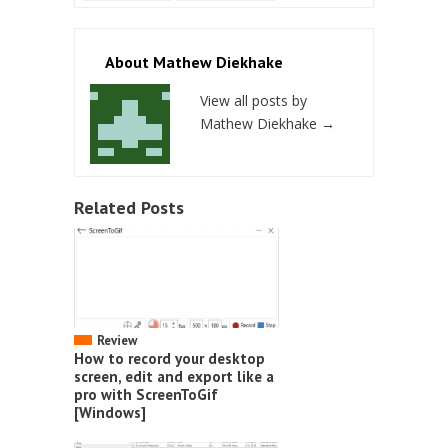
About Mathew Diekhake
View all posts by
Mathew Diekhake
→
Related Posts
Review
How to record your desktop
screen, edit and export like a
pro with ScreenToGif
[Windows]