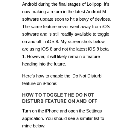
‘Do
Android during the final stages of Lollipop. It’s
Not
now making a return in the latest Android M
Disturb’
feature
software update soon to hit a bevy of devices.
on
iPhone
The same feature never went away from iOS
[Tip]
software and is still readily available to toggle
on and off in iOS 8. My screenshots below
are using iOS 8 and not the latest iOS 9 beta
1. However, it will likely remain a feature
heading into the future.
Here’s how to enable the ‘Do Not Disturb’
feature on iPhone:
HOW TO TOGGLE THE DO NOT
DISTURB FEATURE ON AND OFF
Turn on the iPhone and open the Settings
application. You should see a similar list to
mine below: