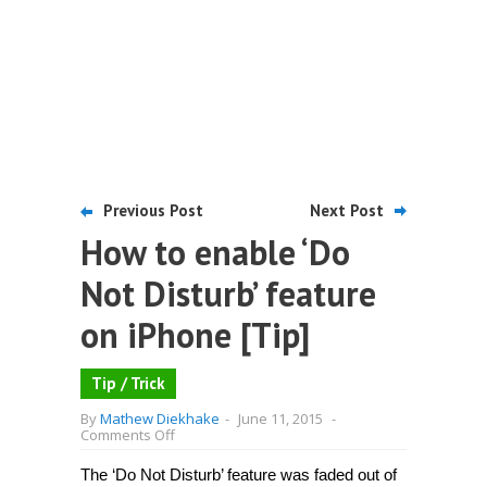
Previous Post
Next Post
How to enable ‘Do
Not Disturb’ feature
on iPhone [Tip]
Tip / Trick
By
Mathew Diekhake
-
June 11, 2015
-
on
Comments Off
How
to
The ‘Do Not Disturb’ feature was faded out of
enable