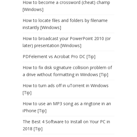
How to become a crossword (cheat) champ
[Windows]
How to locate files and folders by filename
instantly [Windows]
How to broadcast your PowerPoint 2010 (or
later) presentation [Windows]
PDFelement vs Acrobat Pro DC [Tip]
How to fix disk signature collision problem of
a drive without formatting in Windows [Tip]
How to turn ads off in uTorrent in Windows
[Tip]
How to use an MP3 song as a ringtone in an
iPhone [Tip]
The Best 4 Software to Install on Your PC in
2018 [Tip]