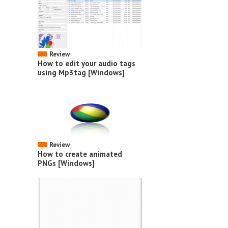
Review
How to edit your audio tags
using Mp3tag [Windows]
Review
How to create animated
PNGs [Windows]