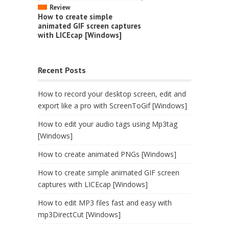
Review
How to create simple
animated GIF screen captures
with LICEcap [Windows]
Recent Posts
How to record your desktop screen, edit and
export like a pro with ScreenToGif [Windows]
How to edit your audio tags using Mp3tag
[Windows]
How to create animated PNGs [Windows]
How to create simple animated GIF screen
captures with LICEcap [Windows]
How to edit MP3 files fast and easy with
mp3DirectCut [Windows]