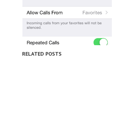
RELATED POSTS