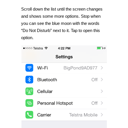
Scroll down the list until the screen changes
and shows some more options. Stop when
you can see the blue moon with the words
“Do Not Disturb” next to it. Tap to open this
option.