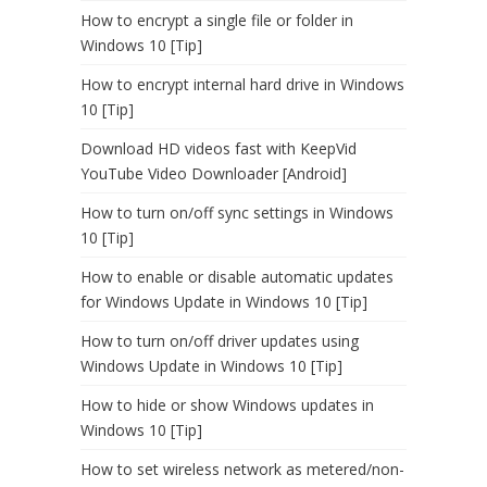
How to encrypt a single file or folder in
Windows 10 [Tip]
How to encrypt internal hard drive in Windows
10 [Tip]
Download HD videos fast with KeepVid
YouTube Video Downloader [Android]
How to turn on/off sync settings in Windows
10 [Tip]
How to enable or disable automatic updates
for Windows Update in Windows 10 [Tip]
How to turn on/off driver updates using
Windows Update in Windows 10 [Tip]
How to hide or show Windows updates in
Windows 10 [Tip]
How to set wireless network as metered/non-