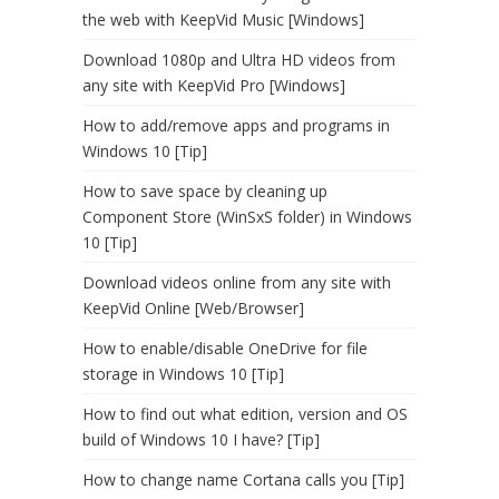
the web with KeepVid Music [Windows]
Download 1080p and Ultra HD videos from
any site with KeepVid Pro [Windows]
How to add/remove apps and programs in
Windows 10 [Tip]
How to save space by cleaning up
Component Store (WinSxS folder) in Windows
10 [Tip]
Download videos online from any site with
KeepVid Online [Web/Browser]
How to enable/disable OneDrive for file
storage in Windows 10 [Tip]
How to find out what edition, version and OS
build of Windows 10 I have? [Tip]
How to change name Cortana calls you [Tip]