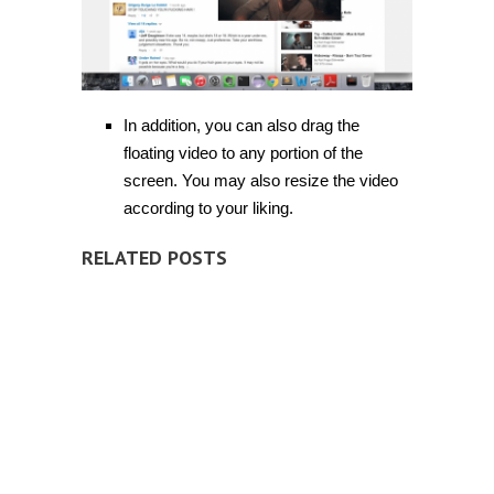
In addition, you can also drag the
floating video to any portion of the
screen. You may also resize the video
according to your liking.
RELATED POSTS