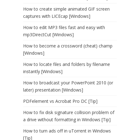
How to create simple animated GIF screen
captures with LICEcap [Windows]
How to edit MP3 files fast and easy with
mp3DirectCut [Windows]
How to become a crossword (cheat) champ
[Windows]
How to locate files and folders by filename
instantly [Windows]
How to broadcast your PowerPoint 2010 (or
later) presentation [Windows]
PDFelement vs Acrobat Pro DC [Tip]
How to fix disk signature collision problem of
a drive without formatting in Windows [Tip]
How to turn ads off in uTorrent in Windows
[Tip]