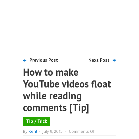
Previous Post
Next Post
How to make
YouTube videos float
while reading
comments [Tip]
Tip / Trick
on
By
Kent
-
July 9, 2015
-
Comments Off
How
to