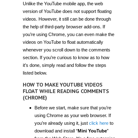
Unlike the YouTube mobile app, the web
make
YouTube
version of YouTube does not support floating
videos
float
videos. However, it still can be done through
while
the help of third-party browser add-ons. If
reading
comments
you’re using Chrome, you can even make the
[Tip]
videos on YouTube to float automatically
whenever you scroll down to the comments
section. If you’re curious to know as to how
it’s done, simply read and follow the steps
listed below.
HOW TO MAKE YOUTUBE VIDEOS
FLOAT WHILE READING COMMENTS
(CHROME)
Before we start, make sure that you’re
using Chrome as your web browser. If
you’re already using it, just
click here
to
download and install “
Mini YouTube
”