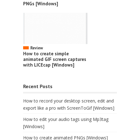
PNGs [Windows]
Review
How to create simple
animated GIF screen captures
with LICEcap [Windows]
Recent Posts
How to record your desktop screen, edit and
export like a pro with ScreenToGif [Windows]
How to edit your audio tags using Mp3tag
[Windows]
How to create animated PNGs [Windows]