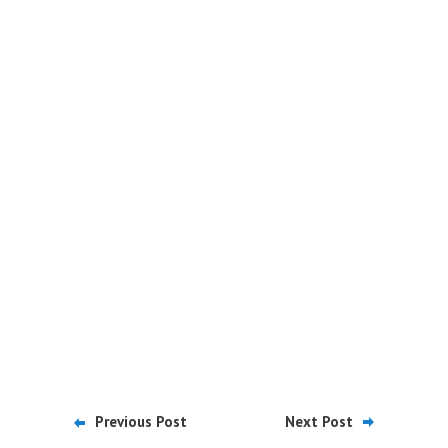
Previous Post
Next Post