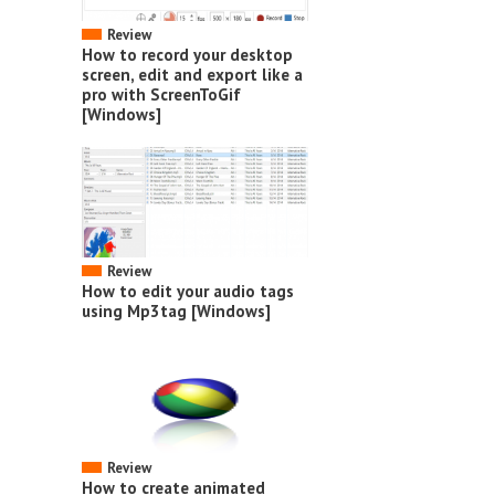
Review
How to record your desktop
screen, edit and export like a
pro with ScreenToGif
[Windows]
Review
How to edit your audio tags
using Mp3tag [Windows]
Review
How to create animated