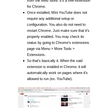
from the Web Store. It’s a free extension
for Chrome.
Once installed, Mini YouTube does not
require any additional setup or
configuration. You also do not need to
restart Chrome. Just make sure that it’s
properly enabled. You may check its
status by going to Chrome’s extensions
page via Menu > More Tools >
Extensions.
So that’s basically it. When the said
extension is enabled in Chrome, it will
automatically work on pages where it’s
allowed to run (ex. YouTube).