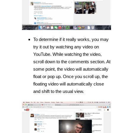
To determine if it really works, you may
try it out by watching any video on
YouTube. While watching the video,
scroll down to the comments section. At
some point, the video will automatically
float or pop up. Once you scroll up, the
floating video will automatically close
and shift to the usual view.