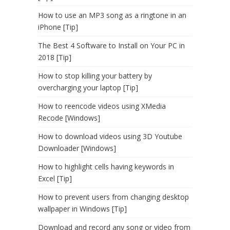
How to use an MP3 song as a ringtone in an
iPhone [Tip]
The Best 4 Software to Install on Your PC in
2018 [Tip]
How to stop killing your battery by
overcharging your laptop [Tip]
How to reencode videos using XMedia
Recode [Windows]
How to download videos using 3D Youtube
Downloader [Windows]
How to highlight cells having keywords in
Excel [Tip]
How to prevent users from changing desktop
wallpaper in Windows [Tip]
Download and record any song or video from