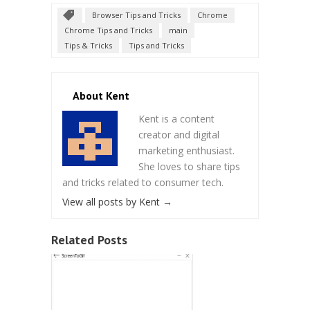
Browser Tips and Tricks
Chrome
Chrome Tips and Tricks
main
Tips & Tricks
Tips and Tricks
About Kent
Kent is a content
creator and digital
marketing enthusiast.
She loves to share tips
and tricks related to consumer tech.
View all posts by Kent
→
Related Posts