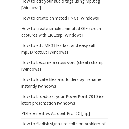
How to edit your audio tags using Mp3tag
[Windows]
How to create animated PNGs [Windows]
How to create simple animated GIF screen
captures with LICEcap [Windows]
How to edit MP3 files fast and easy with
mp3DirectCut [Windows]
How to become a crossword (cheat) champ
[Windows]
How to locate files and folders by filename
instantly [Windows]
How to broadcast your PowerPoint 2010 (or
later) presentation [Windows]
PDFelement vs Acrobat Pro DC [Tip]
How to fix disk signature collision problem of