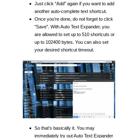
Just click “Add” again if you want to add
another auto-complete text shortcut.
Once you’re done, do not forget to click
“Save”. With Auto Text Expander, you
are allowed to set up to 510 shortcuts or
up to 102400 bytes. You can also set
your desired shortcut timeout.
So that’s basically it. You may
immediately try out Auto Text Expander