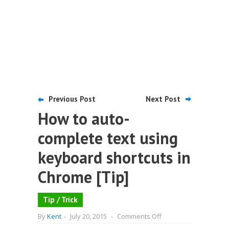
Previous Post
Next Post
How to auto-
complete text using
keyboard shortcuts in
Chrome [Tip]
Tip / Trick
on
By
Kent
-
July 20, 2015
-
Comments Off
How
to