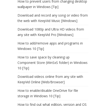
How to prevent users from changing desktop
wallpaper in Windows [Tip]
Download and record any song or video from
the web with KeepVid Music [Windows]
Download 1080p and Ultra HD videos from
any site with KeepVid Pro [Windows]
How to add/remove apps and programs in
Windows 10 [Tip]
How to save space by cleaning up
Component Store (WinSxS folder) in Windows
10 [Tip]
Download videos online from any site with
KeepVid Online [Web/Browser]
How to enable/disable OneDrive for file
storage in Windows 10 [Tip]
How to find out what edition, version and OS