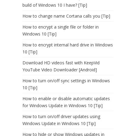
build of Windows 10 I have? [Tip]
How to change name Cortana calls you [Tip]
How to encrypt a single file or folder in
Windows 10 [Tip]
How to encrypt internal hard drive in Windows
10 [Tip]
Download HD videos fast with KeepVid
YouTube Video Downloader [Android]
How to turn on/off sync settings in Windows
10 [Tip]
How to enable or disable automatic updates
for Windows Update in Windows 10 [Tip]
How to turn on/off driver updates using
Windows Update in Windows 10 [Tip]
How to hide or show Windows updates in