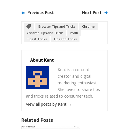
Previous Post
Next Post
Browser Tips and Tricks
Chrome
Chrome Tips and Tricks
main
Tips & Tricks
Tips and Tricks
About Kent
Kent is a content
creator and digital
marketing enthusiast.
She loves to share tips
and tricks related to consumer tech.
View all posts by Kent
→
Related Posts