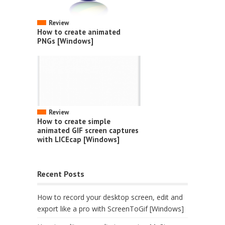
Review
How to create animated
PNGs [Windows]
Review
How to create simple
animated GIF screen captures
with LICEcap [Windows]
Recent Posts
How to record your desktop screen, edit and
export like a pro with ScreenToGif [Windows]