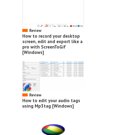
Review
How to record your desktop
screen, edit and export like a
pro with ScreenToGif
[Windows]
Review
How to edit your audio tags
using Mp3tag [Windows]