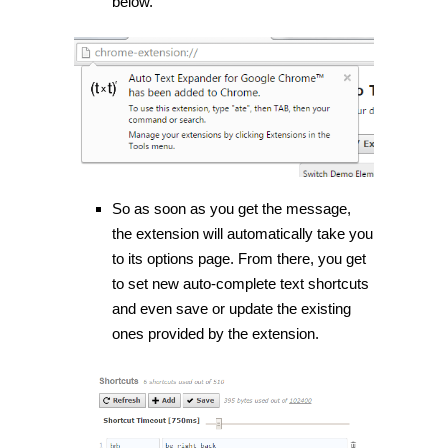
below.
So as soon as you get the message,
the extension will automatically take you
to its options page. From there, you get
to set new auto-complete text shortcuts
and even save or update the existing
ones provided by the extension.