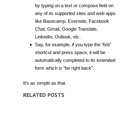
by typing on a text or compose field on
any of its supported sites and web apps
like Basecamp, Evernote, Facebook
Chat, Gmail, Google Translate,
LinkedIn, Outlook, etc.
Say, for example, if you type the “brb”
shortcut and press space, it will be
automatically completed to its extended
form which is “be right back”.
It’s as simple as that.
RELATED POSTS