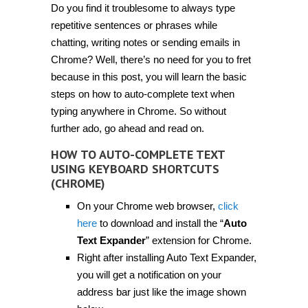
Do you find it troublesome to always type
auto-
complete
repetitive sentences or phrases while
text
using
chatting, writing notes or sending emails in
keyboard
Chrome? Well, there’s no need for you to fret
shortcuts
in
because in this post, you will learn the basic
Chrome
[Tip]
steps on how to auto-complete text when
typing anywhere in Chrome. So without
further ado, go ahead and read on.
HOW TO AUTO-COMPLETE TEXT
USING KEYBOARD SHORTCUTS
(CHROME)
On your Chrome web browser,
click
here
to download and install the “
Auto
Text Expander
” extension for Chrome.
Right after installing Auto Text Expander,
you will get a notification on your
address bar just like the image shown