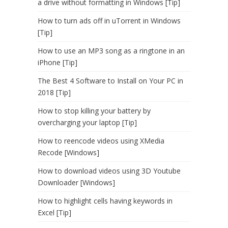
a drive without formatting in Windows [Tip]
How to turn ads off in uTorrent in Windows
[Tip]
How to use an MP3 song as a ringtone in an
iPhone [Tip]
The Best 4 Software to Install on Your PC in
2018 [Tip]
How to stop killing your battery by
overcharging your laptop [Tip]
How to reencode videos using XMedia
Recode [Windows]
How to download videos using 3D Youtube
Downloader [Windows]
How to highlight cells having keywords in
Excel [Tip]