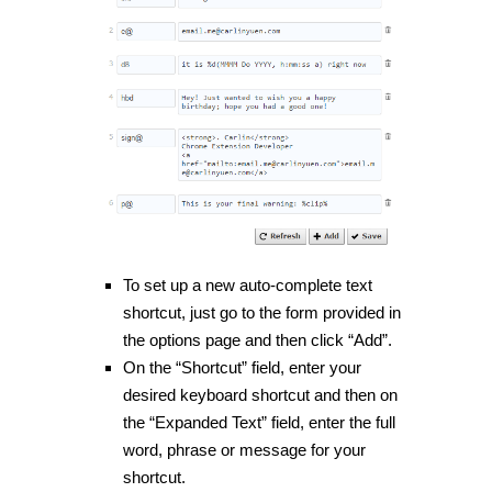
To set up a new auto-complete text
shortcut, just go to the form provided in
the options page and then click “Add”.
On the “Shortcut” field, enter your
desired keyboard shortcut and then on
the “Expanded Text” field, enter the full
word, phrase or message for your
shortcut.