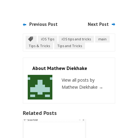
Previous Post
Next Post
iOS Tips
iOS tips and tricks
main
Tips & Tricks
Tips and Tricks
About Mathew Diekhake
View all posts by
Mathew Diekhake
→
Related Posts