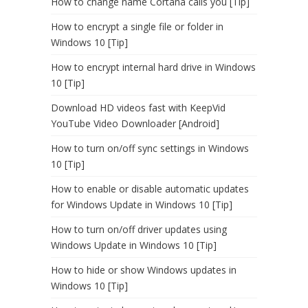
How to change name Cortana calls you [Tip]
How to encrypt a single file or folder in
Windows 10 [Tip]
How to encrypt internal hard drive in Windows
10 [Tip]
Download HD videos fast with KeepVid
YouTube Video Downloader [Android]
How to turn on/off sync settings in Windows
10 [Tip]
How to enable or disable automatic updates
for Windows Update in Windows 10 [Tip]
How to turn on/off driver updates using
Windows Update in Windows 10 [Tip]
How to hide or show Windows updates in
Windows 10 [Tip]