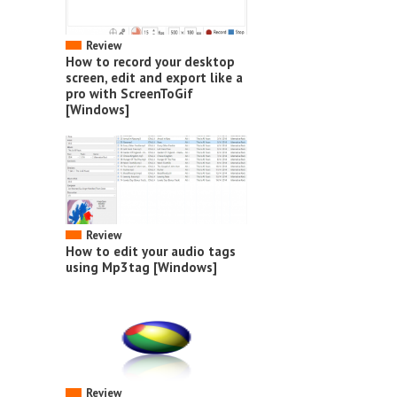
Review
How to record your desktop
screen, edit and export like a
pro with ScreenToGif
[Windows]
Review
How to edit your audio tags
using Mp3tag [Windows]
Review