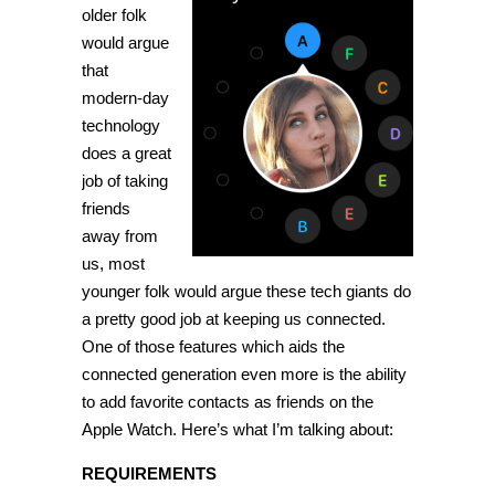
favorite
older folk
contacts
would argue
as
friends
that
on
Apple
modern-day
Watch
technology
[Tip]
does a great
job of taking
friends
away from
us, most
younger folk would argue these tech giants do
a pretty good job at keeping us connected.
One of those features which aids the
connected generation even more is the ability
to add favorite contacts as friends on the
Apple Watch. Here’s what I’m talking about:
REQUIREMENTS