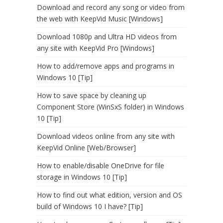
Download and record any song or video from
the web with KeepVid Music [Windows]
Download 1080p and Ultra HD videos from
any site with KeepVid Pro [Windows]
How to add/remove apps and programs in
Windows 10 [Tip]
How to save space by cleaning up
Component Store (WinSxS folder) in Windows
10 [Tip]
Download videos online from any site with
KeepVid Online [Web/Browser]
How to enable/disable OneDrive for file
storage in Windows 10 [Tip]
How to find out what edition, version and OS
build of Windows 10 I have? [Tip]