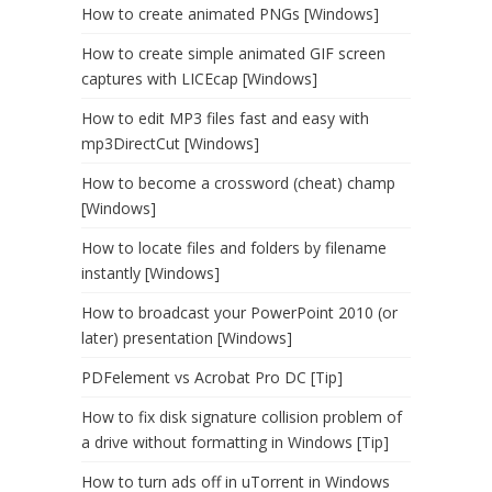
How to create animated PNGs [Windows]
How to create simple animated GIF screen
captures with LICEcap [Windows]
How to edit MP3 files fast and easy with
mp3DirectCut [Windows]
How to become a crossword (cheat) champ
[Windows]
How to locate files and folders by filename
instantly [Windows]
How to broadcast your PowerPoint 2010 (or
later) presentation [Windows]
PDFelement vs Acrobat Pro DC [Tip]
How to fix disk signature collision problem of
a drive without formatting in Windows [Tip]
How to turn ads off in uTorrent in Windows