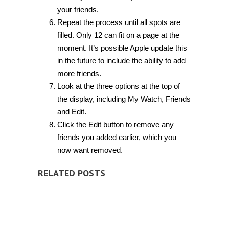
your friends.
Repeat the process until all spots are
filled. Only 12 can fit on a page at the
moment. It’s possible Apple update this
in the future to include the ability to add
more friends.
Look at the three options at the top of
the display, including My Watch, Friends
and Edit.
Click the Edit button to remove any
friends you added earlier, which you
now want removed.
RELATED POSTS