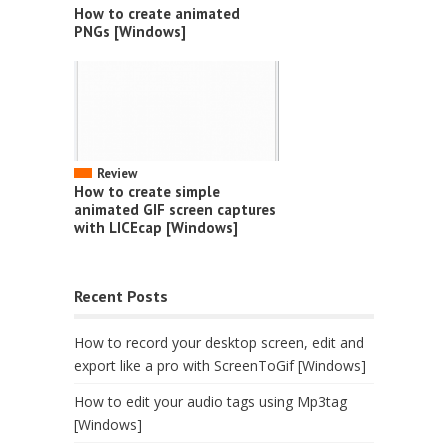
How to create animated
PNGs [Windows]
Review
How to create simple
animated GIF screen captures
with LICEcap [Windows]
Recent Posts
How to record your desktop screen, edit and
export like a pro with ScreenToGif [Windows]
How to edit your audio tags using Mp3tag
[Windows]