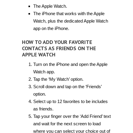
The Apple Watch.
The iPhone that works with the Apple
Watch, plus the dedicated Apple Watch
app on the iPhone.
HOW TO ADD YOUR FAVORITE
CONTACTS AS FRIENDS ON THE
APPLE WATCH
Turn on the iPhone and open the Apple
Watch app.
Tap the ‘My Watch’ option.
Scroll down and tap on the ‘Friends’
option.
Select up to 12 favorites to be includes
as friends.
Tap your finger over the ‘Add Friend’ text
and wait for the next screen to load
where you can select your choice out of