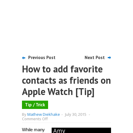
Previous Post
Next Post
How to add favorite
contacts as friends on
Apple Watch [Tip]
Tip / Trick
By
Mathew Diekhake
-
July 30, 2015
-
on
Comments Off
How
to
While many
add