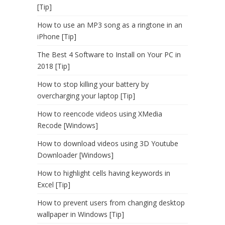
[Tip]
How to use an MP3 song as a ringtone in an
iPhone [Tip]
The Best 4 Software to Install on Your PC in
2018 [Tip]
How to stop killing your battery by
overcharging your laptop [Tip]
How to reencode videos using XMedia
Recode [Windows]
How to download videos using 3D Youtube
Downloader [Windows]
How to highlight cells having keywords in
Excel [Tip]
How to prevent users from changing desktop
wallpaper in Windows [Tip]