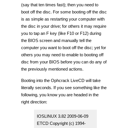
(say that ten times fast); then you need to
boot off the disc. For some booting off the disc
is as simple as restarting your computer with
the disc in your drive; for others it may require
you to tap an F key (like F10 or F12) during
the BIOS screen and manually tell the
computer you want to boot off the disc; yet for
others you may need to enable to booting off
disc from your BIOS before you can do any of
the previously mentioned actions.
Booting into the Ophcrack LiveCD will take
literally seconds. If you see something like the
following, you know you are headed in the
right direction:
IOSLINUX 3.82 2009-06-09
ETCD Copyright (c) 1994-