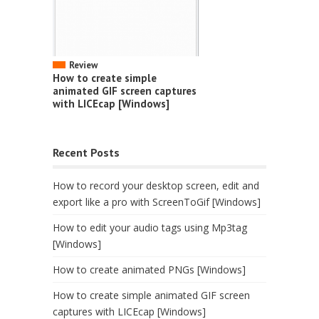
Review
How to create simple
animated GIF screen captures
with LICEcap [Windows]
Recent Posts
How to record your desktop screen, edit and
export like a pro with ScreenToGif [Windows]
How to edit your audio tags using Mp3tag
[Windows]
How to create animated PNGs [Windows]
How to create simple animated GIF screen
captures with LICEcap [Windows]