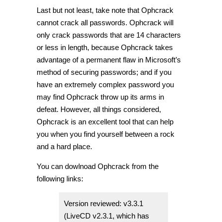
Last but not least, take note that Ophcrack
cannot crack all passwords. Ophcrack will
only crack passwords that are 14 characters
or less in length, because Ophcrack takes
advantage of a permanent flaw in Microsoft’s
method of securing passwords; and if you
have an extremely complex password you
may find Ophcrack throw up its arms in
defeat. However, all things considered,
Ophcrack is an excellent tool that can help
you when you find yourself between a rock
and a hard place.
You can dowlnoad Ophcrack from the
following links:
Version reviewed: v3.3.1
(LiveCD v2.3.1, which has