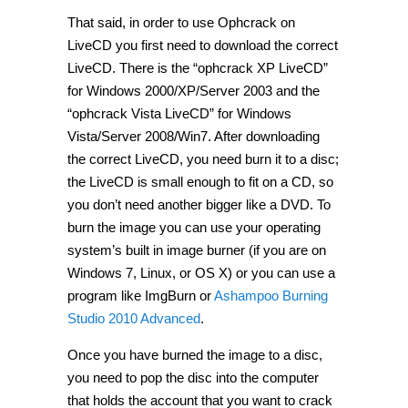
That said, in order to use Ophcrack on
LiveCD you first need to download the correct
LiveCD. There is the “ophcrack XP LiveCD”
for Windows 2000/XP/Server 2003 and the
“ophcrack Vista LiveCD” for Windows
Vista/Server 2008/Win7. After downloading
the correct LiveCD, you need burn it to a disc;
the LiveCD is small enough to fit on a CD, so
you don’t need another bigger like a DVD. To
burn the image you can use your operating
system’s built in image burner (if you are on
Windows 7, Linux, or OS X) or you can use a
program like ImgBurn or
Ashampoo Burning
Studio 2010 Advanced
.
Once you have burned the image to a disc,
you need to pop the disc into the computer
that holds the account that you want to crack