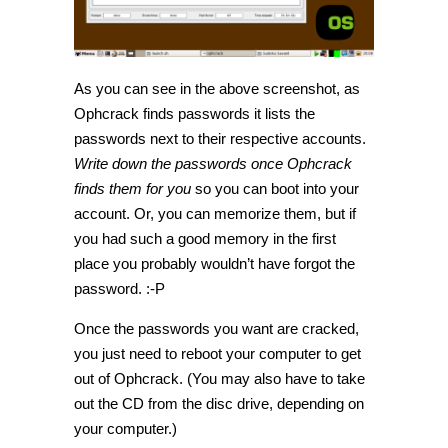
As you can see in the above screenshot, as
Ophcrack finds passwords it lists the
passwords next to their respective accounts.
Write down the passwords once Ophcrack
finds them for you
so you can boot into your
account. Or, you can memorize them, but if
you had such a good memory in the first
place you probably wouldn’t have forgot the
password. :-P
Once the passwords you want are cracked,
you just need to reboot your computer to get
out of Ophcrack. (You may also have to take
out the CD from the disc drive, depending on
your computer.)