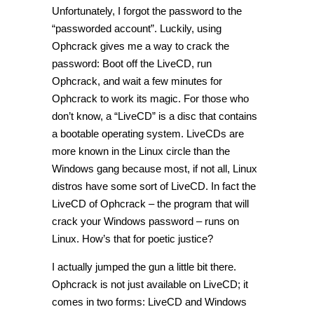
Unfortunately, I forgot the password to the
“passworded account”. Luckily, using
Ophcrack gives me a way to crack the
password: Boot off the LiveCD, run
Ophcrack, and wait a few minutes for
Ophcrack to work its magic. For those who
don’t know, a “LiveCD” is a disc that contains
a bootable operating system. LiveCDs are
more known in the Linux circle than the
Windows gang because most, if not all, Linux
distros have some sort of LiveCD. In fact the
LiveCD of Ophcrack – the program that will
crack your Windows password – runs on
Linux. How’s that for poetic justice?
I actually jumped the gun a little bit there.
Ophcrack is not just available on LiveCD; it
comes in two forms: LiveCD and Windows