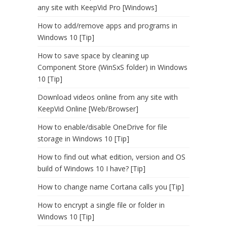
any site with KeepVid Pro [Windows]
How to add/remove apps and programs in
Windows 10 [Tip]
How to save space by cleaning up
Component Store (WinSxS folder) in Windows
10 [Tip]
Download videos online from any site with
KeepVid Online [Web/Browser]
How to enable/disable OneDrive for file
storage in Windows 10 [Tip]
How to find out what edition, version and OS
build of Windows 10 I have? [Tip]
How to change name Cortana calls you [Tip]
How to encrypt a single file or folder in
Windows 10 [Tip]