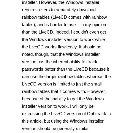
installer. However, the Windows installer
requires users to separately download
rainbow tables (LiveCD comes with rainbow
tables), and is harder to use – in my opinion –
than the LiveCD. Indeed, I couldn’t even get
the Windows installer version to work while
the LiveCD works flawlessly. It should be
noted, though, that the Windows installer
version has the inherent ability to crack
passwords better than the LiveCD because it
can use the larger rainbow tables whereas the
LiveCD version is limited to just the small
rainbow tables that it comes with. However,
because of the inability to get the Windows
installer version to work, I will only be
discussing the LiveCD version of Ophcrack in
this article, but using the Windows installer
version should be generally similar.