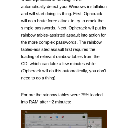
automatically detect your Windows installation
and will start doing its thing. First, Ophcrack
will do a brute force attack to try to crack the
simple passwords. Next, Ophcrack will put its
rainbow tables-assisted assault into action for
the more complex passwords. The rainbow
tables-assisted assault first requires the
loading of relevant rainbow tables from the
CD, which can take a few minutes while
(Ophcrack will do this automatically, you don’t
need to do a thing):
For me the rainbow tables were 79% loaded
into RAM after ~2 minutes: