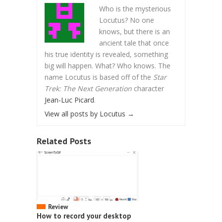
Who is the mysterious
Locutus? No one
knows, but there is an
ancient tale that once
his true identity is revealed, something
big will happen. What? Who knows. The
name Locutus is based off of the
Star
Trek: The Next Generation
character
Jean-Luc Picard
.
View all posts by Locutus
→
Related Posts
Review
How to record your desktop