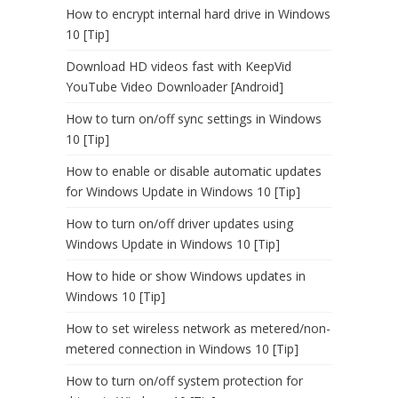
How to encrypt internal hard drive in Windows
10 [Tip]
Download HD videos fast with KeepVid
YouTube Video Downloader [Android]
How to turn on/off sync settings in Windows
10 [Tip]
How to enable or disable automatic updates
for Windows Update in Windows 10 [Tip]
How to turn on/off driver updates using
Windows Update in Windows 10 [Tip]
How to hide or show Windows updates in
Windows 10 [Tip]
How to set wireless network as metered/non-
metered connection in Windows 10 [Tip]
How to turn on/off system protection for