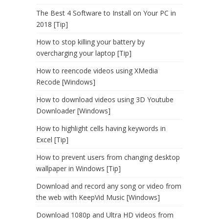
The Best 4 Software to Install on Your PC in
2018 [Tip]
How to stop killing your battery by
overcharging your laptop [Tip]
How to reencode videos using XMedia
Recode [Windows]
How to download videos using 3D Youtube
Downloader [Windows]
How to highlight cells having keywords in
Excel [Tip]
How to prevent users from changing desktop
wallpaper in Windows [Tip]
Download and record any song or video from
the web with KeepVid Music [Windows]
Download 1080p and Ultra HD videos from