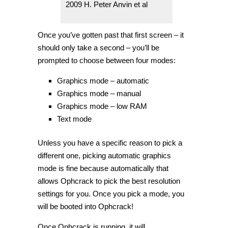
2009 H. Peter Anvin et al
Once you’ve gotten past that first screen – it
should only take a second – you’ll be
prompted to choose between four modes:
Graphics mode – automatic
Graphics mode – manual
Graphics mode – low RAM
Text mode
Unless you have a specific reason to pick a
different one, picking automatic graphics
mode is fine because automatically that
allows Ophcrack to pick the best resolution
settings for you. Once you pick a mode, you
will be booted into Ophcrack!
Once Ophcrack is running, it will