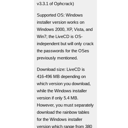
v3.3.1 of Ophcrack)
Supported OS: Windows
installer version works on
Windows 2000, XP, Vista, and
Win7; the LiveCD is OS-
independent but will only crack
the passwords for the OSes
previously mentioned.
Download size: LiveCD is
416-496 MB depending on
which version you download,
while the Windows installer
version if only 5.4 MB.
However, you must separately
download the rainbow tables
for the Windows installer
version which range from 380