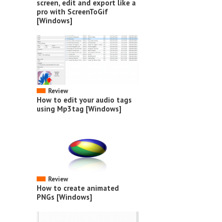
screen, edit and export like a
pro with ScreenToGif
[Windows]
Review
How to edit your audio tags
using Mp3tag [Windows]
Review
How to create animated
PNGs [Windows]