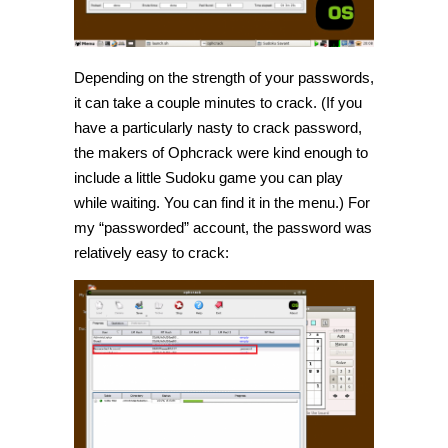
Depending on the strength of your passwords,
it can take a couple minutes to crack. (If you
have a particularly nasty to crack password,
the makers of Ophcrack were kind enough to
include a little Sudoku game you can play
while waiting. You can find it in the menu.) For
my “passworded” account, the password was
relatively easy to crack: