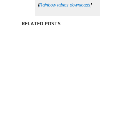
[
Rainbow tables downloads
]
RELATED POSTS