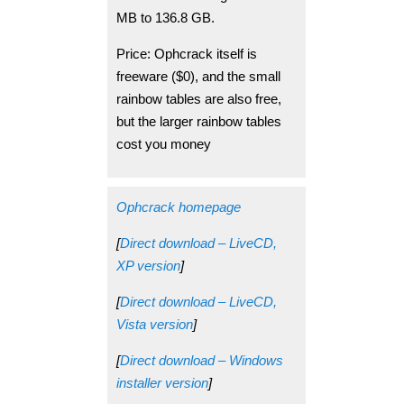
MB to 136.8 GB.
Price: Ophcrack itself is
freeware ($0), and the small
rainbow tables are also free,
but the larger rainbow tables
cost you money
Ophcrack homepage
[
Direct download – LiveCD,
XP version
]
[
Direct download – LiveCD,
Vista version
]
[
Direct download – Windows
installer version
]