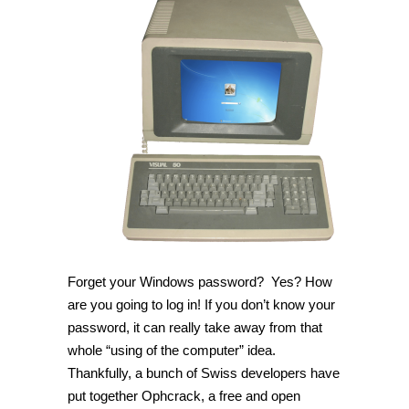
Forget your Windows password? Yes? How
are you going to log in! If you don’t know your
password, it can really take away from that
whole “using of the computer” idea.
Thankfully, a bunch of Swiss developers have
put together Ophcrack, a free and open