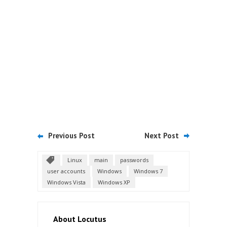
Previous Post
Next Post
Linux
main
passwords
user accounts
Windows
Windows 7
Windows Vista
Windows XP
About Locutus