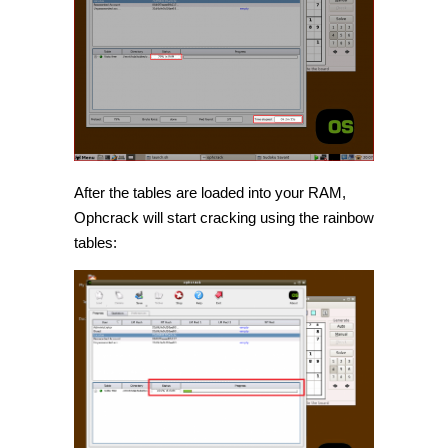
After the tables are loaded into your RAM,
Ophcrack will start cracking using the rainbow
tables: