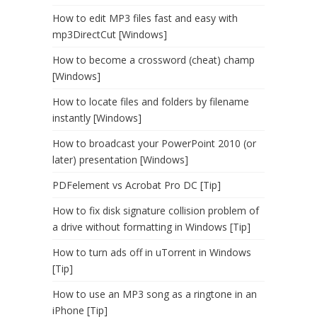
How to edit MP3 files fast and easy with
mp3DirectCut [Windows]
How to become a crossword (cheat) champ
[Windows]
How to locate files and folders by filename
instantly [Windows]
How to broadcast your PowerPoint 2010 (or
later) presentation [Windows]
PDFelement vs Acrobat Pro DC [Tip]
How to fix disk signature collision problem of
a drive without formatting in Windows [Tip]
How to turn ads off in uTorrent in Windows
[Tip]
How to use an MP3 song as a ringtone in an
iPhone [Tip]