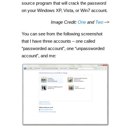
source program that will crack the password
on your Windows XP, Vista, or Win7 account.
Image Credit:
One
and
Two
–>
You can see from the following screenshot
that I have three accounts – one called
“passworded account”, one “unpassworded
account”, and me: