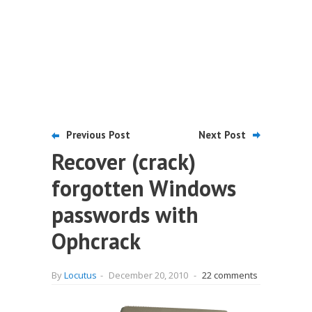
Previous Post
Next Post
Recover (crack)
forgotten Windows
passwords with
Ophcrack
By
Locutus
-
December 20, 2010
-
22 comments