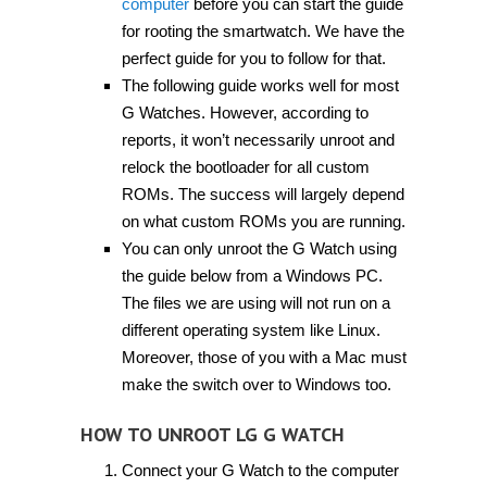
computer
before you can start the guide
for rooting the smartwatch. We have the
perfect guide for you to follow for that.
The following guide works well for most
G Watches. However, according to
reports, it won’t necessarily unroot and
relock the bootloader for all custom
ROMs. The success will largely depend
on what custom ROMs you are running.
You can only unroot the G Watch using
the guide below from a Windows PC.
The files we are using will not run on a
different operating system like Linux.
Moreover, those of you with a Mac must
make the switch over to Windows too.
HOW TO UNROOT LG G WATCH
Connect your G Watch to the computer