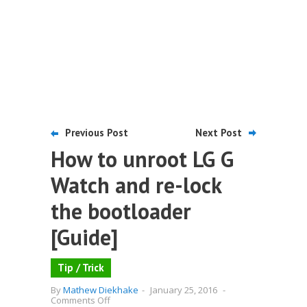
Previous Post
Next Post
How to unroot LG G
Watch and re-lock
the bootloader
[Guide]
Tip / Trick
By
Mathew Diekhake
-
January 25, 2016
-
on
Comments Off