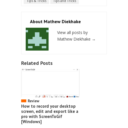
Tips & Tricks
Tips and Tricks
About Mathew Diekhake
View all posts by
Mathew Diekhake
→
Related Posts
Review
How to record your desktop
screen, edit and export like a
pro with ScreenToGif
[Windows]