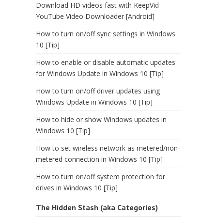
Download HD videos fast with KeepVid
YouTube Video Downloader [Android]
How to turn on/off sync settings in Windows
10 [Tip]
How to enable or disable automatic updates
for Windows Update in Windows 10 [Tip]
How to turn on/off driver updates using
Windows Update in Windows 10 [Tip]
How to hide or show Windows updates in
Windows 10 [Tip]
How to set wireless network as metered/non-
metered connection in Windows 10 [Tip]
How to turn on/off system protection for
drives in Windows 10 [Tip]
The Hidden Stash (aka Categories)