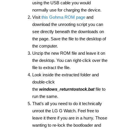
using the USB cable you would
normally use for charging the device.
Visit
this Gohma ROM page
and
download the unrooting script you can
see directly beneath the downloads on
the page. Save the file to the desktop of
the computer.
Unzip the new ROM file and leave it on
the desktop. You can right-click over the
file to extract the file.
Look inside the extracted folder and
double-click
the
windows_returntostock.bat
file to
run the same.
That’s all you need to do it technically
unroot the LG G Watch. Feel free to
leave it there if you are in a hurry. Those
wanting to re-lock the bootloader and