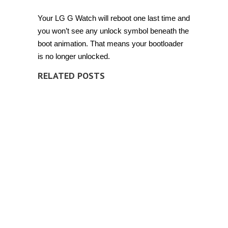
Your LG G Watch will reboot one last time and
you won’t see any unlock symbol beneath the
boot animation. That means your bootloader
is no longer unlocked.
RELATED POSTS