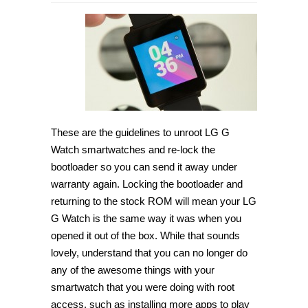
How
to
unroot
LG
G
Watch
and
re-
lock
the
bootloader
[Guide]
These are the guidelines to unroot LG G
Watch smartwatches and re-lock the
bootloader so you can send it away under
warranty again. Locking the bootloader and
returning to the stock ROM will mean your LG
G Watch is the same way it was when you
opened it out of the box. While that sounds
lovely, understand that you can no longer do
any of the awesome things with your
smartwatch that you were doing with root
access, such as installing more apps to play