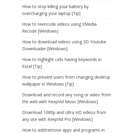
How to stop killing your battery by
overcharging your laptop [Tip]
How to reencode videos using XMedia
Recode [Windows]
How to download videos using 3D Youtube
Downloader [Windows]
How to highlight cells having keywords in
Excel [Tip]
How to prevent users from changing desktop
wallpaper in Windows [Tip]
Download and record any song or video from
the web with KeepVid Music [Windows]
Download 1080p and Ultra HD videos from
any site with KeepVid Pro [Windows]
How to add/remove apps and programs in