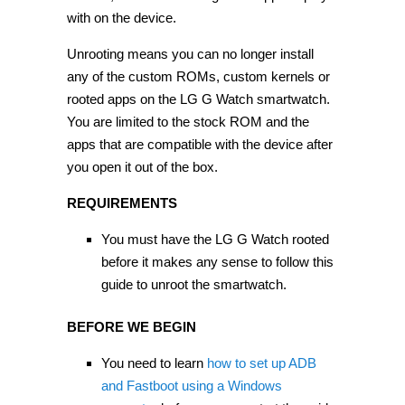
with on the device.
Unrooting means you can no longer install
any of the custom ROMs, custom kernels or
rooted apps on the LG G Watch smartwatch.
You are limited to the stock ROM and the
apps that are compatible with the device after
you open it out of the box.
REQUIREMENTS
You must have the LG G Watch rooted
before it makes any sense to follow this
guide to unroot the smartwatch.
BEFORE WE BEGIN
You need to learn
how to set up ADB
and Fastboot using a Windows