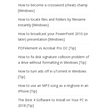
How to become a crossword (cheat) champ
[Windows]
How to locate files and folders by filename
instantly [Windows]
How to broadcast your PowerPoint 2010 (or
later) presentation [Windows]
PDFelement vs Acrobat Pro DC [Tip]
How to fix disk signature collision problem of
a drive without formatting in Windows [Tip]
How to turn ads off in uTorrent in Windows
[Tip]
How to use an MP3 song as a ringtone in an
iPhone [Tip]
The Best 4 Software to Install on Your PC in
2018 [Tip]