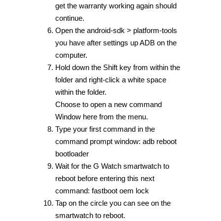
get the warranty working again should
continue.
Open the android-sdk > platform-tools
you have after settings up ADB on the
computer.
Hold down the Shift key from within the
folder and right-click a white space
within the folder.
Choose to open a new command
Window here from the menu.
Type your first command in the
command prompt window: adb reboot
bootloader
Wait for the G Watch smartwatch to
reboot before entering this next
command: fastboot oem lock
Tap on the circle you can see on the
smartwatch to reboot.