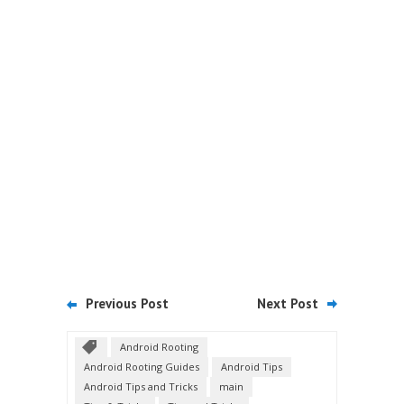
Previous Post
Next Post
Android Rooting
Android Rooting Guides
Android Tips
Android Tips and Tricks
main