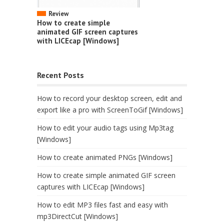
Review
How to create simple
animated GIF screen captures
with LICEcap [Windows]
Recent Posts
How to record your desktop screen, edit and
export like a pro with ScreenToGif [Windows]
How to edit your audio tags using Mp3tag
[Windows]
How to create animated PNGs [Windows]
How to create simple animated GIF screen
captures with LICEcap [Windows]
How to edit MP3 files fast and easy with
mp3DirectCut [Windows]