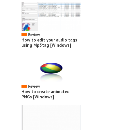
Review
How to edit your audio tags
using Mp3tag [Windows]
Review
How to create animated
PNGs [Windows]