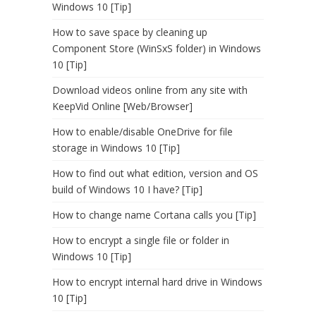
Windows 10 [Tip]
How to save space by cleaning up
Component Store (WinSxS folder) in Windows
10 [Tip]
Download videos online from any site with
KeepVid Online [Web/Browser]
How to enable/disable OneDrive for file
storage in Windows 10 [Tip]
How to find out what edition, version and OS
build of Windows 10 I have? [Tip]
How to change name Cortana calls you [Tip]
How to encrypt a single file or folder in
Windows 10 [Tip]
How to encrypt internal hard drive in Windows
10 [Tip]