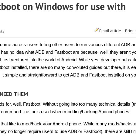
tboot on Windows for use with
Email article
|
Print 
nts
come across users telling other users to run various different ADB an
as no idea what ADB and Fastboot are because, well, they aren’t yo
I first ventured into the world of Android. While yes, developer hubs l
oot installed, there are so many convoluted guides out there, it is ea
 it simple and straightforward to get ADB and Fastboot installed on y
 NEED THEM
 for, well, Fastboot. Without going into too many technical details (t
e two command-line tools used when modding/hacking Android phones.
e that like to mod/hack your Android phone. While many mods/hacks 
ey no longer require users to use ADB or Fastboot), there are still t