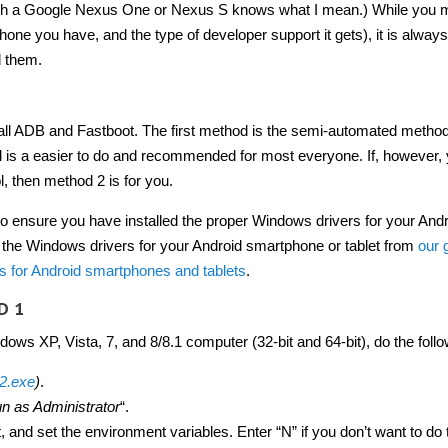
th a Google Nexus One or Nexus S knows what I mean.) While you 
e you have, and the type of developer support it gets), it is always
d them.
tall ADB and Fastboot. The first method is the semi-automated method
 is a easier to do and recommended for most everyone. If, however,
l, then method 2 is for you.
to ensure you have installed the proper Windows drivers for your And
the Windows drivers for your Android smartphone or tablet from
our 
 for Android smartphones and tablets
.
D 1
ows XP, Vista, 7, and 8/8.1 computer (32-bit and 64-bit), do the follo
.2.exe
)
.
n as Administrator
“.
 and set the environment variables. Enter “N” if you don’t want to do 