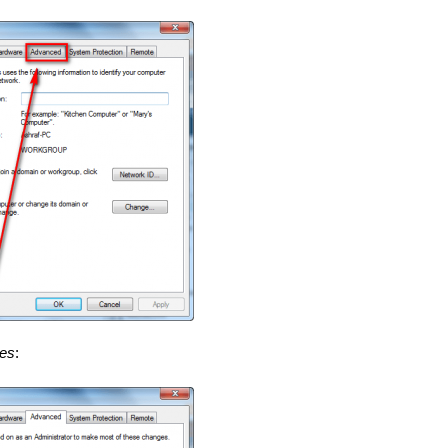
les
: