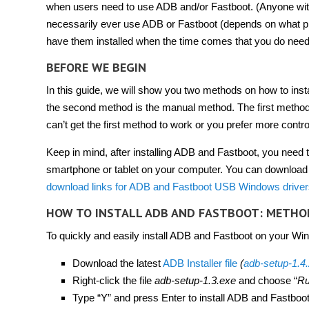
when users need to use ADB and/or Fastboot. (Anyone wi
necessarily ever use ADB or Fastboot (depends on what phon
have them installed when the time comes that you do nee
BEFORE WE BEGIN
In this guide, we will show you two methods on how to ins
the second method is the manual method. The first method
can’t get the first method to work or you prefer more contro
Keep in mind, after installing ADB and Fastboot, you need 
smartphone or tablet on your computer. You can download 
download links for ADB and Fastboot USB Windows drivers
HOW TO INSTALL ADB AND FASTBOOT: METHO
To quickly and easily install ADB and Fastboot on your Wind
Download the latest
ADB Installer file
(
adb-setup-1.4
Right-click the file
adb-setup-1.3.exe
and choose “
Ru
Type “Y” and press Enter to install ADB and Fastboot,