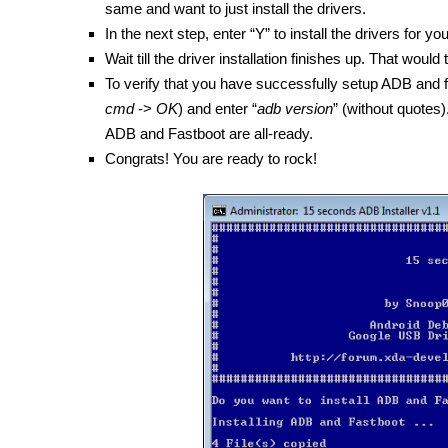
same and want to just install the drivers.
In the next step, enter “Y” to install the drivers for yo
Wait till the driver installation finishes up. That wou
To verify that you have successfully setup ADB an
cmd
->
OK
) and enter “
adb version
” (without quotes).
ADB and Fastboot are all-ready.
Congrats! You are ready to rock!