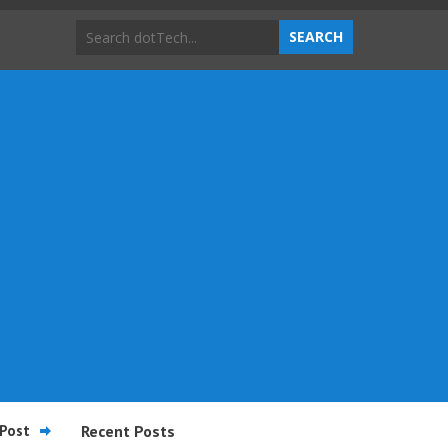
Post
Recent Posts