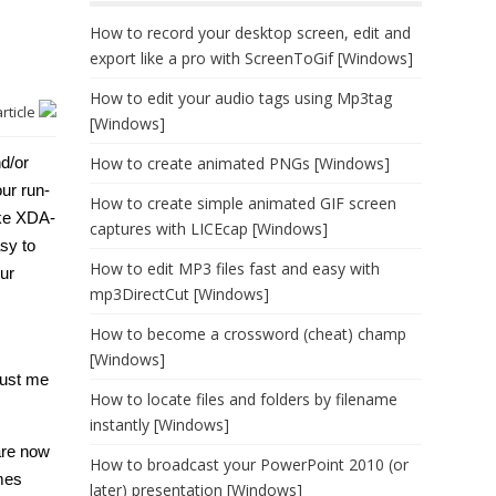
How to record your desktop screen, edit and
export like a pro with ScreenToGif [Windows]
How to edit your audio tags using Mp3tag
article
[Windows]
d/or
How to create animated PNGs [Windows]
ur run-
How to create simple animated GIF screen
ike XDA-
captures with LICEcap [Windows]
sy to
How to edit MP3 files fast and easy with
our
mp3DirectCut [Windows]
How to become a crossword (cheat) champ
[Windows]
rust me
How to locate files and folders by filename
instantly [Windows]
are now
How to broadcast your PowerPoint 2010 (or
imes
later) presentation [Windows]