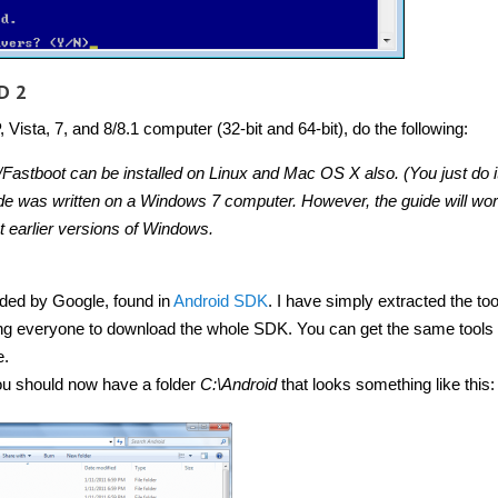
D 2
ista, 7, and 8/8.1 computer (32-bit and 64-bit), do the following:
Fastboot can be installed on Linux and Mac OS X also. (You just do i
guide was written on a Windows 7 computer. However, the guide will wo
 earlier versions of Windows.
ided by Google, found in
Android SDK
. I have simply extracted the to
ing everyone to download the whole SDK. You can get the same tools 
e.
u should now have a folder
C:\Android
that looks something like this: