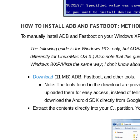
HOW TO INSTALL ADB AND FASTBOOT: METHO
To manually install ADB and Fastboot on your Windows XP, V
The following guide is for Windows PCs only, but ADB/
differently for Linux/Mac OS X.) Also note that this 
Windows 8/XP/Vista the same way; I don’t know about
Download
(11 MB) ADB, Fastboot, and other tools.
Note: The tools found in the download are prov
uploaded them for easy access, instead of tell
download the Android SDK directly from Googl
Extract the contents directly into your
C:\
partition
.
Yo