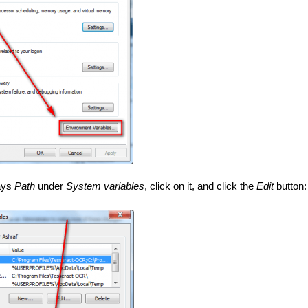
ays
Path
under
System variables
, click on it, and click the
Edit
button: