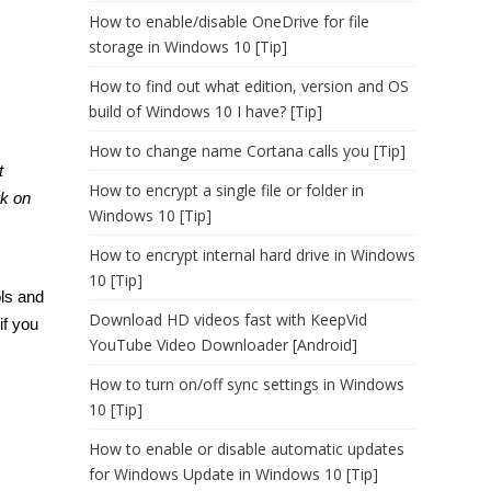
How to enable/disable OneDrive for file
storage in Windows 10 [Tip]
How to find out what edition, version and OS
build of Windows 10 I have? [Tip]
How to change name Cortana calls you [Tip]
t
How to encrypt a single file or folder in
rk on
Windows 10 [Tip]
How to encrypt internal hard drive in Windows
10 [Tip]
ols and
Download HD videos fast with KeepVid
if you
YouTube Video Downloader [Android]
How to turn on/off sync settings in Windows
10 [Tip]
How to enable or disable automatic updates
for Windows Update in Windows 10 [Tip]