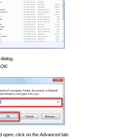
dialog.
t
OK
:
d open; click on the
Advanced
tab: