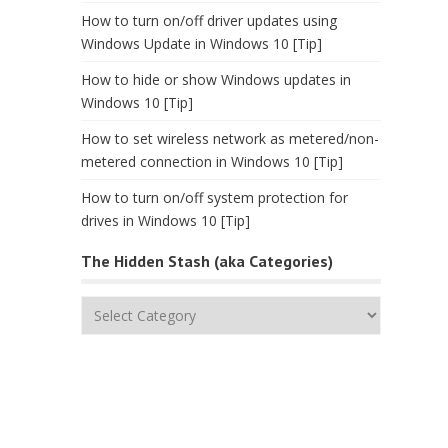
How to turn on/off driver updates using
Windows Update in Windows 10 [Tip]
How to hide or show Windows updates in
Windows 10 [Tip]
How to set wireless network as metered/non-
metered connection in Windows 10 [Tip]
How to turn on/off system protection for
drives in Windows 10 [Tip]
The Hidden Stash (aka Categories)
The
Hidden
Stash
(aka
Categories)