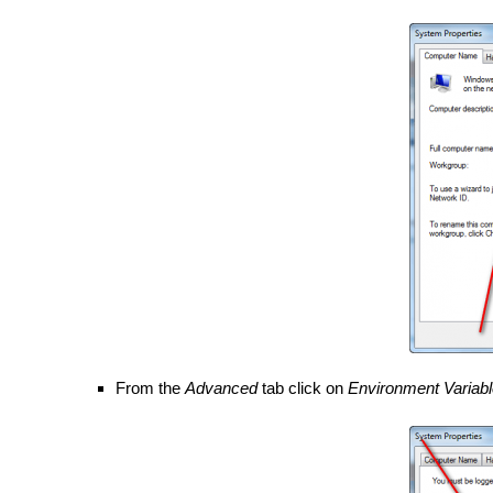
From the
Advanced
tab click on
Environment Variab