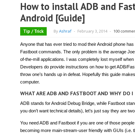
How to install ADB and Fas
Android [Guide]
Tip / Trick
By
Ashraf
-
February 3, 2014
-
100 comme
Anyone that has ever tried to mod their Android phone has 
Fastboot commands. The only problem is the average Joe h
of-the-mill applications. I was completely lost myself when 
Developers do provide instructions on how to get ADB/Fastb
throw one’s hands up in defeat. Hopefully this guide makes
computer.
WHAT ARE ADB AND FASTBOOT AND WHY DO I
ADB stands for Android Debug Bridge, while Fastboot stands
you don’t want technical details), let’s just say they ar
You need ADB and Fastboot if you are one of those peopl
becoming more main-stream-user friendly with GUIs (i.e. th