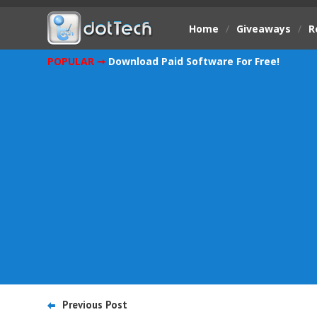
Home
/
Giveaways
/
R
POPULAR ➞
Download Paid Software For Free!
Previous Post