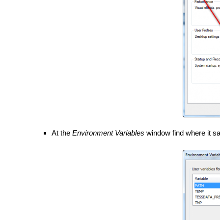
At the
Environment Variables
window find where it s