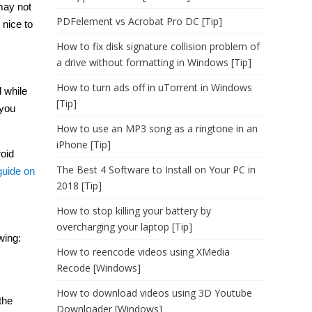
may not
PDFelement vs Acrobat Pro DC [Tip]
 nice to
How to fix disk signature collision problem of
a drive without formatting in Windows [Tip]
How to turn ads off in uTorrent in Windows
 while
[Tip]
 you
How to use an MP3 song as a ringtone in an
iPhone [Tip]
roid
The Best 4 Software to Install on Your PC in
guide on
2018 [Tip]
How to stop killing your battery by
overcharging your laptop [Tip]
wing:
How to reencode videos using XMedia
Recode [Windows]
How to download videos using 3D Youtube
the
Downloader [Windows]