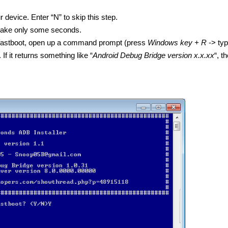
ur device. Enter “N” to skip this step.
ld take only some seconds.
d fastboot, open up a command prompt (press
Windows key + R
-> typ
 If it returns something like “
Android Debug Bridge version x.x.xx
“, t