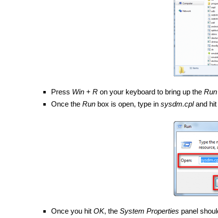
Press
Win + R
on your keyboard to bring up the
Run
Once the
Run
box is open, type in
sysdm.cpl
and hi
Once you hit
OK
, the
System Properties
panel shoul