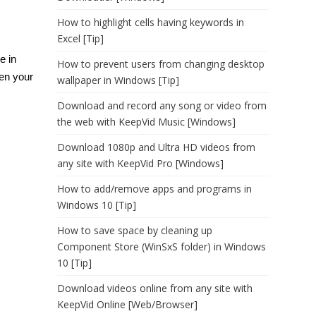
How to highlight cells having keywords in
Excel [Tip]
e in
How to prevent users from changing desktop
hen your
wallpaper in Windows [Tip]
Download and record any song or video from
the web with KeepVid Music [Windows]
Download 1080p and Ultra HD videos from
any site with KeepVid Pro [Windows]
How to add/remove apps and programs in
Windows 10 [Tip]
How to save space by cleaning up
Component Store (WinSxS folder) in Windows
10 [Tip]
Download videos online from any site with
KeepVid Online [Web/Browser]