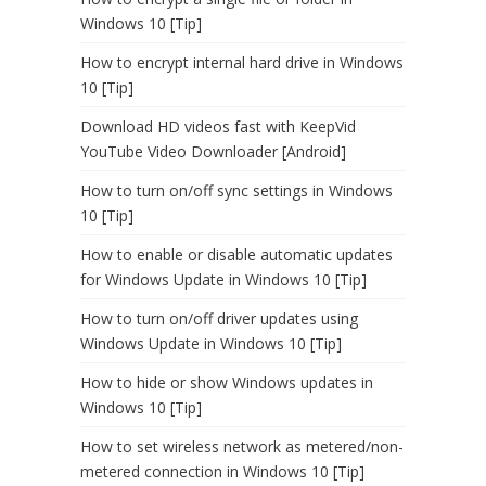
Windows 10 [Tip]
How to encrypt internal hard drive in Windows
10 [Tip]
Download HD videos fast with KeepVid
YouTube Video Downloader [Android]
How to turn on/off sync settings in Windows
10 [Tip]
How to enable or disable automatic updates
for Windows Update in Windows 10 [Tip]
How to turn on/off driver updates using
Windows Update in Windows 10 [Tip]
How to hide or show Windows updates in
Windows 10 [Tip]
How to set wireless network as metered/non-
metered connection in Windows 10 [Tip]