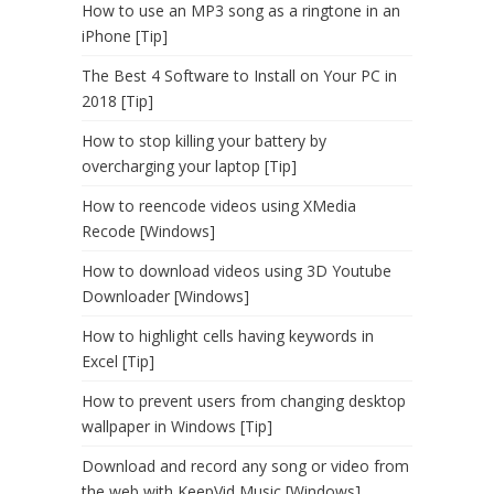
How to use an MP3 song as a ringtone in an
iPhone [Tip]
The Best 4 Software to Install on Your PC in
2018 [Tip]
How to stop killing your battery by
overcharging your laptop [Tip]
How to reencode videos using XMedia
Recode [Windows]
How to download videos using 3D Youtube
Downloader [Windows]
How to highlight cells having keywords in
Excel [Tip]
How to prevent users from changing desktop
wallpaper in Windows [Tip]
Download and record any song or video from
the web with KeepVid Music [Windows]