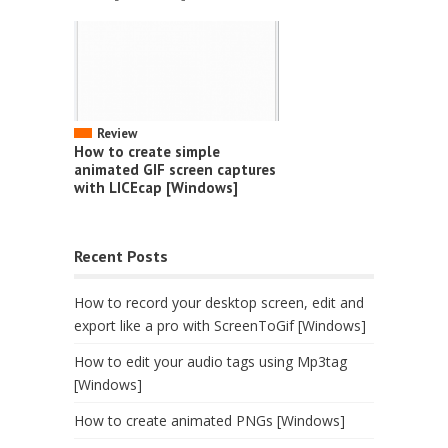
Review
How to create simple
animated GIF screen captures
with LICEcap [Windows]
Recent Posts
How to record your desktop screen, edit and
export like a pro with ScreenToGif [Windows]
How to edit your audio tags using Mp3tag
[Windows]
How to create animated PNGs [Windows]