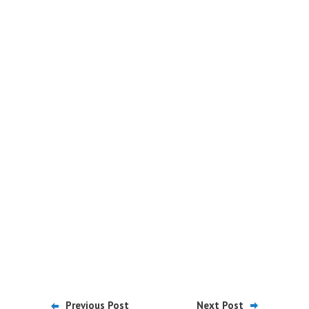
Previous Post
Next Post