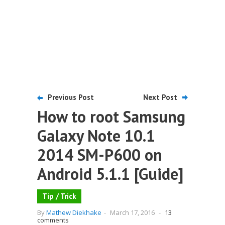
Previous Post
Next Post
How to root Samsung
Galaxy Note 10.1
2014 SM-P600 on
Android 5.1.1 [Guide]
Tip / Trick
By
Mathew Diekhake
-
March 17, 2016
-
13
comments