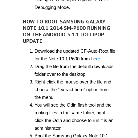
Debugging Mode.
HOW TO ROOT SAMSUNG GALAXY
NOTE 10.1 2014 SM-P600 RUNNING
ON THE ANDROID 5.1.1 LOLLIPOP
UPDATE
Download the updated CF-Auto-Root file
for the Note 10.1 P600 from
here
.
Drag the file from the default downloads
folder over to the desktop.
Right-click the mouse over the file and
choose the “extract here” option from
the menu.
You will see the Odin flash tool and the
rooting files in the same folder, right-
click the Odin and choose to run it is an
administrator.
Boot the Samsung Galaxy Note 10.1