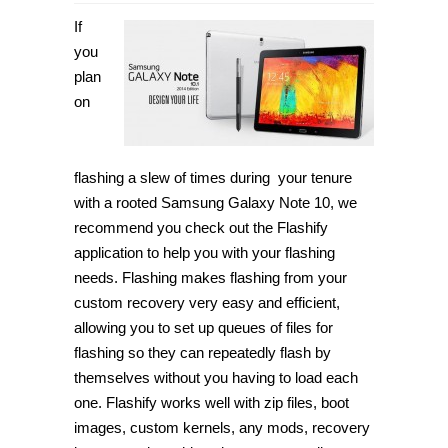
If
you
plan
on
flashing a slew of times during your tenure
with a rooted Samsung Galaxy Note 10, we
recommend you check out the Flashify
application to help you with your flashing
needs. Flashing makes flashing from your
custom recovery very easy and efficient,
allowing you to set up queues of files for
flashing so they can repeatedly flash by
themselves without you having to load each
one. Flashify works well with zip files, boot
images, custom kernels, any mods, recovery