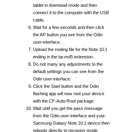
tablet in download mode and then
connect it to the computer with the USB
cable.
Wait for a few seconds and then click
the AP button you see from the Odin
user-interface.
Upload the rooting file for the Note 10.1
ending in the tar.md5 extension.
Do not many any adjustments to the
default settings you can see from the
Odin user-interface.
Click the Start button and the Odin
flashing app will now root your device
with the CF-Auto-Root package.
Wait until you get the pass message
from the Odin user-interface and your
Samsung Galaxy Note 10.1 device then
reboots directly to recovery mode