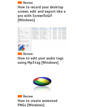
Review
How to record your desktop
screen, edit and export like a
pro with ScreenToGif
[Windows]
Review
How to edit your audio tags
using Mp3tag [Windows]
Review
How to create animated
PNGs [Windows]