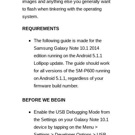
images and anything else you generally want
to flash when tinkering with the operating
system.
REQUIREMENTS
The following guide is made for the
Samsung Galaxy Note 10.1 2014
edition running on the Android 5.1.1
Lollipop update. The guide should work
for all versions of the SM-P600 running
on Android 5.1.1, regardless of your
firmware build number.
BEFORE WE BEGIN
Enable the USB Debugging Mode from
the Settings on your Galaxy Note 10.1
device by tapping on the Menu >
Settings > Developer Options > USB