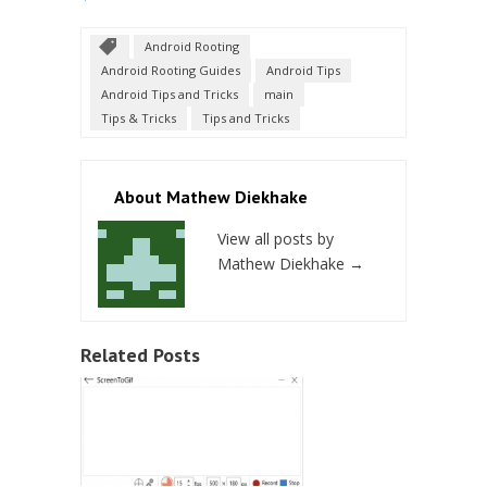
Android Rooting
Android Rooting Guides
Android Tips
Android Tips and Tricks
main
Tips & Tricks
Tips and Tricks
About Mathew Diekhake
View all posts by
Mathew Diekhake
→
Related Posts