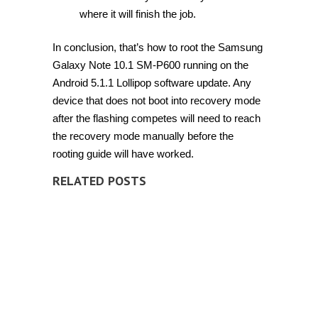
where it will finish the job.
In conclusion, that’s how to root the Samsung
Galaxy Note 10.1 SM-P600 running on the
Android 5.1.1 Lollipop software update. Any
device that does not boot into recovery mode
after the flashing competes will need to reach
the recovery mode manually before the
rooting guide will have worked.
RELATED POSTS