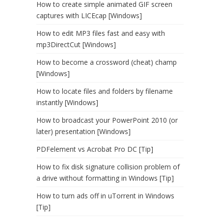
How to create simple animated GIF screen
captures with LICEcap [Windows]
How to edit MP3 files fast and easy with
mp3DirectCut [Windows]
How to become a crossword (cheat) champ
[Windows]
How to locate files and folders by filename
instantly [Windows]
How to broadcast your PowerPoint 2010 (or
later) presentation [Windows]
PDFelement vs Acrobat Pro DC [Tip]
How to fix disk signature collision problem of
a drive without formatting in Windows [Tip]
How to turn ads off in uTorrent in Windows
[Tip]