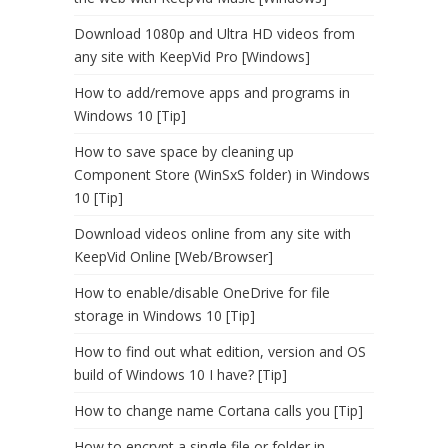
Download 1080p and Ultra HD videos from
any site with KeepVid Pro [Windows]
How to add/remove apps and programs in
Windows 10 [Tip]
How to save space by cleaning up
Component Store (WinSxS folder) in Windows
10 [Tip]
Download videos online from any site with
KeepVid Online [Web/Browser]
How to enable/disable OneDrive for file
storage in Windows 10 [Tip]
How to find out what edition, version and OS
build of Windows 10 I have? [Tip]
How to change name Cortana calls you [Tip]
How to encrypt a single file or folder in