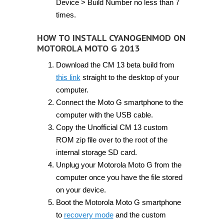
Device > Build Number no less than 7
times.
HOW TO INSTALL CYANOGENMOD ON
MOTOROLA MOTO G 2013
Download the CM 13 beta build from
this link
straight to the desktop of your
computer.
Connect the Moto G smartphone to the
computer with the USB cable.
Copy the Unofficial CM 13 custom
ROM zip file over to the root of the
internal storage SD card.
Unplug your Motorola Moto G from the
computer once you have the file stored
on your device.
Boot the Motorola Moto G smartphone
to
recovery mode
and the custom