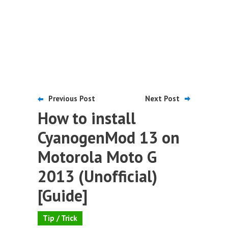
Previous Post
Next Post
How to install
CyanogenMod 13 on
Motorola Moto G
2013 (Unofficial)
[Guide]
Tip / Trick