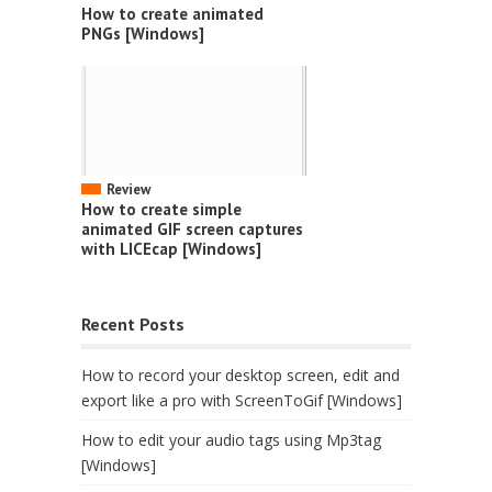
How to create animated
PNGs [Windows]
Review
How to create simple
animated GIF screen captures
with LICEcap [Windows]
Recent Posts
How to record your desktop screen, edit and
export like a pro with ScreenToGif [Windows]
How to edit your audio tags using Mp3tag
[Windows]