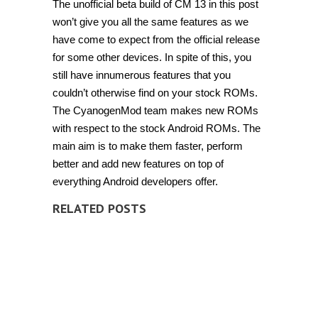
The unofficial beta build of CM 13 in this post
won’t give you all the same features as we
have come to expect from the official release
for some other devices. In spite of this, you
still have innumerous features that you
couldn’t otherwise find on your stock ROMs.
The CyanogenMod team makes new ROMs
with respect to the stock Android ROMs. The
main aim is to make them faster, perform
better and add new features on top of
everything Android developers offer.
RELATED POSTS