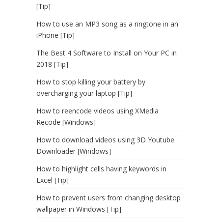
[Tip]
How to use an MP3 song as a ringtone in an
iPhone [Tip]
The Best 4 Software to Install on Your PC in
2018 [Tip]
How to stop killing your battery by
overcharging your laptop [Tip]
How to reencode videos using XMedia
Recode [Windows]
How to download videos using 3D Youtube
Downloader [Windows]
How to highlight cells having keywords in
Excel [Tip]
How to prevent users from changing desktop
wallpaper in Windows [Tip]