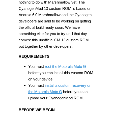
nothing to do with Marshmallow yet. The
CyanogenMod 13 custom ROM is based on
Android 6.0 Marshmallow and the Cyanogen
developers are said to be working on getting
the official build ready soon. We have
something else for you to try until that day
comes: this unofficial CM 13 custom ROM
put together by other developers.
REQUIREMENTS
You must
root the Motorola Moto G
before you can install this custom ROM
on your device.
You must
install a custom recovery on
the Motorola Moto G
before you can
upload your CyanogenMod ROM.
BEFORE WE BEGIN