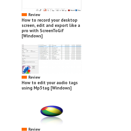
Review
How to record your desktop
screen, edit and export like a
pro with ScreenToGif
[Windows]
Review
How to edit your audio tags
using Mp3tag [Windows]
Review