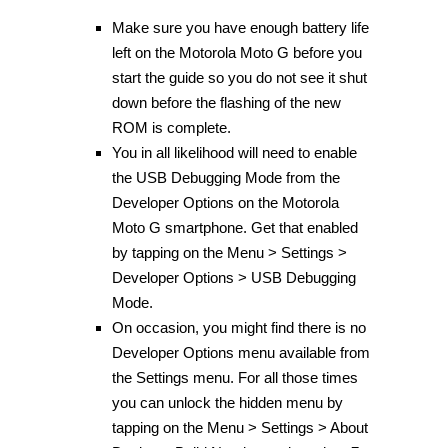
Make sure you have enough battery life
left on the Motorola Moto G before you
start the guide so you do not see it shut
down before the flashing of the new
ROM is complete.
You in all likelihood will need to enable
the USB Debugging Mode from the
Developer Options on the Motorola
Moto G smartphone. Get that enabled
by tapping on the Menu > Settings >
Developer Options > USB Debugging
Mode.
On occasion, you might find there is no
Developer Options menu available from
the Settings menu. For all those times
you can unlock the hidden menu by
tapping on the Menu > Settings > About