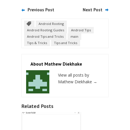
Previous Post
Next Post
Android Rooting
Android Rooting Guides
Android Tips
Android Tips and Tricks
main
Tips & Tricks
Tips and Tricks
About Mathew Diekhake
View all posts by
Mathew Diekhake
→
Related Posts