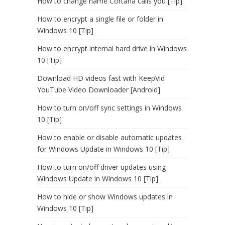
How to change name Cortana calls you [Tip]
How to encrypt a single file or folder in
Windows 10 [Tip]
How to encrypt internal hard drive in Windows
10 [Tip]
Download HD videos fast with KeepVid
YouTube Video Downloader [Android]
How to turn on/off sync settings in Windows
10 [Tip]
How to enable or disable automatic updates
for Windows Update in Windows 10 [Tip]
How to turn on/off driver updates using
Windows Update in Windows 10 [Tip]
How to hide or show Windows updates in
Windows 10 [Tip]