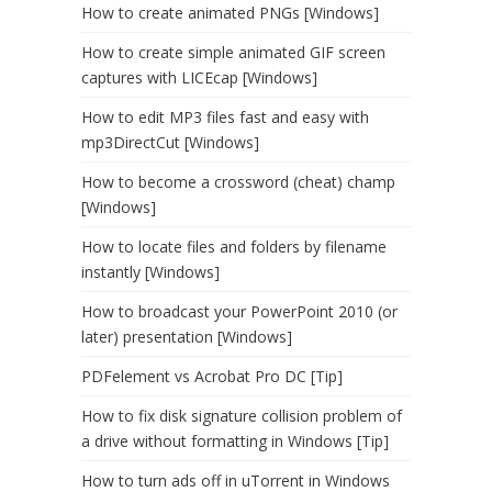
How to create animated PNGs [Windows]
How to create simple animated GIF screen
captures with LICEcap [Windows]
How to edit MP3 files fast and easy with
mp3DirectCut [Windows]
How to become a crossword (cheat) champ
[Windows]
How to locate files and folders by filename
instantly [Windows]
How to broadcast your PowerPoint 2010 (or
later) presentation [Windows]
PDFelement vs Acrobat Pro DC [Tip]
How to fix disk signature collision problem of
a drive without formatting in Windows [Tip]
How to turn ads off in uTorrent in Windows