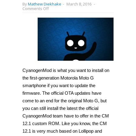
By
Mathew Diekhake
-
March 8, 2016
-
on
Comments Off
How
to
install
CyanogenMod
13
on
Motorola
Moto
G
2013
(Unofficial)
[Guide]
CyanogenMod is what you want to install on
the first-generation Motorola Moto G
smartphone if you want to update the
firmware. The official OTA updates have
come to an end for the original Moto G, but
you can still install the latest the official
CyanogenMod team have to offer in the CM
12.1 custom ROM. Like you know, the CM
12.1 is very much based on Lollipop and