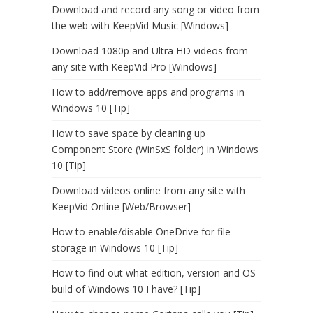
Download and record any song or video from
the web with KeepVid Music [Windows]
Download 1080p and Ultra HD videos from
any site with KeepVid Pro [Windows]
How to add/remove apps and programs in
Windows 10 [Tip]
How to save space by cleaning up
Component Store (WinSxS folder) in Windows
10 [Tip]
Download videos online from any site with
KeepVid Online [Web/Browser]
How to enable/disable OneDrive for file
storage in Windows 10 [Tip]
How to find out what edition, version and OS
build of Windows 10 I have? [Tip]