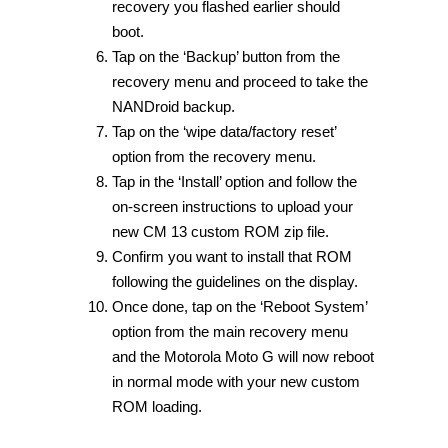
recovery you flashed earlier should
boot.
Tap on the ‘Backup’ button from the
recovery menu and proceed to take the
NANDroid backup.
Tap on the ‘wipe data/factory reset’
option from the recovery menu.
Tap in the ‘Install’ option and follow the
on-screen instructions to upload your
new CM 13 custom ROM zip file.
Confirm you want to install that ROM
following the guidelines on the display.
Once done, tap on the ‘Reboot System’
option from the main recovery menu
and the Motorola Moto G will now reboot
in normal mode with your new custom
ROM loading.